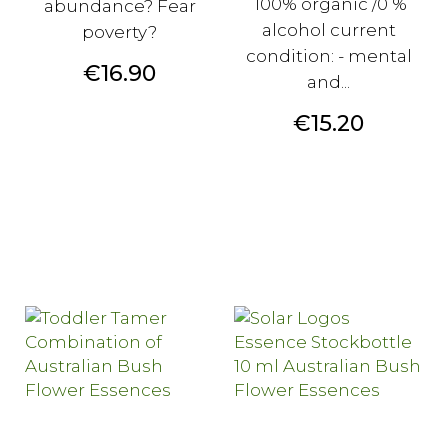
100% organic /0 %
abundance? Fear
alcohol current
poverty?
condition: - mental
Price
€16.90
and...
Price
€15.20