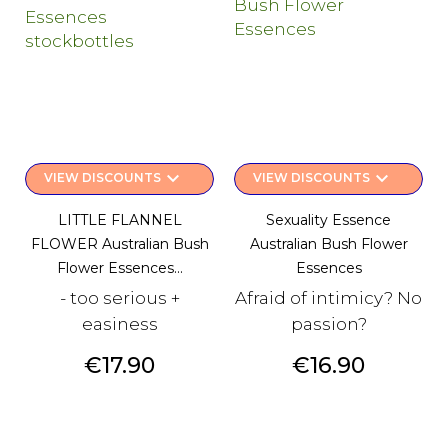
keyboard_arrow_down
keyboard_arrow_down
VIEW DISCOUNTS
VIEW DISCOUNTS
LITTLE FLANNEL
Sexuality Essence
FLOWER Australian Bush
Australian Bush Flower
Flower Essences...
Essences
- too serious +
Afraid of intimicy? No
easiness
passion?
Price
Price
€17.90
€16.90