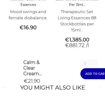
Essences
Per 15ml...
Mood swings and
Therapeutic Set
female disbalance.
Living Essences 88
Stockbottles per
Price
€16.90
15ml...
Price
€1,385.00
€881.72 /l
Calm &
Clear
Cream...
ADD TO CAR
€21.90
YOU MIGHT ALSO LIKE