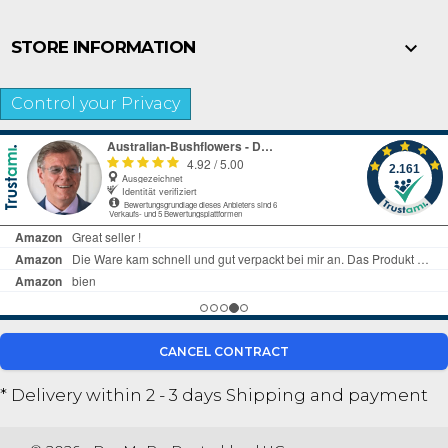

STORE INFORMATION
Control your Privacy
CANCEL CONTRACT
* Delivery within 2 - 3 days
Shipping and payment