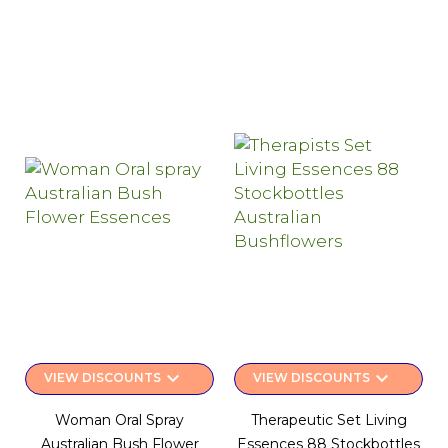
keyboard_arrow_down
keyboard_arrow_down
VIEW DISCOUNTS
VIEW DISCOUNTS
Woman Oral Spray
Therapeutic Set Living
Australian Bush Flower
Essences 88 Stockbottles