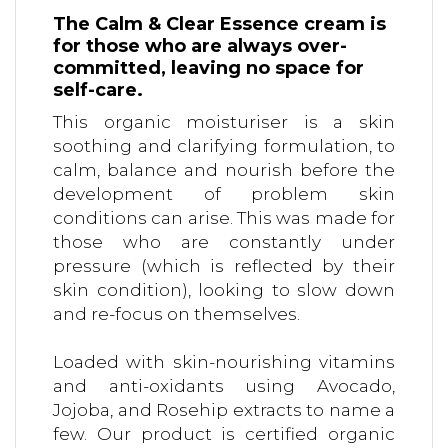
The Calm & Clear Essence cream is
for those who are always over-
committed, leaving no space for
self-care.
This organic moisturiser is a skin
soothing and clarifying formulation, to
calm, balance and nourish before the
development of problem skin
conditions can arise. This was made for
those who are constantly under
pressure (which is reflected by their
skin condition), looking to slow down
and re-focus on themselves.
Loaded with skin-nourishing vitamins
and anti-oxidants using Avocado,
Jojoba, and Rosehip extracts to name a
few. Our product is certified organic