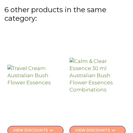
6 other products in the same
category:
keyboard_arrow_down
keyboard_arrow_down
VIEW DISCOUNTS
VIEW DISCOUNTS