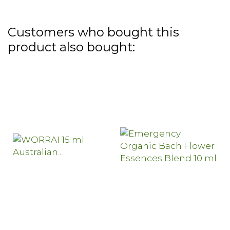
Customers who bought this
product also bought: