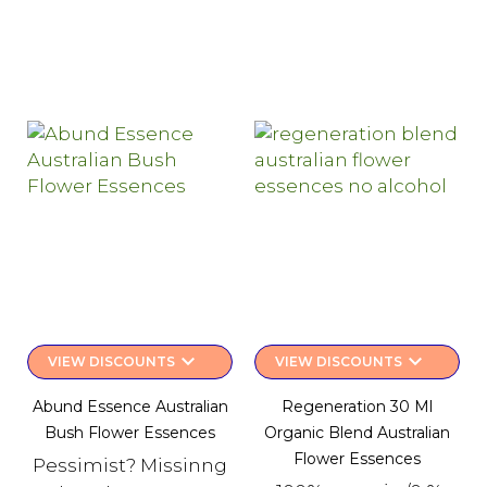
keyboard_arrow_down
keyboard_arrow_down
VIEW DISCOUNTS
VIEW DISCOUNTS
Abund Essence Australian
Regeneration 30 Ml
Bush Flower Essences
Organic Blend Australian
Flower Essences
Pessimist? Missinng