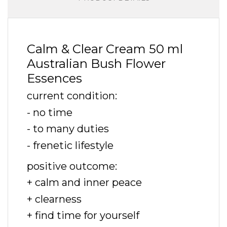
Calm & Clear Cream 50 ml
Australian Bush Flower
Essences
current condition:
- no time
- to many duties
- frenetic lifestyle
positive outcome:
+ calm and inner peace
+ clearness
+ find time for yourself