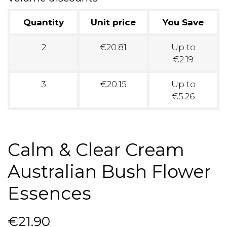
Quantity
Unit price
You Save
2
€20.81
Up to
€2.19
3
€20.15
Up to
€5.26
Calm & Clear Cream
Australian Bush Flower
Essences
€21.90