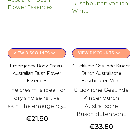
keyboard_arrow_down
keyboard_arrow_down
VIEW DISCOUNTS
VIEW DISCOUNTS
Emergency Body Cream
Glückliche Gesunde Kinder
Australian Bush Flower
Durch Australische
Essences
Buschblüten Von...
The cream is ideal for
Glückliche Gesunde
dry and sensitive
Kinder durch
skin. The emergency...
Australische
Buschblüten von...
Price
€21.90
Price
€33.80