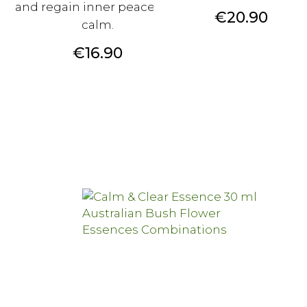
and regain inner peace and
Price
€20.90
calm.
Price
€16.90