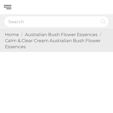
Home
Australian Bush Flower Essences
Calm & Clear Cream Australian Bush Flower
Essences