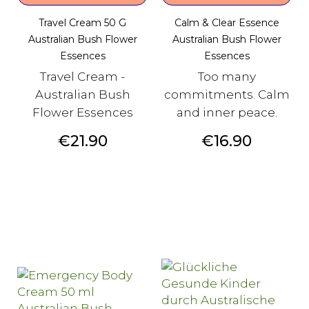
Travel Cream 50 G
Calm & Clear Essence
Australian Bush Flower
Australian Bush Flower
Essences
Essences
Travel Cream -
Too many
Australian Bush
commitments. Calm
Flower Essences
and inner peace.
Price
Price
€21.90
€16.90