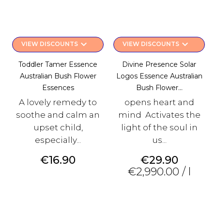
keyboard_arrow_down
keyboard_arrow_down
VIEW DISCOUNTS
VIEW DISCOUNTS
Toddler Tamer Essence
Divine Presence Solar
Australian Bush Flower
Logos Essence Australian
Essences
Bush Flower...
A lovely remedy to
opens heart and
soothe and calm an
mind Activates the
upset child,
light of the soul in
especially...
us...
Price
Price
€16.90
€29.90
€2,990.00 / l