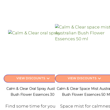
keyboard_arrow_down
keyboard_arrow_down
VIEW DISCOUNTS
VIEW DISCOUNTS
Calm & Clear Oral Spray Australian
Calm & Clear Space Mist Austra
Bush Flower Essences 30 Ml
Bush Flower Essences 50 M
Find some time for yourself
Space mist for calmne