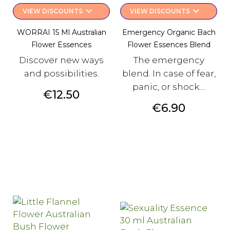
keyboard_arrow_down
keyboard_arrow_down
VIEW DISCOUNTS
VIEW DISCOUNTS
WORRAI 15 Ml Australian
Emergency Organic Bach
Flower Essences
Flower Essences Blend
Discover new ways
The emergency
and possibilities.
blend. In case of fear,
panic, or shock....
Price
€12.50
Price
€6.90