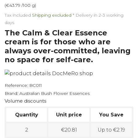
(€43.79 /100 g)
Tax included
Shipping excluded
*
Delivery in 2-3 working
days
The Calm & Clear Essence
cream is for those who are
always over-committed, leaving
no space for self-care.
Reference:
BC011
Brand:
Australian Bush Flower Essences
Volume discounts
Quantity
Unit price
You Save
2
€20.81
Up to €2.19