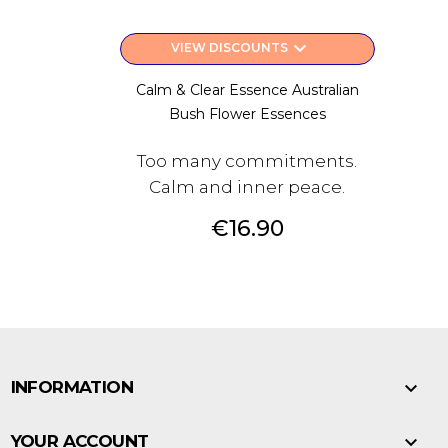
keyboard_arrow_down
VIEW DISCOUNTS
Calm & Clear Essence Australian
Bush Flower Essences
Too many commitments.
Calm and inner peace.
Price
€16.90

INFORMATION

YOUR ACCOUNT