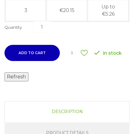
Up to
3
€20.15
€5.26
Quantity

in stock
ADD TO CART
3
DESCRIPTION
PRODUCT DETAILS