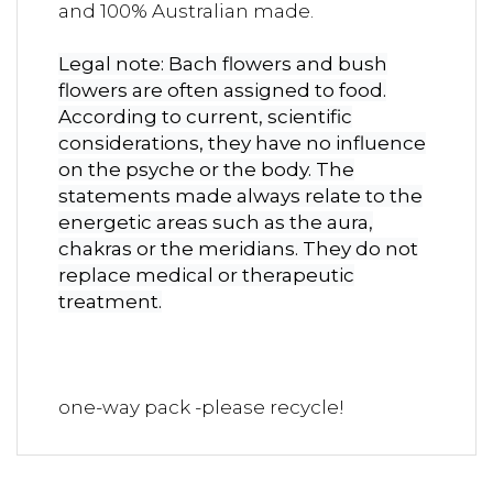
and 100% Australian made.
Legal note: Bach flowers and bush
flowers are often assigned to food.
According to current, scientific
considerations, they have no influence
on the psyche or the body. The
statements made always relate to the
energetic areas such as the aura,
chakras or the meridians. They do not
replace medical or therapeutic
treatment.
one-way pack -please recycle!