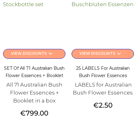
keyboard_arrow_down
keyboard_arrow_down
VIEW DISCOUNTS
VIEW DISCOUNTS
SET Of All 71 Australian Bush
25 LABELS For Australian
Flower Essences + Booklet
Bush Flower Essences
All 71 Australian Bush
LABELS for Australian
Flower Essences +
Bush Flower Essences
Booklet in a box
Price
€2.50
Price
€799.00