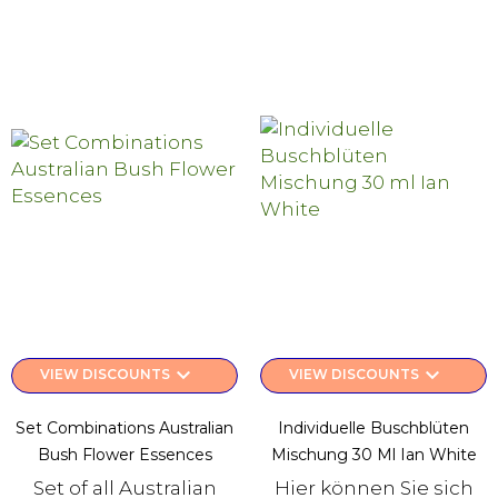
keyboard_arrow_down
keyboard_arrow_down
VIEW DISCOUNTS
VIEW DISCOUNTS
Set Combinations Australian
Individuelle Buschblüten
Bush Flower Essences
Mischung 30 Ml Ian White
Set of all Australian
Hier können Sie sich