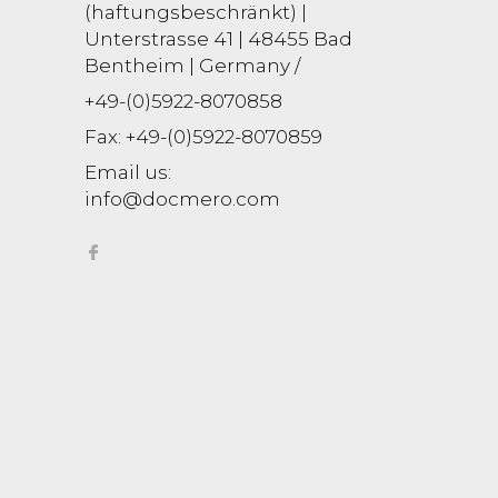
(haftungsbeschränkt) |
Unterstrasse 41 | 48455 Bad
Bentheim | Germany /
+49-(0)5922-8070858
Fax:
+49-(0)5922-8070859
Email us:
info@docmero.com