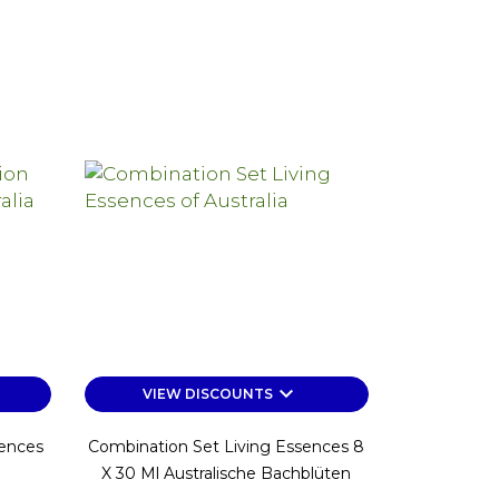
keyboard_arrow_down
VIEW DISCOUNTS
sences
Combination Set Living Essences 8
X 30 Ml Australische Bachblüten