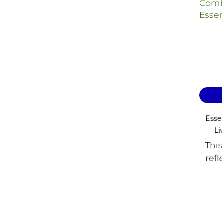
Esse
Li
Thi
refl