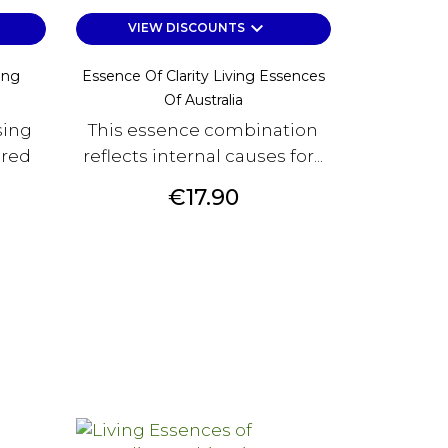
keyboard_arrow_down
VIEW DISCOUNTS
ing
Essence Of Clarity Living Essences
Of Australia
sing
This essence combination
ered
reflects internal causes for...
Price
€17.90