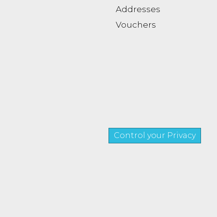
Addresses
Vouchers
Control your Privacy