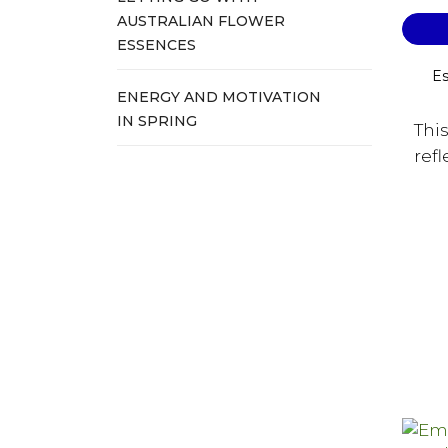
AUSTRALIAN FLOWER
ESSENCES
Es
ENERGY AND MOTIVATION
IN SPRING
Thi
refl