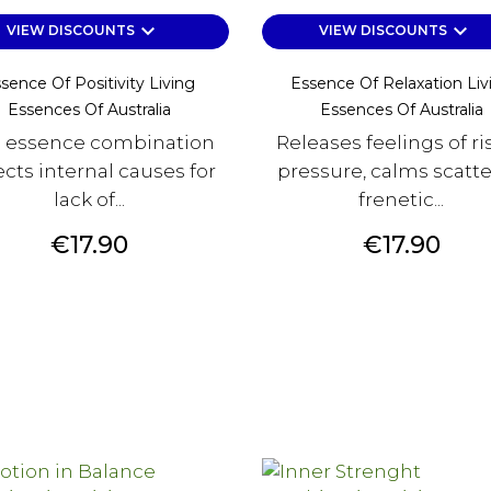
keyboard_arrow_down
keyboard_arrow_down
VIEW DISCOUNTS
VIEW DISCOUNTS
sence Of Positivity Living
Essence Of Relaxation Liv
Essences Of Australia
Essences Of Australia
s essence combination
Releases feelings of ri
ects internal causes for
pressure, calms scatt
lack of...
frenetic...
Price
Price
€17.90
€17.90