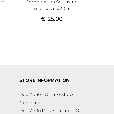
nd
Combination Set Living
Essences 8 x 30 ml
Price
€125.00
STORE INFORMATION
DocMeRo - Online-Shop
Germany
DocMeRo Deutschland UG