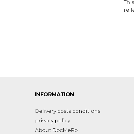
Thi
refl
INFORMATION
Delivery costs conditions
privacy policy
About DocMeRo