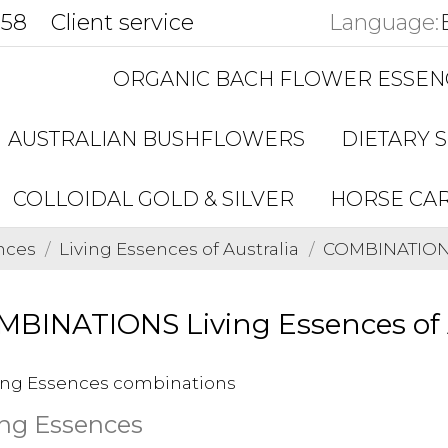
858
Client service
Language:
ORGANIC BACH FLOWER ESSEN
AUSTRALIAN BUSHFLOWERS
DIETARY 
COLLOIDAL GOLD & SILVER
HORSE CA
nces
Living Essences of Australia
COMBINATIONS 
BINATIONS Living Essences of 
ing Essences