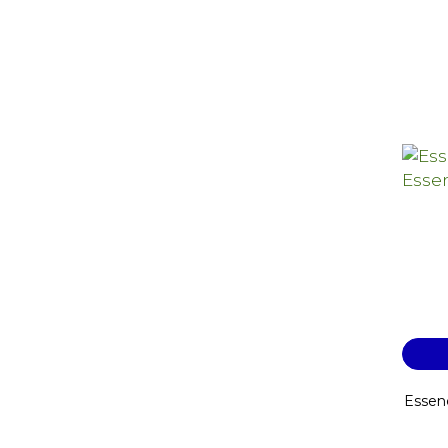
Essen