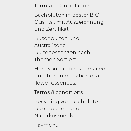
Terms of Cancellation
Bachblüten in bester BIO-
Qualität mit Auszeichnung
und Zertifikat
Buschblüten und
Australische
Blütenessenzen nach
Themen Sortiert
Here you can find a detailed
nutrition information of all
flower essences.
Terms & conditions
Recycling von Bachblüten,
Buschblüten und
Naturkosmetik
Payment