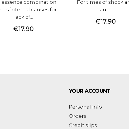
s essence combination
For times of shock a
ects internal causes for
trauma
lack of...
Price
€17.90
Price
€17.90
YOUR ACCOUNT
Personal info
Orders
Credit slips