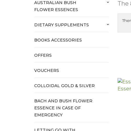
The 
AUSTRALIAN BUSH
keyboard_arrow_down
FLOWER ESSENCES
Ther
DIETARY SUPPLEMENTS
keyboard_arrow_down
BOOKS ACCESSORIES
OFFERS
VOUCHERS
COLLOIDAL GOLD & SILVER
BACH AND BUSH FLOWER
ESSENCE IN CASE OF
EMERGENCY
LETTING GO WITH