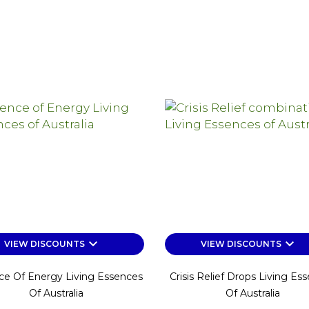
keyboard_arrow_down
keyboard_arrow_down
VIEW DISCOUNTS
VIEW DISCOUNTS
ce Of Energy Living Essences
Crisis Relief Drops Living Es
Of Australia
Of Australia