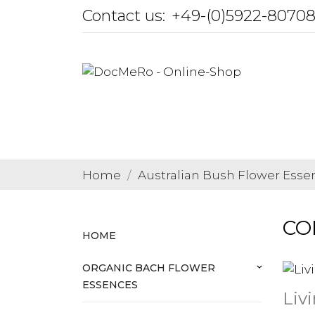
Contact us:
+49-(0)5922-8070
Home
Australian Bush Flower Esse
COM
HOME
ORGANIC BACH FLOWER
keyboard_arrow_down
ESSENCES
Liv