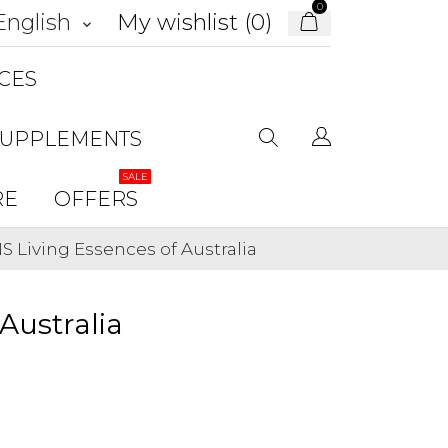
0
My wishlist (
0
)
English
keyboard_arrow_down
CES
SUPPLEMENTS
SALE
RE
OFFERS
Living Essences of Australia
Australia