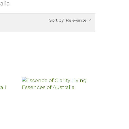
alia
Sort by:
Relevance
keyboard_arrow_down