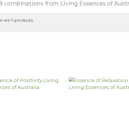
8 combinations from Living Essences of Austr
e are 9 products.