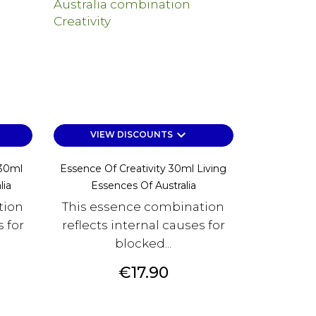
keyboard_arrow_down
VIEW DISCOUNTS
 30ml
Essence Of Creativity 30ml Living
lia
Essences Of Australia
tion
This essence combination
s for
reflects internal causes for
blocked...
Price
€17.90