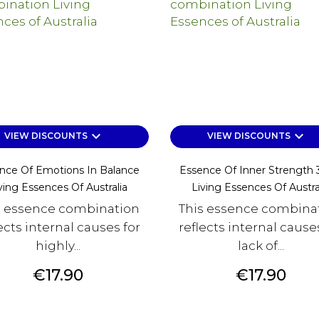
keyboard_arrow_down
keyboard_arrow_down
VIEW DISCOUNTS
VIEW DISCOUNTS
nce Of Emotions In Balance
Essence Of Inner Strength
ving Essences Of Australia
Living Essences Of Austra
s essence combination
This essence combina
ects internal causes for
reflects internal cause
highly...
lack of...
Price
Price
€17.90
€17.90