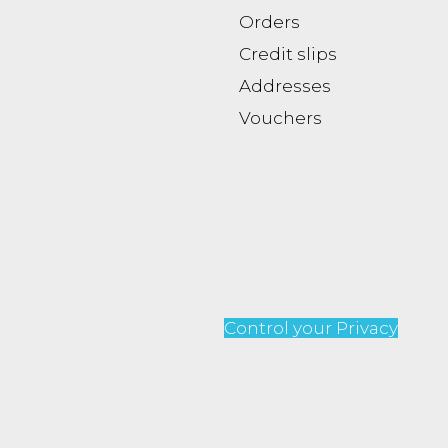
Orders
Credit slips
Addresses
Vouchers
Control your Privacy