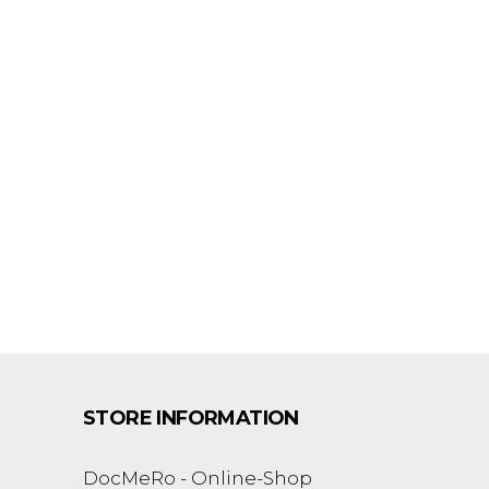
STORE INFORMATION
DocMeRo - Online-Shop