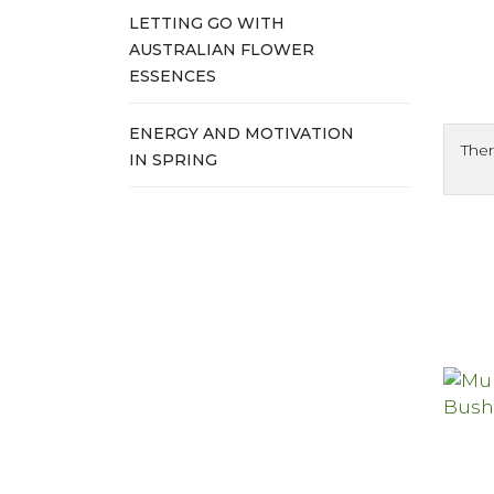
LETTING GO WITH
AUSTRALIAN FLOWER
ESSENCES
ENERGY AND MOTIVATION
Ther
IN SPRING