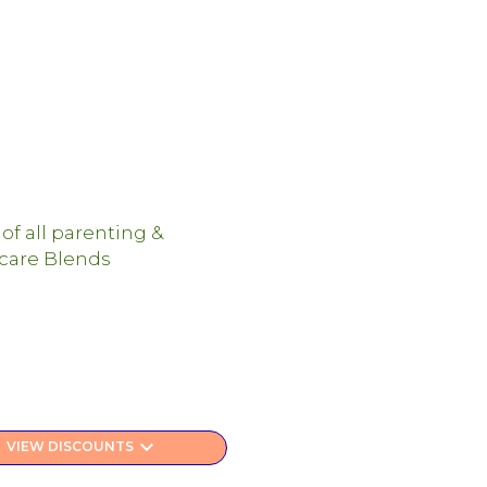
keyboard_arrow_down
VIEW DISCOUNTS