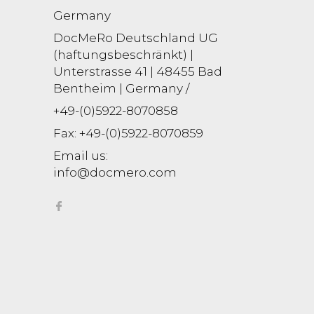
Germany
DocMeRo Deutschland UG
(haftungsbeschränkt) |
Unterstrasse 41 | 48455 Bad
Bentheim | Germany /
+49-(0)5922-8070858
Fax:
+49-(0)5922-8070859
Email us:
info@docmero.com