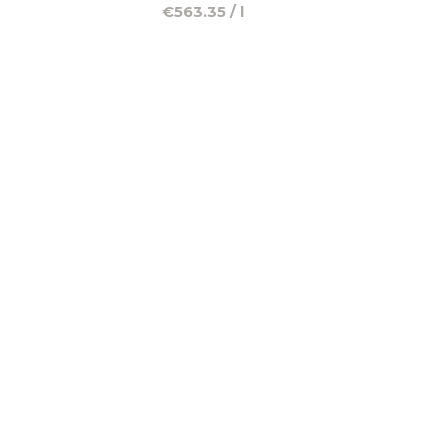
€563.35 / l