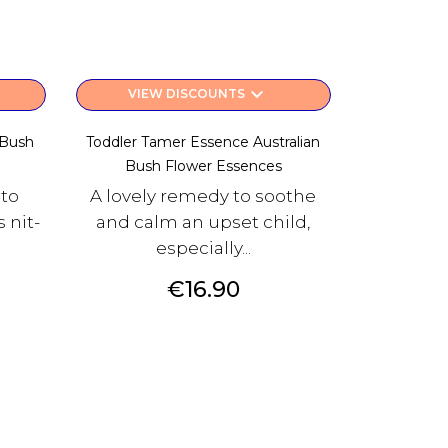
keyboard_arrow_down
VIEW DISCOUNTS
 Bush
Toddler Tamer Essence Australian
Bush Flower Essences
 to
A lovely remedy to soothe
 nit-
and calm an upset child,
especially...
Price
€16.90