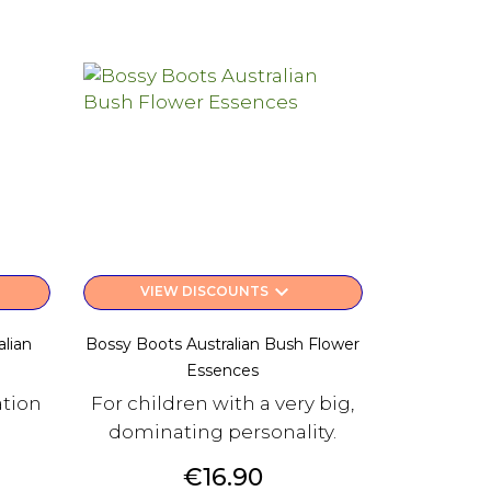
keyboard_arrow_down
VIEW DISCOUNTS
lian
Bossy Boots Australian Bush Flower
Essences
ation
For children with a very big,
dominating personality.
Price
€16.90