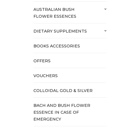
AUSTRALIAN BUSH
keyboard_arrow_down
FLOWER ESSENCES
DIETARY SUPPLEMENTS
keyboard_arrow_down
BOOKS ACCESSORIES
OFFERS
VOUCHERS
COLLOIDAL GOLD & SILVER
BACH AND BUSH FLOWER
ESSENCE IN CASE OF
EMERGENCY