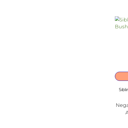
Sibl
Nega