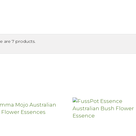
e are 7 products.