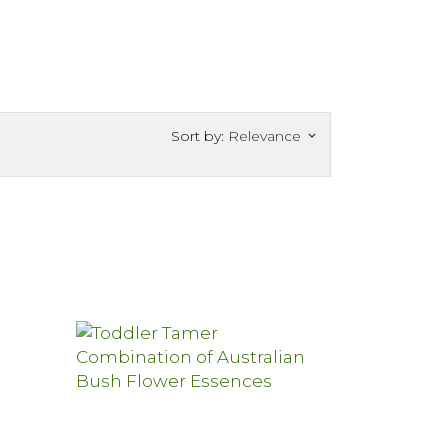
Sort by:
Relevance
keyboard_arrow_down