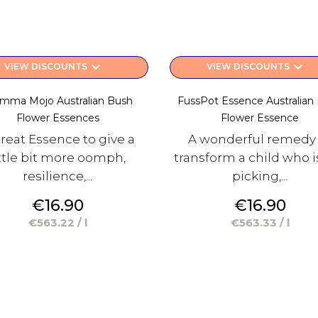
keyboard_arrow_down
keyboard_arrow_down
VIEW DISCOUNTS
VIEW DISCOUNTS
mma Mojo Australian Bush
FussPot Essence Australian
Flower Essences
Flower Essence
reat Essence to give a
A wonderful remedy
ittle bit more oomph,
transform a child who is
resilience,...
picking,...
Price
Price
€16.90
€16.90
€563.22 / l
€563.33 / l