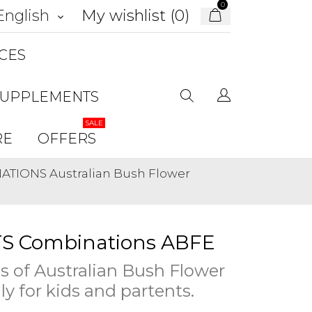
0
My wishlist (
0
)
English
keyboard_arrow_down
CES
SUPPLEMENTS
SALE
RE
OFFERS
TIONS Australian Bush Flower
S Combinations ABFE
 of Australian Bush Flower
ly for kids and partents.