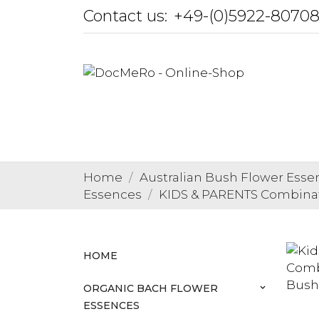
Contact us:
+49-(0)5922-8070
Home
Australian Bush Flower Esse
Essences
KIDS & PARENTS Combina
HOME
ORGANIC BACH FLOWER
keyboard_arrow_down
ESSENCES