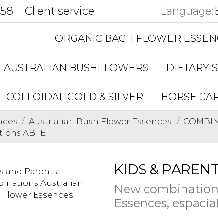
858
Client service
Language:
ORGANIC BACH FLOWER ESSEN
AUSTRALIAN BUSHFLOWERS
DIETARY 
COLLOIDAL GOLD & SILVER
HORSE CA
nces
Austrialian Bush Flower Essences
COMBINA
tions ABFE
KIDS & PARENT
New combinations
Essences, espacial