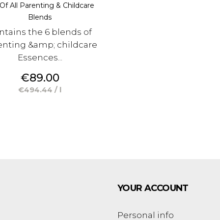
Of All Parenting & Childcare
Blends
ntains the 6 blends of
enting &amp; childcare
Essences...
Price
€89.00
€494.44 / l
YOUR ACCOUNT
Personal info