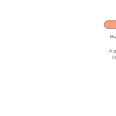
Mu
A g
l