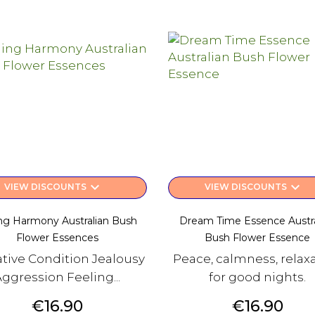
keyboard_arrow_down
keyboard_arrow_down
VIEW DISCOUNTS
VIEW DISCOUNTS
ing Harmony Australian Bush
Dream Time Essence Austra
Flower Essences
Bush Flower Essence
tive Condition Jealousy
Peace, calmness, relax
Aggression Feeling...
for good nights.
Price
Price
€16.90
€16.90