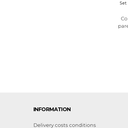
Set 
Co
par
INFORMATION
Delivery costs conditions