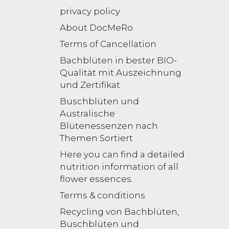
privacy policy
About DocMeRo
Terms of Cancellation
Bachblüten in bester BIO-
Qualität mit Auszeichnung
und Zertifikat
Buschblüten und
Australische
Blütenessenzen nach
Themen Sortiert
Here you can find a detailed
nutrition information of all
flower essences.
Terms & conditions
Recycling von Bachblüten,
Buschblüten und