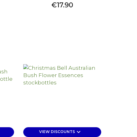
Price
€17.90
keyboard_arrow_down
VIEW DISCOUNTS