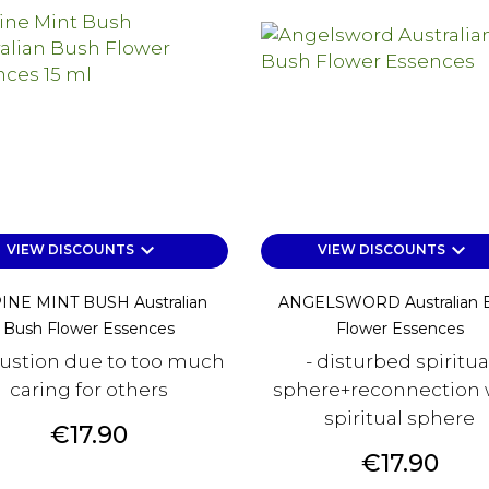
keyboard_arrow_down
keyboard_arrow_down
VIEW DISCOUNTS
VIEW DISCOUNTS
INE MINT BUSH Australian
ANGELSWORD Australian 
Bush Flower Essences
Flower Essences
ustion due to too much
- disturbed spiritua
caring for others
sphere+reconnection 
spiritual sphere
Price
€17.90
Price
€17.90