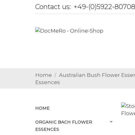
Contact us:
+49-(0)5922-8070
Home
Australian Bush Flower Esse
Essences
HOME
ORGANIC BACH FLOWER
keyboard_arrow_down
ESSENCES