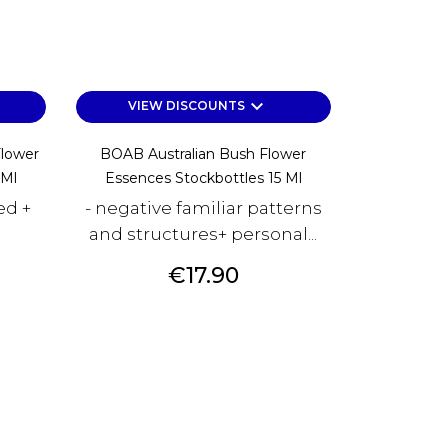
keyboard_arrow_down
VIEW DISCOUNTS
Flower
BOAB Australian Bush Flower
 Ml
Essences Stockbottles 15 Ml
ed +
- negative familiar patterns
and structures+ personal...
Price
€17.90