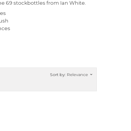
he 69 stockbottles from Ian White.
Sort by:
Relevance
keyboard_arrow_down