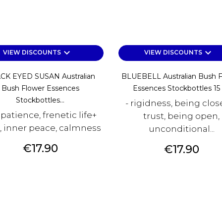
keyboard_arrow_down
keyboard_arrow_down
VIEW DISCOUNTS
VIEW DISCOUNTS
CK EYED SUSAN Australian
BLUEBELL Australian Bush 
Bush Flower Essences
Essences Stockbottles 15
Stockbottles...
- rigidness, being clos
mpatience, frenetic life+
trust, being open,
x, inner peace, calmness
unconditional...
Price
€17.90
Price
€17.90