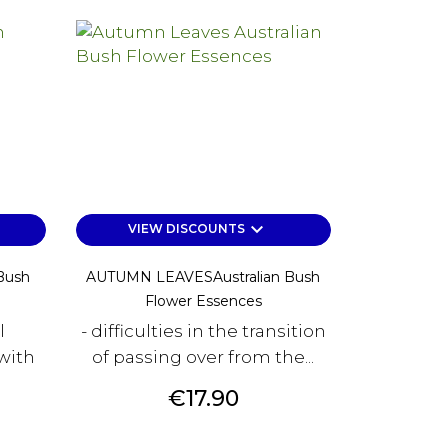
keyboard_arrow_down
VIEW DISCOUNTS
Bush
AUTUMN LEAVESAustralian Bush
Flower Essences
l
- difficulties in the transition
with
of passing over from the...
Price
€17.90