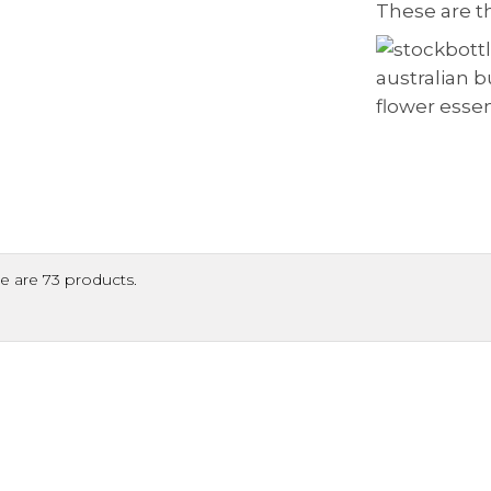
These are t
e are 73 products.