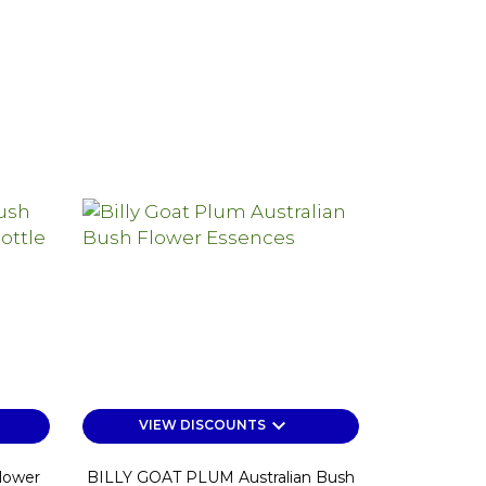
keyboard_arrow_down
VIEW DISCOUNTS
lower
BILLY GOAT PLUM Australian Bush