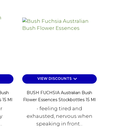
keyboard_arrow_down
VIEW DISCOUNTS
Bush
BUSH FUCHSIA Australian Bush
 15 Ml
Flower Essences Stockbottles 15 Ml
r
- feeling tired and
y
exhausted, nervous when
.
speaking in front...