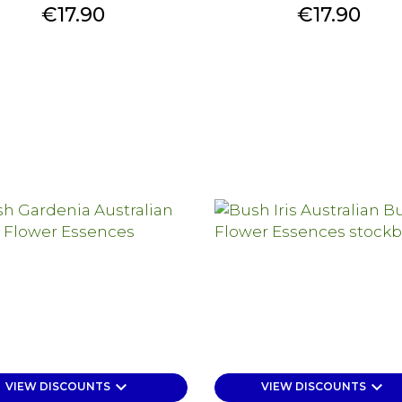
Price
Price
€17.90
€17.90
keyboard_arrow_down
keyboard_arrow_down
VIEW DISCOUNTS
VIEW DISCOUNTS