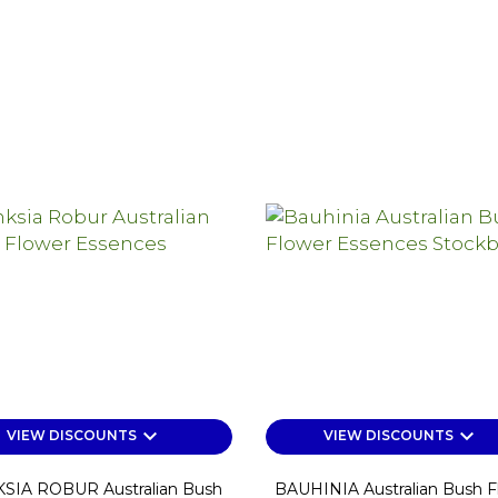
keyboard_arrow_down
keyboard_arrow_down
VIEW DISCOUNTS
VIEW DISCOUNTS
SIA ROBUR Australian Bush
BAUHINIA Australian Bush F