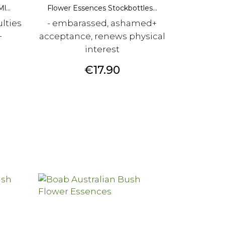
l...
Flower Essences Stockbottles...
ulties
- embarassed, ashamed+
+
acceptance, renews physical
interest
Price
€17.90