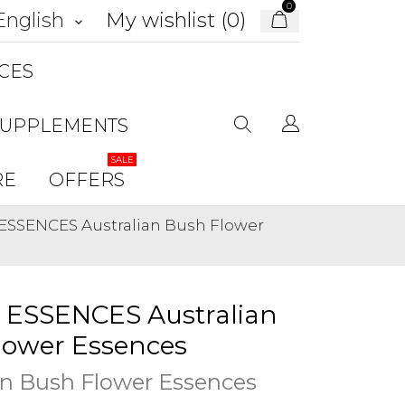
0
My wishlist (
0
)
English
keyboard_arrow_down
CES
SUPPLEMENTS
SALE
RE
OFFERS
ESSENCES Australian Bush Flower
 ESSENCES Australian
lower Essences
an Bush Flower Essences