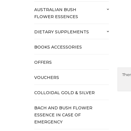
AUSTRALIAN BUSH
keyboard_arrow_down
FLOWER ESSENCES
DIETARY SUPPLEMENTS
keyboard_arrow_down
BOOKS ACCESSORIES
OFFERS
Ther
VOUCHERS
COLLOIDAL GOLD & SILVER
BACH AND BUSH FLOWER
ESSENCE IN CASE OF
EMERGENCY