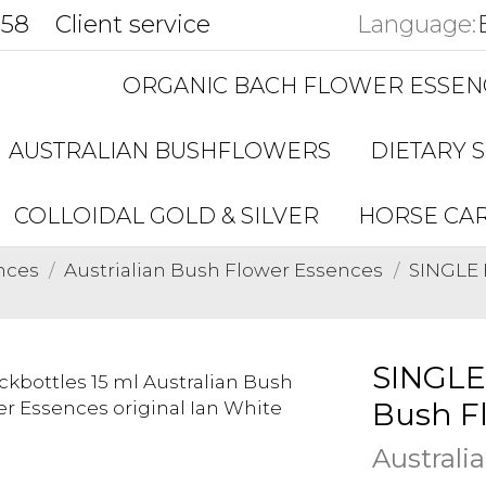
858
Client service
Language:
ORGANIC BACH FLOWER ESSEN
AUSTRALIAN BUSHFLOWERS
DIETARY 
COLLOIDAL GOLD & SILVER
HORSE CA
nces
Austrialian Bush Flower Essences
SINGLE 
SINGLE
Bush F
Australi