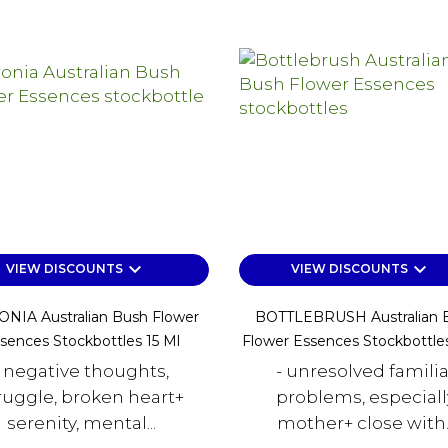
keyboard_arrow_down
keyboard_arrow_down
VIEW DISCOUNTS
VIEW DISCOUNTS
NIA Australian Bush Flower
BOTTLEBRUSH Australian 
sences Stockbottles 15 Ml
Flower Essences Stockbottles
- negative thoughts,
- unresolved familia
ruggle, broken heart+
problems, especiall
serenity, mental...
mother+ close with..