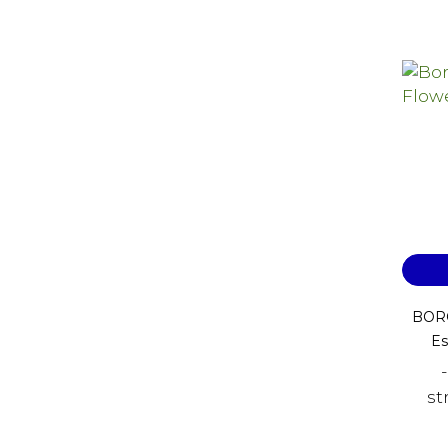
BORO
Es
st