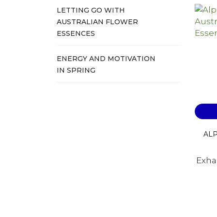
LETTING GO WITH
AUSTRALIAN FLOWER
ESSENCES
ENERGY AND MOTIVATION
IN SPRING
ALP
Exha