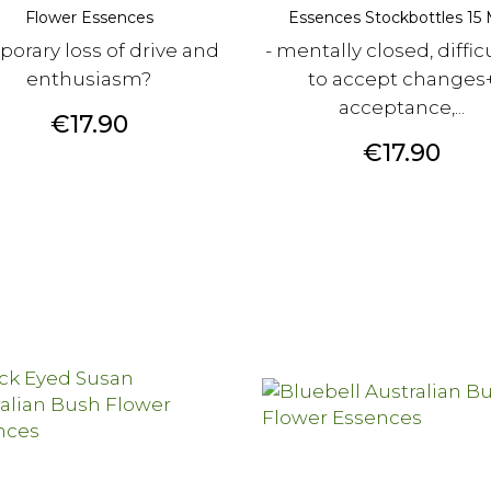
Flower Essences
Essences Stockbottles 15 M
orary loss of drive and
- mentally closed, diffic
enthusiasm?
to accept changes
acceptance,...
Price
€17.90
Price
€17.90