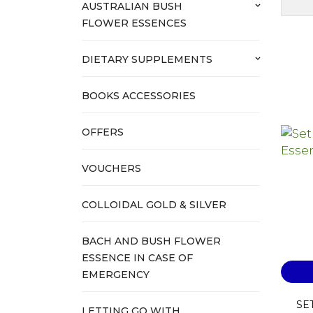
AUSTRALIAN BUSH
keyboard_arrow_down
FLOWER ESSENCES
DIETARY SUPPLEMENTS
keyboard_arrow_down
BOOKS ACCESSORIES
OFFERS
VOUCHERS
COLLOIDAL GOLD & SILVER
BACH AND BUSH FLOWER
ESSENCE IN CASE OF
EMERGENCY
SET
LETTING GO WITH