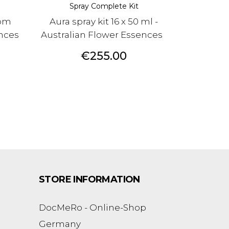
Spray Complete Kit
rom
Aura spray kit 16 x 50 ml -
ences
Australian Flower Essences
Price
€255.00
STORE INFORMATION
DocMeRo - Online-Shop
Germany