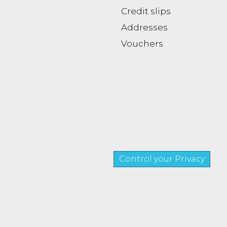
Credit slips
Addresses
Vouchers
Control your Privacy