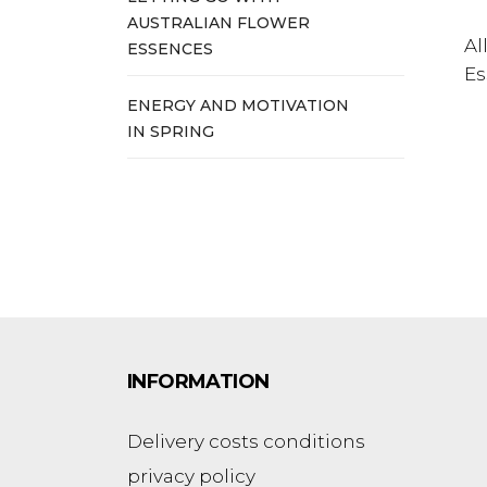
AUSTRALIAN FLOWER
Al
ESSENCES
Es
ENERGY AND MOTIVATION
IN SPRING
INFORMATION
Delivery costs conditions
privacy policy