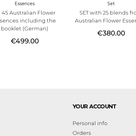
Essences
Set
l 45 Australian Flower
SET with 25 blends f
sences including the
Australian Flower Ess
booklet (German)
Price
€380.00
Price
€499.00
YOUR ACCOUNT
Personal info
Orders