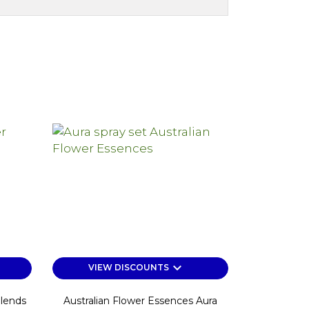
keyboard_arrow_down
VIEW DISCOUNTS
Blends
Australian Flower Essences Aura