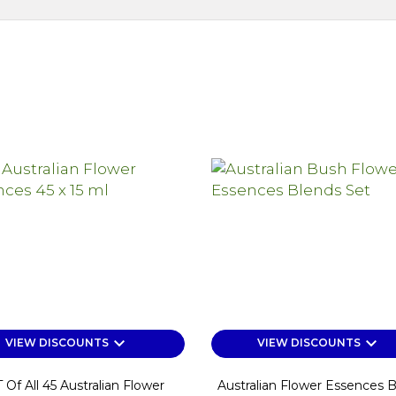
keyboard_arrow_down
keyboard_arrow_down
VIEW DISCOUNTS
VIEW DISCOUNTS
 Of All 45 Australian Flower
Australian Flower Essences 