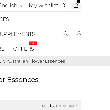
0
My wishlist (
0
)
English
keyboard_arrow_down
CES
SUPPLEMENTS
SALE
RE
OFFERS
ETS Australian Flower Essences
er Essences
.
Sort by:
Relevance
keyboard_arrow_down