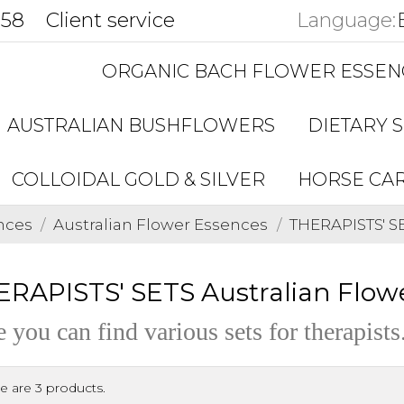
858
Client service
Language:
ORGANIC BACH FLOWER ESSEN
AUSTRALIAN BUSHFLOWERS
DIETARY 
COLLOIDAL GOLD & SILVER
HORSE CA
nces
Australian Flower Essences
THERAPISTS' S
RAPISTS' SETS Australian Flow
 you can find various sets for therapists
e are 3 products.