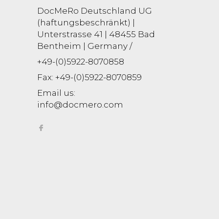
DocMeRo Deutschland UG
(haftungsbeschränkt) |
Unterstrasse 41 | 48455 Bad
Bentheim | Germany /
+49-(0)5922-8070858
Fax:
+49-(0)5922-8070859
Email us:
info@docmero.com