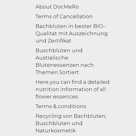
About DocMeRo
Terms of Cancellation
Bachblüten in bester BIO-
Qualität mit Auszeichnung
und Zertifikat
Buschblüten und
Australische
Blütenessenzen nach
Themen Sortiert
Here you can find a detailed
nutrition information of all
flower essences.
Terms & conditions
Recycling von Bachblüten,
Buschblüten und
Naturkosmetik