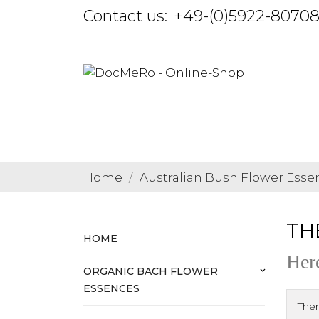
Contact us:
+49-(0)5922-8070
Home
Australian Bush Flower Esse
THE
HOME
Here
ORGANIC BACH FLOWER
keyboard_arrow_down
ESSENCES
Ther