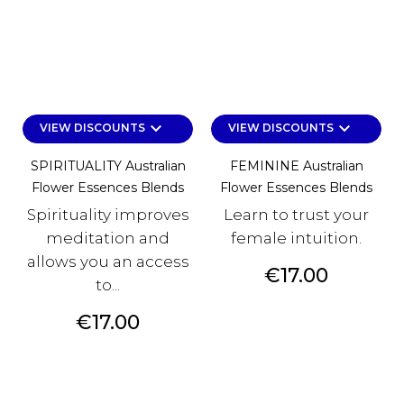
keyboard_arrow_down
keyboard_arrow_down
VIEW DISCOUNTS
VIEW DISCOUNTS
SPIRITUALITY Australian
FEMININE Australian
Flower Essences Blends
Flower Essences Blends
Spirituality improves
Learn to trust your
meditation and
female intuition.
allows you an access
Price
€17.00
to...
Price
€17.00