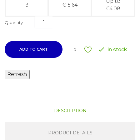
Up to
3
€15.64
€4.08
Quantity

in stock
ADD TO CART
0
DESCRIPTION
PRODUCT DETAILS