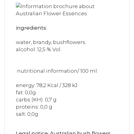
ingredients:
water, brandy, bushflowers.
alcohol: 12,5 % Vol.
nutritional information/ 100 ml:
energy: 78,2 Kcal / 328 kJ
fat: 0,0g
carbs (KH): 0,7 g
proteins: 0,0 g
salt: 0,0g
Legal notice: Australian bush flowers