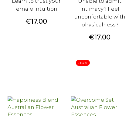
Learn to trust your
Unable to admit
female intuition.
intimacy? Feel
unconfortable with
Price
€17.00
physicalness?
Price
€17.00
- €4.40