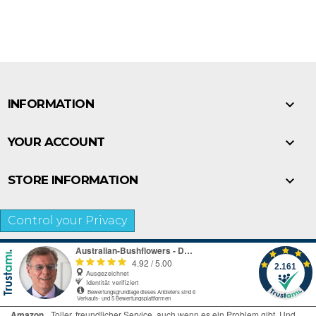

INFORMATION

YOUR ACCOUNT

STORE INFORMATION
Control your Privacy