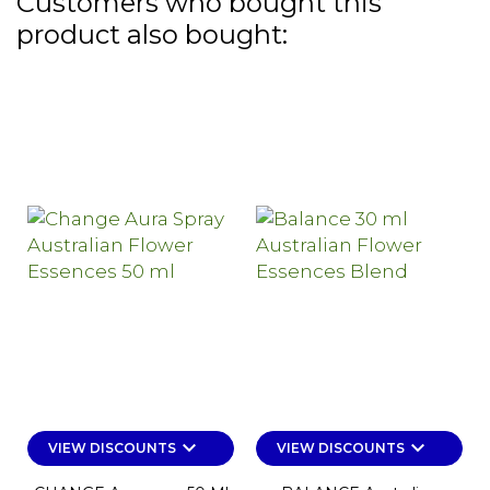
Customers who bought this
product also bought:
keyboard_arrow_down
keyboard_arrow_down
VIEW DISCOUNTS
VIEW DISCOUNTS