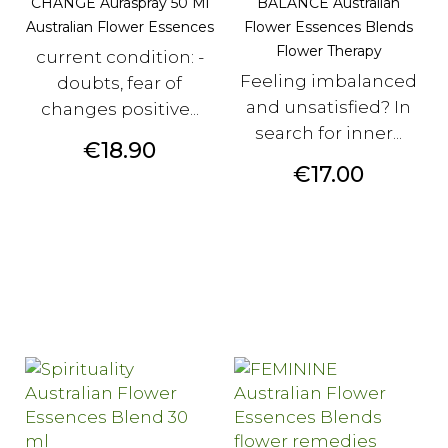
CHANGE Auraspray 50 Ml
BALANCE Australian
Australian Flower Essences
Flower Essences Blends
Flower Therapy
current condition: -
Feeling imbalanced
doubts, fear of
and unsatisfied? In
changes positive...
search for inner...
Price
€18.90
Price
€17.00