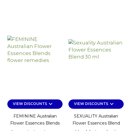
keyboard_arrow_down
keyboard_arrow_down
VIEW DISCOUNTS
VIEW DISCOUNTS
FEMININE Australian
SEXUALITY Australian
Flower Essences Blends
Flower Essences Blend