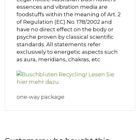
essences and vibration media are
foodstuffs within the meaning of Art. 2
of Regulation (EC) No. 178/2002 and
have no direct effect on the body or
psyche proven by classical scientific
standards. All statements refer
exclusively to energetic aspects such
as aura, meridians, chakras, etc
one-way package