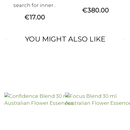
search for inner...
Price
€380.00
Price
€17.00
YOU MIGHT ALSO LIKE