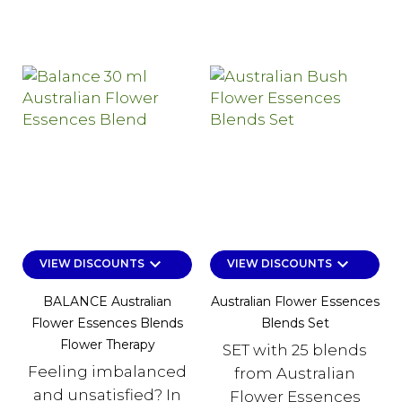
keyboard_arrow_down
keyboard_arrow_down
VIEW DISCOUNTS
VIEW DISCOUNTS
BALANCE Australian
Australian Flower Essences
Flower Essences Blends
Blends Set
Flower Therapy
SET with 25 blends
Feeling imbalanced
from Australian
and unsatisfied? In
Flower Essences