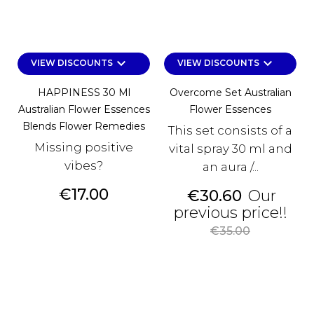
keyboard_arrow_down
keyboard_arrow_down
VIEW DISCOUNTS
VIEW DISCOUNTS
HAPPINESS 30 Ml
Overcome Set Australian
Australian Flower Essences
Flower Essences
Blends Flower Remedies
This set consists of a
Missing positive
vital spray 30 ml and
vibes?
an aura /...
Price
€17.00
Price
€30.60
Our
Reg
previous price!!
pri
€35.00