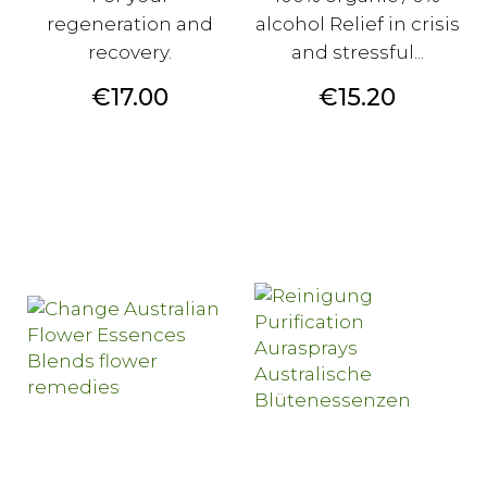
regeneration and
alcohol Relief in crisis
recovery.
and stressful...
Price
Price
€17.00
€15.20