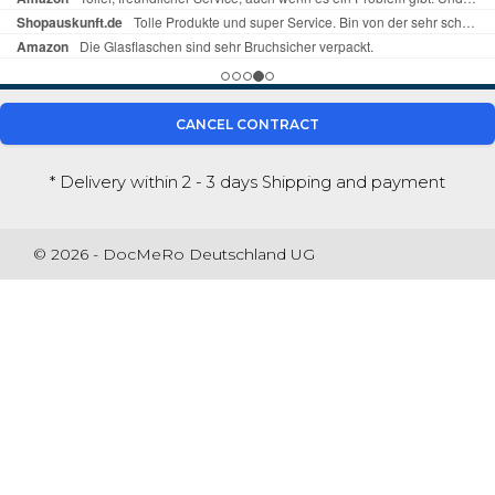
CANCEL CONTRACT
* Delivery within 2 - 3 days
Shipping and payment
© 2026 - DocMeRo Deutschland UG