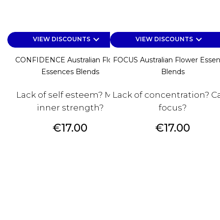
keyboard_arrow_down
keyboard_arrow_down
VIEW DISCOUNTS
VIEW DISCOUNTS
CONFIDENCE Australian Flower
FOCUS Australian Flower Esse
Essences Blends
Blends
Lack of self esteem? Miss
Lack of concentration? Ca
inner strength?
focus?
Price
Price
€17.00
€17.00