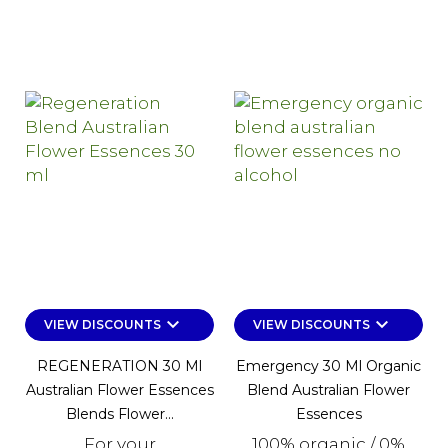
keyboard_arrow_down
keyboard_arrow_down
VIEW DISCOUNTS
VIEW DISCOUNTS
REGENERATION 30 Ml
Emergency 30 Ml Organic
Australian Flower Essences
Blend Australian Flower
Blends Flower...
Essences
For your
100% organic / 0%