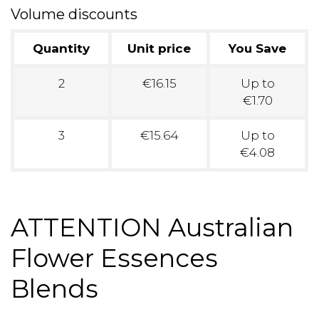
Volume discounts
Quantity
Unit price
You Save
2
€16.15
Up to
€1.70
3
€15.64
Up to
€4.08
ATTENTION Australian
Flower Essences
Blends