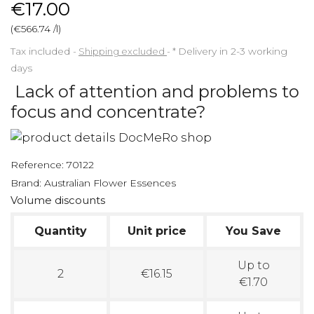
€17.00
(€566.74 /l)
Tax included
Shipping excluded
*
Delivery in 2-3 working
days
Lack of attention and problems to
focus and concentrate?
Reference:
70122
Brand:
Australian Flower Essences
Volume discounts
Quantity
Unit price
You Save
Up to
2
€16.15
€1.70