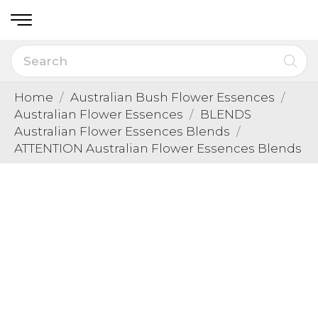
Home
Australian Bush Flower Essences
Australian Flower Essences
BLENDS
Australian Flower Essences Blends
ATTENTION Australian Flower Essences Blends