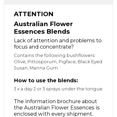
ATTENTION
Australian Flower
Essences Blends
Lack of attention and problems to
focus and concentrate?
Contains the following bushflowers:
Olive, Pittosporum, Pigface, Black Eyed
Susan, Manna Gum
How to use the blends:
3 x a day 2 or 3 sprays under the tongue.
The information brochure about
the Australian Flower Essences is
enclosed with every shipment.