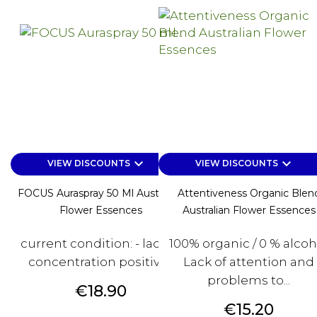
keyboard_arrow_down
keyboard_arrow_down
VIEW DISCOUNTS
VIEW DISCOUNTS
FOCUS Auraspray 50 Ml Australian
Attentiveness Organic Blen
Flower Essences
Australian Flower Essences
current condition: - lack of
100% organic / 0 % alcoh
concentration positive...
Lack of attention and
problems to...
Price
€18.90
Price
€15.20