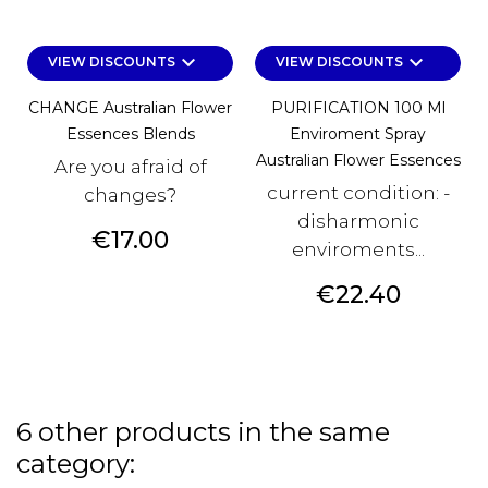
keyboard_arrow_down
keyboard_arrow_down
VIEW DISCOUNTS
VIEW DISCOUNTS
CHANGE Australian Flower
PURIFICATION 100 Ml
Essences Blends
Enviroment Spray
Australian Flower Essences
Are you afraid of
current condition: -
changes?
disharmonic
Price
€17.00
enviroments...
Price
€22.40
6 other products in the same
category: