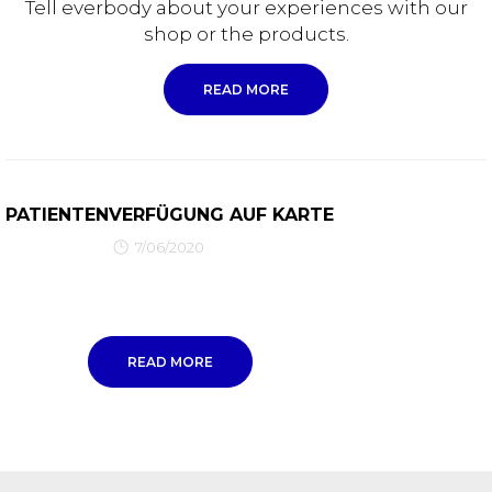
Tell everbody about your experiences with our
shop or the products.
READ MORE
PATIENTENVERFÜGUNG AUF KARTE
7/06/2020
READ MORE