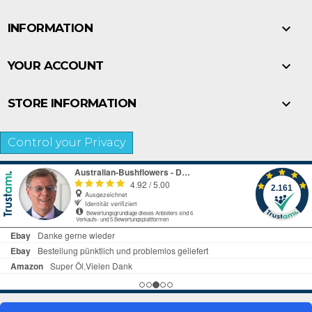

INFORMATION

YOUR ACCOUNT

STORE INFORMATION
Control your Privacy