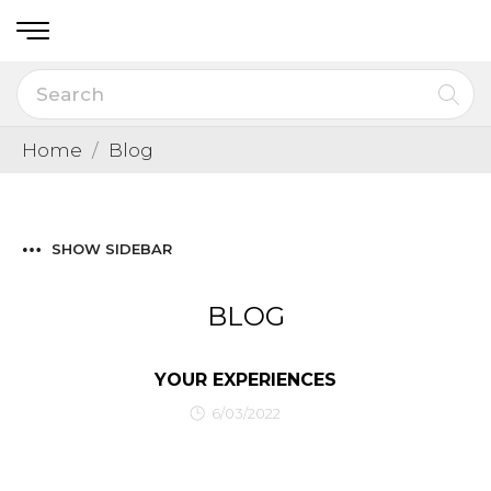
Home
Blog
SHOW SIDEBAR
BLOG
YOUR EXPERIENCES
6/03/2022