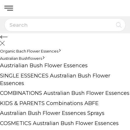
Organic Bach Flower Essences
Australian Bushflowers
Austrialian Bush Flower Essences
SINGLE ESSENCES Australian Bush Flower
Essences
COMBINATIONS Australian Bush Flower Essences
KIDS & PARENTS Combinations ABFE
Australian Bush Flower Essences Sprays
COSMETICS Australian Bush Flower Essences