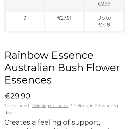
€2.99
3
€27.51
Up to
€7.18
Rainbow Essence
Australian Bush Flower
Essences
€29.90
Tax included
Shipping excluded
*
Delivery in 2-3 working
days
Creates a feeling of support,