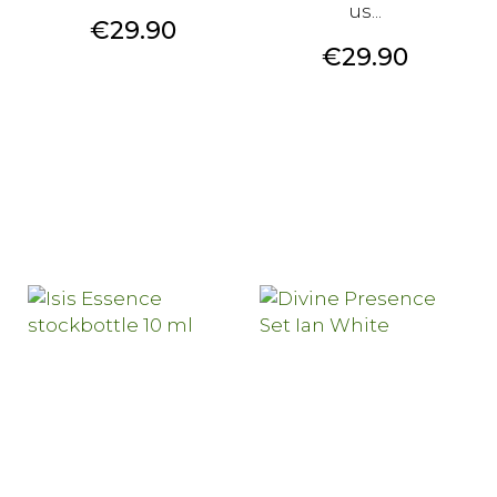
us...
Price
€29.90
Price
€29.90