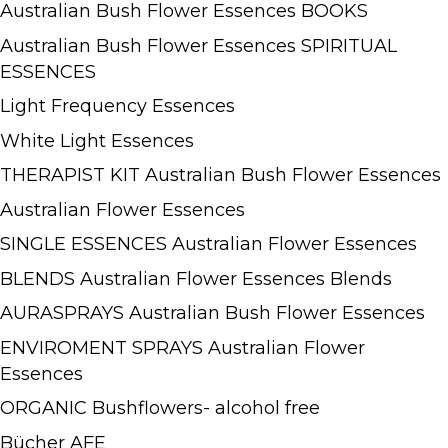
Australian Bush Flower Essences BOOKS
Australian Bush Flower Essences SPIRITUAL
ESSENCES
Light Frequency Essences
White Light Essences
THERAPIST KIT Australian Bush Flower Essences
Australian Flower Essences
SINGLE ESSENCES Australian Flower Essences
BLENDS Australian Flower Essences Blends
AURASPRAYS Australian Bush Flower Essences
ENVIROMENT SPRAYS Australian Flower
Essences
ORGANIC Bushflowers- alcohol free
Bücher AFE