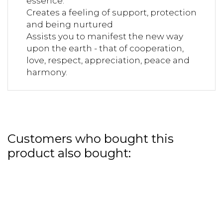
essence.
Creates a feeling of support, protection
and being nurtured
Assists you to manifest the new way
upon the earth - that of cooperation,
love, respect, appreciation, peace and
harmony.
Customers who bought this
product also bought: