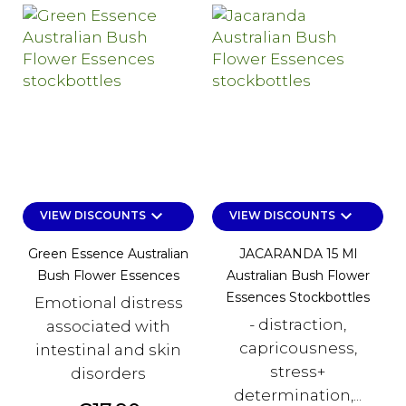
keyboard_arrow_down
keyboard_arrow_down
VIEW DISCOUNTS
VIEW DISCOUNTS
Green Essence Australian
JACARANDA 15 Ml
Bush Flower Essences
Australian Bush Flower
Essences Stockbottles
Emotional distress
- distraction,
associated with
capricousness,
intestinal and skin
stress+
disorders
determination,...