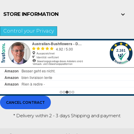

STORE INFORMATION
Control your Privacy
CANCEL CONTRACT
* Delivery within 2 - 3 days
Shipping and payment