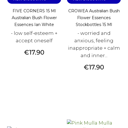
FIVE CORNERS 15 Ml
CROWEA Australian Bush
Australian Bush Flower
Flower Essences
Essences Ian White
Stockbottles 15 Ml
- low self-esteem +
- worried and
accept oneself
anxious, feeling
inappropriate + calm
Price
€17.90
and inner...
Price
€17.90