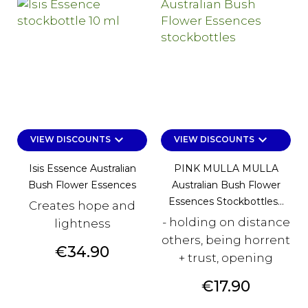
keyboard_arrow_down
keyboard_arrow_down
VIEW DISCOUNTS
VIEW DISCOUNTS
Isis Essence Australian
PINK MULLA MULLA
Bush Flower Essences
Australian Bush Flower
Essences Stockbottles...
Creates hope and
- holding on distance
lightness
others, being horrent
Price
€34.90
+ trust, opening
Price
€17.90