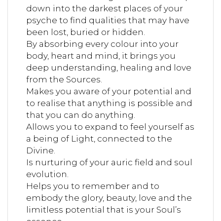
down into the darkest places of your
psyche to find qualities that may have
been lost, buried or hidden.
By absorbing every colour into your
body, heart and mind, it brings you
deep understanding, healing and love
from the Sources.
Makes you aware of your potential and
to realise that anything is possible and
that you can do anything.
Allows you to expand to feel yourself as
a being of Light, connected to the
Divine.
Is nurturing of your auric field and soul
evolution.
Helps you to remember and to
embody the glory, beauty, love and the
limitless potential that is your Soul’s