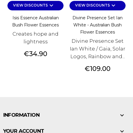
keyboard_arrow_down
keyboard_arrow_down
VIEW DISCOUNTS
VIEW DISCOUNTS
Isis Essence Australian
Divine Presence Set Ian
Bush Flower Essences
White - Australian Bush
Flower Essences
Creates hope and
Divine Presence Set
lightness
Ian White / Gaia, Solar
Price
€34.90
Logos, Rainbow and...
Price
€109.00

INFORMATION

YOUR ACCOUNT