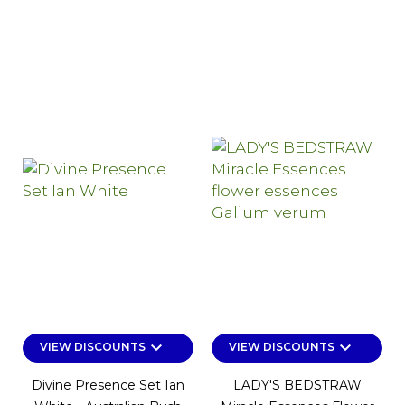
keyboard_arrow_down
keyboard_arrow_down
VIEW DISCOUNTS
VIEW DISCOUNTS
Divine Presence Set Ian
LADY'S BEDSTRAW