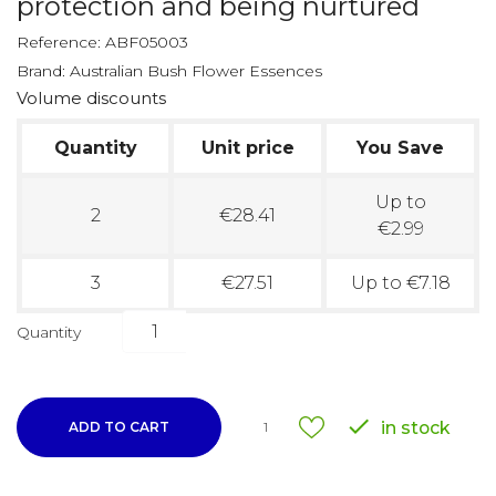
protection and being nurtured
Reference:
ABF05003
Brand:
Australian Bush Flower Essences
Volume discounts
Quantity
Unit price
You Save
Up to
2
€28.41
€2.99
3
€27.51
Up to €7.18
Quantity

in stock
ADD TO CART
1