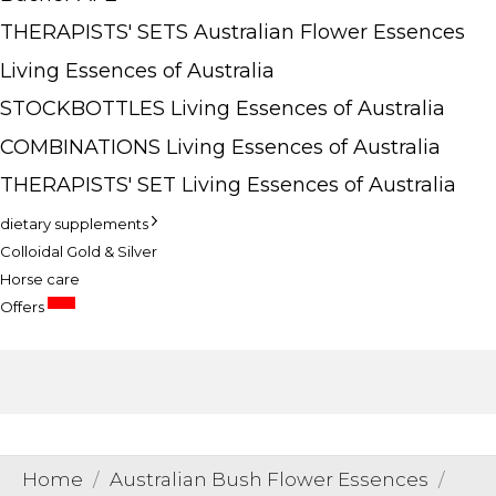
THERAPISTS' SETS Australian Flower Essences
Living Essences of Australia
STOCKBOTTLES Living Essences of Australia
COMBINATIONS Living Essences of Australia
THERAPISTS' SET Living Essences of Australia
dietary supplements
Colloidal Gold & Silver
Horse care
SALE
Offers
Home
Australian Bush Flower Essences