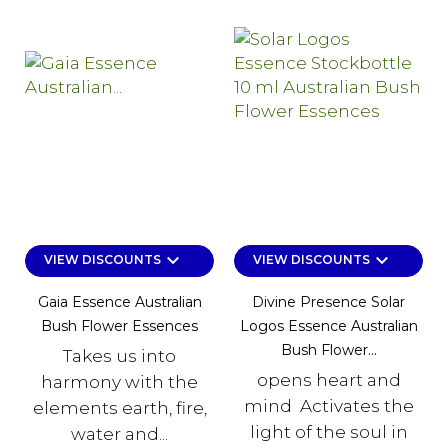
keyboard_arrow_down
keyboard_arrow_down
VIEW DISCOUNTS
VIEW DISCOUNTS
Gaia Essence Australian
Divine Presence Solar
Bush Flower Essences
Logos Essence Australian
Bush Flower...
Takes us into
opens heart and
harmony with the
mind Activates the
elements earth, fire,
light of the soul in
water and...