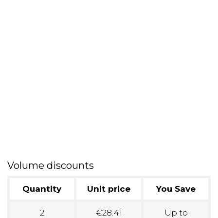
Volume discounts
Quantity
Unit price
You Save
2
€28.41
Up to