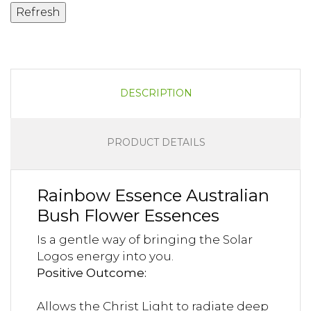
DESCRIPTION
PRODUCT DETAILS
Rainbow Essence Australian
Bush Flower Essences
Is a gentle way of bringing the Solar
Logos energy into you.
Positive Outcome:
Allows the Christ Light to radiate deep