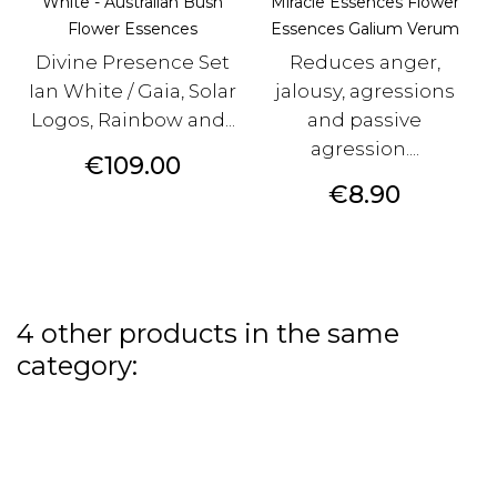
White - Australian Bush
Miracle Essences Flower
Flower Essences
Essences Galium Verum
Divine Presence Set
Reduces anger,
Ian White / Gaia, Solar
jalousy, agressions
Logos, Rainbow and...
and passive
agression....
Price
€109.00
Price
€8.90
4 other products in the same
category: