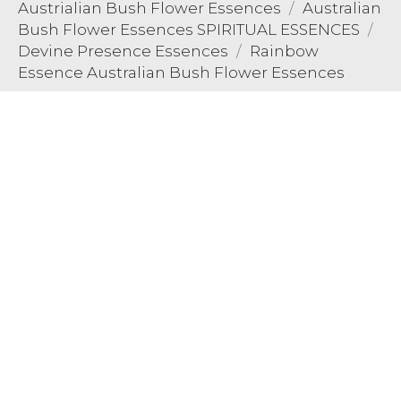
Austrialian Bush Flower Essences
Australian
Bush Flower Essences SPIRITUAL ESSENCES
Devine Presence Essences
Rainbow
Essence Australian Bush Flower Essences