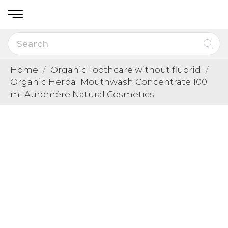
Home
Organic Toothcare without fluorid
Organic Herbal Mouthwash Concentrate 100
ml Auromère Natural Cosmetics