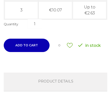
Up to
3
€10.07
€2.63
Quantity

in stock
ADD TO CART
0
PRODUCT DETAILS