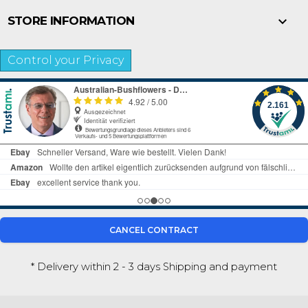

STORE INFORMATION
Control your Privacy
CANCEL CONTRACT
* Delivery within 2 - 3 days
Shipping and payment