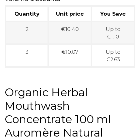
Quantity
Unit price
You Save
2
€10.40
Up to
€1.10
3
€10.07
Up to
€2.63
Organic Herbal
Mouthwash
Concentrate 100 ml
Auromère Natural