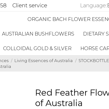
858
Client service
Language:
ORGANIC BACH FLOWER ESSEN
AUSTRALIAN BUSHFLOWERS
DIETARY 
COLLOIDAL GOLD & SILVER
HORSE CA
nces
Living Essences of Australia
STOCKBOTTLES 
tralia
Red Feather Flow
of Australia