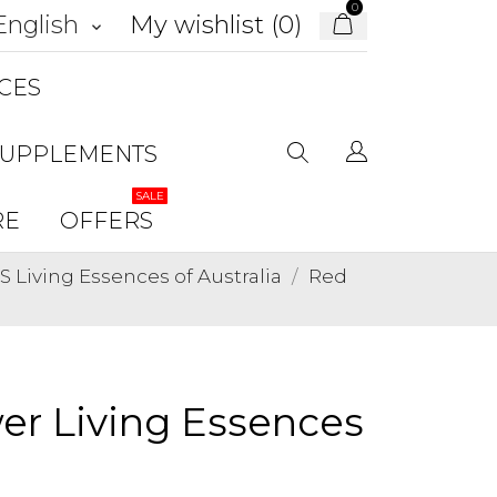
0
My wishlist (
0
)
English
keyboard_arrow_down
CES
SUPPLEMENTS
SALE
RE
OFFERS
Living Essences of Australia
Red
er Living Essences