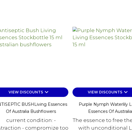
keyboard_arrow_down
keyboard_arrow_down
VIEW DISCOUNTS
VIEW DISCOUNTS
TISEPTIC BUSHLiving Essences
Purple Nymph Waterlily L
Of Australia Bushflowers
Essences Of Australia
current condition: -
The essence to free the
straction - compromize too
with unconditional L