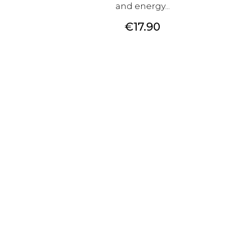
and energy...
Price
€17.90