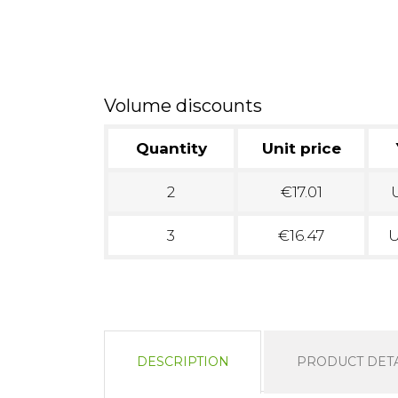
Volume discounts
Quantity
Unit price
2
€17.01
U
3
€16.47
U
DESCRIPTION
PRODUCT DETA