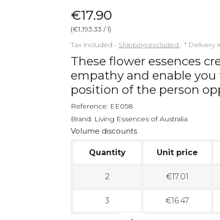
€17.90
(€1,193.33 / l)
Tax included
Shipping excluded
*
Delivery 
These flower essences crea
empathy and enable you t
position of the person op
Reference:
EE058
Brand:
Living Essences of Australia
Volume discounts
Quantity
Unit price
2
€17.01
3
€16.47