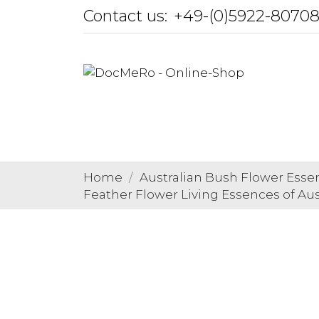
Contact us:
+49-(0)5922-8070
Home
Australian Bush Flower Esse
Feather Flower Living Essences of Aus