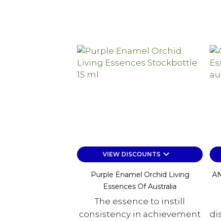
keyboard_arrow_down
VIEW DISCOUNTS
Purple Enamel Orchid Living
AN
Essences Of Australia
The essence to instill
consistency in achievement
di