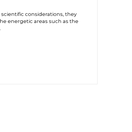
scientific considerations, they
he energetic areas such as the
.