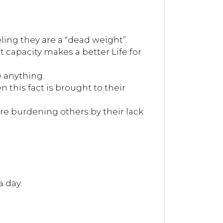
eling they are a “dead weight”.
t capacity makes a better Life for
e anything.
 this fact is brought to their
re burdening others by their lack
a day.