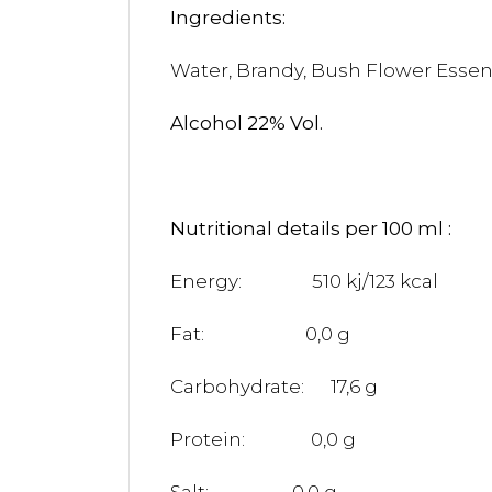
Ingredi
Water, Brandy, Bush 
Alcohol 22% Vol.
Nutritional details per 100 ml :
Energy: 510 kj/123 kcal
Fat: 0,0 g
Carbohydrate: 17,6 g
Protein: 0,0 g