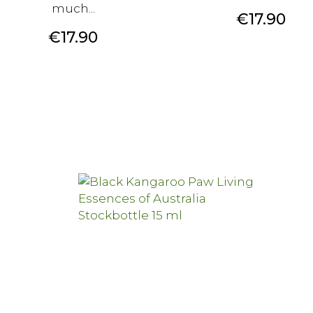
much...
Price
€17.90
Price
€17.90