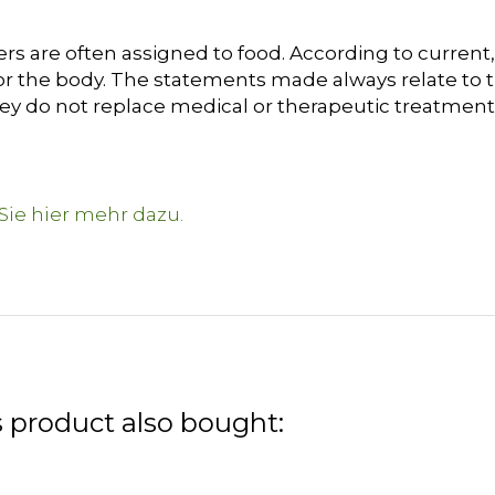
s are often assigned to food. According to current, 
or the body. The statements made always relate to t
hey do not replace medical or therapeutic treatment
 product also bought: