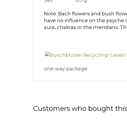
Salt: 0,0 g
Note: Bach flowers and bush flower
have no influence on the psyche 
aura, chakras or the meridians. T
one-way package
Customers who bought this