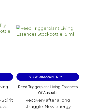
keyboard_arrow_down
VIEW DISCOUNTS
iving
Reed Triggerplant Living Essences
Of Australia
 Spirit
Recovery after a long
ove.
struggle. New energy,