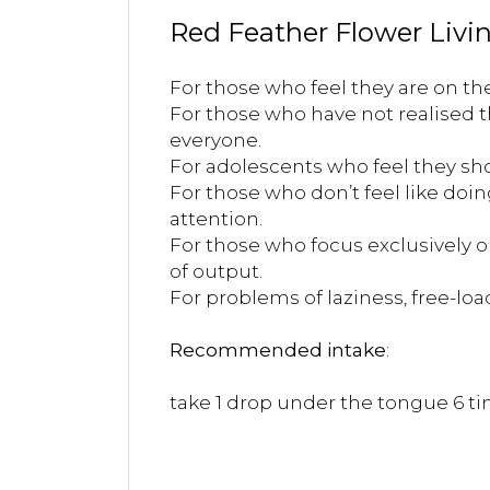
Red Feather Flower Livin
For those who feel they are on the
For those who have not realised th
everyone.
For adolescents who feel they sho
For those who don’t feel like doin
attention.
For those who focus exclusively 
of output.
For problems of laziness, free-loa
Recommended intake
:
take 1 drop under the tongue 6 tim