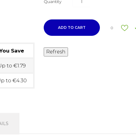
Quantity
ADD TO CART
0
You Save
p to €1.79
p to €4.30
ILS