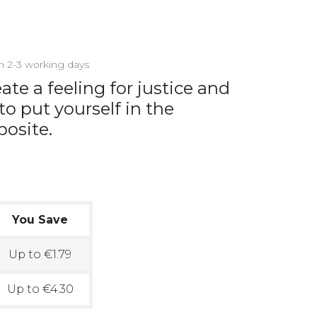
in 2-3 working days
te a feeling for justice and
o put yourself in the
posite.
You Save
Up to €1.79
Up to €4.30