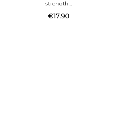
strength,...
Price
€17.90