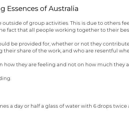
g Essences of Australia
 outside of group activities. This is due to others fe
e fact that all people working together to their bes
uld be provided for, whether or not they contribut
g their share of the work, and who are resentful when
on how they are feeling and not on how much they a
ding.
es a day or half a glass of water with 6 drops twice 