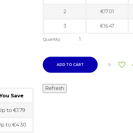
2
€17.01
3
€16.47
Quantity
ADD TO CART
0
You Save
p to €1.79
p to €4.30