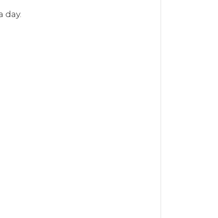
a day.