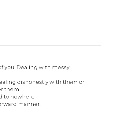
of you. Dealing with messy
ealing dishonestly with them or
er them.
d to nowhere.
tforward manner.