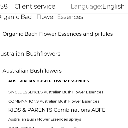
858
Client service
Language:
English
key
rganic Bach Flower Essences
Organic Bach Flower Essences and pillules
ustralian Bushflowers
Australian Bushflowers
AUSTRIALIAN BUSH FLOWER ESSENCES
SINGLE ESSENCES Australian Bush Flower Essences
COMBINATIONS Australian Bush Flower Essences
KIDS & PARENTS Combinations ABFE
Australian Bush Flower Essences Sprays