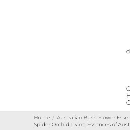
d
C
H
O
Home
Australian Bush Flower Esse
Spider Orchid Living Essences of Aust