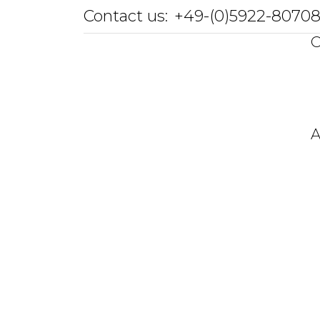
Contact us:
+49-(0)5922-8070
O
A