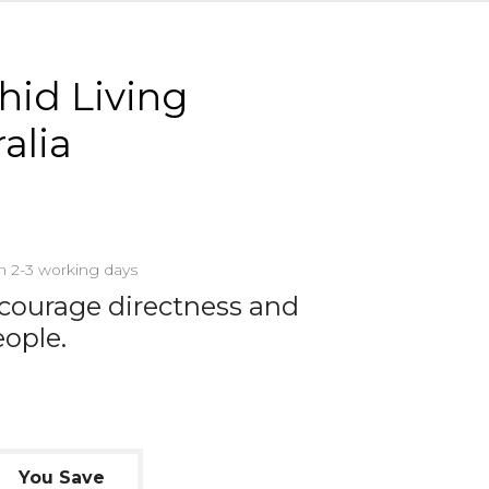
chid Living
alia
in 2-3 working days
courage directness and
eople.
You Save