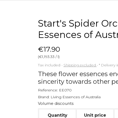
Start's Spider Or
Essences of Austr
€17.90
(€1,193.33 / l)
Tax included
Shipping excluded
*
Delivery 
These flower essences en
sincerity towards other p
Reference:
EE070
Brand:
Living Essences of Australia
Volume discounts
Quantity
Unit price