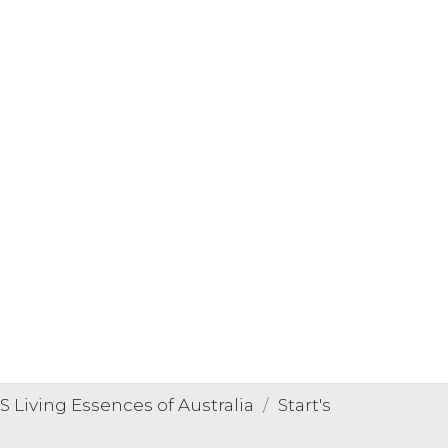
Living Essences of Australia
Start's