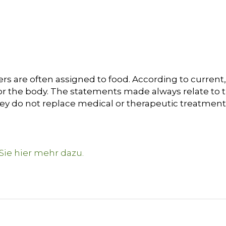
s are often assigned to food. According to current, 
or the body. The statements made always relate to t
hey do not replace medical or therapeutic treatment