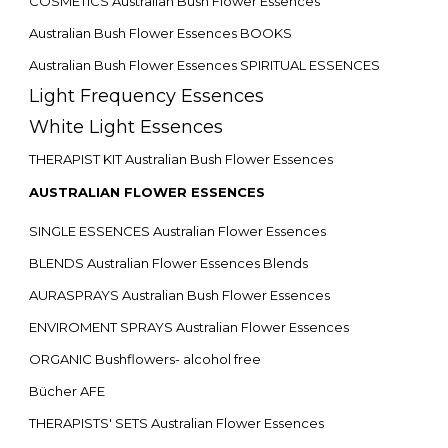
COSMETICS Australian Bush Flower Essences
Australian Bush Flower Essences BOOKS
Australian Bush Flower Essences SPIRITUAL ESSENCES
Light Frequency Essences
White Light Essences
THERAPIST KIT Australian Bush Flower Essences
AUSTRALIAN FLOWER ESSENCES
SINGLE ESSENCES Australian Flower Essences
BLENDS Australian Flower Essences Blends
AURASPRAYS Australian Bush Flower Essences
ENVIROMENT SPRAYS Australian Flower Essences
ORGANIC Bushflowers- alcohol free
Bücher AFE
THERAPISTS' SETS Australian Flower Essences