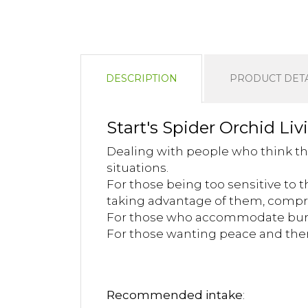
DESCRIPTION
PRODUCT DETA
Start's Spider Orchid Liv
Dealing with people who think th
situations.
For those being too sensitive to
taking advantage of them, compr
For those who accommodate burd
For those wanting peace and there
Recommended intake
: