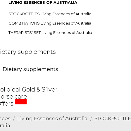
LIVING ESSENCES OF AUSTRALIA
STOCKBOTTLES Living Essences of Australia
COMBINATIONS Living Essences of Australia
THERAPISTS' SET Living Essences of Australia
ietary supplements
Dietary supplements
olloidal Gold & Silver
orse care
SALE
ffers
nces
Living Essences of Australia
STOCKBOTTLES 
ralia