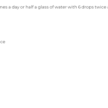
es a day or half a glass of water with 6 drops twice 
nce