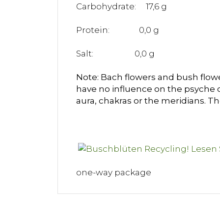
Carbohydrate: 17,6 g
Protein: 0,0 g
Salt: 0,0 g
Note: Bach flowers and bush flower
have no influence on the psyche 
aura, chakras or the meridians. T
one-way package