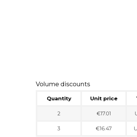
Volume discounts
Quantity
Unit price
2
€17.01
U
3
€16.47
U