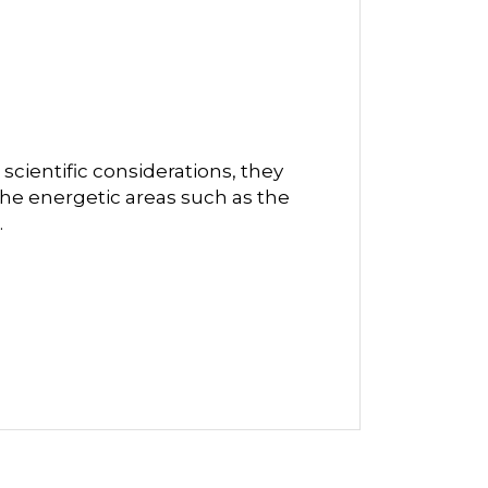
scientific considerations, they
he energetic areas such as the
.