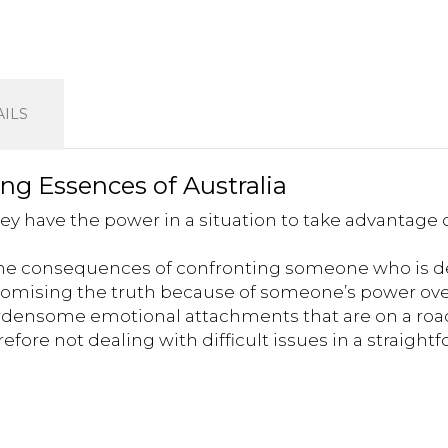
ILS
ing Essences of Australia
ey have the power in a situation to take advantage 
 the consequences of confronting someone who is d
omising the truth because of someone’s power ov
ensome emotional attachments that are on a roa
fore not dealing with difficult issues in a straigh