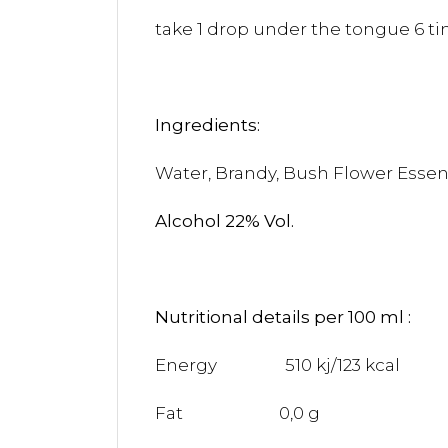
take 1 drop under the tongue 6 tim
Ingredients:
Water, Brandy, Bush Flower Esse
Alcohol 22% Vol.
Nutritional details per 100 ml :
Energy 510 kj/123 kcal
Fat 0,0 g