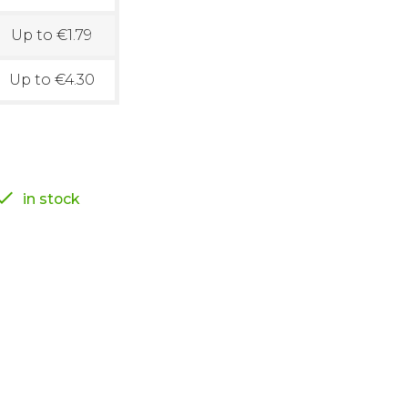
Up to €1.79
Up to €4.30

in stock