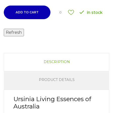

in stock
ADD TO CART
0
DESCRIPTION
PRODUCT DETAILS
Ursinia Living Essences of
Australia