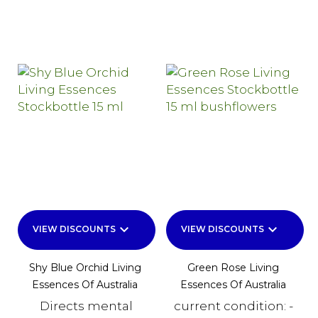
keyboard_arrow_down
keyboard_arrow_down
VIEW DISCOUNTS
VIEW DISCOUNTS
Shy Blue Orchid Living
Green Rose Living
Essences Of Australia
Essences Of Australia
Directs mental
current condition: -