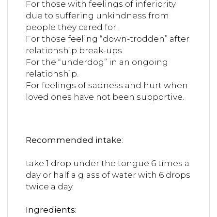
For those with feelings of inferiority
due to suffering unkindness from
people they cared for.
For those feeling “down-trodden” after
relationship break-ups.
For the “underdog” in an ongoing
relationship.
For feelings of sadness and hurt when
loved ones have not been supportive.
Recommended intake
:
take 1 drop under the tongue 6 times a
day or half a glass of water with 6 drops
twice a day.
Ingredients: