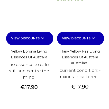
keyboard_arrow_down
keyboard_arrow_down
VIEW DISCOUNTS
VIEW DISCOUNTS
Yellow Boronia Living
Hairy Yellow Pea Living
Essences Of Australia
Essences Of Australia
Australian...
The essence to calm,
current condition: -
still and centre the
anxious - scattered -...
mind.
Price
€17.90
Price
€17.90