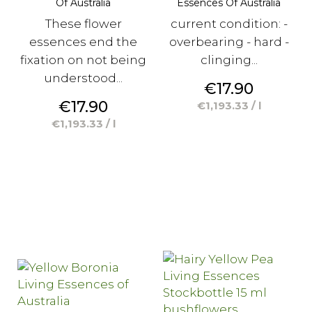
Of Australia
Essences Of Australia
These flower
current condition: -
essences end the
overbearing - hard -
fixation on not being
clinging...
understood...
Price
€17.90
Price
€17.90
€1,193.33 / l
€1,193.33 / l