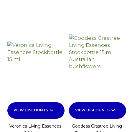
keyboard_arrow_down
keyboard_arrow_down
VIEW DISCOUNTS
VIEW DISCOUNTS
Veronica Living Essences
Goddess Grastree Living