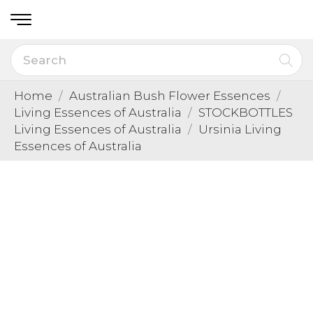
Home
Australian Bush Flower Essences
Living Essences of Australia
STOCKBOTTLES
Living Essences of Australia
Ursinia Living
Essences of Australia