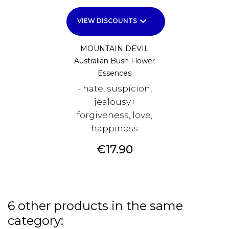
keyboard_arrow_down
VIEW DISCOUNTS
MOUNTAIN DEVIL
Australian Bush Flower
Essences
- hate, suspicion,
jealousy+
forgiveness, love,
happiness
Price
€17.90
6 other products in the same
category: