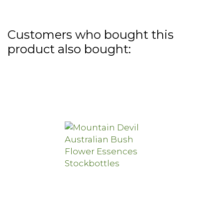
Customers who bought this
product also bought: