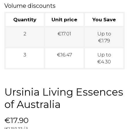
Volume discounts
Quantity
Unit price
You Save
2
€17.01
Up to
€1.79
3
€16.47
Up to
€4.30
Ursinia Living Essences
of Australia
€17.90
(€1,193.33 / l)