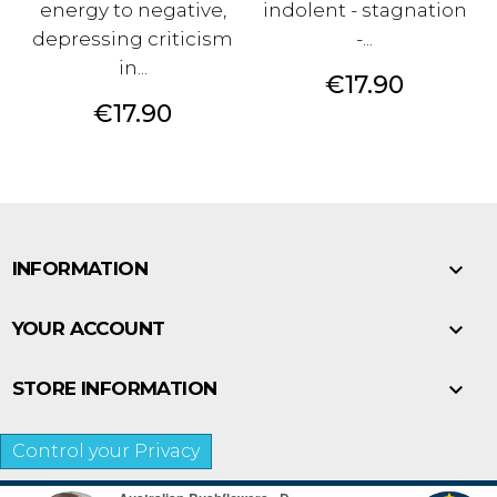
energy to negative,
indolent - stagnation
depressing criticism
-...
in...
Price
€17.90
Price
€17.90

INFORMATION

YOUR ACCOUNT

STORE INFORMATION
Control your Privacy