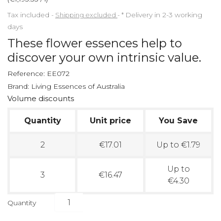
Tax included
Shipping excluded
*
Delivery in 2-3 working
days
These flower essences help to
discover your own intrinsic value.
Reference:
EE072
Brand:
Living Essences of Australia
Volume discounts
Quantity
Unit price
You Save
2
€17.01
Up to €1.79
Up to
3
€16.47
€4.30
Quantity