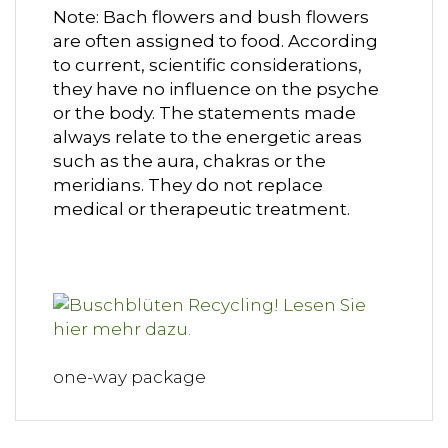
Note: Bach flowers and bush flowers
are often assigned to food. According
to current, scientific considerations,
they have no influence on the psyche
or the body. The statements made
always relate to the energetic areas
such as the aura, chakras or the
meridians. They do not replace
medical or therapeutic treatment.
one-way package