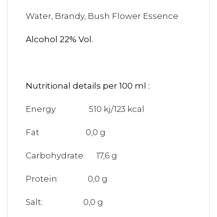
Water, Brandy, Bush Flower Essence
Alcohol 22% Vol.
Nutritional details per 100 ml :
Energy 510 kj/123 kcal
Fat 0,0 g
Carbohydrate: 17,6 g
Protein: 0,0 g
Salt: 0,0 g