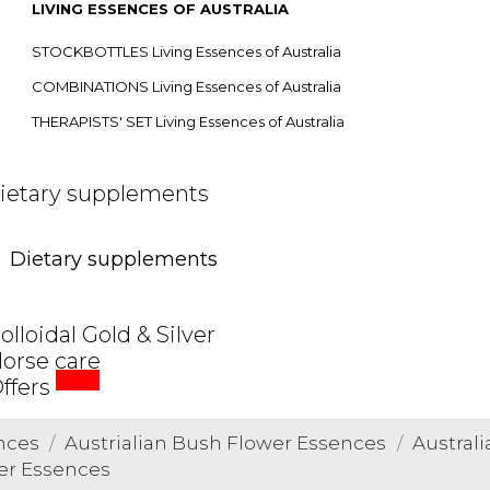
LIVING ESSENCES OF AUSTRALIA
STOCKBOTTLES Living Essences of Australia
COMBINATIONS Living Essences of Australia
THERAPISTS' SET Living Essences of Australia
ietary supplements
Dietary supplements
olloidal Gold & Silver
orse care
SALE
ffers
nces
Austrialian Bush Flower Essences
Austral
wer Essences