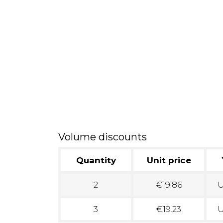
Volume discounts
Quantity
Unit price
2
€19.86
U
3
€19.23
U