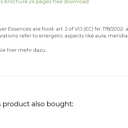
r Essences are food- art. 2 of VO (EC) Nr. 178/2002- 
rations refer to energetic aspects like aura, meridia
 product also bought: