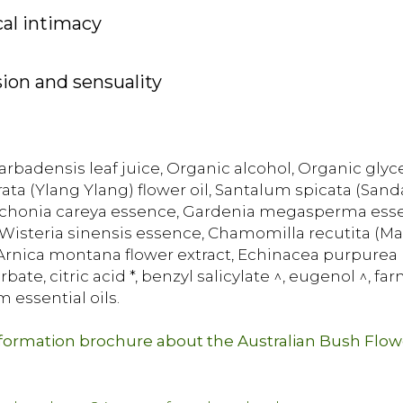
cal intimacy
ion and sensuality
rbadensis leaf juice, Organic alcohol, Organic glycer
rata (Ylang Ylang) flower oil, Santalum spicata (San
nchonia careya essence, Gardenia megasperma essen
steria sinensis essence, Chamomilla recutita (Matr
c Arnica montana flower extract, Echinacea purpurea r
ate, citric acid *, benzyl salicylate ^, eugenol ^, far
m essential oils.
nformation brochure about the Australian Bush Flo