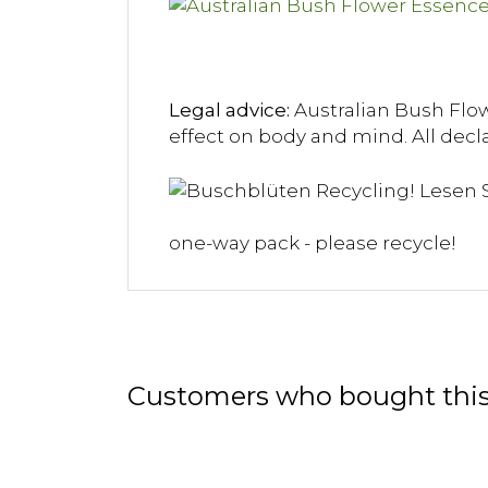
Legal advice:
Australian Bush Flowe
effect on body and mind. All decla
one-way pack - please recycle!
Customers who bought this