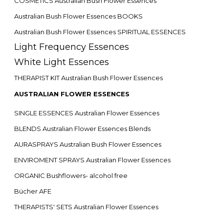
COSMETICS Australian Bush Flower Essences
Australian Bush Flower Essences BOOKS
Australian Bush Flower Essences SPIRITUAL ESSENCES
Light Frequency Essences
White Light Essences
THERAPIST KIT Australian Bush Flower Essences
AUSTRALIAN FLOWER ESSENCES
SINGLE ESSENCES Australian Flower Essences
BLENDS Australian Flower Essences Blends
AURASPRAYS Australian Bush Flower Essences
ENVIROMENT SPRAYS Australian Flower Essences
ORGANIC Bushflowers- alcohol free
Bücher AFE
THERAPISTS' SETS Australian Flower Essences