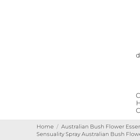
d
C
H
O
Home
Australian Bush Flower Esse
Sensuality Spray Australian Bush Flo