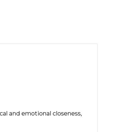
ical and emotional closeness,