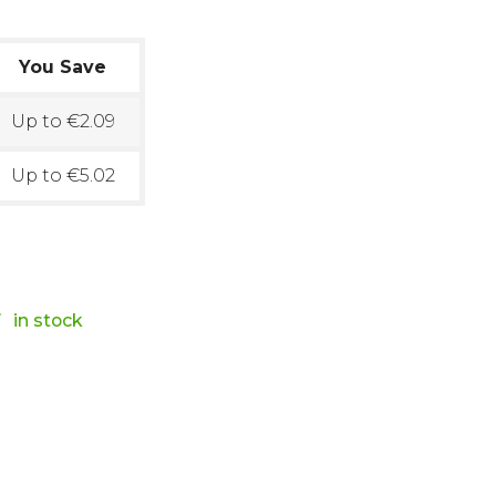
You Save
Up to €2.09
Up to €5.02

in stock