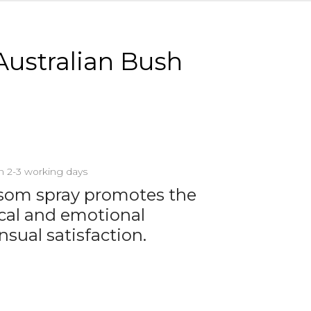
Australian Bush
in 2-3 working days
ssom spray promotes the
sical and emotional
nsual satisfaction.