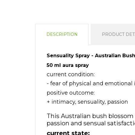
DESCRIPTION
PRODUCT DET
Sensuality Spray - Australian Bus
50 ml aura spray
current condition:
- fear of physical and emotional 
positive outcome:
+ intimacy, sensuality, passion
This Australian bush blossom 
passion and sensual satisfacti
current state: