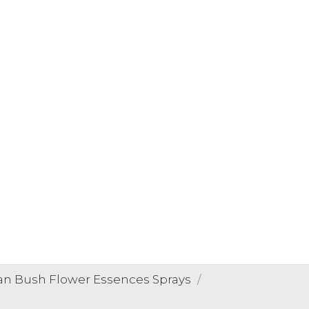
ian Bush Flower Essences Sprays