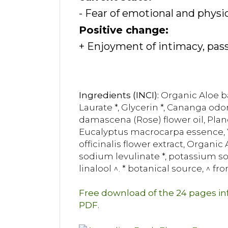
- Fear of emotional and physi
Positive change:
+ Enjoyment of intimacy, pass
Ingredients (INCI):
Organic Aloe ba
Laurate *, Glycerin *, Cananga odo
damascena (Rose) flower oil, Pla
Eucalyptus macrocarpa essence, Wi
officinalis flower extract, Organi
sodium levulinate *, potassium sorb
linalool ^. * botanical source, ^ fro
Free download of the 24 pages i
PDF.