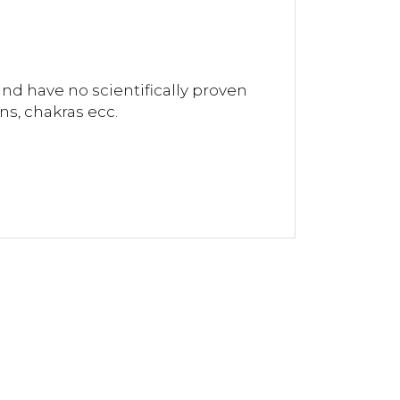
and have no scientifically proven
ns, chakras ecc.