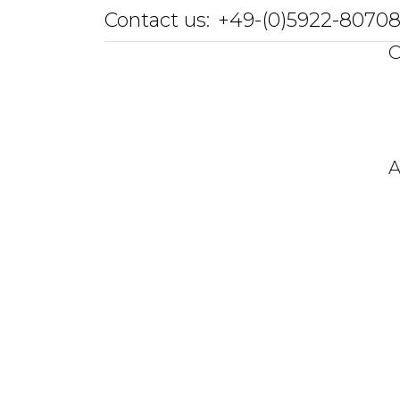
Contact us:
+49-(0)5922-8070
O
A