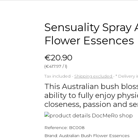
Sensuality Spray 
Flower Essences
€20.90
(€417.97 / l)
Tax included
Shipping excluded
*
Delivery 
This Australian bush blo
ability to fully enjoy phy
closeness, passion and se
Reference:
BC008
Brand:
Australian Bush Flower Essences