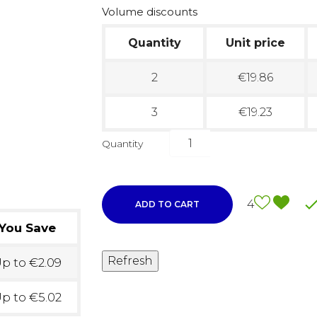
Volume discounts
Quantity
Unit price
2
€19.86
3
€19.23
Quantity
4
ADD TO CART
You Save
p to €2.09
p to €5.02