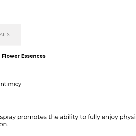
AILS
h Flower Essences
intimicy
spray promotes the ability to fully enjoy phys
on.