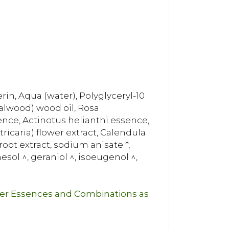
in, Aqua (water), Polyglyceryl-10
dalwood) wood oil, Rosa
ce, Actinotus helianthi essence,
icaria) flower extract, Calendula
oot extract, sodium anisate *,
nesol ^, geraniol ^, isoeugenol ^,
wer Essences and Combinations as