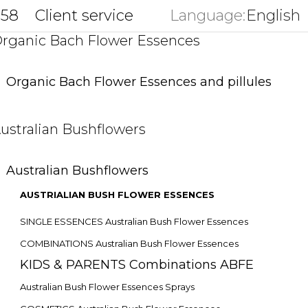
858
Client service
Language:
English
key
rganic Bach Flower Essences
Organic Bach Flower Essences and pillules
ustralian Bushflowers
Australian Bushflowers
AUSTRIALIAN BUSH FLOWER ESSENCES
SINGLE ESSENCES Australian Bush Flower Essences
COMBINATIONS Australian Bush Flower Essences
KIDS & PARENTS Combinations ABFE
Australian Bush Flower Essences Sprays