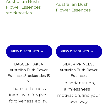
keyboard_arrow_down
keyboard_arrow_down
VIEW DISCOUNTS
VIEW DISCOUNTS
DAGGER HAKEA
SILVER PRINCESS
Australian Bush Flower
Australian Bush Flower
Essences Stockbottles 15
Essences
Ml
- disorientation,
- hate, bitterness,
aimlessness +
inability to forgive+
motivation, find your
forgiveness, abilty...
own way