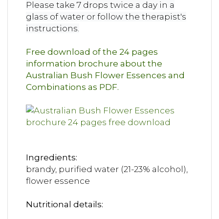
Please take 7 drops twice a day in a
glass of water or follow the therapist's
instructions.
Free download of the 24 pages
information brochure about the
Australian Bush Flower Essences and
Combinations as PDF.
Ingredients:
brandy, purified water (21-23% alcohol),
flower essence
Nutritional details: