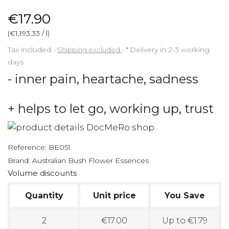
€17.90
(€1,193.33 / l)
Tax included
Shipping excluded
*
Delivery in 2-3 working
days
- inner pain, heartache, sadness
+ helps to let go, working up, trust
Reference:
BE051
Brand:
Australian Bush Flower Essences
Volume discounts
Quantity
Unit price
You Save
2
€17.00
Up to €1.79