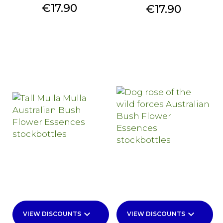
Price
€17.90
Price
€17.90
keyboard_arrow_down
keyboard_arrow_down
VIEW DISCOUNTS
VIEW DISCOUNTS