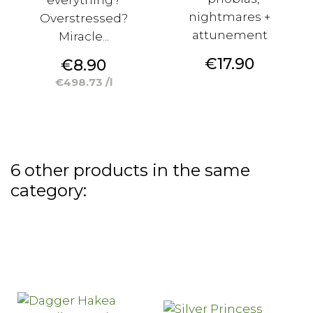
nightmares +
Overstressed?
attunement
Miracle...
Price
€17.90
Price
€8.90
€498.73 /l
6 other products in the same
category: