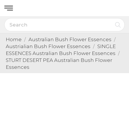
Home
Australian Bush Flower Essences
Austrialian Bush Flower Essences
SINGLE
ESSENCES Australian Bush Flower Essences
STURT DESERT PEA Australian Bush Flower
Essences