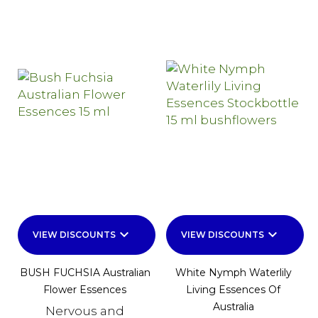
keyboard_arrow_down
keyboard_arrow_down
VIEW DISCOUNTS
VIEW DISCOUNTS
BUSH FUCHSIA Australian
White Nymph Waterlily
Flower Essences
Living Essences Of
Australia
Nervous and