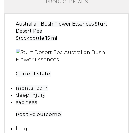
PRODUCT DETAILS
Australian Bush Flower Essences Sturt
Desert Pea
Stockbottle 15 ml
Current state:
mental pain
deep injury
sadness
Positive outcome:
let go