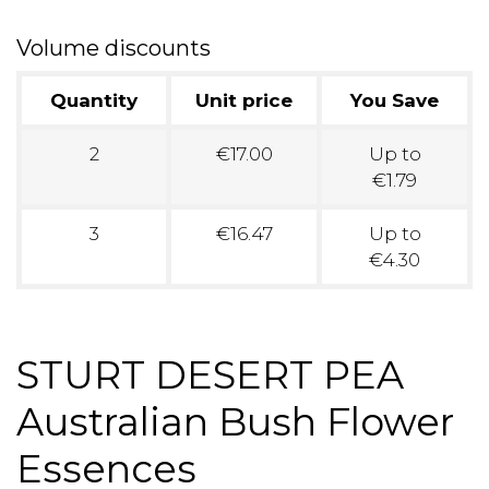
Volume discounts
Quantity
Unit price
You Save
2
€17.00
Up to
€1.79
3
€16.47
Up to
€4.30
STURT DESERT PEA
Australian Bush Flower
Essences