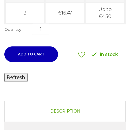
Up to
3
€16.47
€4.30
Quantity

in stock
ADD TO CART
4
DESCRIPTION