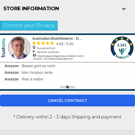

STORE INFORMATION
Control your Privacy
CANCEL CONTRACT
* Delivery within 2 - 3 days
Shipping and payment