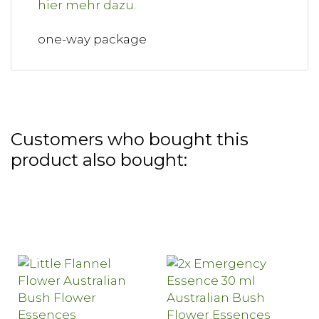
one-way package
Customers who bought this
product also bought: