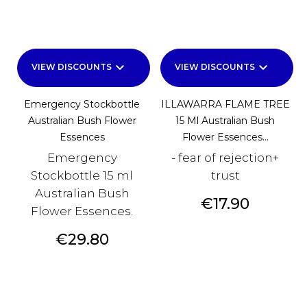
keyboard_arrow_down
keyboard_arrow_down
VIEW DISCOUNTS
VIEW DISCOUNTS
Emergency Stockbottle
ILLAWARRA FLAME TREE
Australian Bush Flower
15 Ml Australian Bush
Essences
Flower Essences...
Emergency
- fear of rejection+
Stockbottle 15 ml
trust
Australian Bush
Price
€17.90
Flower Essences.
Price
€29.80