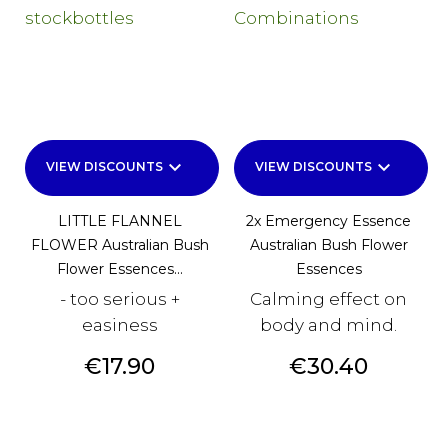
keyboard_arrow_down
keyboard_arrow_down
VIEW DISCOUNTS
VIEW DISCOUNTS
LITTLE FLANNEL
2x Emergency Essence
FLOWER Australian Bush
Australian Bush Flower
Flower Essences...
Essences
- too serious +
Calming effect on
easiness
body and mind.
Price
Price
€17.90
€30.40