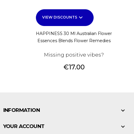
keyboard_arrow_down
VIEW DISCOUNTS
HAPPINESS 30 Ml Australian Flower
Essences Blends Flower Remedies
Missing positive vibes?
Price
€17.00

INFORMATION

YOUR ACCOUNT