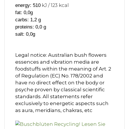
kJ / 123 kcal
energy: 510
fat: 0,0g
carbs: 1,2 g
proteins: 0,0 g
salt: 0,0g
Legal notice: Australian bush flowers
essences and vibration media are
foodstuffs within the meaning of Art. 2
of Regulation (EC) No. 178/2002 and
have no direct effect on the body or
psyche proven by classical scientific
standards. All statements refer
exclusively to energetic aspects such
as aura, meridians, chakras, etc