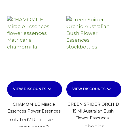
keyboard_arrow_down
keyboard_arrow_down
VIEW DISCOUNTS
VIEW DISCOUNTS
CHAMOMILE Miracle
GREEN SPIDER ORCHID
Essences Flower Essences
15 Ml Australian Bush
Flower Essences...
Irritated? Reactive to
- phobias,
everything?