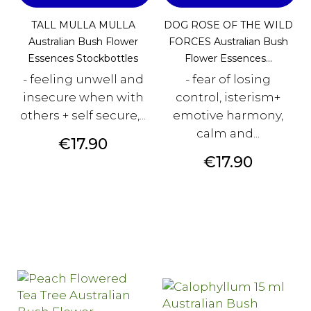
TALL MULLA MULLA
DOG ROSE OF THE WILD
Australian Bush Flower
FORCES Australian Bush
Essences Stockbottles
Flower Essences...
- feeling unwell and
- fear of losing
insecure when with
control, isterism+
others + self secure,...
emotive harmony,
calm and...
Price
€17.90
Price
€17.90