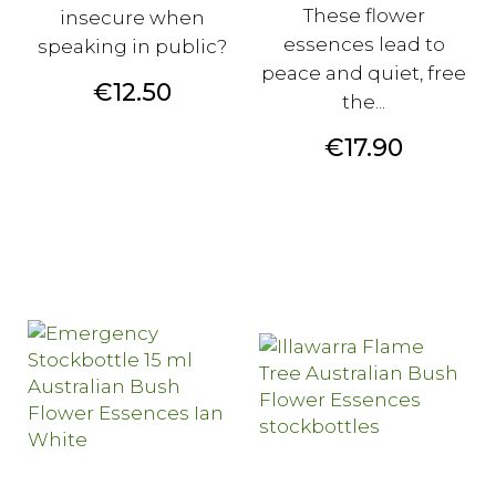
These flower
insecure when
essences lead to
speaking in public?
peace and quiet, free
Price
€12.50
the...
Price
€17.90