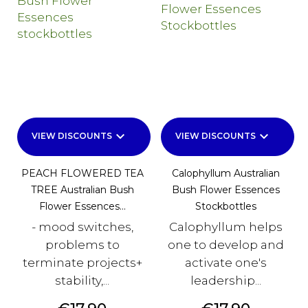
keyboard_arrow_down
keyboard_arrow_down
VIEW DISCOUNTS
VIEW DISCOUNTS
PEACH FLOWERED TEA
Calophyllum Australian
TREE Australian Bush
Bush Flower Essences
Flower Essences...
Stockbottles
- mood switches,
Calophyllum helps
problems to
one to develop and
terminate projects+
activate one's
stability,...
leadership...