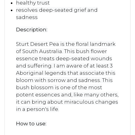
healthy trust
resolves deep-seated grief and
sadness
Description:
Sturt Desert Pea is the floral landmark
of South Australia. This bush flower
essence treats deep-seated wounds
and suffering. I am aware of at least 3
Aboriginal legends that associate this
bloom with sorrow and sadness. This
bush blossom is one of the most
potent essences and, like many others,
it can bring about miraculous changes
in a person's life.
How to use: