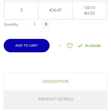
Up to
3
€16.47
€4.30
Quantity

in stock
ADD TO CART
1
DESCRIPTION
PRODUCT DETAILS