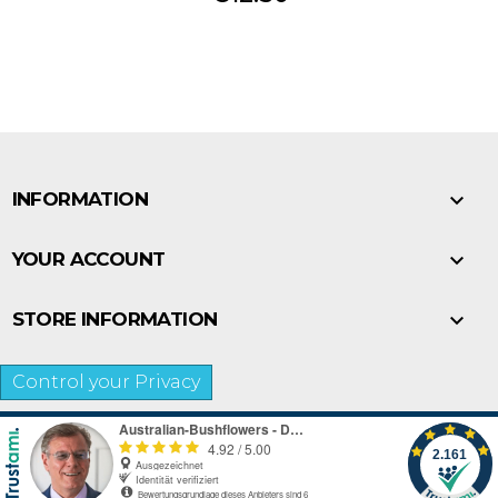

INFORMATION

YOUR ACCOUNT

STORE INFORMATION
Control your Privacy