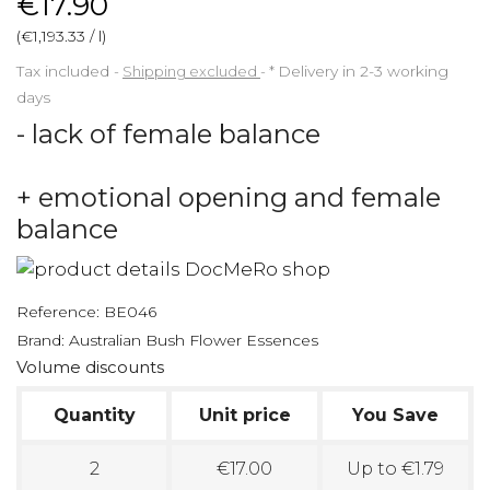
€17.90
(€1,193.33 / l)
Tax included
Shipping excluded
*
Delivery in 2-3 working
days
- lack of female balance
+ emotional opening and female
balance
Reference:
BE046
Brand:
Australian Bush Flower Essences
Volume discounts
Quantity
Unit price
You Save
2
€17.00
Up to €1.79