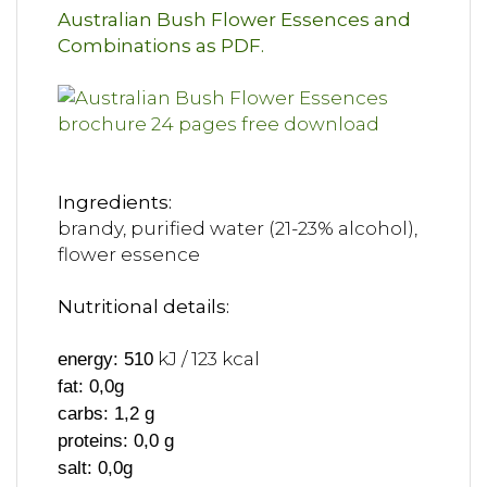
Australian Bush Flower Essences and
Combinations as PDF.
Ingredients:
brandy, purified water (21-23% alcohol),
flower essence
Nutritional details:
kJ / 123 kcal
energy: 510
fat: 0,0g
carbs: 1,2 g
proteins: 0,0 g
salt: 0,0g