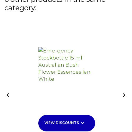
category:


keyboard_arrow_down
VIEW DISCOUNTS