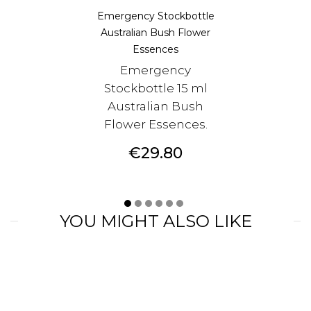
Emergency Stockbottle
Australian Bush Flower
Essences
Emergency
Stockbottle 15 ml
Australian Bush
Flower Essences.
Price
€29.80
YOU MIGHT ALSO LIKE