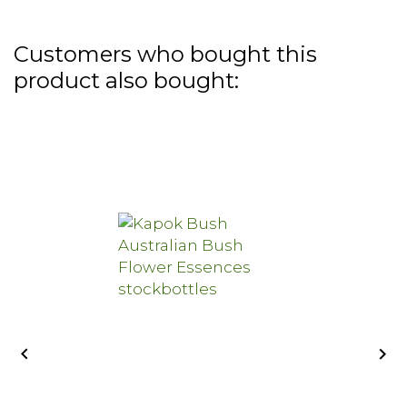
Customers who bought this
product also bought:

