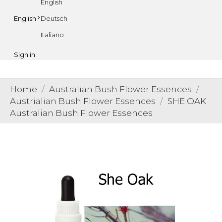
English
Deutsch
English
Italiano
Sign in
Home
Australian Bush Flower Essences
Austrialian Bush Flower Essences
SHE OAK
Australian Bush Flower Essences