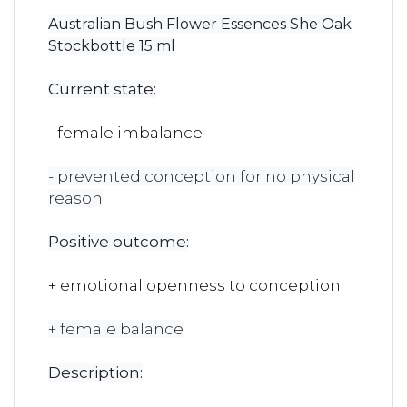
Australian Bush Flower Essences She Oak
Stockbottle 15 ml
Current state:
- female imbalance
- prevented conception for no physical
reason
Positive outcome:
+ emotional openness to conception
+ female balance
Description: