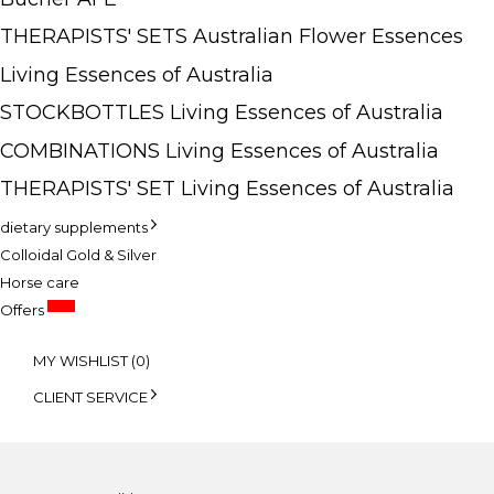
THERAPISTS' SETS Australian Flower Essences
Living Essences of Australia
STOCKBOTTLES Living Essences of Australia
COMBINATIONS Living Essences of Australia
THERAPISTS' SET Living Essences of Australia
dietary supplements
Colloidal Gold & Silver
Horse care
SALE
Offers
MY WISHLIST (
0
)
CLIENT SERVICE