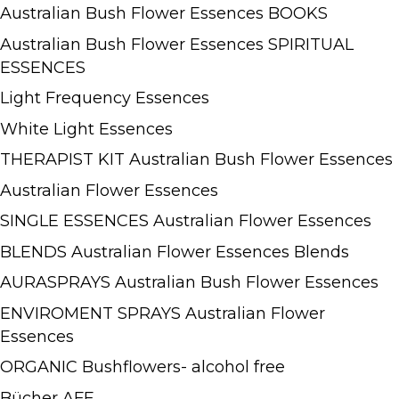
Australian Bush Flower Essences BOOKS
Australian Bush Flower Essences SPIRITUAL
ESSENCES
Light Frequency Essences
White Light Essences
THERAPIST KIT Australian Bush Flower Essences
Australian Flower Essences
SINGLE ESSENCES Australian Flower Essences
BLENDS Australian Flower Essences Blends
AURASPRAYS Australian Bush Flower Essences
ENVIROMENT SPRAYS Australian Flower
Essences
ORGANIC Bushflowers- alcohol free
Bücher AFE