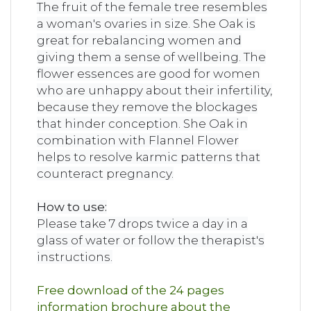
The fruit of the female tree resembles
a woman's ovaries in size. She Oak is
great for rebalancing women and
giving them a sense of wellbeing. The
flower essences are good for women
who are unhappy about their infertility,
because they remove the blockages
that hinder conception. She Oak in
combination with Flannel Flower
helps to resolve karmic patterns that
counteract pregnancy.
How to use:
Please take 7 drops twice a day in a
glass of water or follow the therapist's
instructions.
Free download of the 24 pages
information brochure about the