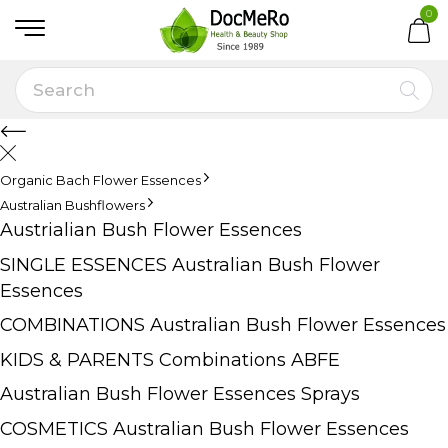
0
Organic Bach Flower Essences
Australian Bushflowers
Austrialian Bush Flower Essences
SINGLE ESSENCES Australian Bush Flower
Essences
COMBINATIONS Australian Bush Flower Essences
KIDS & PARENTS Combinations ABFE
Australian Bush Flower Essences Sprays
COSMETICS Australian Bush Flower Essences