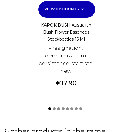
keyboard_arrow_down
VIEW DISCOUNTS
KAPOK BUSH Australian
Bush Flower Essences
Stockbottles 15 Ml
- resignation,
demoralization+
persistence, start sth.
new
Price
€17.90
6 other products in the same