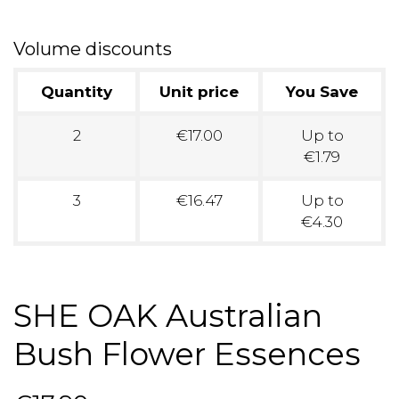
Volume discounts
Quantity
Unit price
You Save
2
€17.00
Up to
€1.79
3
€16.47
Up to
€4.30
SHE OAK Australian
Bush Flower Essences