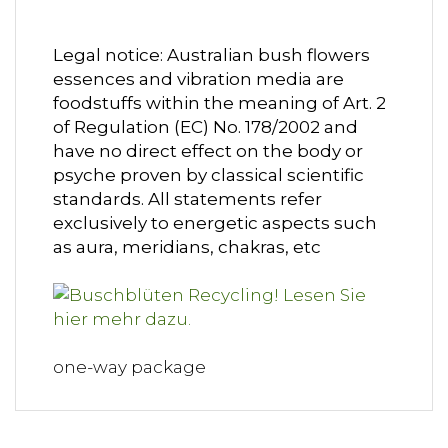
Legal notice: Australian bush flowers
essences and vibration media are
foodstuffs within the meaning of Art. 2
of Regulation (EC) No. 178/2002 and
have no direct effect on the body or
psyche proven by classical scientific
standards. All statements refer
exclusively to energetic aspects such
as aura, meridians, chakras, etc
one-way package