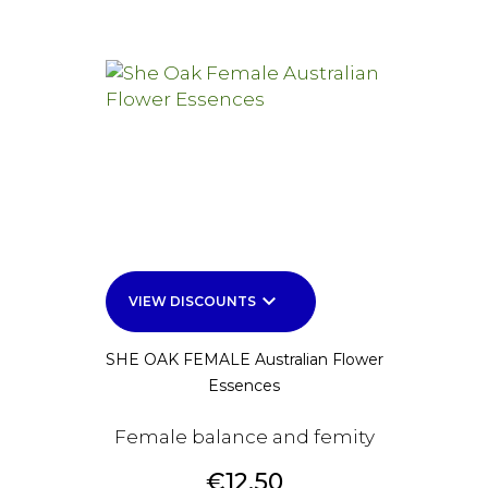
keyboard_arrow_down
VIEW DISCOUNTS
SHE OAK FEMALE Australian Flower
Essences
Female balance and femity
Price
€12.50