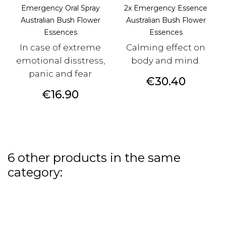
Emergency Oral Spray
2x Emergency Essence
Australian Bush Flower
Australian Bush Flower
Essences
Essences
In case of extreme
Calming effect on
emotional disstress,
body and mind.
panic and fear
Price
€30.40
Price
€16.90
6 other products in the same
category: