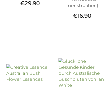
Price
€29.90
menstruation)
Price
€16.90