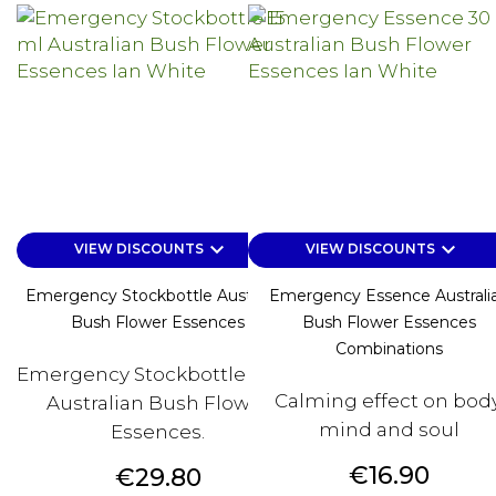
keyboard_arrow_down
keyboard_arrow_down
VIEW DISCOUNTS
VIEW DISCOUNTS
Emergency Stockbottle Australian
Emergency Essence Australi
Bush Flower Essences
Bush Flower Essences
Combinations
Emergency Stockbottle 15 ml
Calming effect on body
Australian Bush Flower
mind and soul
Essences.
Price
€16.90
Price
€29.80