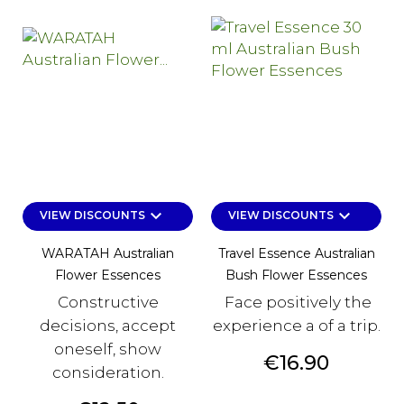
keyboard_arrow_down
keyboard_arrow_down
VIEW DISCOUNTS
VIEW DISCOUNTS
WARATAH Australian
Travel Essence Australian
Flower Essences
Bush Flower Essences
Constructive
Face positively the
decisions, accept
experience a of a trip.
oneself, show
Price
€16.90
consideration.