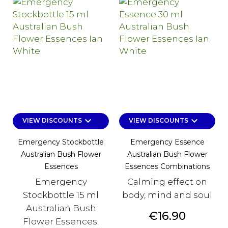
keyboard_arrow_down
keyboard_arrow_down
VIEW DISCOUNTS
VIEW DISCOUNTS
Emergency Stockbottle
Emergency Essence
Australian Bush Flower
Australian Bush Flower
Essences
Essences Combinations
Emergency
Calming effect on
Stockbottle 15 ml
body, mind and soul
Australian Bush
Price
€16.90
Flower Essences.