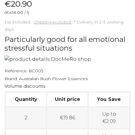
€20.90
(€418.00 / l)
Tax included
Shipping excluded
*
Delivery in 2-3 working
days
Particularly good for all emotional
stressful situations
Reference:
BC005
Brand:
Australian Bush Flower Essences
Volume discounts
Quantity
Unit price
You Save
Up to
2
€19.86
€2.09