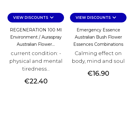
keyboard_arrow_down
keyboard_arrow_down
VIEW DISCOUNTS
VIEW DISCOUNTS
REGENERATION 100 Ml
Emergency Essence
Environment / Auraspray
Australian Bush Flower
Australian Flower...
Essences Combinations
current condition: -
Calming effect on
physical and mental
body, mind and soul
tiredness...
Price
€16.90
Price
€22.40