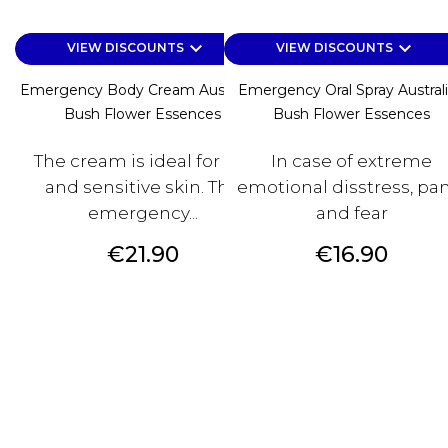
keyboard_arrow_down
keyboard_arrow_down
VIEW DISCOUNTS
VIEW DISCOUNTS
Emergency Body Cream Australian
Emergency Oral Spray Austral
Bush Flower Essences
Bush Flower Essences
The cream is ideal for dry
In case of extreme
and sensitive skin. The
emotional disstress, pa
emergency...
and fear
Price
Price
€21.90
€16.90