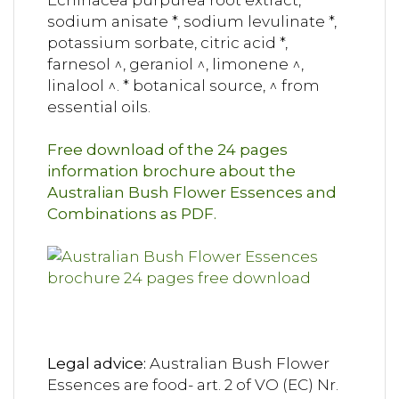
Echinacea purpurea root extract,
sodium anisate *, sodium levulinate *,
potassium sorbate, citric acid *,
farnesol ^, geraniol ^, limonene ^,
linalool ^. * botanical source, ^ from
essential oils.
Free download of the 24 pages
information brochure about the
Australian Bush Flower Essences and
Combinations as PDF.
Legal advice:
Australian Bush Flower
Essences are food- art. 2 of VO (EC) Nr.