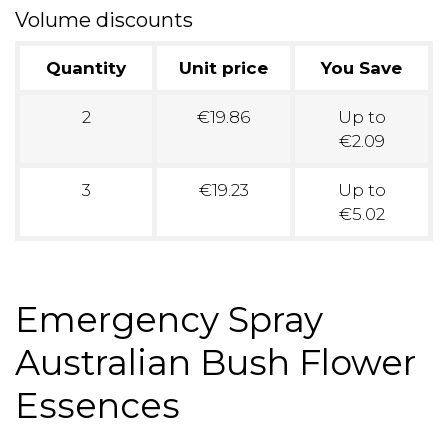
Volume discounts
Quantity
Unit price
You Save
2
€19.86
Up to
€2.09
3
€19.23
Up to
€5.02
Emergency Spray
Australian Bush Flower
Essences