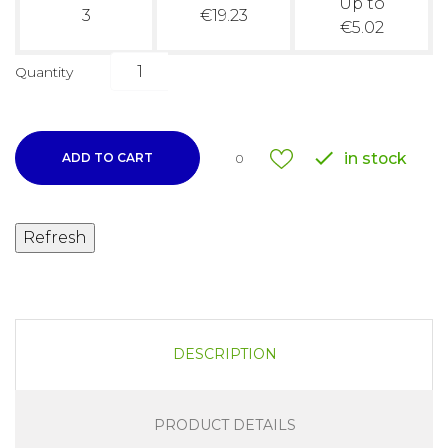
Up to
3
€19.23
€5.02
Quantity

in stock
ADD TO CART
0
DESCRIPTION
PRODUCT DETAILS