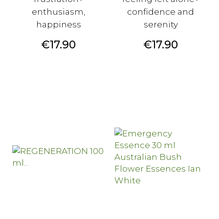
enthusiasm,
confidence and
happiness
serenity
Price
Price
€17.90
€17.90