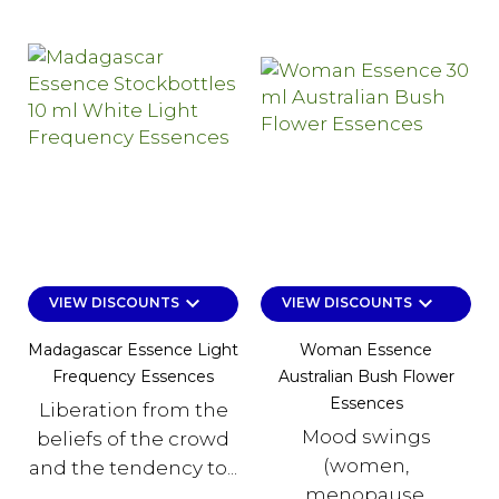
keyboard_arrow_down
keyboard_arrow_down
VIEW DISCOUNTS
VIEW DISCOUNTS
Madagascar Essence Light
Woman Essence
Frequency Essences
Australian Bush Flower
Essences
Liberation from the
Mood swings
beliefs of the crowd
(women,
and the tendency to...
menopause,