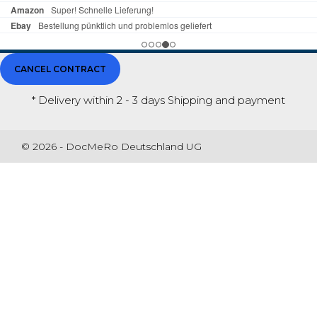
CANCEL CONTRACT
* Delivery within 2 - 3 days
Shipping and payment
© 2026 - DocMeRo Deutschland UG