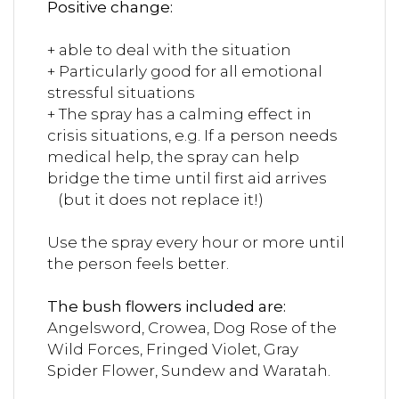
Positive change:
+ able to deal with the situation
+ Particularly good for all emotional
stressful situations
+ The spray has a calming effect in
crisis situations, e.g. If a person needs
medical help, the spray can help
bridge the time until first aid arrives
(but it does not replace it!)
Use the spray every hour or more until
the person feels better.
The bush flowers included are:
Angelsword, Crowea, Dog Rose of the
Wild Forces, Fringed Violet, Gray
Spider Flower, Sundew and Waratah.