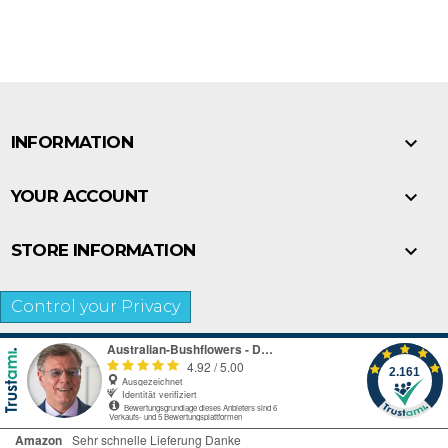

INFORMATION

YOUR ACCOUNT

STORE INFORMATION
Control your Privacy