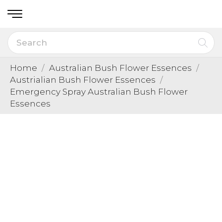
Home
Australian Bush Flower Essences
Austrialian Bush Flower Essences
Emergency Spray Australian Bush Flower
Essences