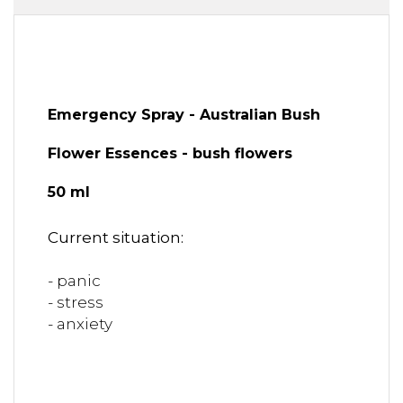
Emergency Spray - Australian Bush
Flower Essences - bush flowers
50 ml
Current situation:
- panic
- stress
- anxiety