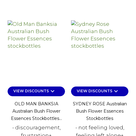
keyboard_arrow_down
keyboard_arrow_down
VIEW DISCOUNTS
VIEW DISCOUNTS
OLD MAN BANKSIA
SYDNEY ROSE Australian
Australian Bush Flower
Bush Flower Essences
Essences Stockbottles...
Stockbottles
- discouragement,
- not feeling loved,
frustration+
feeling left alone+