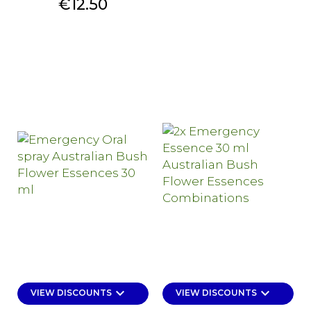
Price
€12.50
keyboard_arrow_down
keyboard_arrow_down
VIEW DISCOUNTS
VIEW DISCOUNTS