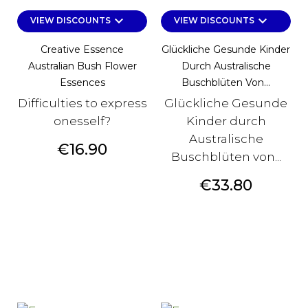
keyboard_arrow_down
keyboard_arrow_down
VIEW DISCOUNTS
VIEW DISCOUNTS
Creative Essence
Glückliche Gesunde Kinder
Australian Bush Flower
Durch Australische
Essences
Buschblüten Von...
Difficulties to express
Glückliche Gesunde
onesself?
Kinder durch
Australische
Price
€16.90
Buschblüten von...
Price
€33.80