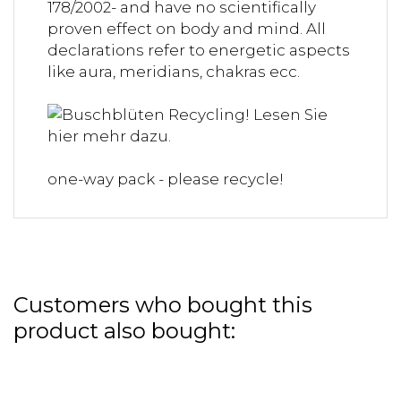
178/2002- and have no scientifically
proven effect on body and mind. All
declarations refer to energetic aspects
like aura, meridians, chakras ecc.
one-way pack - please recycle!
Customers who bought this
product also bought: