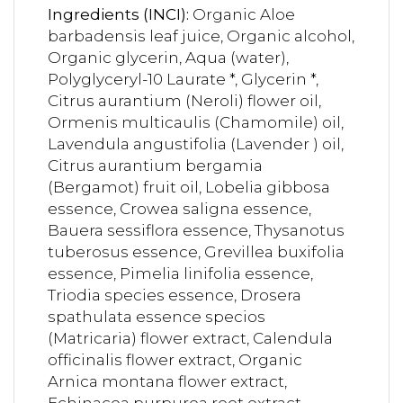
Ingredients (INCI):
Organic Aloe
barbadensis leaf juice, Organic alcohol,
Organic glycerin, Aqua (water),
Polyglyceryl-10 Laurate *, Glycerin *,
Citrus aurantium (Neroli) flower oil,
Ormenis multicaulis (Chamomile) oil,
Lavendula angustifolia (Lavender ) oil,
Citrus aurantium bergamia
(Bergamot) fruit oil, Lobelia gibbosa
essence, Crowea saligna essence,
Bauera sessiflora essence, Thysanotus
tuberosus essence, Grevillea buxifolia
essence, Pimelia linifolia essence,
Triodia species essence, Drosera
spathulata essence specios
(Matricaria) flower extract, Calendula
officinalis flower extract, Organic
Arnica montana flower extract,