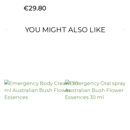
Price
€29.80
YOU MIGHT ALSO LIKE