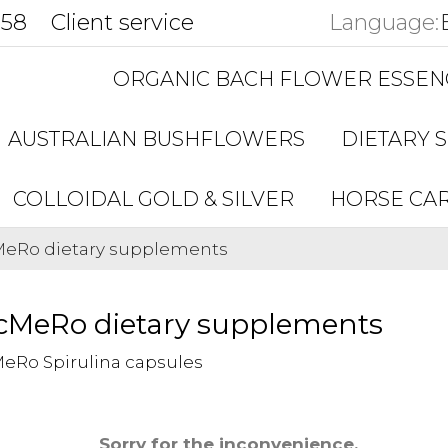
858
Client service
Language:
ORGANIC BACH FLOWER ESSEN
AUSTRALIAN BUSHFLOWERS
DIETARY 
COLLOIDAL GOLD & SILVER
HORSE CA
eRo dietary supplements
cMeRo dietary supplements
eRo Spirulina capsules
Sorry for the inconvenience.