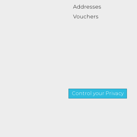
Addresses
Vouchers
Control your Privacy