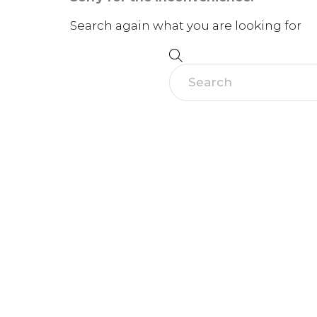
Search again what you are looking for