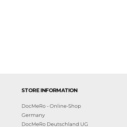
STORE INFORMATION
DocMeRo - Online-Shop
Germany
DocMeRo Deutschland UG