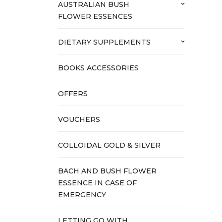
AUSTRALIAN BUSH
keyboard_arrow_down
FLOWER ESSENCES
DIETARY SUPPLEMENTS
keyboard_arrow_down
BOOKS ACCESSORIES
OFFERS
VOUCHERS
COLLOIDAL GOLD & SILVER
BACH AND BUSH FLOWER
ESSENCE IN CASE OF
EMERGENCY
LETTING GO WITH