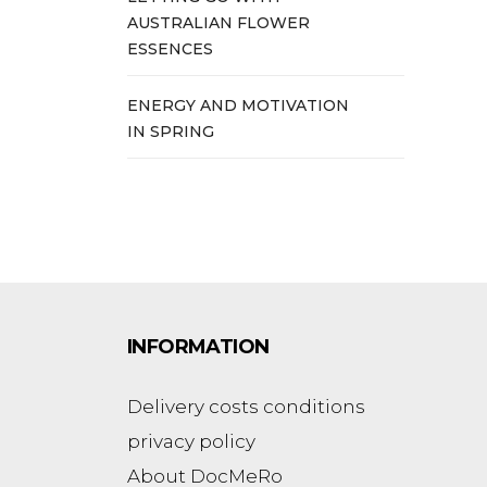
AUSTRALIAN FLOWER
ESSENCES
ENERGY AND MOTIVATION
IN SPRING
INFORMATION
Delivery costs conditions
privacy policy
About DocMeRo