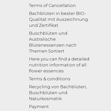
Terms of Cancellation
Bachblüten in bester BIO-
Qualität mit Auszeichnung
und Zertifikat
Buschblüten und
Australische
Blütenessenzen nach
Themen Sortiert
Here you can find a detailed
nutrition information of all
flower essences.
Terms & conditions
Recycling von Bachblüten,
Buschblüten und
Naturkosmetik
Payment