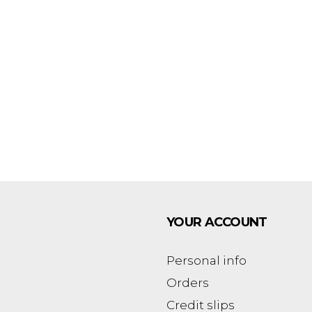
YOUR ACCOUNT
Personal info
Orders
Credit slips