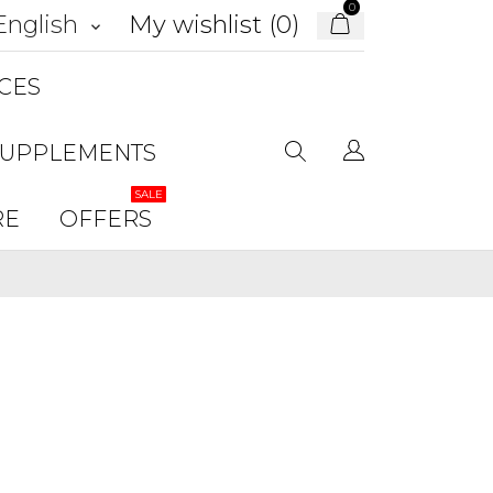
0
My wishlist (
0
)
English
keyboard_arrow_down
CES
SUPPLEMENTS
SALE
RE
OFFERS