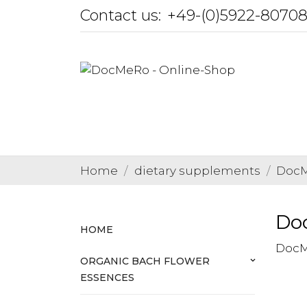
Contact us:
+49-(0)5922-8070
Home
dietary supplements
DocM
Do
HOME
DocM
ORGANIC BACH FLOWER
keyboard_arrow_down
ESSENCES