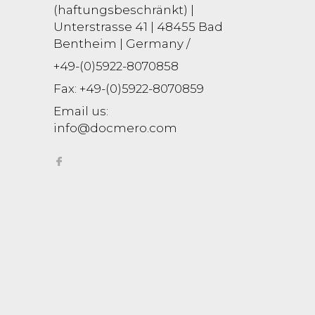
(haftungsbeschränkt) |
Unterstrasse 41 | 48455 Bad
Bentheim | Germany /
+49-(0)5922-8070858
Fax:
+49-(0)5922-8070859
Email us:
info@docmero.com