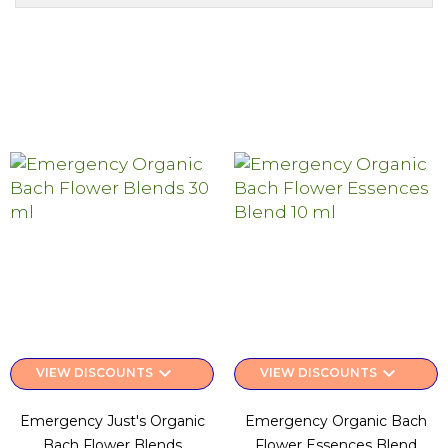
keyboard_arrow_down
keyboard_arrow_down
VIEW DISCOUNTS
VIEW DISCOUNTS
Emergency Just's Organic
Emergency Organic Bach
Bach Flower Blends
Flower Essences Blend