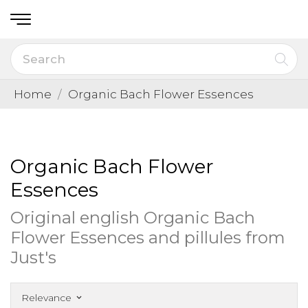
Home
Organic Bach Flower Essences
Organic Bach Flower
Essences
Original english Organic Bach
Flower Essences and pillules from
Just's
Relevance
keyboard_arrow_down