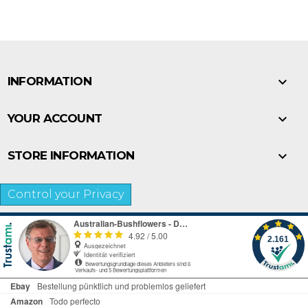

INFORMATION

YOUR ACCOUNT

STORE INFORMATION
Control your Privacy