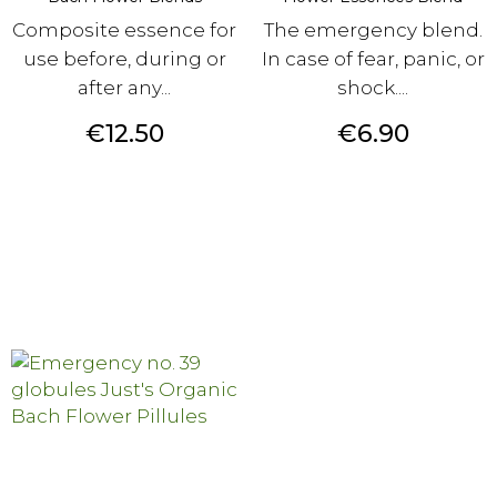
Composite essence for
The emergency blend.
use before, during or
In case of fear, panic, or
after any...
shock....
Price
Price
€12.50
€6.90