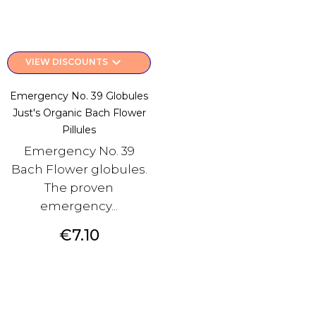
keyboard_arrow_down
VIEW DISCOUNTS
Emergency No. 39 Globules
Just's Organic Bach Flower
Pillules
Emergency No. 39
Bach Flower globules.
The proven
emergency...
Price
€7.10