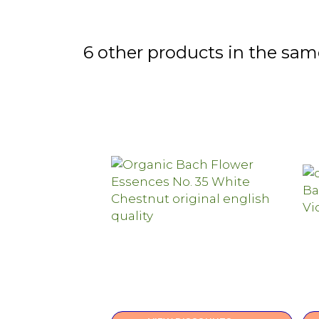
6 other products in the sam