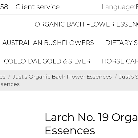
858
Client service
Language:
ORGANIC BACH FLOWER ESSEN
AUSTRALIAN BUSHFLOWERS
DIETARY 
COLLOIDAL GOLD & SILVER
HORSE CA
es
Just's Organic Bach Flower Essences
Just's
ssences
Larch No. 19 Org
Essences