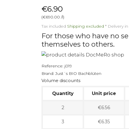
€6.90
(€690.00 /l)
Tax included
Shipping excluded
*
Delivery i
For those who have no s
themselves to others.
Reference:
j019
Brand:
Just´s BIO Bachblüten
Volume discounts
Quantity
Unit price
2
€6.56
3
€6.35