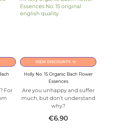
keyboard_arrow_down
VIEW DISCOUNTS
Bach
Holly No. 15 Organic Bach Flower
Essences
? For
Are you unhappy and suffer
rom
much, but don’t understand
why?
Price
€6.90