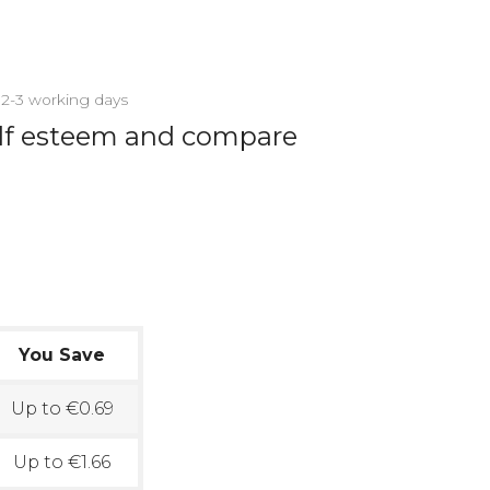
n 2-3 working days
elf esteem and compare
You Save
Up to €0.69
Up to €1.66