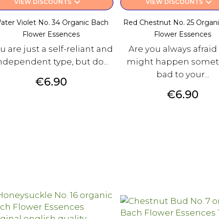
keyboard_arrow_down
keyboard_arrow_down
VIEW DISCOUNTS
VIEW DISCOUNTS
ater Violet No. 34 Organic Bach
Red Chestnut No. 25 Organ
Flower Essences
Flower Essences
u are just a self-reliant and
Are you always afraid
ndependent type, but do...
might happen somet
bad to your...
Price
€6.90
Price
€6.90