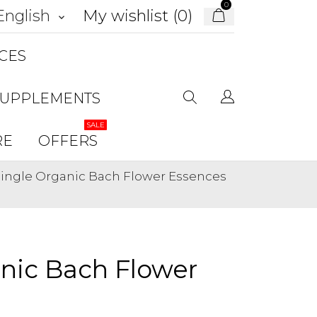
0
My wishlist (
0
)
English
keyboard_arrow_down
CES
SUPPLEMENTS
SALE
RE
OFFERS
 Single Organic Bach Flower Essences
anic Bach Flower