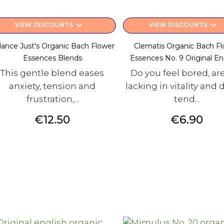
keyboard_arrow_down
keyboard_arrow_down
VIEW DISCOUNTS
VIEW DISCOUNTS
lance Just's Organic Bach Flower
Clematis Organic Bach F
Essences Blends
Essences No. 9 Original Engl
This gentle blend eases
Do you feel bored, ar
anxiety, tension and
lacking in vitality and 
frustration,...
tend...
Price
Price
€12.50
€6.90