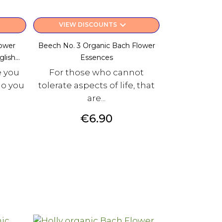
keyboard_arrow_down
VIEW DISCOUNTS
lower
Beech No. 3 Organic Bach Flower
ish...
Essences
e you
For those who cannot
do you
tolerate aspects of life, that
are...
Price
€6.90