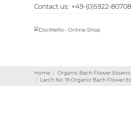
Contact us:
+49-(0)5922-8070
Home
Organic Bach Flower Essenc
Larch No. 19 Organic Bach Flower E