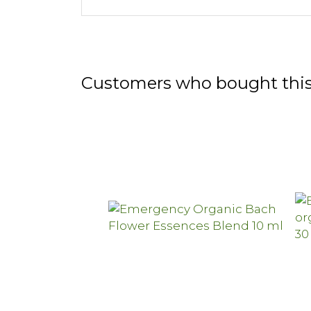
Customers who bought this