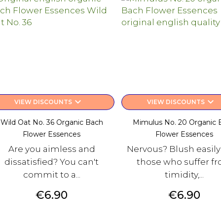
keyboard_arrow_down
keyboard_arrow_down
VIEW DISCOUNTS
VIEW DISCOUNTS
Wild Oat No. 36 Organic Bach
Mimulus No. 20 Organic 
Flower Essences
Flower Essences
Are you aimless and
Nervous? Blush easily
dissatisfied? You can't
those who suffer f
commit to a...
timidity,...
Price
Price
€6.90
€6.90