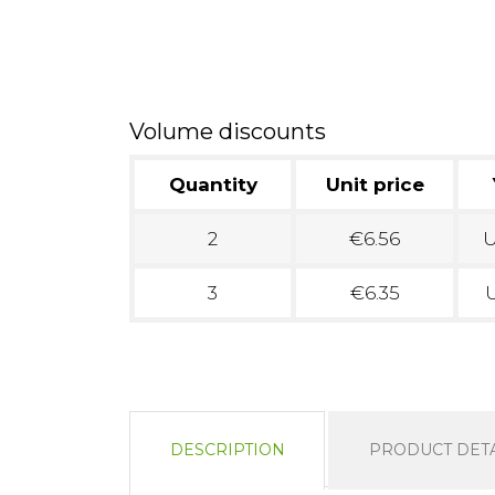
Volume discounts
Quantity
Unit price
2
€6.56
U
3
€6.35
U
DESCRIPTION
PRODUCT DETA