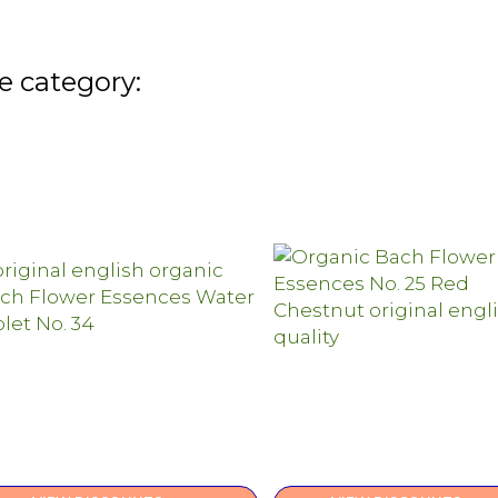
e category: