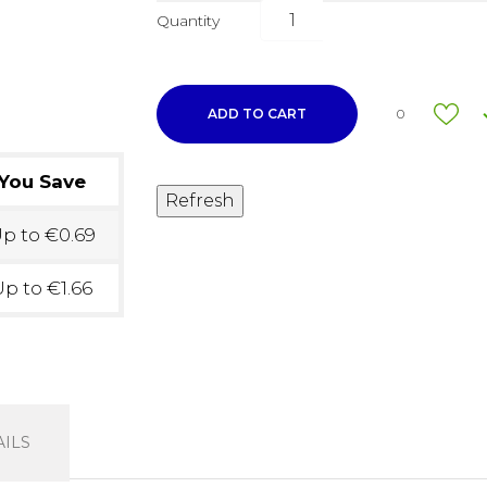
Quantity
ADD TO CART
0
You Save
p to €0.69
p to €1.66
ILS