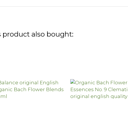
 product also bought: