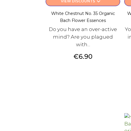
keyboard_arrow_down
VIEW DISCOUNTS
White Chestnut No. 35 Organic
W
Bach Flower Essences
Do you have an over-active
Yo
mind? Are you plagued
i
with...
Price
€6.90