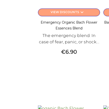
keyboard_arrow_down
VIEW DISCOUNTS
Emergency Organic Bach Flower
Ba
Essences Blend
The emergency blend. In
case of fear, panic, or shock....
Price
€6.90