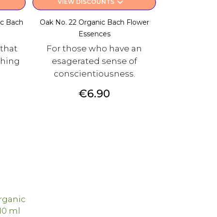
keyboard_arrow_down
VIEW DISCOUNTS
ic Bach
Oak No. 22 Organic Bach Flower
Essences
 that
For those who have an
hing
esagerated sense of
conscientiousness.
Price
€6.90