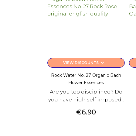
keyboard_arrow_down
VIEW DISCOUNTS
Rock Water No. 27 Organic Bach
Flower Essences
Are you too disciplined? Do
you have high self imposed...
Price
€6.90