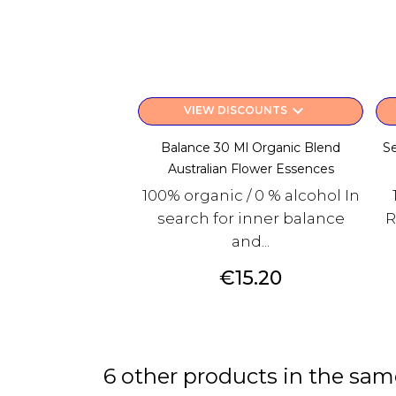
keyboard_arrow_down
VIEW DISCOUNTS
Balance 30 Ml Organic Blend
Se
Australian Flower Essences
100% organic / 0 % alcohol In
search for inner balance
R
and...
Price
€15.20
6 other products in the sam