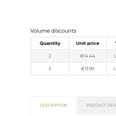
Volume discounts
Quantity
Unit price
2
€14.44
U
3
€13.99
U
DESCRIPTION
PRODUCT DETA