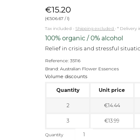
€15.20
(€506.67 / l)
Tax included
Shipping excluded
*
Delivery 
100% organic / 0% alcohol
Relief in crisis and stressful situati
Reference:
35116
Brand:
Australian Flower Essences
Volume discounts
Quantity
Unit price
2
€14.44
3
€13.99
Quantity