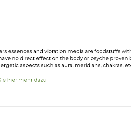
ers essences and vibration media are foodstuffs with
ave no direct effect on the body or psyche proven by 
nergetic aspects such as
a
ura
, meridians, chakras, et