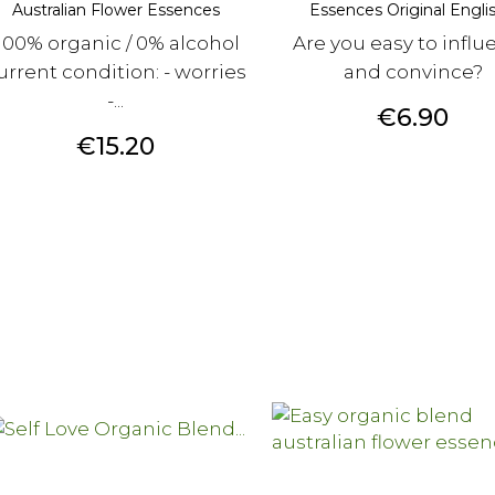
Australian Flower Essences
Essences Original English
100% organic / 0% alcohol
Are you easy to influ
urrent condition: - worries
and convince?
-...
Price
€6.90
Price
€15.20