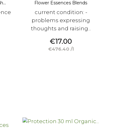
...
Flower Essences Blends
ence
current condition: -
problems expressing
thoughts and raising...
Price
€17.00
€476.40 /l