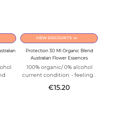
keyboard_arrow_down
VIEW DISCOUNTS
stralian
Protection 30 Ml Organic Blend
Australian Flower Essences
cohol
100% organic/ 0% alcohol
and
current condition: - feeling...
Price
€15.20