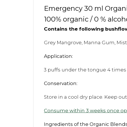
Emergency 30 ml Organic
100% organic / 0 % alcoh
Contains the following bushflo
Grey Mangrove, Manna Gum, Mistle
Application:
3 puffs under the tongue 4 times 
Conservation:
Store in a cool dry place. Keep ou
Consume within 3 weeks once o
Ingredients of the Organic Blends