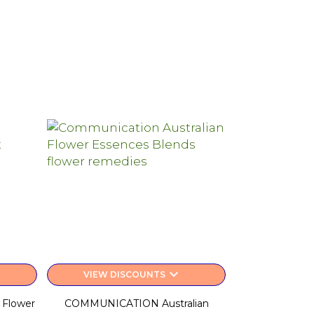
keyboard_arrow_down
VIEW DISCOUNTS
 Flower
COMMUNICATION Australian