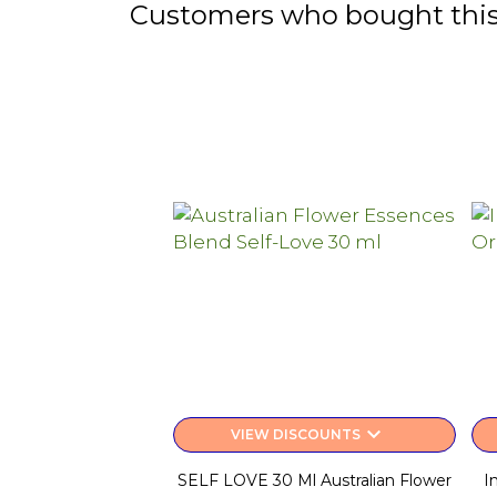
Customers who bought this
keyboard_arrow_down
VIEW DISCOUNTS
SELF LOVE 30 Ml Australian Flower
I