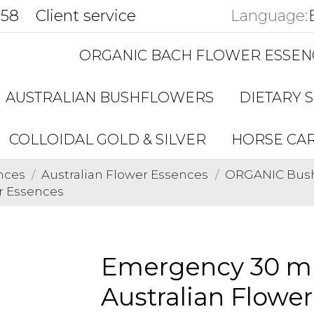
858
Client service
Language:
ORGANIC BACH FLOWER ESSEN
AUSTRALIAN BUSHFLOWERS
DIETARY 
COLLOIDAL GOLD & SILVER
HORSE CA
nces
Australian Flower Essences
ORGANIC Bushf
r Essences
Emergency 30 ml
Australian Flowe