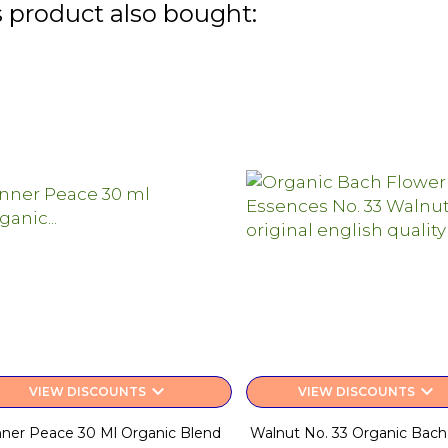
 product also bought:
keyboard_arrow_down
keyboard_arrow_down
VIEW DISCOUNTS
VIEW DISCOUNTS
nner Peace 30 Ml Organic Blend
Walnut No. 33 Organic Bach