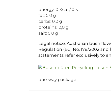
energy: 0 Kcal / 0 kJ
fat: 0,0 g
carbs: 0,0 g
proteins: 0,0 g
salt: 0,0 g
Legal notice: Australian bush flow
Regulation (EC) No. 178/2002 and h
statements refer exclusively to e
one-way package