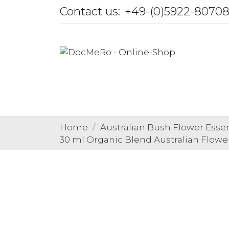
Contact us:
+49-(0)5922-8070
Home
Australian Bush Flower Esse
30 ml Organic Blend Australian Flowe