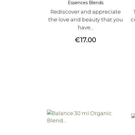
Essences Blends
Rediscover and appreciate
the love and beauty that you
c
have...
Price
€17.00