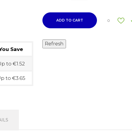
ADD TO CART
0
You Save
p to €1.52
p to €3.65
ILS