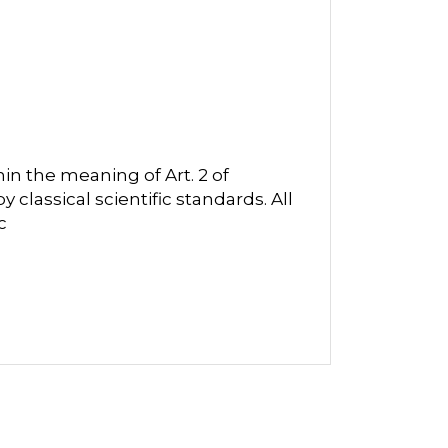
in the meaning of Art. 2 of
classical scientific standards. All
c