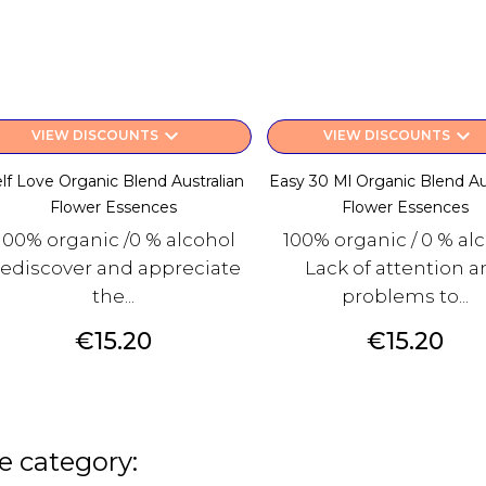
keyboard_arrow_down
keyboard_arrow_down
VIEW DISCOUNTS
VIEW DISCOUNTS
lf Love Organic Blend Australian
Easy 30 Ml Organic Blend Au
Flower Essences
Flower Essences
100% organic /0 % alcohol
100% organic / 0 % al
ediscover and appreciate
Lack of attention 
the...
problems to...
Price
Price
€15.20
€15.20
e category: