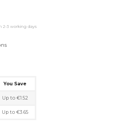
in 2-3 working days
ons
You Save
Up to €1.52
Up to €3.65