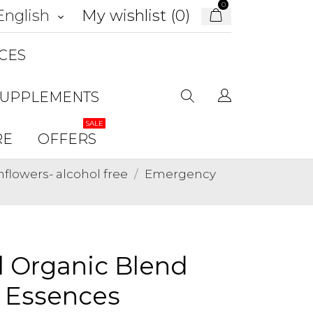
0
My wishlist (
0
)
English
keyboard_arrow_down
CES
SUPPLEMENTS
SALE
RE
OFFERS
lowers- alcohol free
Emergency
 Organic Blend
r Essences