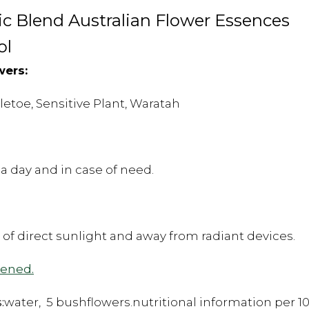
 Blend Australian Flower Essences
ol
wers:
toe, Sensitive Plant, Waratah
a day and in case of need.
t of direct sunlight and away from radiant devices.
pened.
:
water, 5 bushflowers.nutritional information per 10