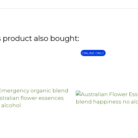
 product also bought:
ONLINE ONLY