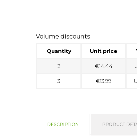
Volume discounts
Quantity
Unit price
2
€14.44
U
3
€13.99
U
DESCRIPTION
PRODUCT DETA