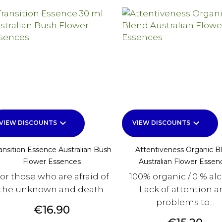
keyboard_arrow_down
keyboard_arrow_down
VIEW DISCOUNTS
VIEW DISCOUNTS
ansition Essence Australian Bush
Attentiveness Organic B
Flower Essences
Australian Flower Essen
or those who are afraid of
100% organic / 0 % al
the unknown and death.
Lack of attention 
problems to...
Price
€16.90