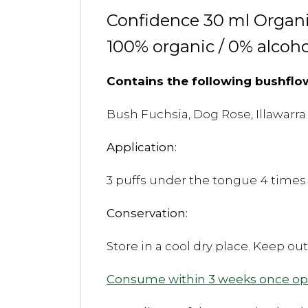
Confidence 30 ml Organi
100% organic / 0% alcoho
Contains the following bushflo
Bush Fuchsia, Dog Rose, Illawarra
Application:
3 puffs under the tongue 4 times 
Conservation:
Store in a cool dry place. Keep ou
Consume within 3 weeks once o