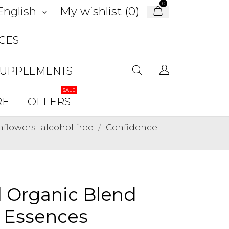
0
My wishlist (
0
)
English
keyboard_arrow_down
CES
SUPPLEMENTS
SALE
RE
OFFERS
lowers- alcohol free
Confidence
l Organic Blend
r Essences