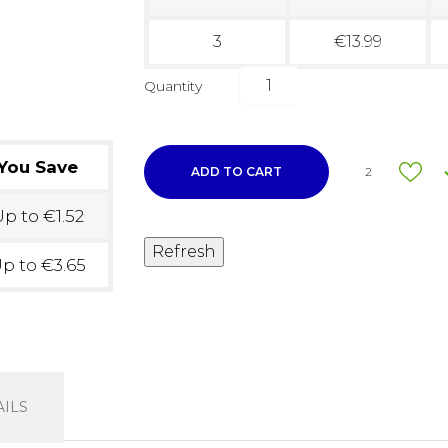
3
€13.99
Quantity
You Save
ADD TO CART
2
p to €1.52
p to €3.65
ILS