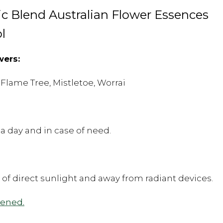
c Blend Australian Flower Essences
l
wers:
 Flame Tree, Mistletoe, Worrai
a day and in case of need.
t of direct sunlight and away from radiant devices.
pened.