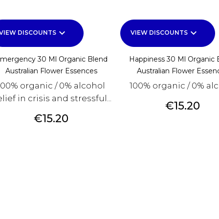
keyboard_arrow_down
keyboard_arrow_down
VIEW DISCOUNTS
VIEW DISCOUNTS
mergency 30 Ml Organic Blend
Happiness 30 Ml Organic 
Australian Flower Essences
Australian Flower Essen
100% organic / 0% alcohol
100% organic / 0% al
lief in crisis and stressful...
Price
€15.20
Price
€15.20