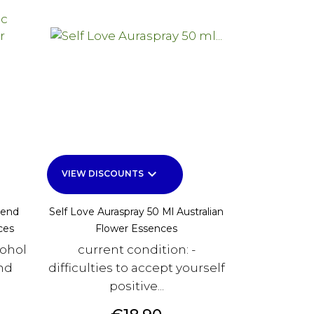
keyboard_arrow_down
VIEW DISCOUNTS
lend
Self Love Auraspray 50 Ml Australian
ces
Flower Essences
cohol
current condition: -
and
difficulties to accept yourself
positive...