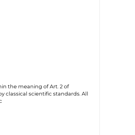
in the meaning of Art. 2 of
classical scientific standards. All
c