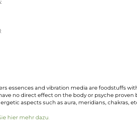
:
:
ers essences and vibration media are foodstuffs with
ave no direct effect on the body or psyche proven by 
ergetic aspects such as aura, meridians, chakras, et