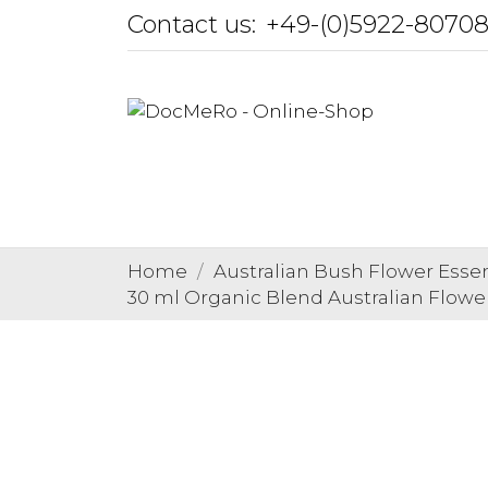
Contact us:
+49-(0)5922-8070
Home
Australian Bush Flower Esse
30 ml Organic Blend Australian Flowe