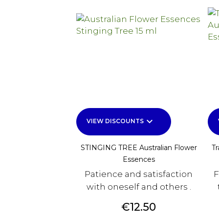
keyboard_arrow_down
VIEW DISCOUNTS
STINGING TREE Australian Flower
Tr
Essences
Patience and satisfaction
F
with oneself and others .
Price
€12.50