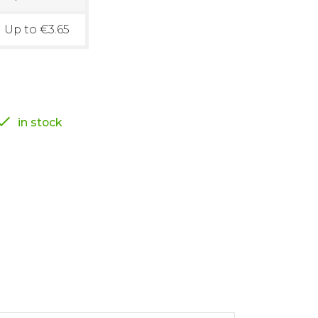
Up to €3.65

in stock