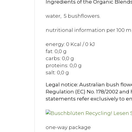
Ingredients of the Organic Blends
water, 5 bushflowers.
nutritional information per 100 ml
energy: 0 Kcal / 0 kJ
fat: 0,0 g
carbs: 0,0 g
proteins: 0,0 g
salt: 0,0 g
Legal notice: Australian bush flow
Regulation (EC) No. 178/2002 and h
statements refer exclusively to en
one-way package