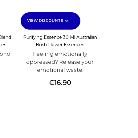
keyboard_arrow_down
VIEW DISCOUNTS
Blend
Purifying Essence 30 Ml Australian
ces
Bush Flower Essences
cohol
Feeling emotionally
oppressed? Release your
emotional waste.
Price
€16.90