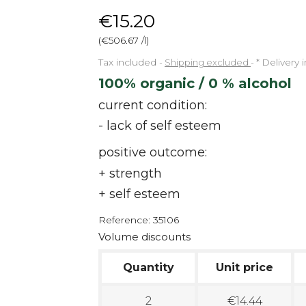
€15.20
(€506.67 /l)
Tax included
Shipping excluded
*
Delivery 
100% organic / 0 % alcohol
current condition:
- lack of self esteem
positive outcome:
+ strength
+ self esteem
Reference:
35106
Volume discounts
Quantity
Unit price
2
€14.44