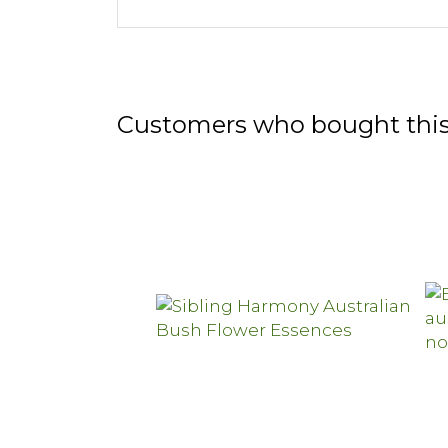
Customers who bought this