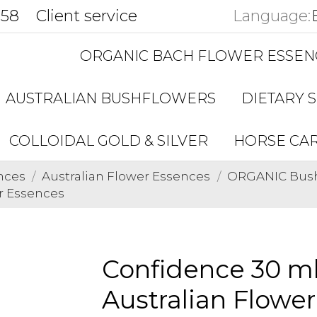
858
Client service
Language:
ORGANIC BACH FLOWER ESSEN
AUSTRALIAN BUSHFLOWERS
DIETARY 
COLLOIDAL GOLD & SILVER
HORSE CA
nces
Australian Flower Essences
ORGANIC Bushf
r Essences
Confidence 30 m
Australian Flowe