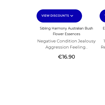
keyboard_arrow_down
VIEW DISCOUNTS
Sibling Harmony Australian Bush
E
Flower Essences
Negative Condition Jealousy
Aggression Feeling...
Re
Price
€16.90