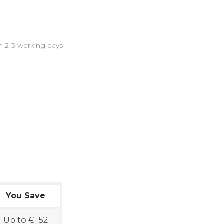
in 2-3 working days
You Save
Up to €1.52