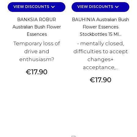
keyboard_arrow_down
keyboard_arrow_down
VIEW DISCOUNTS
VIEW DISCOUNTS
BANKSIA ROBUR
BAUHINIA Australian Bush
Australian Bush Flower
Flower Essences
Essences
Stockbottles 15 Ml...
Temporary loss of
- mentally closed,
drive and
difficulties to accept
enthusiasm?
changes+
acceptance,...
Price
€17.90
Price
€17.90