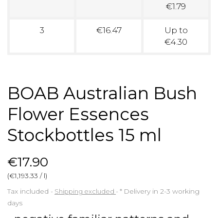
€1.79
3
€16.47
Up to
€4.30
BOAB Australian Bush
Flower Essences
Stockbottles 15 ml
€17.90
(€1,193.33 / l)
Tax included
Shipping excluded
*
Delivery in 2-3 working
days