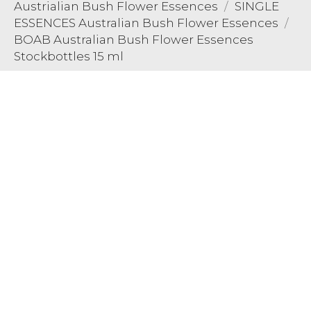
Austrialian Bush Flower Essences
SINGLE
ESSENCES Australian Bush Flower Essences
BOAB Australian Bush Flower Essences
Stockbottles 15 ml