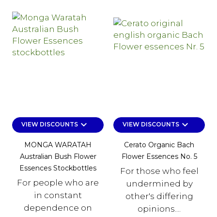
keyboard_arrow_down
keyboard_arrow_down
VIEW DISCOUNTS
VIEW DISCOUNTS
MONGA WARATAH
Cerato Organic Bach
Australian Bush Flower
Flower Essences No. 5
Essences Stockbottles
For those who feel
For people who are
undermined by
in constant
other's differing
dependence on
opinions....