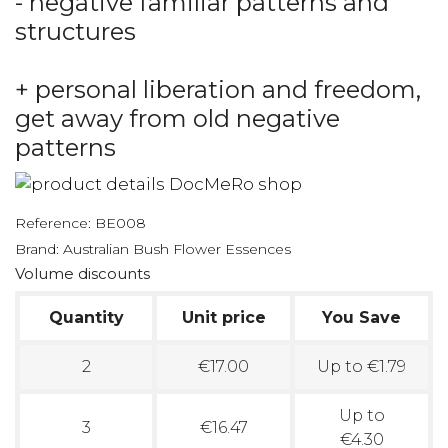
- negative familiar patterns and
structures
+ personal liberation and freedom,
get away from old negative
patterns
Reference:
BE008
Brand:
Australian Bush Flower Essences
Volume discounts
Quantity
Unit price
You Save
2
€17.00
Up to €1.79
Up to
3
€16.47
€4.30