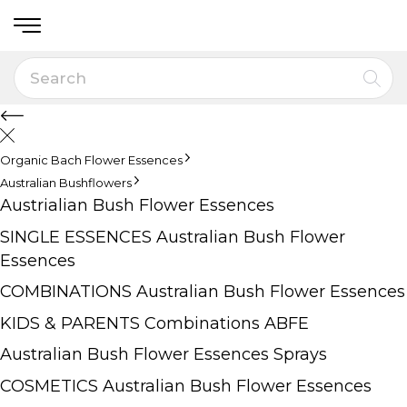
Organic Bach Flower Essences
Australian Bushflowers
Austrialian Bush Flower Essences
SINGLE ESSENCES Australian Bush Flower
Essences
COMBINATIONS Australian Bush Flower Essences
KIDS & PARENTS Combinations ABFE
Australian Bush Flower Essences Sprays
COSMETICS Australian Bush Flower Essences