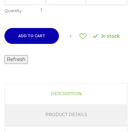
Quantity

in stock
ADD TO CART
2
DESCRIPTION
PRODUCT DETAILS