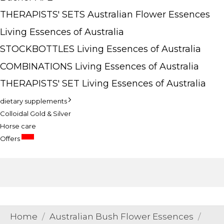
THERAPISTS' SETS Australian Flower Essences
Living Essences of Australia
STOCKBOTTLES Living Essences of Australia
COMBINATIONS Living Essences of Australia
THERAPISTS' SET Living Essences of Australia
dietary supplements
Colloidal Gold & Silver
Horse care
SALE
Offers
Home
Australian Bush Flower Essences