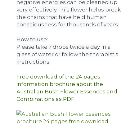
negative energies can be cleaned up
very effectively. This flower helps break
the chains that have held human
consciousness for thousands of years.
How to use:
Please take 7 drops twice a day in a
glass of water or follow the therapist's
instructions.
Free download of the 24 pages
information brochure about the
Australian Bush Flower Essences and
Combinations as PDF.