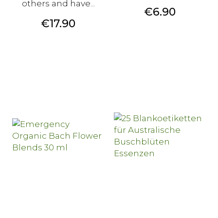
others and have...
Price
€6.90
Price
€17.90