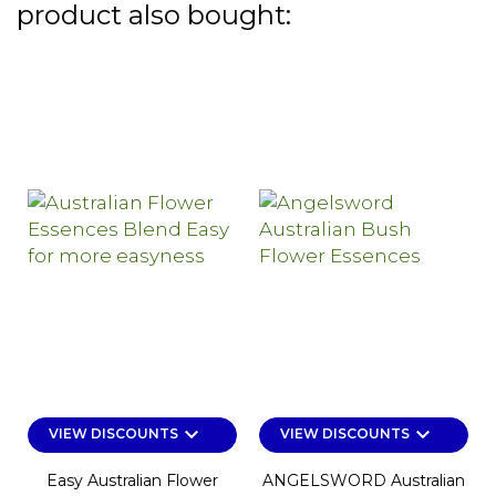
product also bought:
keyboard_arrow_down
keyboard_arrow_down
VIEW DISCOUNTS
VIEW DISCOUNTS
Easy Australian Flower
ANGELSWORD Australian