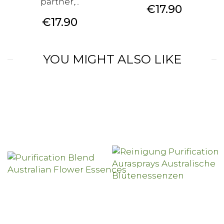
partner,...
Price
€17.90
Price
€17.90
YOU MIGHT ALSO LIKE