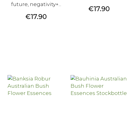
future, negativity+...
Price
€17.90
Price
€17.90