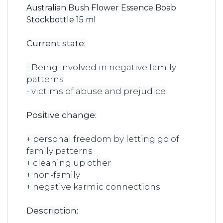
Australian Bush Flower Essence Boab
Stockbottle 15 ml
Current state:
- Being involved in negative family
patterns
- victims of abuse and prejudice
Positive change:
+ personal freedom by letting go of
family patterns
+ cleaning up other
+ non-family
+ negative karmic connections
Description: