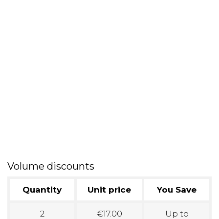
Volume discounts
Quantity
Unit price
You Save
2
€17.00
Up to