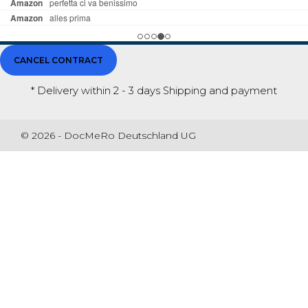
CANCEL CONTRACT
* Delivery within 2 - 3 days
Shipping and payment
© 2026 - DocMeRo Deutschland UG