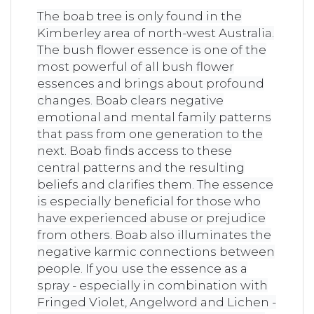
The boab tree is only found in the
Kimberley area of ​​north-west Australia.
The bush flower essence is one of the
most powerful of all bush flower
essences and brings about profound
changes. Boab clears negative
emotional and mental family patterns
that pass from one generation to the
next. Boab finds access to these
central patterns and the resulting
beliefs and clarifies them. The essence
is especially beneficial for those who
have experienced abuse or prejudice
from others. Boab also illuminates the
negative karmic connections between
people. If you use the essence as a
spray - especially in combination with
Fringed Violet, Angelword and Lichen -