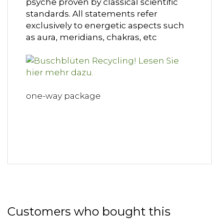
psyche proven by classical scientific
standards. All statements refer
exclusively to energetic aspects such
as aura, meridians, chakras, etc
one-way package
Customers who bought this