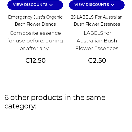
keyboard_arrow_down
keyboard_arrow_down
VIEW DISCOUNTS
VIEW DISCOUNTS
Emergency Just's Organic
25 LABELS For Australian
Bach Flower Blends
Bush Flower Essences
Composite essence
LABELS for
for use before, during
Australian Bush
or after any...
Flower Essences
Price
Price
€12.50
€2.50
6 other products in the same
category: