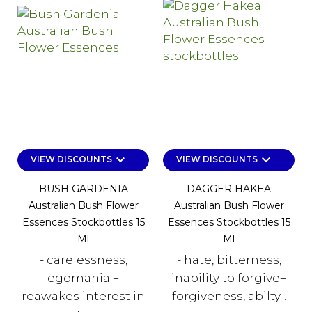
keyboard_arrow_down
keyboard_arrow_down
VIEW DISCOUNTS
VIEW DISCOUNTS
BUSH GARDENIA
DAGGER HAKEA
Australian Bush Flower
Australian Bush Flower
Essences Stockbottles 15
Essences Stockbottles 15
Ml
Ml
- carelessness,
- hate, bitterness,
egomania +
inability to forgive+
reawakes interest in
forgiveness, abilty...