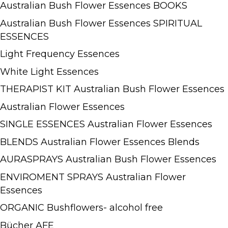
Australian Bush Flower Essences BOOKS
Australian Bush Flower Essences SPIRITUAL
ESSENCES
Light Frequency Essences
White Light Essences
THERAPIST KIT Australian Bush Flower Essences
Australian Flower Essences
SINGLE ESSENCES Australian Flower Essences
BLENDS Australian Flower Essences Blends
AURASPRAYS Australian Bush Flower Essences
ENVIROMENT SPRAYS Australian Flower
Essences
ORGANIC Bushflowers- alcohol free
Bücher AFE