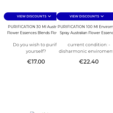
keyboard_arrow_down
keyboard_arrow_down
VIEW DISCOUNTS
VIEW DISCOUNTS
PURIFICATION 30 Ml Australian
PURIFICATION 100 Ml Enviro
Flower Essences Blends Flower...
Spray Australian Flower Essen
Do you wish to purify
current condition: -
yourself?
disharmonic enviroments
Price
Price
€17.00
€22.40