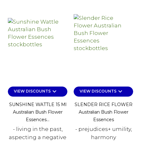
keyboard_arrow_down
keyboard_arrow_down
VIEW DISCOUNTS
VIEW DISCOUNTS
SUNSHINE WATTLE 15 Ml
SLENDER RICE FLOWER
Australian Bush Flower
Australian Bush Flower
Essences...
Essences
- living in the past,
- prejudices+ umility,
aspecting a negative
harmony