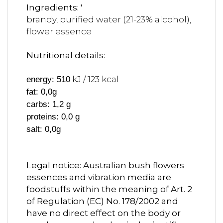
Ingredients: '
brandy, purified water (21-23% alcohol),
flower essence
Nutritional details:
kJ / 123 kcal
energy: 510
fat: 0,0g
carbs: 1,2 g
proteins: 0,0 g
salt: 0,0g
Legal notice: Australian bush flowers
essences and vibration media are
foodstuffs within the meaning of Art. 2
of Regulation (EC) No. 178/2002 and
have no direct effect on the body or