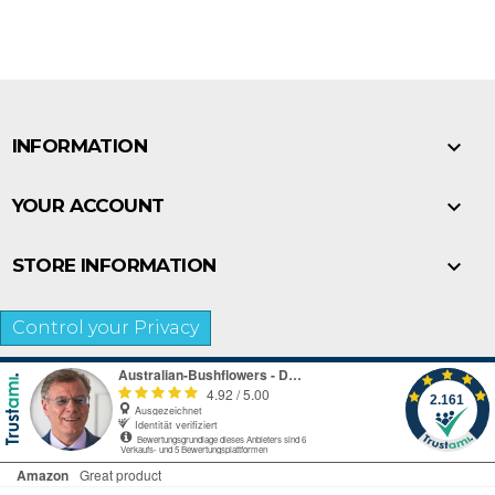

INFORMATION

YOUR ACCOUNT

STORE INFORMATION
Control your Privacy