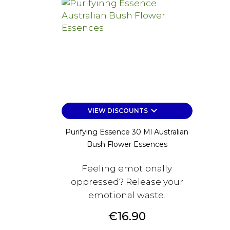
keyboard_arrow_down
VIEW DISCOUNTS
Purifying Essence 30 Ml Australian
Bush Flower Essences
Feeling emotionally
oppressed? Release your
emotional waste.
Price
€16.90