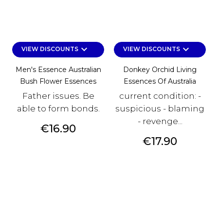
keyboard_arrow_down
keyboard_arrow_down
VIEW DISCOUNTS
VIEW DISCOUNTS
Men's Essence Australian
Donkey Orchid Living
Bush Flower Essences
Essences Of Australia
Father issues. Be
current condition: -
able to form bonds.
suspicious - blaming
- revenge...
Price
€16.90
Price
€17.90