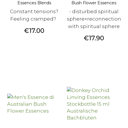
Essences Blends
Bush Flower Essences
Constant tensions?
- disturbed spiritual
Feeling cramped?
sphere+reconnection
with spiritual sphere
Price
€17.00
Price
€17.90