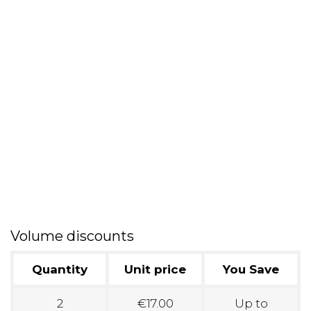
Volume discounts
Quantity
Unit price
You Save
2
€17.00
Up to