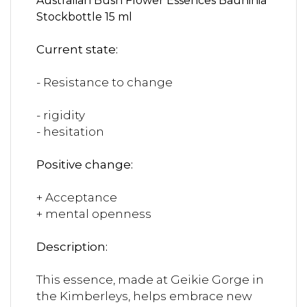
Australian Bush Flower Essences Bauhinia
Stockbottle 15 ml
Current state:
- Resistance to change
- rigidity
- hesitation
Positive change:
+ Acceptance
+ mental openness
Description:
This essence, made at Geikie Gorge in
the Kimberleys, helps embrace new