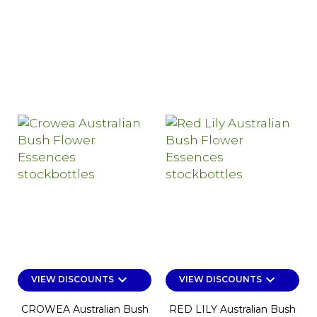
keyboard_arrow_down
keyboard_arrow_down
VIEW DISCOUNTS
VIEW DISCOUNTS
CROWEA Australian Bush
RED LILY Australian Bush