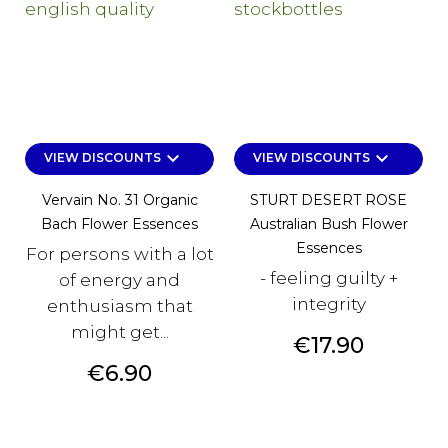
keyboard_arrow_down
keyboard_arrow_down
VIEW DISCOUNTS
VIEW DISCOUNTS
Vervain No. 31 Organic
STURT DESERT ROSE
Bach Flower Essences
Australian Bush Flower
Essences
For persons with a lot
- feeling guilty +
of energy and
integrity
enthusiasm that
might get...
Price
€17.90
Price
€6.90