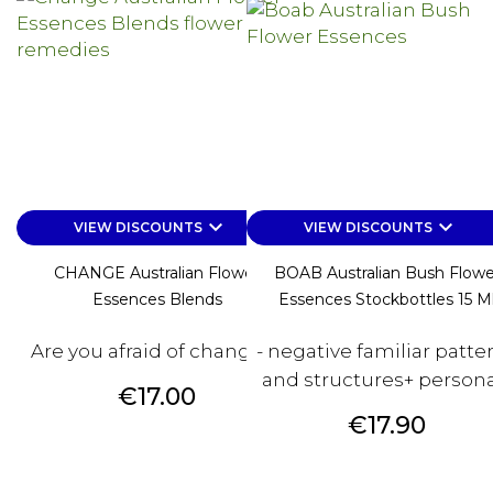
keyboard_arrow_down
keyboard_arrow_down
VIEW DISCOUNTS
VIEW DISCOUNTS
CHANGE Australian Flower
BOAB Australian Bush Flowe
Essences Blends
Essences Stockbottles 15 M
Are you afraid of changes?
- negative familiar patte
and structures+ personal
Price
€17.00
Price
€17.90