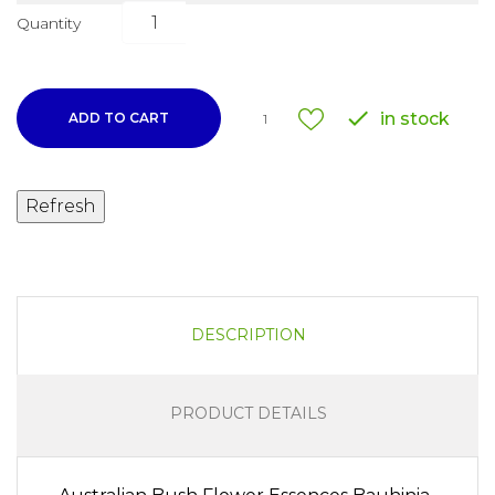
Quantity

in stock
ADD TO CART
1
DESCRIPTION
PRODUCT DETAILS