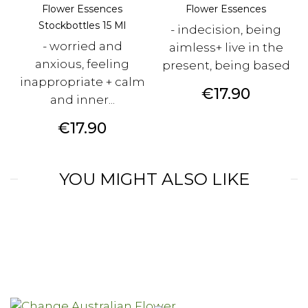
Flower Essences
Flower Essences
Stockbottles 15 Ml
- indecision, being
- worried and
aimless+ live in the
anxious, feeling
present, being based
inappropriate + calm
Price
€17.90
and inner...
Price
€17.90
YOU MIGHT ALSO LIKE