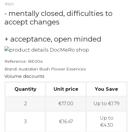
days
- mentally closed, difficulties to
accept changes
+ acceptance, open minded
Reference:
BE004
Brand:
Australian Bush Flower Essences
Volume discounts
Quantity
Unit price
You Save
2
€17.00
Up to €1.79
Up to
3
€16.47
€4.30