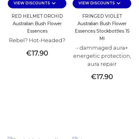
keyboard_arrow_down
keyboard_arrow_down
VIEW DISCOUNTS
VIEW DISCOUNTS
RED HELMET ORCHID
FRINGED VIOLET
Australian Bush Flower
Australian Bush Flower
Essences
Essences Stockbottles 15
Ml
Rebel? Hot-Headed?
- dammaged aura+
Price
€17.90
energetic protection,
aura repair
Price
€17.90