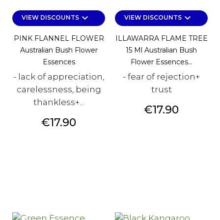
keyboard_arrow_down
keyboard_arrow_down
VIEW DISCOUNTS
VIEW DISCOUNTS
PINK FLANNEL FLOWER
ILLAWARRA FLAME TREE
Australian Bush Flower
15 Ml Australian Bush
Essences
Flower Essences...
- lack of appreciation,
- fear of rejection+
carelessness, being
trust
thankless+...
Price
€17.90
Price
€17.90