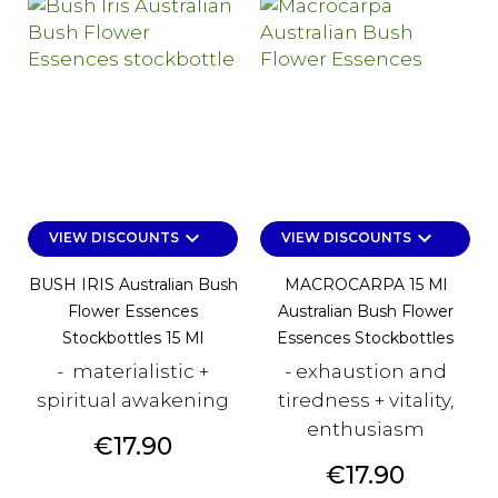
keyboard_arrow_down
keyboard_arrow_down
VIEW DISCOUNTS
VIEW DISCOUNTS
BUSH IRIS Australian Bush
MACROCARPA 15 Ml
Flower Essences
Australian Bush Flower
Stockbottles 15 Ml
Essences Stockbottles
- materialistic +
- exhaustion and
spiritual awakening
tiredness + vitality,
enthusiasm
Price
€17.90
Price
€17.90