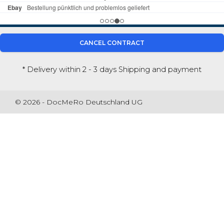
CANCEL CONTRACT
* Delivery within 2 - 3 days
Shipping and payment
© 2026 - DocMeRo Deutschland UG