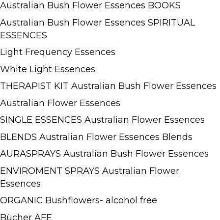
Australian Bush Flower Essences BOOKS
Australian Bush Flower Essences SPIRITUAL
ESSENCES
Light Frequency Essences
White Light Essences
THERAPIST KIT Australian Bush Flower Essences
Australian Flower Essences
SINGLE ESSENCES Australian Flower Essences
BLENDS Australian Flower Essences Blends
AURASPRAYS Australian Bush Flower Essences
ENVIROMENT SPRAYS Australian Flower
Essences
ORGANIC Bushflowers- alcohol free
Bücher AFE