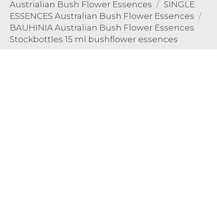
Austrialian Bush Flower Essences
SINGLE
ESSENCES Australian Bush Flower Essences
BAUHINIA Australian Bush Flower Essences
Stockbottles 15 ml bushflower essences