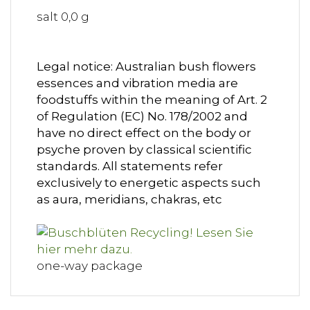
salt 0,0 g
Legal notice: Australian bush flowers
essences and vibration media are
foodstuffs within the meaning of Art. 2
of Regulation (EC) No. 178/2002 and
have no direct effect on the body or
psyche proven by classical scientific
standards. All statements refer
exclusively to energetic aspects such
as aura, meridians, chakras, etc
one-way package