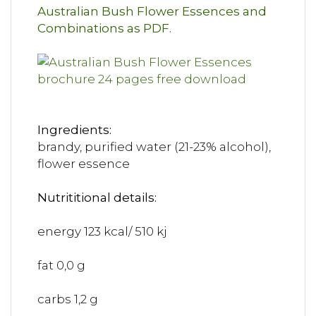
Australian Bush Flower Essences and
Combinations as PDF.
Ingredients:
brandy, purified water (21-23% alcohol),
flower essence
Nutrititional details:
energy 123 kcal/ 510 kj
fat 0,0 g
carbs 1,2 g