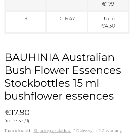
€1.79
3
€16.47
Up to
€4.30
BAUHINIA Australian
Bush Flower Essences
Stockbottles 15 ml
bushflower essences
€17.90
(€1,193.33 / l)
Tax included
Shipping excluded
*
Delivery in 2-3 working