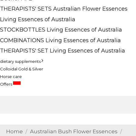
THERAPISTS' SETS Australian Flower Essences
Living Essences of Australia
STOCKBOTTLES Living Essences of Australia
COMBINATIONS Living Essences of Australia
THERAPISTS' SET Living Essences of Australia
dietary supplements
Colloidal Gold & Silver
Horse care
SALE
Offers
Home
Australian Bush Flower Essences