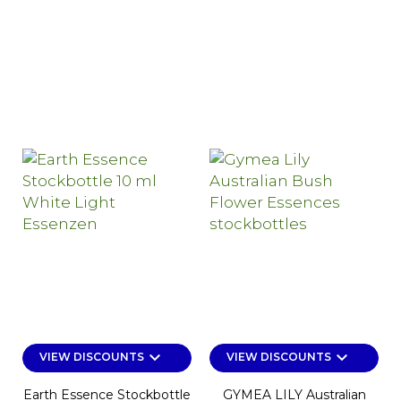
keyboard_arrow_down
keyboard_arrow_down
VIEW DISCOUNTS
VIEW DISCOUNTS
Earth Essence Stockbottle
GYMEA LILY Australian