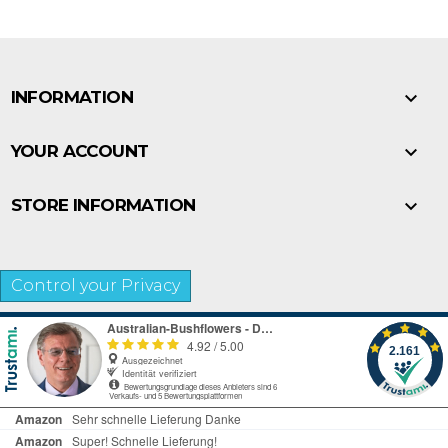

INFORMATION

YOUR ACCOUNT

STORE INFORMATION
Control your Privacy