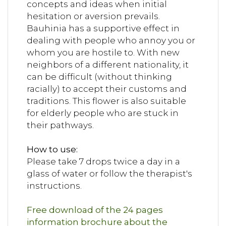
concepts and ideas when initial
hesitation or aversion prevails.
Bauhinia has a supportive effect in
dealing with people who annoy you or
whom you are hostile to. With new
neighbors of a different nationality, it
can be difficult (without thinking
racially) to accept their customs and
traditions. This flower is also suitable
for elderly people who are stuck in
their pathways.
How to use:
Please take 7 drops twice a day in a
glass of water or follow the therapist's
instructions.
Free download of the 24 pages
information brochure about the