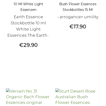
10 Ml White Light
Bush Flower Essences
Essenzen
Stockbottles 15 Ml
Earth Essence
- arrogance+ umility
Stockbottle 10 ml
Price
€17.90
White Light
Essences The Earth...
Price
€29.90