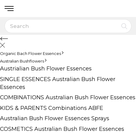
Organic Bach Flower Essences
Australian Bushflowers
Austrialian Bush Flower Essences
SINGLE ESSENCES Australian Bush Flower
Essences
COMBINATIONS Australian Bush Flower Essences
KIDS & PARENTS Combinations ABFE
Australian Bush Flower Essences Sprays
COSMETICS Australian Bush Flower Essences