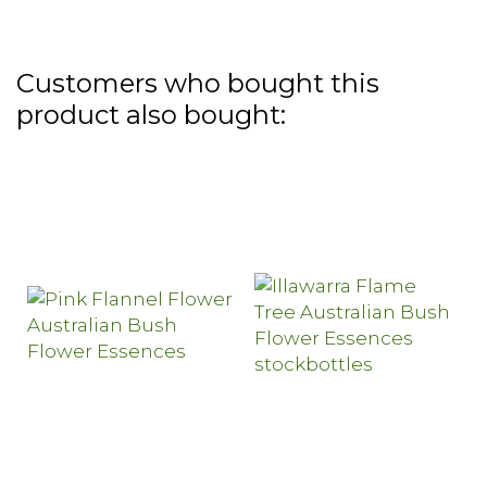
Customers who bought this
product also bought: