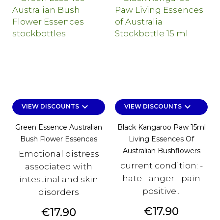
keyboard_arrow_down
keyboard_arrow_down
VIEW DISCOUNTS
VIEW DISCOUNTS
Green Essence Australian
Black Kangaroo Paw 15ml
Bush Flower Essences
Living Essences Of
Australian Bushflowers
Emotional distress
current condition: -
associated with
hate - anger - pain
intestinal and skin
positive...
disorders
Price
€17.90
Price
€17.90