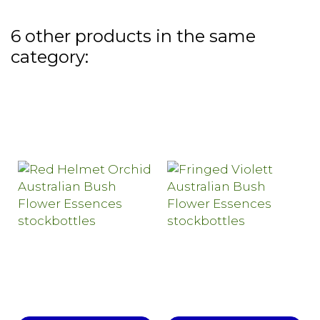
6 other products in the same
category: