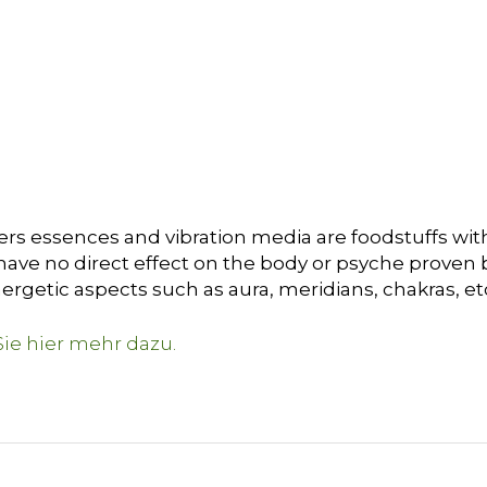
ers essences and vibration media are foodstuffs with
ave no direct effect on the body or psyche proven by 
ergetic aspects such as aura, meridians, chakras, et