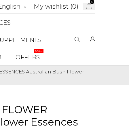
0
My wishlist (
0
)
English
keyboard_arrow_down
CES
SUPPLEMENTS
SALE
RE
OFFERS
ESSENCES Australian Bush Flower
l
L FLOWER
Flower Essences