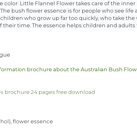
e color. Little Flannel Flower takes care of the inner 
he bush flower essence is for people who see life as
r children who grow up far too quickly, who take the 
 their time. The essence helps children and adults t
ngue
nformation brochure about the Australian Bush Flo
ohol), flower essence