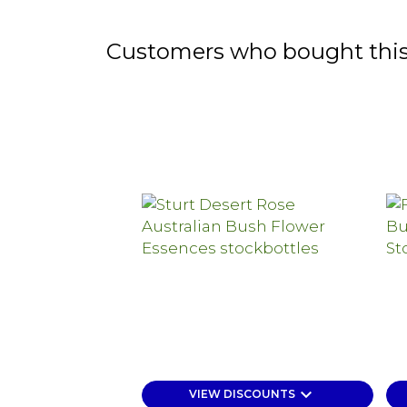
Customers who bought this
keyboard_arrow_down
VIEW DISCOUNTS