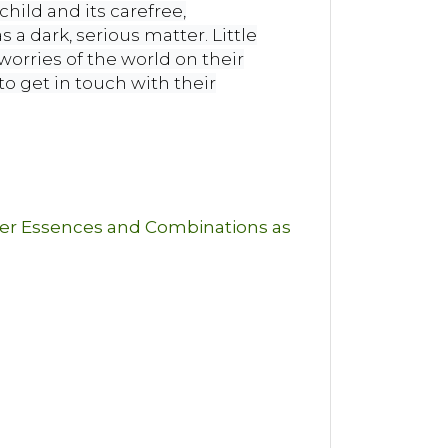
child and its carefree,
 a dark, serious matter. Little
worries of the world on their
o get in touch with their
wer Essences and Combinations as