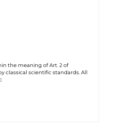
in the meaning of Art. 2 of
classical scientific standards. All
c