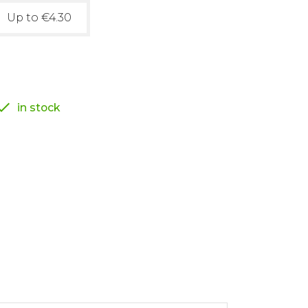
Up to €4.30

in stock