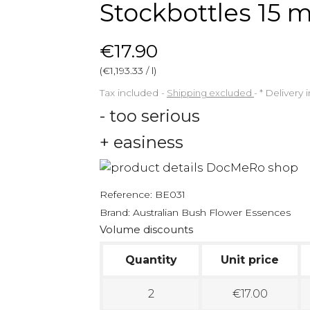
Stockbottles 15 m
€17.90
(€1,193.33 / l)
Tax included
Shipping excluded
*
Delivery 
- too serious
+ easiness
Reference:
BE031
Brand:
Australian Bush Flower Essences
Volume discounts
Quantity
Unit price
2
€17.00