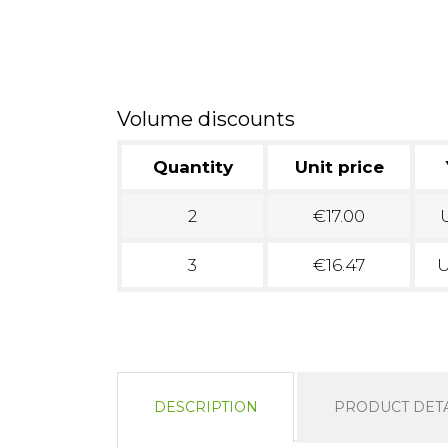
Volume discounts
Quantity
Unit price
2
€17.00
U
3
€16.47
U
DESCRIPTION
PRODUCT DETA