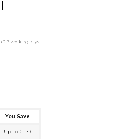
l
in 2-3 working days
You Save
Up to €1.79