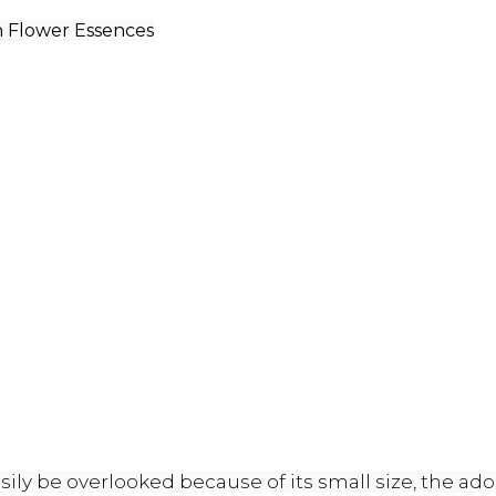
sh Flower Essences
ly be overlooked because of its small size, the adora