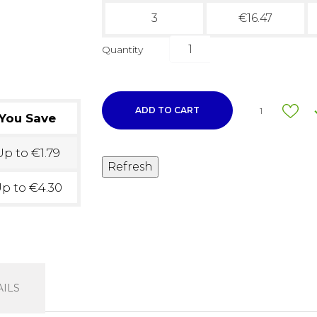
3
€16.47
Quantity
ADD TO CART
1
You Save
p to €1.79
p to €4.30
ILS