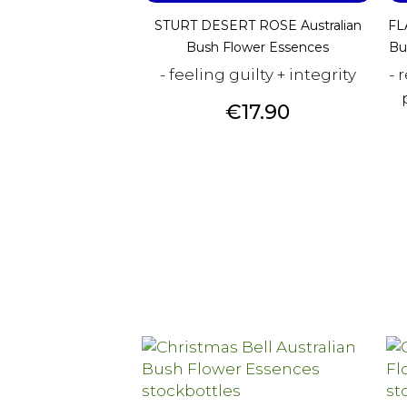
STURT DESERT ROSE Australian
FL
Bush Flower Essences
Bu
- feeling guilty + integrity
- 
Price
€17.90