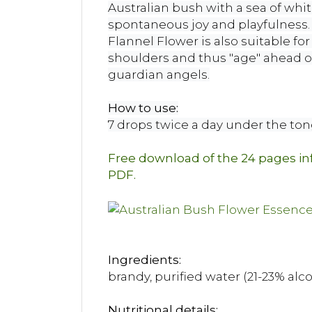
Australian bush with a sea of ​​whit
spontaneous joy and playfulness. T
Flannel Flower is also suitable fo
shoulders and thus "age" ahead of
guardian angels.
How to use:
7 drops twice a day under the to
Free download of the 24 pages i
PDF.
Ingredients:
brandy, purified water (21-23% alc
Nutritional details: