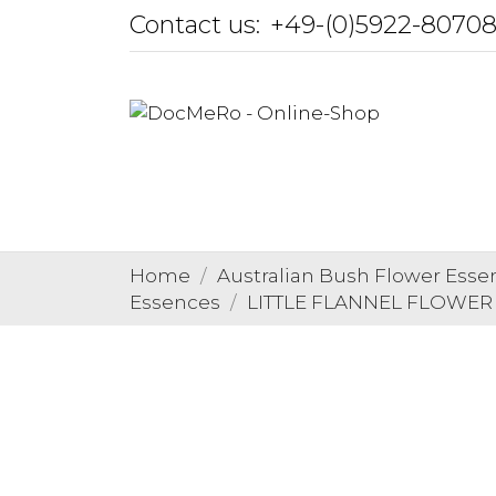
Contact us:
+49-(0)5922-8070
Home
Australian Bush Flower Esse
Essences
LITTLE FLANNEL FLOWER Au