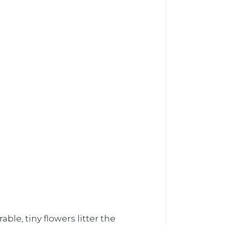
ble, tiny flowers litter the