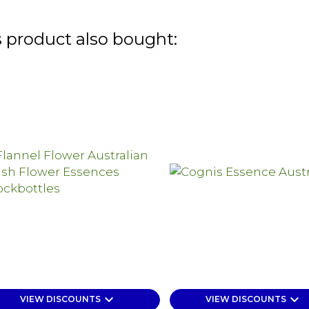
 product also bought:
keyboard_arrow_down
keyboard_arrow_down
VIEW DISCOUNTS
VIEW DISCOUNTS