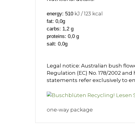
kJ / 123 kcal
energy: 510
fat: 0,0g
carbs: 1,2 g
proteins: 0,0 g
salt: 0,0g
Legal notice: Australian bush flow
Regulation (EC) No. 178/2002 and h
statements refer exclusively to en
one-way package