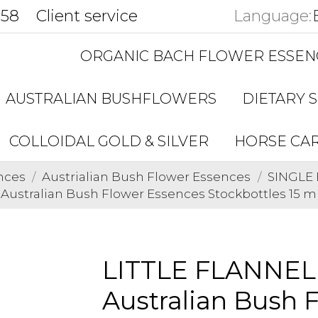
858
Client service
Language:
ORGANIC BACH FLOWER ESSEN
AUSTRALIAN BUSHFLOWERS
DIETARY 
COLLOIDAL GOLD & SILVER
HORSE CA
nces
Austrialian Bush Flower Essences
SINGLE 
stralian Bush Flower Essences Stockbottles 15 m
LITTLE FLANNE
Australian Bush 