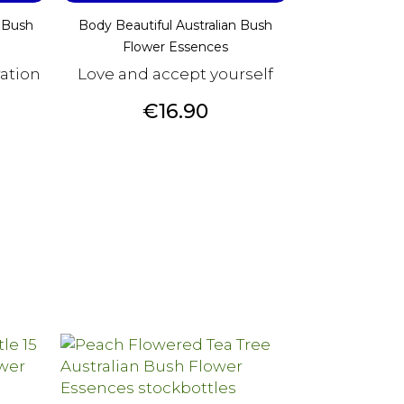
 Bush
Body Beautiful Australian Bush
Flower Essences
ration
Love and accept yourself
Price
€16.90