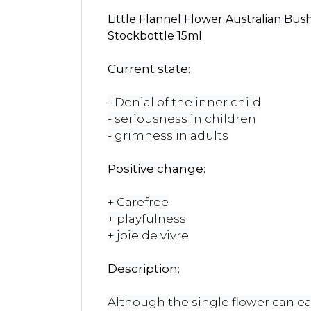
Little Flannel Flower Australian Bu
Stockbottle 15ml
Current state:
- Denial of the inner child
- seriousness in children
- grimness in adults
Positive change:
+ Carefree
+ playfulness
+ joie de vivre
Description:
Although the single flower can easi