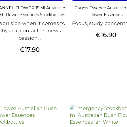
ANNEL FLOWER 15 Ml Australian
Cognis Essence Australian
sh Flower Essences Stockbottles
Flower Essences
repulsion when it comes to
Focus, study, concent
physical contact+ renews
Price
€16.90
passion,...
Price
€17.90