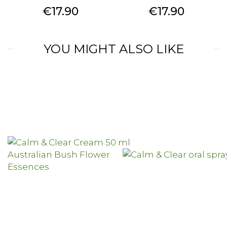
Price
Price
€17.90
€17.90
YOU MIGHT ALSO LIKE