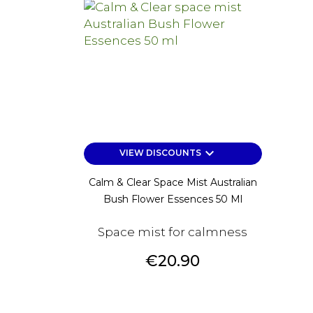
keyboard_arrow_down
VIEW DISCOUNTS
Calm & Clear Space Mist Australian
Bush Flower Essences 50 Ml
Space mist for calmness
Price
€20.90