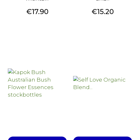
Price
Price
€17.90
€15.20