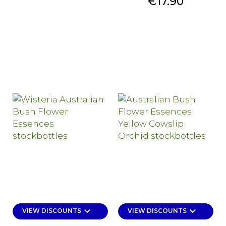
Price
€17.90
keyboard_arrow_down
keyboard_arrow_down
VIEW DISCOUNTS
VIEW DISCOUNTS