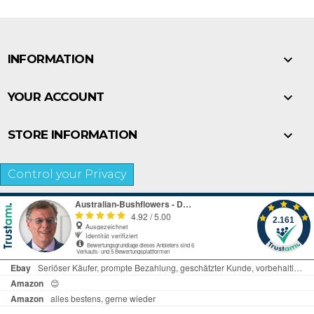

INFORMATION

YOUR ACCOUNT

STORE INFORMATION
Control your Privacy