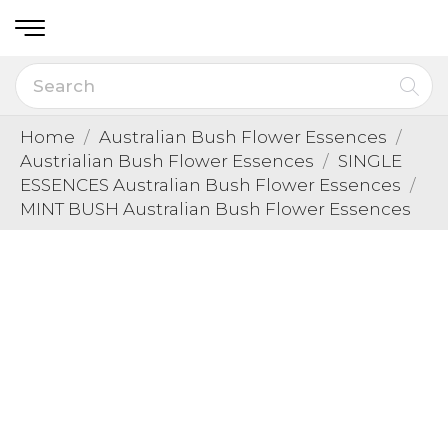
Home
Australian Bush Flower Essences
Austrialian Bush Flower Essences
SINGLE
ESSENCES Australian Bush Flower Essences
MINT BUSH Australian Bush Flower Essences