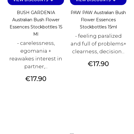
keyboard_arrow_down
keyboard_arrow_down
BUSH GARDENIA
PAW PAW Australian Bush
Australian Bush Flower
Flower Essences
Essences Stockbottles 15
Stockbottles 15ml
Ml
- feeling paralized
- carelessness,
and full of problems+
egomania +
clearness, decision...
reawakes interest in
Price
€17.90
partner,...
Price
€17.90