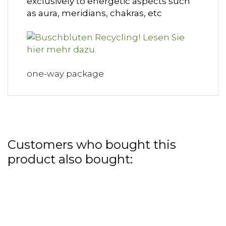
exclusively to energetic aspects such
as aura, meridians, chakras, etc
one-way package
Customers who bought this
product also bought: