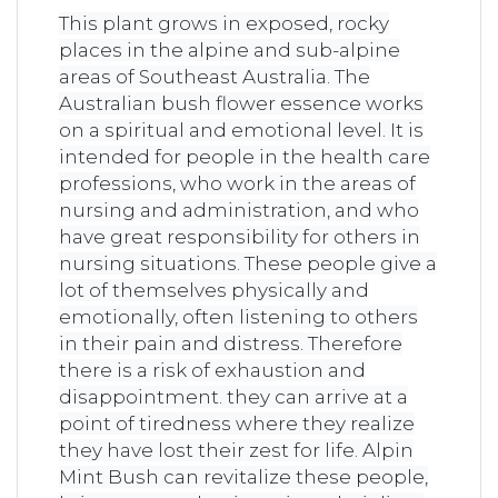
This plant grows in exposed, rocky
places in the alpine and sub-alpine
areas of Southeast Australia. The
Australian bush flower essence works
on a spiritual and emotional level. It is
intended for people in the health care
professions, who work in the areas of
nursing and administration, and who
have great responsibility for others in
nursing situations. These people give a
lot of themselves physically and
emotionally, often listening to others
in their pain and distress. Therefore
there is a risk of exhaustion and
disappointment. they can arrive at a
point of tiredness where they realize
they have lost their zest for life. Alpin
Mint Bush can revitalize these people,