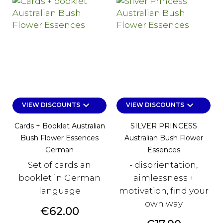
keyboard_arrow_down
keyboard_arrow_down
VIEW DISCOUNTS
VIEW DISCOUNTS
Cards + Booklet Australian
SILVER PRINCESS
Bush Flower Essences
Australian Bush Flower
German
Essences
Set of cards an
- disorientation,
booklet in German
aimlessness +
language
motivation, find your
own way
Price
€62.00