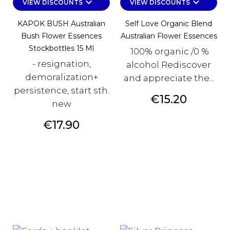
keyboard_arrow_down
keyboard_arrow_down
VIEW DISCOUNTS
VIEW DISCOUNTS
KAPOK BUSH Australian
Self Love Organic Blend
Bush Flower Essences
Australian Flower Essences
Stockbottles 15 Ml
100% organic /0 %
- resignation,
alcohol Rediscover
demoralization+
and appreciate the...
persistence, start sth.
Price
€15.20
new
Price
€17.90