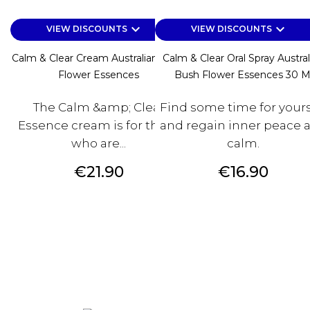
keyboard_arrow_down
keyboard_arrow_down
VIEW DISCOUNTS
VIEW DISCOUNTS
Calm & Clear Cream Australian Bush
Calm & Clear Oral Spray Austral
Flower Essences
Bush Flower Essences 30 M
The Calm &amp; Clear
Find some time for yours
Essence cream is for those
and regain inner peace 
who are...
calm.
Price
Price
€21.90
€16.90