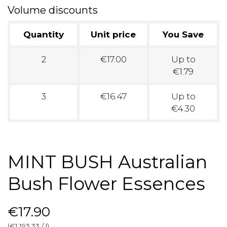
Volume discounts
Quantity
Unit price
You Save
2
€17.00
Up to
€1.79
3
€16.47
Up to
€4.30
MINT BUSH Australian
Bush Flower Essences
€17.90
(€1,193.33 / l)