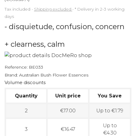
Tax included
Shipping excluded
*
Delivery in 2-3 working
days
- disquietude, confusion, concern
+ clearness, calm
Reference:
BE033
Brand:
Australian Bush Flower Essences
Volume discounts
Quantity
Unit price
You Save
2
€17.00
Up to €1.79
Up to
3
€16.47
€4.30