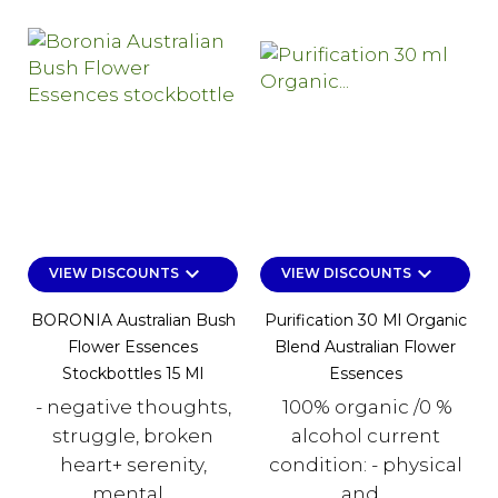
keyboard_arrow_down
keyboard_arrow_down
VIEW DISCOUNTS
VIEW DISCOUNTS
BORONIA Australian Bush
Purification 30 Ml Organic
Flower Essences
Blend Australian Flower
Stockbottles 15 Ml
Essences
- negative thoughts,
100% organic /0 %
struggle, broken
alcohol current
heart+ serenity,
condition: - physical
mental...
and...