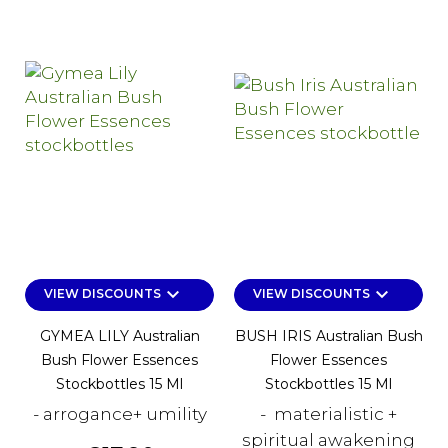
keyboard_arrow_down
keyboard_arrow_down
VIEW DISCOUNTS
VIEW DISCOUNTS
GYMEA LILY Australian
BUSH IRIS Australian Bush
Bush Flower Essences
Flower Essences
Stockbottles 15 Ml
Stockbottles 15 Ml
- arrogance+ umility
- materialistic +
spiritual awakening