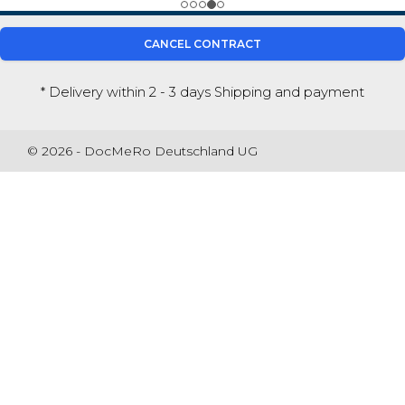
CANCEL CONTRACT
* Delivery within 2 - 3 days
Shipping and payment
© 2026 - DocMeRo Deutschland UG