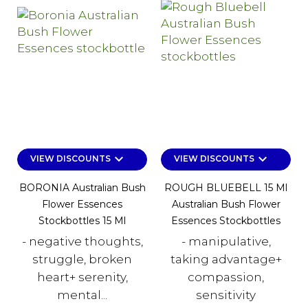
keyboard_arrow_down
keyboard_arrow_down
VIEW DISCOUNTS
VIEW DISCOUNTS
BORONIA Australian Bush
ROUGH BLUEBELL 15 Ml
Flower Essences
Australian Bush Flower
Stockbottles 15 Ml
Essences Stockbottles
- negative thoughts,
- manipulative,
struggle, broken
taking advantage+
heart+ serenity,
compassion,
mental...
sensitivity