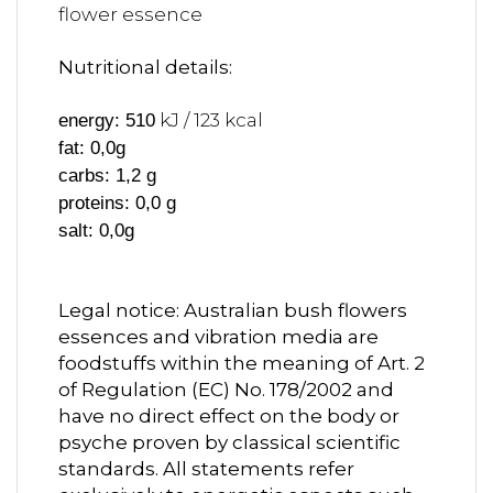
flower essence
Nutritional details:
kJ / 123 kcal
energy: 510
fat: 0,0g
carbs: 1,2 g
proteins: 0,0 g
salt: 0,0g
Legal notice: Australian bush flowers
essences and vibration media are
foodstuffs within the meaning of Art. 2
of Regulation (EC) No. 178/2002 and
have no direct effect on the body or
psyche proven by classical scientific
standards. All statements refer