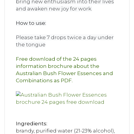
bring new enthusiasm into their lives
and awaken new joy for work.
How to use:
Please take 7 drops twice a day under
the tongue
Free download of the 24 pages
information brochure about the
Australian Bush Flower Essences and
Combinations as PDF.
Ingredients:
brandy, purified water (21-23% alcohol),