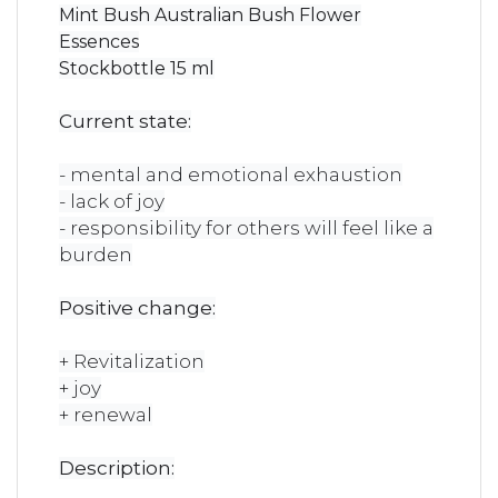
Mint Bush Australian Bush Flower
Essences
Stockbottle 15 ml
Current state:
- mental and emotional exhaustion
- lack of joy
- responsibility for others will feel like a
burden
Positive change:
+ Revitalization
+ joy
+ renewal
Description: