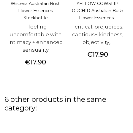
Wisteria Australian Bush
YELLOW COWSLIP
Flower Essences
ORCHID Australian Bush
Stockbottle
Flower Essences...
- feeling
- critical, prejudices,
uncomfortable with
captious+ kindness,
intimacy + enhanced
objectivity,...
sensuality
Price
€17.90
Price
€17.90
6 other products in the same
category: