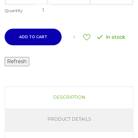
Quantity

in stock
ADD TO CART
1
DESCRIPTION
PRODUCT DETAILS