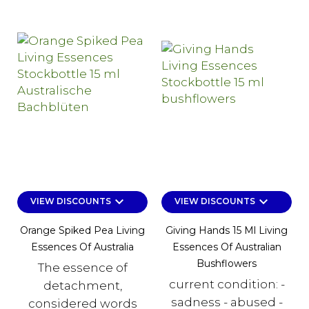
keyboard_arrow_down
keyboard_arrow_down
VIEW DISCOUNTS
VIEW DISCOUNTS
Orange Spiked Pea Living
Giving Hands 15 Ml Living
Essences Of Australia
Essences Of Australian
Bushflowers
The essence of
current condition: -
detachment,
sadness - abused -
considered words