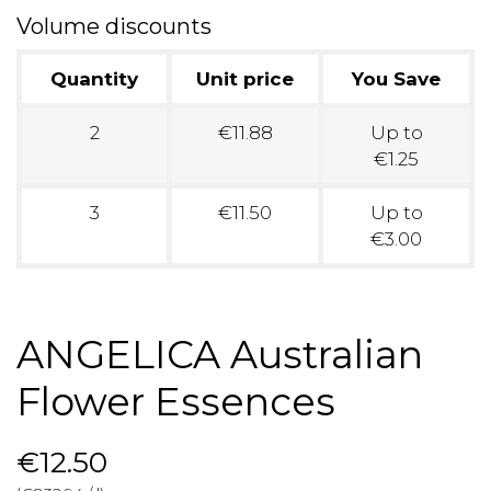
Volume discounts
Quantity
Unit price
You Save
2
€11.88
Up to
€1.25
3
€11.50
Up to
€3.00
ANGELICA Australian
Flower Essences
€12.50