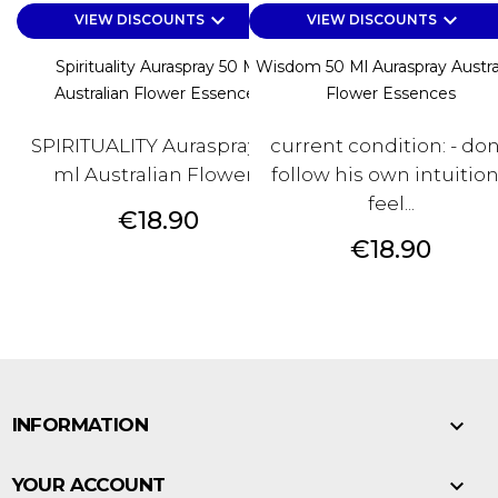
keyboard_arrow_down
keyboard_arrow_down
VIEW DISCOUNTS
VIEW DISCOUNTS
Spirituality Auraspray 50 Ml
Wisdom 50 Ml Auraspray Austra
Australian Flower Essences
Flower Essences
SPIRITUALITY Auraspray 50
current condition: - don
ml Australian Flower...
follow his own intuition
feel...
Price
€18.90
Price
€18.90

INFORMATION

YOUR ACCOUNT