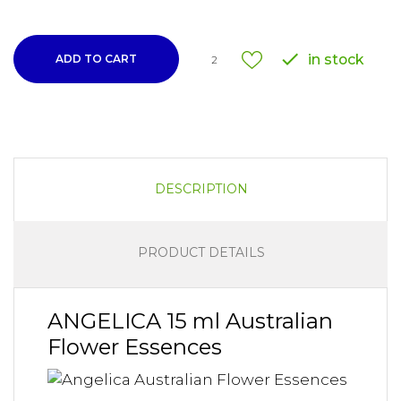

in stock
ADD TO CART
2
DESCRIPTION
PRODUCT DETAILS
ANGELICA 15 ml Australian
Flower Essences