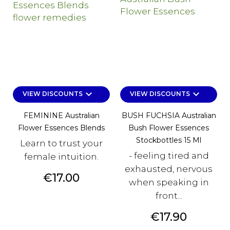
keyboard_arrow_down
keyboard_arrow_down
VIEW DISCOUNTS
VIEW DISCOUNTS
FEMININE Australian
BUSH FUCHSIA Australian
Flower Essences Blends
Bush Flower Essences
Stockbottles 15 Ml
Learn to trust your
- feeling tired and
female intuition.
exhausted, nervous
Price
€17.00
when speaking in
front...
Price
€17.90