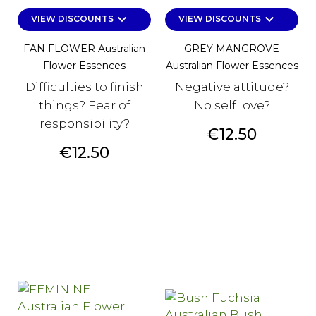
keyboard_arrow_down
keyboard_arrow_down
VIEW DISCOUNTS
VIEW DISCOUNTS
FAN FLOWER Australian
GREY MANGROVE
Flower Essences
Australian Flower Essences
Difficulties to finish
Negative attitude?
things? Fear of
No self love?
responsibility?
Price
€12.50
Price
€12.50