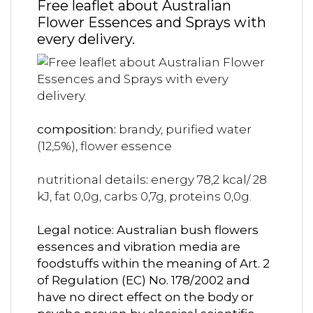
Free leaflet about Australian
Flower Essences and Sprays with
every delivery.
composition:
brandy, purified water
(12,5%), flower essence
nutritional details
:
energy 78,2 kcal/ 28
kJ, fat 0,0g, carbs 0,7g, proteins 0,0g.
Legal notice: Australian bush flowers
essences and vibration media are
foodstuffs within the meaning of Art. 2
of Regulation (EC) No. 178/2002 and
have no direct effect on the body or