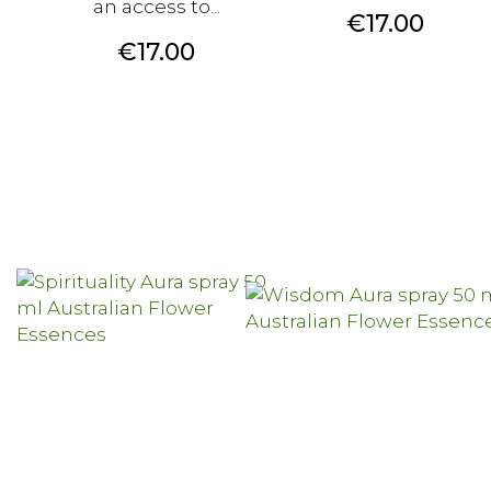
an access to...
Price
€17.00
Price
€17.00