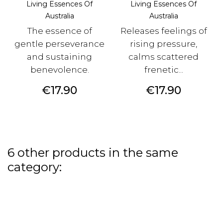
Living Essences Of
Living Essences Of
Australia
Australia
The essence of
Releases feelings of
gentle perseverance
rising pressure,
and sustaining
calms scattered
benevolence.
frenetic...
Price
Price
€17.90
€17.90
6 other products in the same
category: