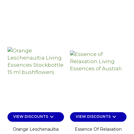
keyboard_arrow_down
keyboard_arrow_down
VIEW DISCOUNTS
VIEW DISCOUNTS
Orange Leschenaultia
Essence Of Relaxation