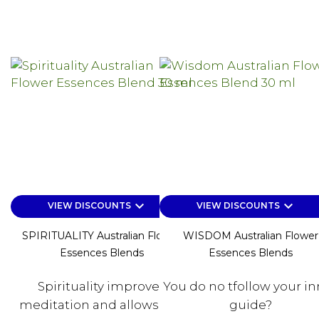
keyboard_arrow_down
keyboard_arrow_down
VIEW DISCOUNTS
VIEW DISCOUNTS
SPIRITUALITY Australian Flower
WISDOM Australian Flower
Essences Blends
Essences Blends
Spirituality improves
You do no tfollow your in
meditation and allows you
guide?