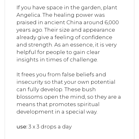
If you have space in the garden, plant
Angelica. The healing power was
praised in ancient China around 6,000
years ago. Their size and appearance
already give a feeling of confidence
and strength. As an essence, it is very
helpful for people to gain clear
insights in times of challenge.
It frees you from false beliefs and
insecurity so that your own potential
can fully develop.
These bush
blossoms open the mind, so they are a
means that promotes spiritual
development in a special way.
use:
3 x 3 drops a day