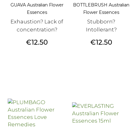
GUAVA Australian Flower
BOTTLEBRUSH Australian
Essences
Flower Essences
Exhaustion? Lack of
Stubborn?
concentration?
Intollerant?
Price
Price
€12.50
€12.50