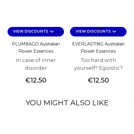
keyboard_arrow_down
keyboard_arrow_down
VIEW DISCOUNTS
VIEW DISCOUNTS
PLUMBAGO Australian
EVERLASTING Australian
Flower Essences
Flower Essences
In case of inner
Too hard with
disorder
yourself? Egoistic?
Price
Price
€12.50
€12.50
YOU MIGHT ALSO LIKE