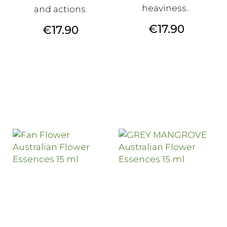
heaviness...
and actions.
Price
€17.90
Price
€17.90