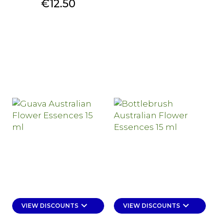
Price
€12.50
keyboard_arrow_down
keyboard_arrow_down
VIEW DISCOUNTS
VIEW DISCOUNTS