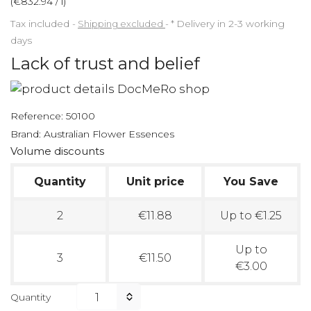
(€832.94 / l)
Tax included
Shipping excluded
*
Delivery in 2-3 working
days
Lack of trust and belief
Reference:
50100
Brand:
Australian Flower Essences
Volume discounts
Quantity
Unit price
You Save
2
€11.88
Up to €1.25
Up to
3
€11.50
€3.00
Quantity