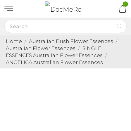
0
Home
Australian Bush Flower Essences
Australian Flower Essences
SINGLE
ESSENCES Australian Flower Essences
ANGELICA Australian Flower Essences