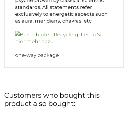
psyche proven by classical scientific
standards. All statements refer
exclusively to energetic aspects such
as aura, meridians, chakras, etc
one-way package
Customers who bought this
product also bought: