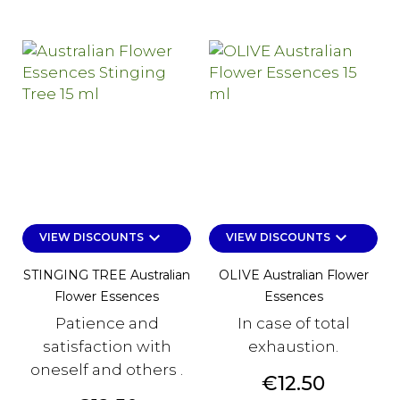
keyboard_arrow_down
keyboard_arrow_down
VIEW DISCOUNTS
VIEW DISCOUNTS
STINGING TREE Australian
OLIVE Australian Flower
Flower Essences
Essences
Patience and
In case of total
satisfaction with
exhaustion.
oneself and others .
Price
€12.50