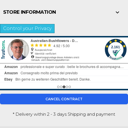

STORE INFORMATION
Control your Privacy
CANCEL CONTRACT
* Delivery within 2 - 3 days
Shipping and payment