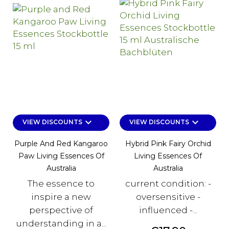
keyboard_arrow_down
keyboard_arrow_down
VIEW DISCOUNTS
VIEW DISCOUNTS
Purple And Red Kangaroo
Hybrid Pink Fairy Orchid
Paw Living Essences Of
Living Essences Of
Australia
Australia
The essence to
current condition: -
inspire a new
oversensitive -
perspective of
influenced -...
understanding in a...