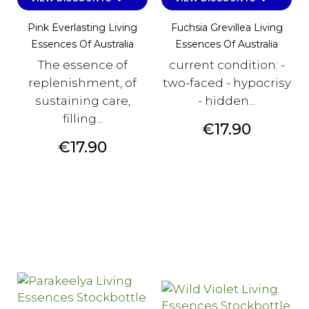
Pink Everlasting Living
Fuchsia Grevillea Living
Essences Of Australia
Essences Of Australia
The essence of
current condition: -
replenishment, of
two-faced - hypocrisy
sustaining care,
- hidden...
filling...
Price
€17.90
Price
€17.90