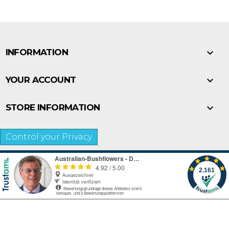

INFORMATION

YOUR ACCOUNT

STORE INFORMATION
Control your Privacy