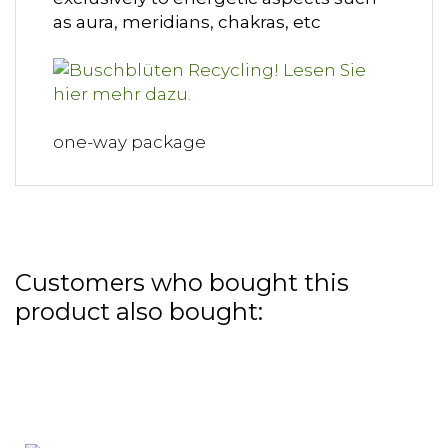
as aura, meridians, chakras, etc
one-way package
Customers who bought this
product also bought: