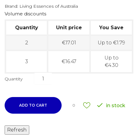
Brand:
Living Essences of Australia
Volume discounts
Quantity
Unit price
You Save
2
€17.01
Up to €1.79
Up to
3
€16.47
€4.30
Quantity

in stock
ADD TO CART
0