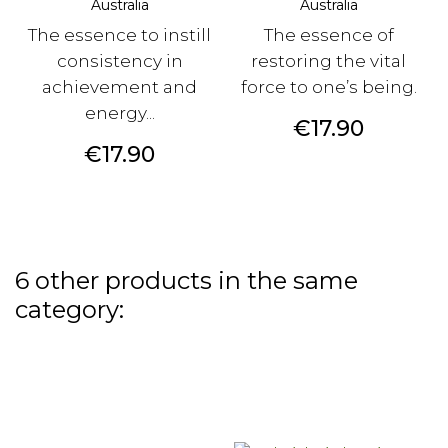
Australia
Australia
The essence to instill
The essence of
consistency in
restoring the vital
achievement and
force to one’s being.
energy...
Price
€17.90
Price
€17.90
6 other products in the same
category: