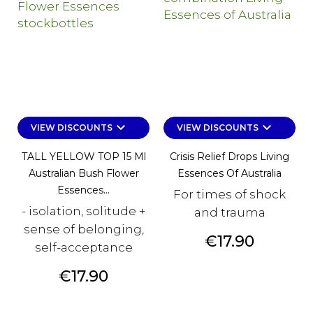
keyboard_arrow_down
keyboard_arrow_down
VIEW DISCOUNTS
VIEW DISCOUNTS
TALL YELLOW TOP 15 Ml
Crisis Relief Drops Living
Australian Bush Flower
Essences Of Australia
Essences...
For times of shock
- isolation, solitude +
and trauma
sense of belonging,
Price
€17.90
self-acceptance
Price
€17.90