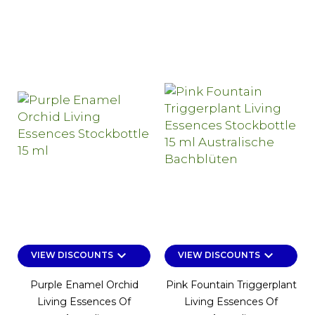
keyboard_arrow_down
keyboard_arrow_down
VIEW DISCOUNTS
VIEW DISCOUNTS
Purple Enamel Orchid
Pink Fountain Triggerplant
Living Essences Of
Living Essences Of