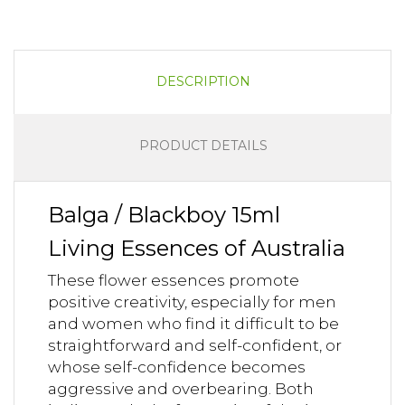
DESCRIPTION
PRODUCT DETAILS
Balga / Blackboy 15ml
Living Essences of Australia
These flower essences promote
positive creativity, especially for men
and women who find it difficult to be
straightforward and self-confident, or
whose self-confidence becomes
aggressive and overbearing. Both