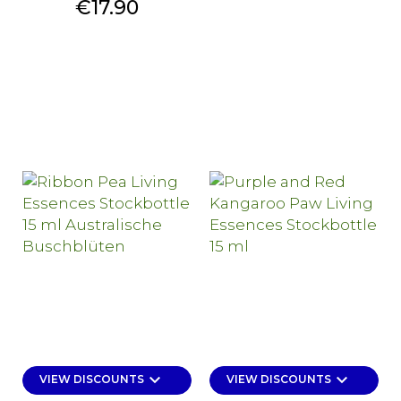
Price
€17.90
keyboard_arrow_down
keyboard_arrow_down
VIEW DISCOUNTS
VIEW DISCOUNTS