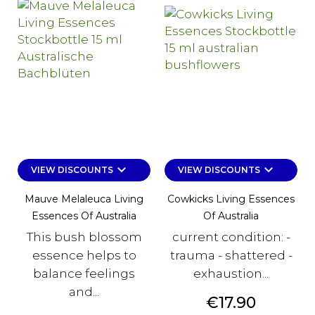
keyboard_arrow_down
keyboard_arrow_down
VIEW DISCOUNTS
VIEW DISCOUNTS
Mauve Melaleuca Living
Cowkicks Living Essences
Essences Of Australia
Of Australia
This bush blossom
current condition: -
essence helps to
trauma - shattered -
balance feelings
exhaustion...
and...
Price
€17.90