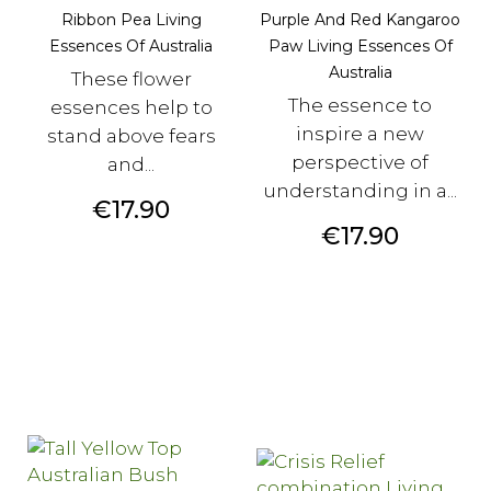
Ribbon Pea Living
Purple And Red Kangaroo
Essences Of Australia
Paw Living Essences Of
Australia
These flower
The essence to
essences help to
inspire a new
stand above fears
perspective of
and...
understanding in a...
Price
€17.90
Price
€17.90