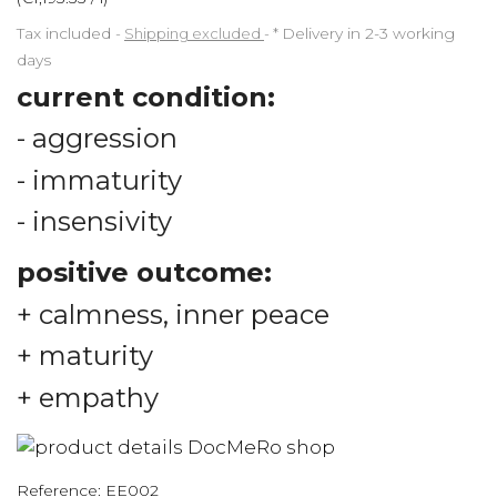
Tax included
Shipping excluded
*
Delivery in 2-3 working
days
current condition:
- aggression
- immaturity
- insensivity
positive outcome:
+ calmness, inner peace
+ maturity
+ empathy
Reference:
EE002