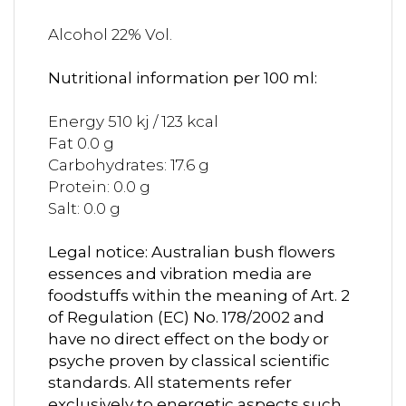
Alcohol 22% Vol.
Nutritional information per 100 ml:
Energy 510 kj / 123 kcal
Fat 0.0 g
Carbohydrates: 17.6 g
Protein: 0.0 g
Salt: 0.0 g
Legal notice: Australian bush flowers
essences and vibration media are
foodstuffs within the meaning of Art. 2
of Regulation (EC) No. 178/2002 and
have no direct effect on the body or
psyche proven by classical scientific
standards. All statements refer
exclusively to energetic aspects such