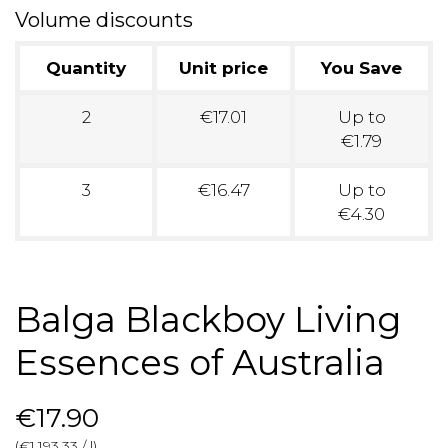
Volume discounts
Quantity
Unit price
You Save
2
€17.01
Up to
€1.79
3
€16.47
Up to
€4.30
Balga Blackboy Living
Essences of Australia
€17.90
(€1,193.33 / l)