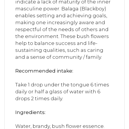
indicate a lack of maturity of the inner
masculine power. Balaga (Blackboy)
enables setting and achieving goals,
making one increasingly aware and
respectful of the needs of others and
the environment. These bush flowers
help to balance success and life-
sustaining qualities, such as caring
and a sense of community / family.
Recommended intake:
Take 1 drop under the tongue 6 times
daily or half a glass of water with 6
drops 2 times daily.
Ingredients:
Water, brandy, bush flower essence.