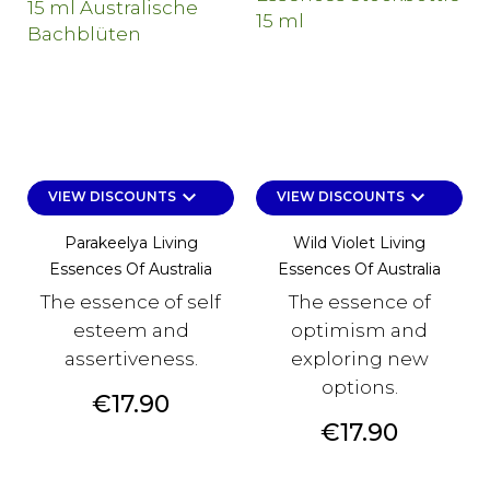
keyboard_arrow_down
keyboard_arrow_down
VIEW DISCOUNTS
VIEW DISCOUNTS
Parakeelya Living
Wild Violet Living
Essences Of Australia
Essences Of Australia
The essence of self
The essence of
esteem and
optimism and
assertiveness.
exploring new
options.
Price
€17.90
Price
€17.90