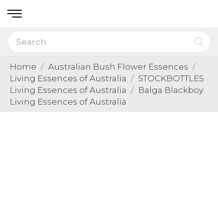
Home
Australian Bush Flower Essences
Living Essences of Australia
STOCKBOTTLES
Living Essences of Australia
Balga Blackboy
Living Essences of Australia