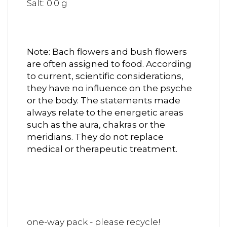
Salt: 0.0 g
Note: Bach flowers and bush flowers
are often assigned to food.
According
to current, scientific considerations,
they have no influence on the psyche
or the body. The statements made
always relate to the energetic areas
such as the aura, chakras or the
meridians. They do not replace
medical or therapeutic treatment.
one-way pack - please recycle!