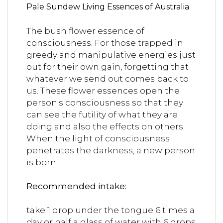
Pale Sundew Living Essences of Australia
The bush flower essence of
consciousness.
For those trapped in
greedy and manipulative energies just
out for their own gain, forgetting that
whatever we send out comes back to
us. These flower essences open the
person's consciousness so that they
can see the futility of what they are
doing and also the effects on others.
When the light of consciousness
penetrates the darkness, a new person
is born.
Recommended intake:
take 1 drop under the tongue 6 times a
day or half a glass of water with 6 drops