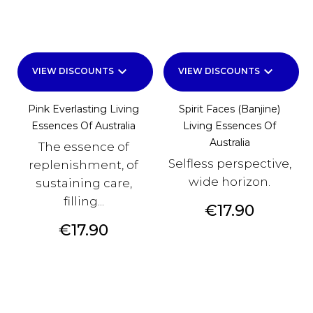
keyboard_arrow_down
keyboard_arrow_down
VIEW DISCOUNTS
VIEW DISCOUNTS
Pink Everlasting Living
Spirit Faces (Banjine)
Essences Of Australia
Living Essences Of
Australia
The essence of
Selfless perspective,
replenishment, of
wide horizon.
sustaining care,
filling...
Price
€17.90
Price
€17.90