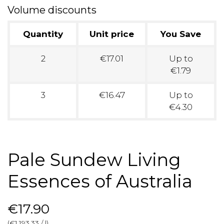
Volume discounts
Quantity
Unit price
You Save
2
€17.01
Up to
€1.79
3
€16.47
Up to
€4.30
Pale Sundew Living
Essences of Australia
€17.90
(€1,193.33 / l)