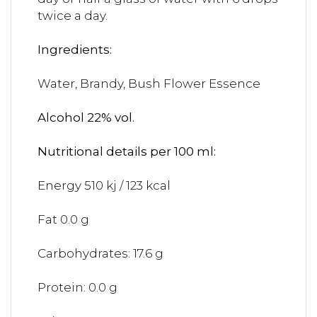
twice a day.
Ingredients:
Water, Brandy, Bush Flower Essence
Alcohol 22% vol.
Nutritional details per 100 ml:
Energy 510 kj / 123 kcal
Fat 0.0 g
Carbohydrates: 17.6 g
Protein: 0.0 g