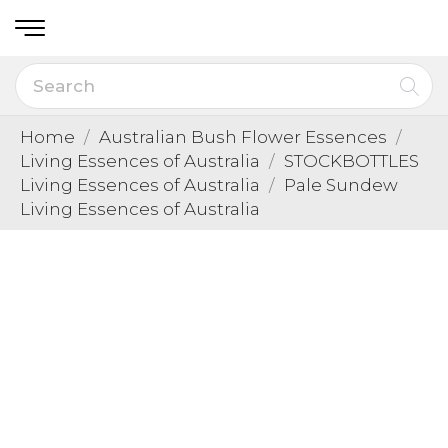
Home
Australian Bush Flower Essences
Living Essences of Australia
STOCKBOTTLES
Living Essences of Australia
Pale Sundew
Living Essences of Australia