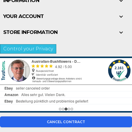

INFORMATION

YOUR ACCOUNT

STORE INFORMATION
Control your Privacy
CANCEL CONTRACT