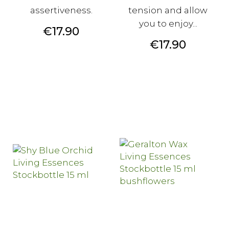
assertiveness.
tension and allow
you to enjoy...
Price
€17.90
Price
€17.90