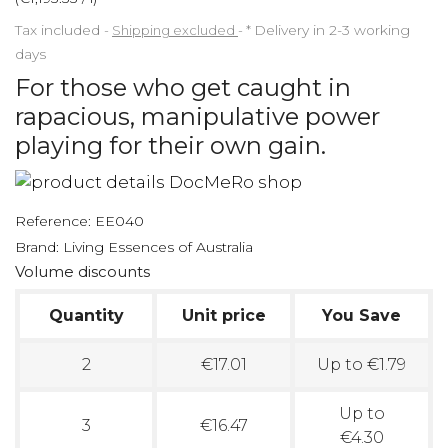
Tax included
Shipping excluded
*
Delivery in 2-3 working
days
For those who get caught in
rapacious, manipulative power
playing for their own gain.
Reference:
EE040
Brand:
Living Essences of Australia
Volume discounts
Quantity
Unit price
You Save
2
€17.01
Up to €1.79
Up to
3
€16.47
€4.30