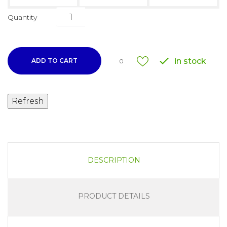
Quantity

in stock
ADD TO CART
0
DESCRIPTION
PRODUCT DETAILS