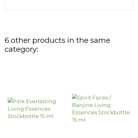
6 other products in the same
category: