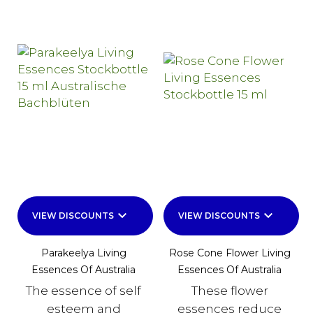
keyboard_arrow_down
keyboard_arrow_down
VIEW DISCOUNTS
VIEW DISCOUNTS
Parakeelya Living
Rose Cone Flower Living
Essences Of Australia
Essences Of Australia
The essence of self
These flower
esteem and
essences reduce