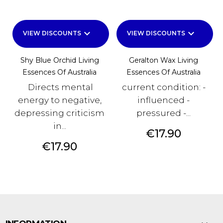
keyboard_arrow_down
keyboard_arrow_down
VIEW DISCOUNTS
VIEW DISCOUNTS
Shy Blue Orchid Living
Geralton Wax Living
Essences Of Australia
Essences Of Australia
Directs mental
current condition: -
energy to negative,
influenced -
depressing criticism
pressured -...
in...
Price
€17.90
Price
€17.90