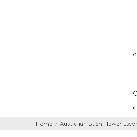
d
C
H
O
Home
Australian Bush Flower Esse