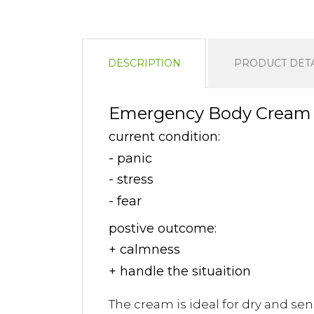
DESCRIPTION
PRODUCT DETA
Emergency Body Cream 5
current condition:
- panic
- stress
- fear
postive outcome:
+ calmness
+ handle the situaition
The cream is ideal for dry and sens