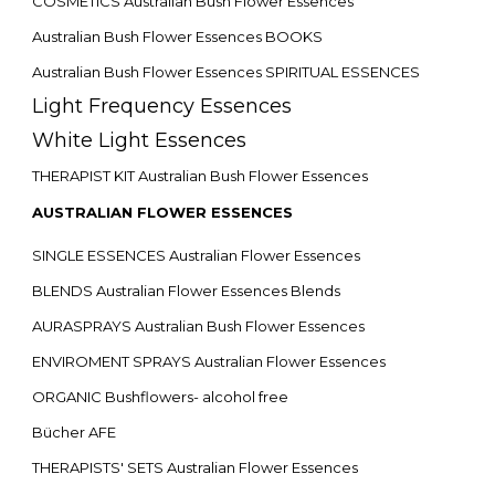
COSMETICS Australian Bush Flower Essences
Australian Bush Flower Essences BOOKS
Australian Bush Flower Essences SPIRITUAL ESSENCES
Light Frequency Essences
White Light Essences
THERAPIST KIT Australian Bush Flower Essences
AUSTRALIAN FLOWER ESSENCES
SINGLE ESSENCES Australian Flower Essences
BLENDS Australian Flower Essences Blends
AURASPRAYS Australian Bush Flower Essences
ENVIROMENT SPRAYS Australian Flower Essences
ORGANIC Bushflowers- alcohol free
Bücher AFE
THERAPISTS' SETS Australian Flower Essences