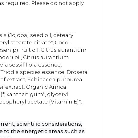
s required. Please do not apply
 (Jojoba) seed oil, cetearyl
yl stearate citrate*, Coco-
sehip) fruit oil, Citrus aurantium
nder) oil, Citrus aurantium
a sessiliflora essence,
 Triodia species essence, Drosera
af extract, Echinacea purpurea
er extract, Organic Arnica
*, xanthan gum*, glyceryl
tocopheryl acetate (Vitamin E)*,
rent, scientific considerations,
 to the energetic areas such as