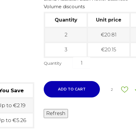
Volume discounts
Quantity
Unit price
2
€20.81
3
€20.15
Quantity
ADD TO CART
2
You Save
p to €2.19
p to €5.26