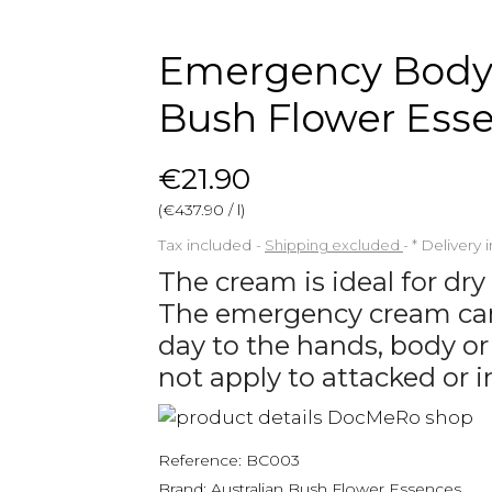
Emergency Body 
Bush Flower Ess
€21.90
(€437.90 / l)
Tax included
Shipping excluded
*
Delivery 
The cream is ideal for dry
The emergency cream can 
day to the hands, body or
not apply to attacked or i
Reference:
BC003
Brand:
Australian Bush Flower Essences