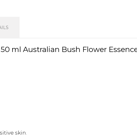
ILS
0 ml Australian Bush Flower Essenc
itive skin.