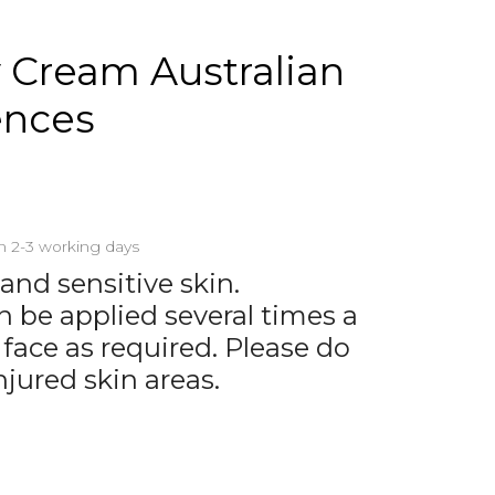
Cream Australian
ences
in 2-3 working days
 and sensitive skin.
be applied several times a
 face as required. Please do
njured skin areas.