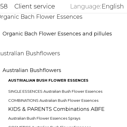
858
Client service
Language:
English
key
rganic Bach Flower Essences
Organic Bach Flower Essences and pillules
ustralian Bushflowers
Australian Bushflowers
AUSTRIALIAN BUSH FLOWER ESSENCES
SINGLE ESSENCES Australian Bush Flower Essences
COMBINATIONS Australian Bush Flower Essences
KIDS & PARENTS Combinations ABFE
Australian Bush Flower Essences Sprays