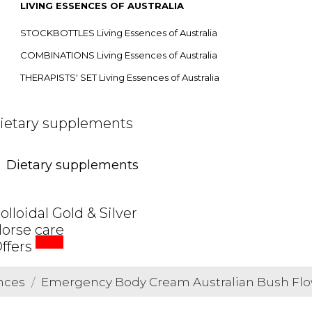
LIVING ESSENCES OF AUSTRALIA
STOCKBOTTLES Living Essences of Australia
COMBINATIONS Living Essences of Australia
THERAPISTS' SET Living Essences of Australia
ietary supplements
Dietary supplements
olloidal Gold & Silver
orse care
SALE
ffers
nces
Emergency Body Cream Australian Bush Fl