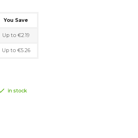
You Save
Up to €2.19
Up to €5.26

in stock