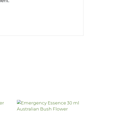
ment.