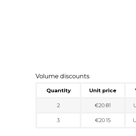
Volume discounts
Quantity
Unit price
2
€20.81
U
3
€20.15
U