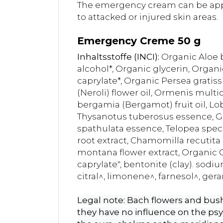
The emergency cream can be appli
to attacked or injured skin areas.
Emergency Creme 50 g
Inhaltsstoffe (INCI):
Organic Aloe b
alcohol*, Organic glycerin, Organi
caprylate*, Organic Persea gratiss
(Neroli) flower oil, Ormenis multi
bergamia (Bergamot) fruit oil, Lo
Thysanotus tuberosus essence, Gre
spathulata essence, Telopea spec
root extract, Chamomilla recutita (
montana flower extract, Organic 
caprylate", bentonite (clay). sodi
citral^, limonene^, farnesol^, geran
Legal note: Bach flowers and bush 
they have no influence on the ps