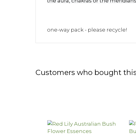
the aura, chakras or the meridian
one-way pack - please recycle!
Customers who bought this