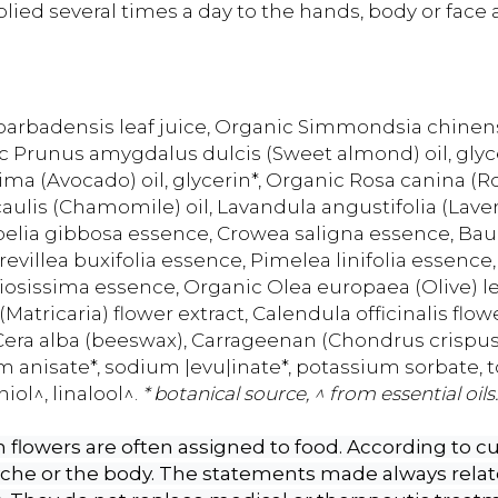
ed several times a day to the hands, body or face a
arbadensis leaf juice, Organic Simmondsia chinensis
c Prunus amygdalus dulcis (Sweet almond) oil, glycer
ima (Avocado) oil, glycerin*, Organic Rosa canina (Ro
caulis (Chamomile) oil, Lavandula angustifolia (Lave
belia gibbosa essence, Crowea saligna essence, Bauer
villea buxifolia essence, Pimelea linifolia essence,
iosissima essence, Organic Olea europaea (Olive) le
Matricaria) flower extract, Calendula officinalis flow
Cera alba (beeswax), Carrageenan (Chondrus crispus)
um anisate*, sodium |evu|inate*, potassium sorbate, 
iol^, linalool^.
* botanical source, ^ from essential oils.
flowers are often assigned to food. According to cur
yche or the body. The statements made always relate