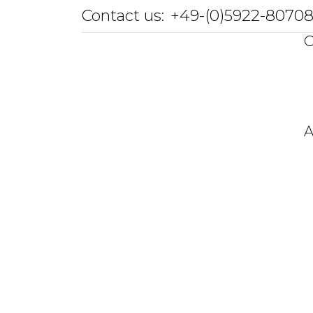
Contact us:
+49-(0)5922-8070
O
A