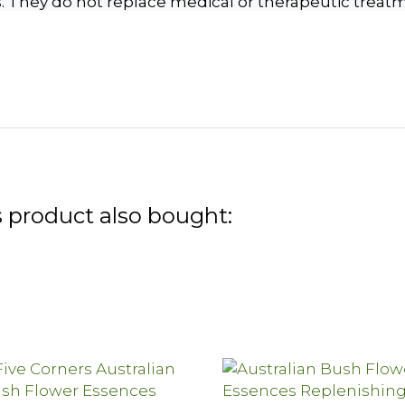
s. They do not replace medical or therapeutic treat
 product also bought: