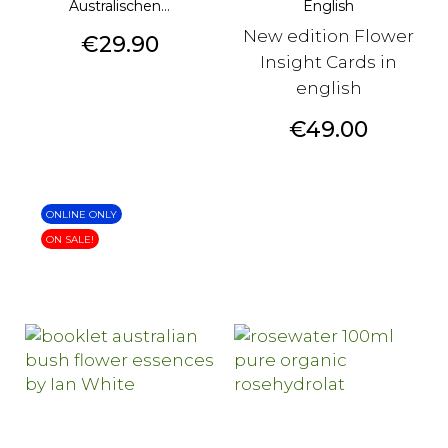
Australischen...
English
New edition Flower
Price
€29.90
Insight Cards in
english
Price
€49.00
ONLINE ONLY
ON SALE!