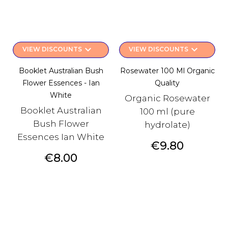
keyboard_arrow_down
keyboard_arrow_down
VIEW DISCOUNTS
VIEW DISCOUNTS
Booklet Australian Bush
Rosewater 100 Ml Organic
Flower Essences - Ian
Quality
White
Organic Rosewater
Booklet Australian
100 ml (pure
Bush Flower
hydrolate)
Essences Ian White
Price
€9.80
Price
€8.00