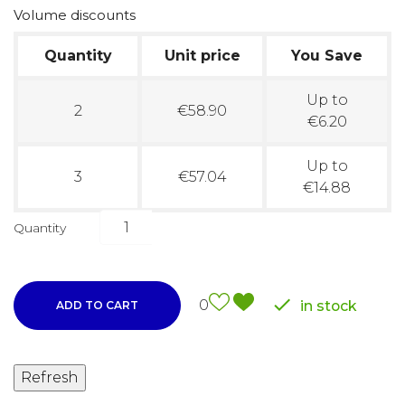
Volume discounts
Quantity
Unit price
You Save
Up to
2
€58.90
€6.20
Up to
3
€57.04
€14.88
Quantity

0
in stock
ADD TO CART