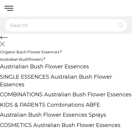
Organic Bach Flower Essences
Australian Bushflowers
Austrialian Bush Flower Essences
SINGLE ESSENCES Australian Bush Flower
Essences
COMBINATIONS Australian Bush Flower Essences
KIDS & PARENTS Combinations ABFE
Australian Bush Flower Essences Sprays
COSMETICS Australian Bush Flower Essences