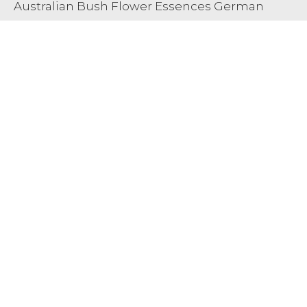
Australian Bush Flower Essences German