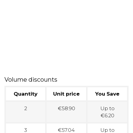
Volume discounts
Quantity
Unit price
You Save
2
€58.90
Up to
€6.20
3
€57.04
Up to