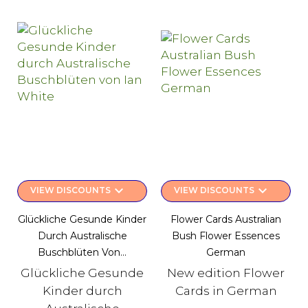
keyboard_arrow_down
keyboard_arrow_down
VIEW DISCOUNTS
VIEW DISCOUNTS
Glückliche Gesunde Kinder
Flower Cards Australian
Durch Australische
Bush Flower Essences
Buschblüten Von...
German
Glückliche Gesunde
New edition Flower
Kinder durch
Cards in German