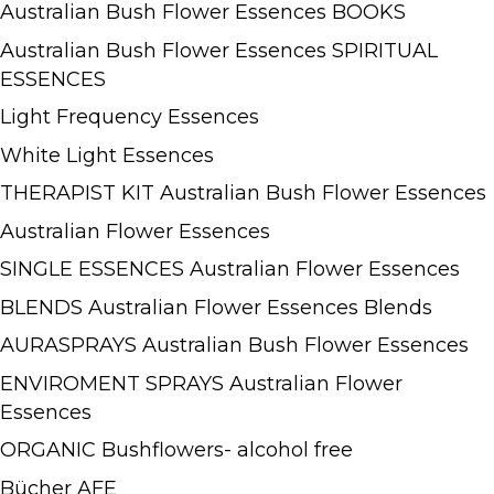
Australian Bush Flower Essences BOOKS
Australian Bush Flower Essences SPIRITUAL
ESSENCES
Light Frequency Essences
White Light Essences
THERAPIST KIT Australian Bush Flower Essences
Australian Flower Essences
SINGLE ESSENCES Australian Flower Essences
BLENDS Australian Flower Essences Blends
AURASPRAYS Australian Bush Flower Essences
ENVIROMENT SPRAYS Australian Flower
Essences
ORGANIC Bushflowers- alcohol free
Bücher AFE