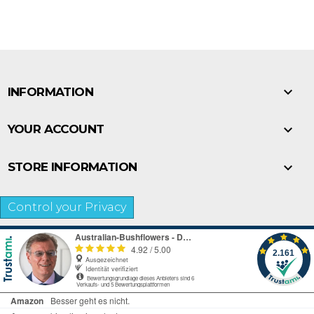

INFORMATION

YOUR ACCOUNT

STORE INFORMATION
Control your Privacy