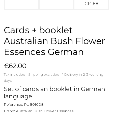
€14.88
Cards + booklet
Australian Bush Flower
Essences German
€62.00
Tax included
Shipping excluded
*
Delivery in 2-3 working
days
Set of cards an booklet in German
language
Reference:
PUB01008
Brand:
Australian Bush Flower Essences