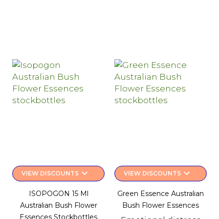
keyboard_arrow_down
keyboard_arrow_down
VIEW DISCOUNTS
VIEW DISCOUNTS
ISOPOGON 15 Ml
Green Essence Australian
Australian Bush Flower
Bush Flower Essences
Essences Stockbottles