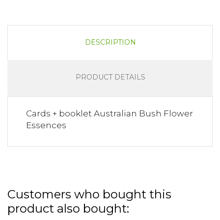
DESCRIPTION
PRODUCT DETAILS
Cards + booklet Australian Bush Flower
Essences
Customers who bought this
product also bought: