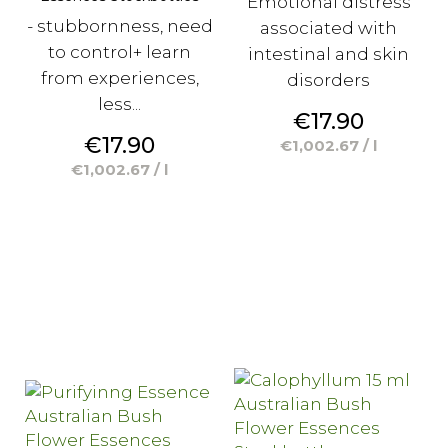
Emotional distress
- stubbornness, need
associated with
to control+ learn
intestinal and skin
from experiences,
disorders
less...
Price
€17.90
Price
€17.90
€1,002.67 / l
€1,002.67 / l