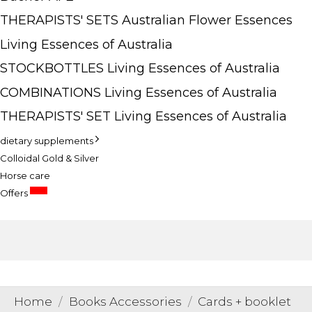
THERAPISTS' SETS Australian Flower Essences
Living Essences of Australia
STOCKBOTTLES Living Essences of Australia
COMBINATIONS Living Essences of Australia
THERAPISTS' SET Living Essences of Australia
dietary supplements
Colloidal Gold & Silver
Horse care
SALE
Offers
Home
Books Accessories
Cards + booklet