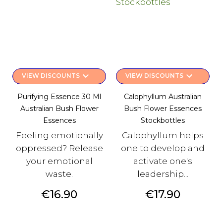
keyboard_arrow_down
keyboard_arrow_down
VIEW DISCOUNTS
VIEW DISCOUNTS
Purifying Essence 30 Ml
Calophyllum Australian
Australian Bush Flower
Bush Flower Essences
Essences
Stockbottles
Feeling emotionally
Calophyllum helps
oppressed? Release
one to develop and
your emotional
activate one's
waste.
leadership...
Price
Price
€16.90
€17.90