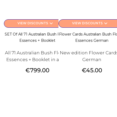
keyboard_arrow_down
keyboard_arrow_down
VIEW DISCOUNTS
VIEW DISCOUNTS
SET Of All 71 Australian Bush Flower
Flower Cards Australian Bush F
Essences + Booklet
Essences German
All 71 Australian Bush Flower
New edition Flower Cards
Essences + Booklet in a box
German
Price
Price
€799.00
€45.00