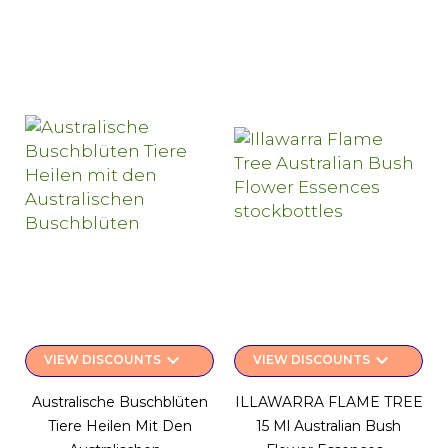
keyboard_arrow_down
keyboard_arrow_down
VIEW DISCOUNTS
VIEW DISCOUNTS
Australische Buschblüten
ILLAWARRA FLAME TREE
Tiere Heilen Mit Den
15 Ml Australian Bush