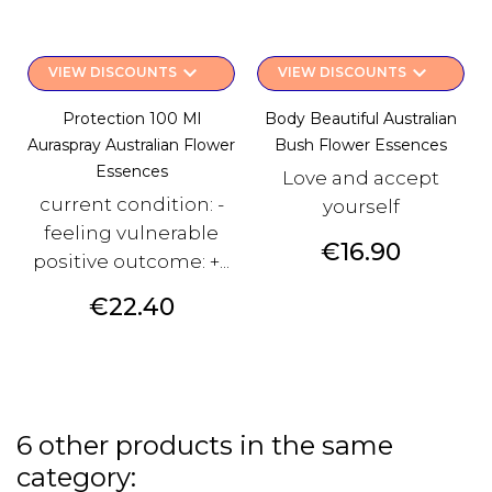
keyboard_arrow_down
keyboard_arrow_down
VIEW DISCOUNTS
VIEW DISCOUNTS
Protection 100 Ml
Body Beautiful Australian
Auraspray Australian Flower
Bush Flower Essences
Essences
Love and accept
current condition: -
yourself
feeling vulnerable
Price
€16.90
positive outcome: +...
Price
€22.40
6 other products in the same
category: