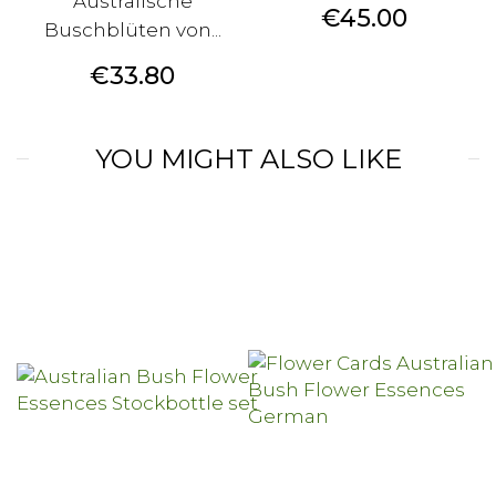
Australische
Price
€45.00
Buschblüten von...
Price
€33.80
YOU MIGHT ALSO LIKE