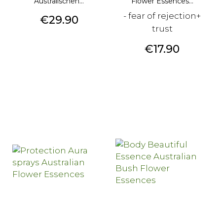
Australischen...
Flower Essences...
- fear of rejection+
Price
€29.90
trust
Price
€17.90