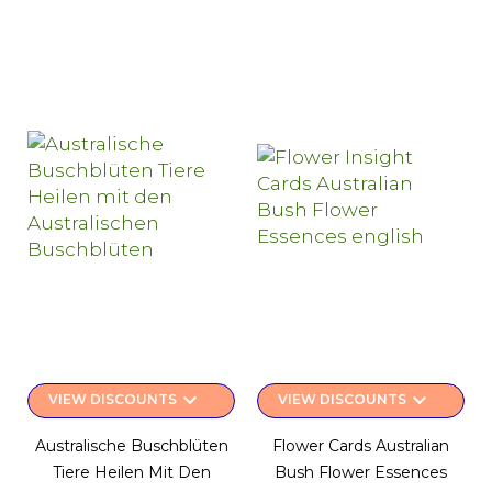
keyboard_arrow_down
keyboard_arrow_down
VIEW DISCOUNTS
VIEW DISCOUNTS
Australische Buschblüten
Flower Cards Australian
Tiere Heilen Mit Den
Bush Flower Essences