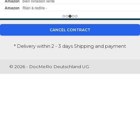
CANCEL CONTRACT
* Delivery within 2 - 3 days
Shipping and payment
© 2026 - DocMeRo Deutschland UG