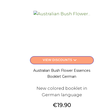
keyboard_arrow_down
VIEW DISCOUNTS
Australian Bush Flower Essences
Booklet German
New colored booklet in
German language
Price
€19.90