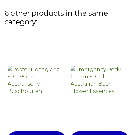
6 other products in the same
category: