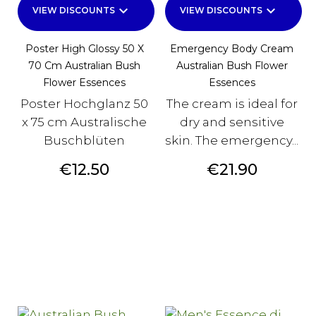
keyboard_arrow_down
keyboard_arrow_down
VIEW DISCOUNTS
VIEW DISCOUNTS
Poster High Glossy 50 X
Emergency Body Cream
70 Cm Australian Bush
Australian Bush Flower
Flower Essences
Essences
Poster Hochglanz 50
The cream is ideal for
x 75 cm Australische
dry and sensitive
Buschblüten
skin. The emergency...
Price
Price
€12.50
€21.90