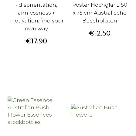
- disorientation,
Poster Hochglanz 50
aimlessness +
x 75 cm Australische
motivation, find your
Buschblüten
own way
Price
€12.50
Price
€17.90