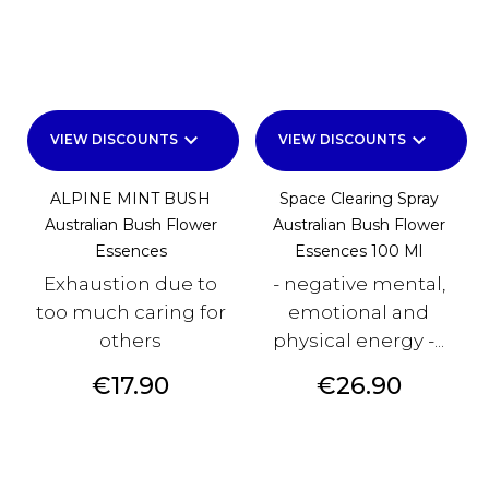
keyboard_arrow_down
keyboard_arrow_down
VIEW DISCOUNTS
VIEW DISCOUNTS
ALPINE MINT BUSH
Space Clearing Spray
Australian Bush Flower
Australian Bush Flower
Essences
Essences 100 Ml
Exhaustion due to
- negative mental,
too much caring for
emotional and
others
physical energy -...
Price
Price
€17.90
€26.90