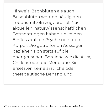
Hinweis: Bachblüten als auch
Buschblüten werden häufig den
Lebensmitteln zugeordnet. Nach
aktuellen, naturwissenschaftlichen
Betrachtungen haben sie keinen
Einfluss auf die Psyche oder den
Körper. Die getroffenen Aussagen
beziehen sich stets auf die
energetischen Bereiche wie die Aura,
Chakras oder die Meridiane. Sie
ersetzten keine ärztliche oder
therapeutische Behandlung.