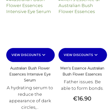
keyboard_arrow_down
keyboard_arrow_down
VIEW DISCOUNTS
VIEW DISCOUNTS
Australian Bush Flower
Men's Essence Australian
Essences Intensive Eye
Bush Flower Essences
Serum
Father issues. Be
A hydrating serum to
able to form bonds.
reduce the
Price
€16.90
appearance of dark
circles,...