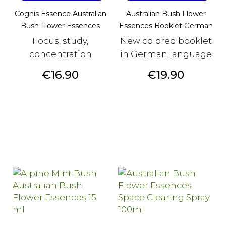
Cognis Essence Australian
Australian Bush Flower
Bush Flower Essences
Essences Booklet German
Focus, study,
New colored booklet
concentration
in German language
Price
Price
€16.90
€19.90