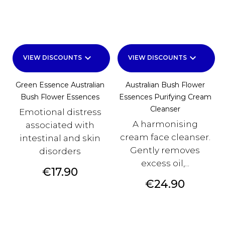
keyboard_arrow_down
keyboard_arrow_down
VIEW DISCOUNTS
VIEW DISCOUNTS
Green Essence Australian
Australian Bush Flower
Bush Flower Essences
Essences Purifying Cream
Cleanser
Emotional distress
A harmonising
associated with
cream face cleanser.
intestinal and skin
Gently removes
disorders
excess oil,...
Price
€17.90
Price
€24.90