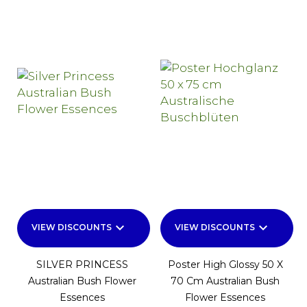
keyboard_arrow_down
keyboard_arrow_down
VIEW DISCOUNTS
VIEW DISCOUNTS
SILVER PRINCESS
Poster High Glossy 50 X
Australian Bush Flower
70 Cm Australian Bush
Essences
Flower Essences