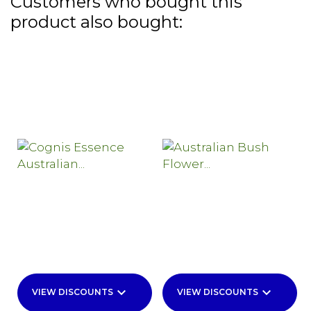
Customers who bought this
product also bought:
keyboard_arrow_down
keyboard_arrow_down
VIEW DISCOUNTS
VIEW DISCOUNTS