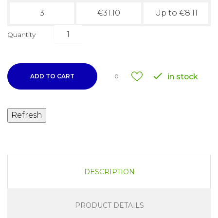
3
€31.10
Up to €8.11
Quantity

in stock
ADD TO CART
0
DESCRIPTION
PRODUCT DETAILS