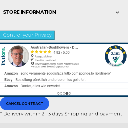

STORE INFORMATION
Control your Privacy
CANCEL CONTRACT
* Delivery within 2 - 3 days
Shipping and payment