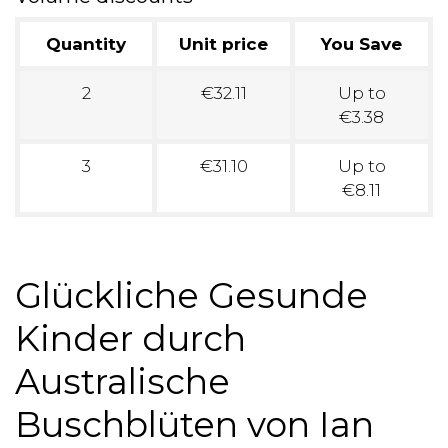
Quantity
Unit price
You Save
2
€32.11
Up to
€3.38
3
€31.10
Up to
€8.11
Glückliche Gesunde
Kinder durch
Australische
Buschblüten von Ian