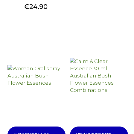
Price
€24.90