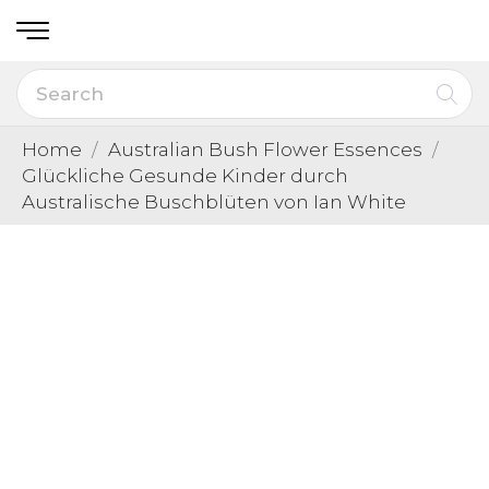
Home
Australian Bush Flower Essences
Glückliche Gesunde Kinder durch
Australische Buschblüten von Ian White