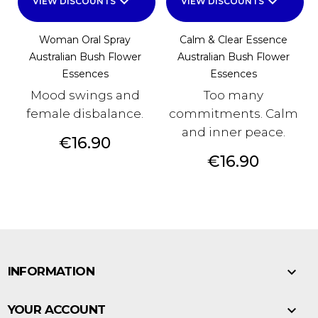
keyboard_arrow_down
keyboard_arrow_down
VIEW DISCOUNTS
VIEW DISCOUNTS
Woman Oral Spray
Calm & Clear Essence
Australian Bush Flower
Australian Bush Flower
Essences
Essences
Mood swings and
Too many
female disbalance.
commitments. Calm
and inner peace.
Price
€16.90
Price
€16.90

INFORMATION

YOUR ACCOUNT