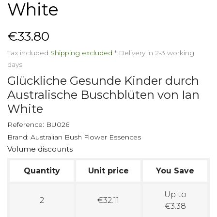
White
€33.80
Tax included
Shipping excluded
*
Delivery in 2-3 working
days
Glückliche Gesunde Kinder durch
Australische Buschblüten von Ian
White
Reference:
BU026
Brand:
Australian Bush Flower Essences
Volume discounts
Quantity
Unit price
You Save
Up to
2
€32.11
€3.38