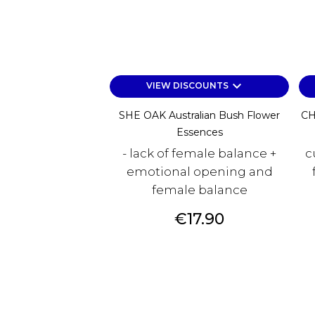
keyboard_arrow_down
VIEW DISCOUNTS
SHE OAK Australian Bush Flower
CH
Essences
- lack of female balance +
c
emotional opening and
female balance
Price
€17.90