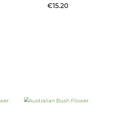
Price
€15.20