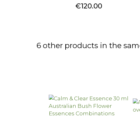
Price
€120.00
6 other products in the sam