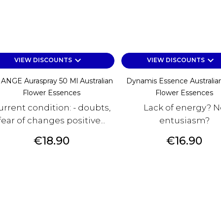
keyboard_arrow_down
keyboard_arrow_down
VIEW DISCOUNTS
VIEW DISCOUNTS
ANGE Auraspray 50 Ml Australian
Dynamis Essence Australia
Flower Essences
Flower Essences
urrent condition: - doubts,
Lack of energy? N
fear of changes positive...
entusiasm?
Price
Price
€18.90
€16.90