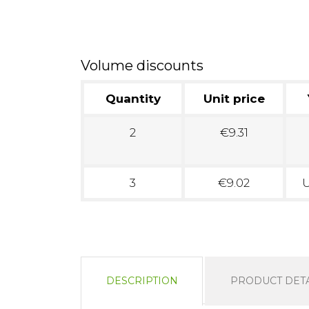
Volume discounts
Quantity
Unit price
2
€9.31
3
€9.02
U
DESCRIPTION
PRODUCT DETA