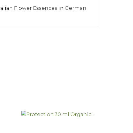
ralian Flower Essences in German