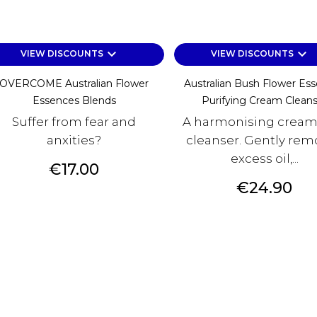
keyboard_arrow_down
keyboard_arrow_down
VIEW DISCOUNTS
VIEW DISCOUNTS
OVERCOME Australian Flower
Australian Bush Flower Es
Essences Blends
Purifying Cream Cleans
Suffer from fear and
A harmonising cream
anxities?
cleanser. Gently rem
excess oil,...
Price
€17.00
Price
€24.90