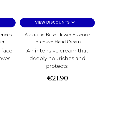
keyboard_arrow_down
VIEW DISCOUNTS
sences
Australian Bush Flower Essence
er
Intensive Hand Cream
 face
An intensive cream that
oves
deeply nourishes and
protects.
Price
€21.90