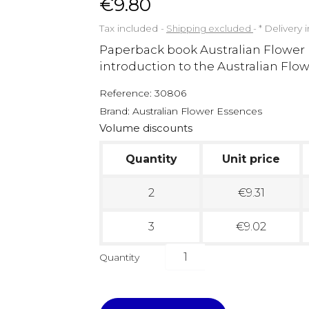
€9.80
Tax included
Shipping excluded
*
Delivery 
Paperback book Australian Flower
introduction to the Australian Fl
Reference:
30806
Brand:
Australian Flower Essences
Volume discounts
Quantity
Unit price
2
€9.31
3
€9.02
Quantity