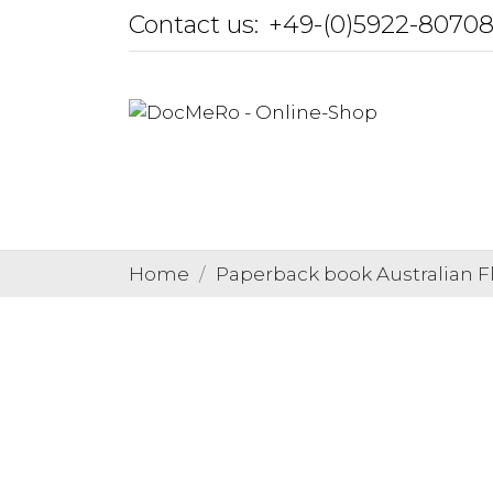
Contact us:
+49-(0)5922-8070
Home
Paperback book Australian 