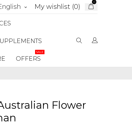
0
My wishlist (
0
)
English
keyboard_arrow_down
CES
SUPPLEMENTS
SALE
RE
OFFERS
ustralian Flower
man