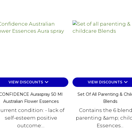
keyboard_arrow_down
keyboard_arrow_down
VIEW DISCOUNTS
VIEW DISCOUNTS
CONFIDENCE Auraspray 50 Ml
Set Of All Parenting & Chi
Australian Flower Essences
Blends
urrent condition: - lack of
Contains the 6 blend
self-esteem positive
parenting &amp; chil
outcome:...
Essences...