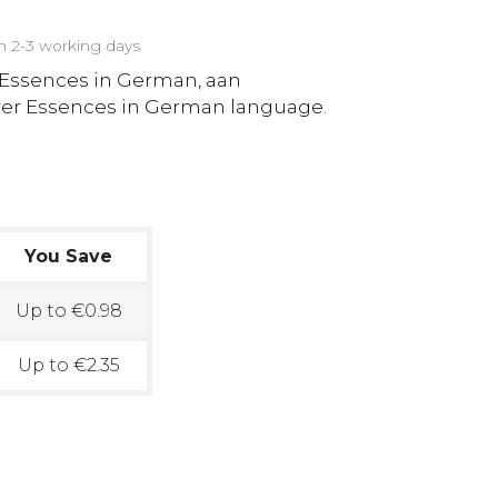
in 2-3 working days
 Essences in German, aan
ower Essences in German language.
You Save
Up to €0.98
Up to €2.35