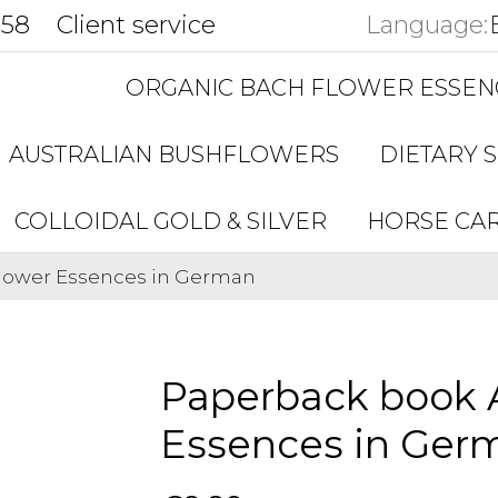
858
Client service
Language:
ORGANIC BACH FLOWER ESSEN
AUSTRALIAN BUSHFLOWERS
DIETARY 
COLLOIDAL GOLD & SILVER
HORSE CA
Flower Essences in German
Paperback book A
Essences in Ger