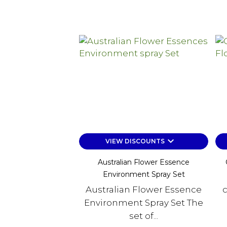
keyboard_arrow_down
VIEW DISCOUNTS
Australian Flower Essence
Environment Spray Set
Australian Flower Essence
c
Environment Spray Set The
set of...