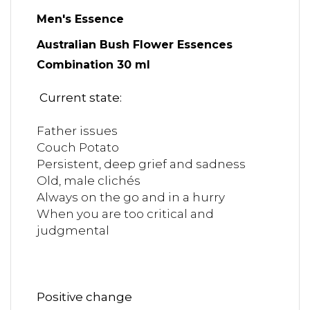
Men's Essence
Australian Bush Flower Essences
Combination 30 ml
Current state:
Father issues
Couch Potato
Persistent, deep grief and sadness
Old, male clichés
Always on the go and in a hurry
When you are too critical and
judgmental
Positive change