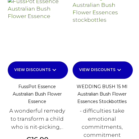
keyboard_arrow_down
keyboard_arrow_down
VIEW DISCOUNTS
VIEW DISCOUNTS
FussPot Essence
WEDDING BUSH 15 Ml
Australian Bush Flower
Australian Bush Flower
Essence
Essences Stockbottles
A wonderful remedy
- difficulties take
to transform a child
emotional
who is nit-picking,...
commitments,
commitment