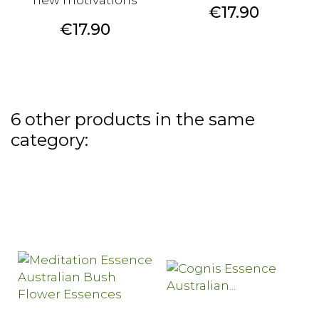
new motivations
Price
€17.90
Price
€17.90
6 other products in the same
category: