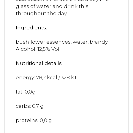
glass of water and drink this
throughout the day.
Ingredients:
bushflower essences, water, brandy.
Alcohol: 12,5% Vol.
Nutritional details:
energy: 78,2 kcal / 328 kJ
fat: 0,0g
carbs: 0,7 g
proteins: 0,0 g