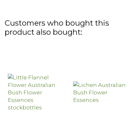
Customers who bought this
product also bought: