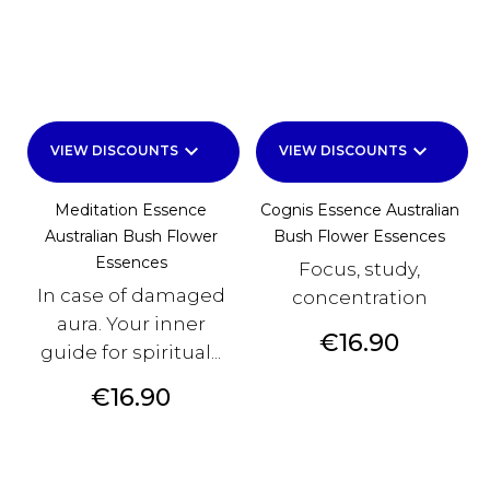
keyboard_arrow_down
keyboard_arrow_down
VIEW DISCOUNTS
VIEW DISCOUNTS
Meditation Essence
Cognis Essence Australian
Australian Bush Flower
Bush Flower Essences
Essences
Focus, study,
In case of damaged
concentration
aura. Your inner
Price
€16.90
guide for spiritual...
Price
€16.90