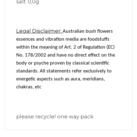
salt: 0,0g
Legal Disclaimer:
Australian bush flowers
essences and vibration media are foodstuffs
within the meaning of Art. 2 of Regulation (EC)
No. 178/2002 and have no direct effect on the
body or psyche proven by classical scientific
standards. All statements refer exclusively to
energetic aspects such as aura, meridians,
chakras, etc
please recycle! one way pack