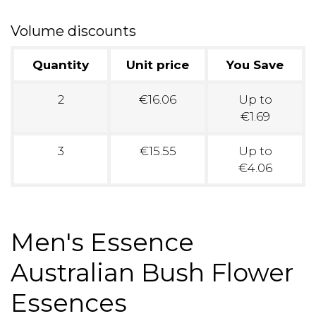
Volume discounts
Quantity
Unit price
You Save
2
€16.06
Up to
€1.69
3
€15.55
Up to
€4.06
Men's Essence
Australian Bush Flower
Essences