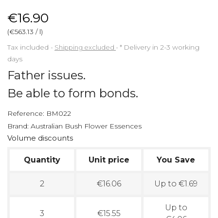
€16.90
(€563.13 / l)
Tax included
Shipping excluded
*
Delivery in 2-3 working
days
Father issues.
Be able to form bonds.
Reference:
BM022
Brand:
Australian Bush Flower Essences
Volume discounts
Quantity
Unit price
You Save
2
€16.06
Up to €1.69
Up to
3
€15.55