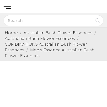
Home
Australian Bush Flower Essences
Austrialian Bush Flower Essences
COMBINATIONS Australian Bush Flower
Essences
Men's Essence Australian Bush
Flower Essences