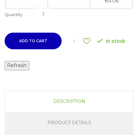
€4.06
Quantity

in stock
ADD TO CART
1
DESCRIPTION
PRODUCT DETAILS