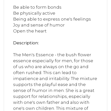
Be able to form bonds
Be physically active
Being able to express one's feelings
Joy and sense of humor
Open the heart
Description:
The Men's Essence - the bush flower
essence especially for men, for those
of us who are always on the go and
often rushed. This can lead to
impatience and irritability. The mixture
supports the playful ease and the
sense of humor in men. She is a great
support for relationships, especially
with one's own father and also with
one's own children. This mixture of