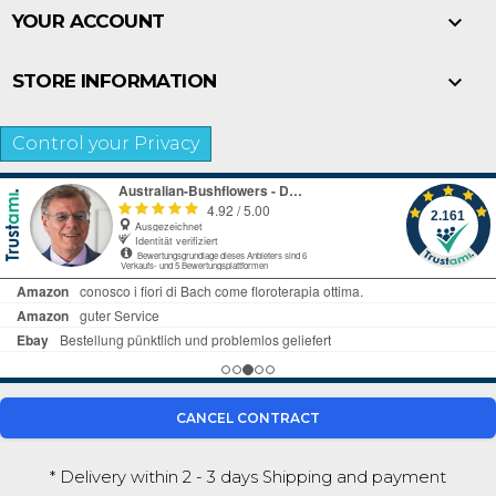

YOUR ACCOUNT

STORE INFORMATION
Control your Privacy
CANCEL CONTRACT
* Delivery within 2 - 3 days
Shipping and payment