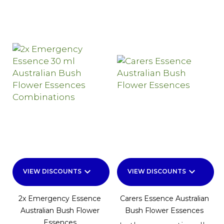
keyboard_arrow_down
keyboard_arrow_down
VIEW DISCOUNTS
VIEW DISCOUNTS
2x Emergency Essence
Carers Essence Australian
Australian Bush Flower
Bush Flower Essences
Essences