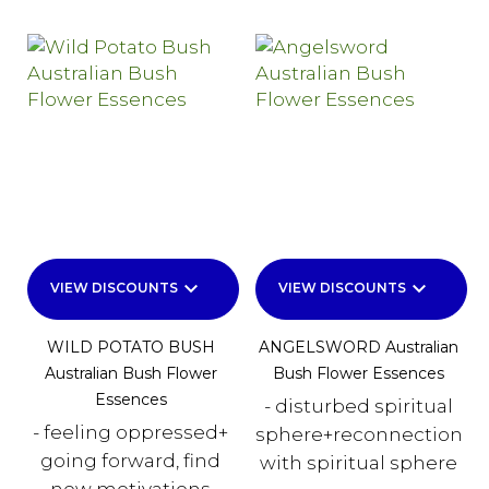
keyboard_arrow_down
keyboard_arrow_down
VIEW DISCOUNTS
VIEW DISCOUNTS
WILD POTATO BUSH
ANGELSWORD Australian
Australian Bush Flower
Bush Flower Essences
Essences
- disturbed spiritual
- feeling oppressed+
sphere+reconnection
going forward, find
with spiritual sphere