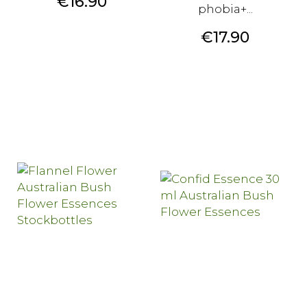
Price
€16.90
phobia+...
Price
€17.90