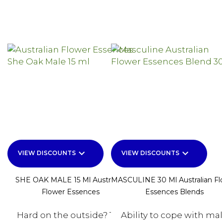
keyboard_arrow_down
keyboard_arrow_down
VIEW DISCOUNTS
VIEW DISCOUNTS
SHE OAK MALE 15 Ml Australian
MASCULINE 30 Ml Australian F
Flower Essences
Essences Blends
Hard on the outside? Too
Ability to cope with ma