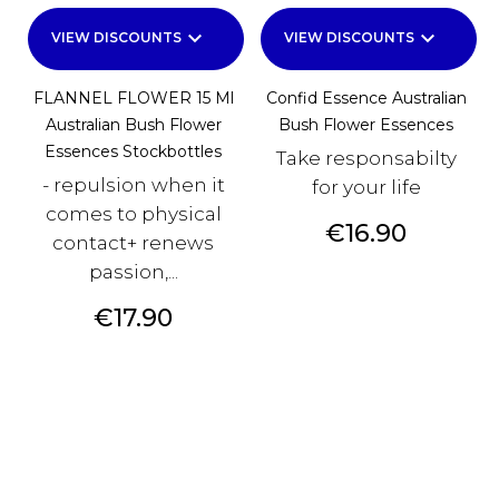
keyboard_arrow_down
keyboard_arrow_down
VIEW DISCOUNTS
VIEW DISCOUNTS
FLANNEL FLOWER 15 Ml
Confid Essence Australian
Australian Bush Flower
Bush Flower Essences
Essences Stockbottles
Take responsabilty
- repulsion when it
for your life
comes to physical
Price
€16.90
contact+ renews
passion,...
Price
€17.90