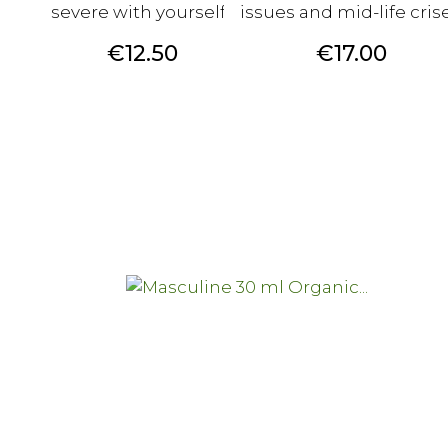
severe with yourself?
issues and mid-life crise
Price
Price
€12.50
€17.00