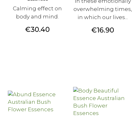
In these emotionally
Calming effect on
overwhelming times,
body and mind.
in which our lives...
Price
€30.40
Price
€16.90