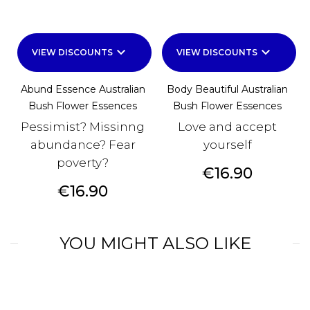
keyboard_arrow_down
keyboard_arrow_down
VIEW DISCOUNTS
VIEW DISCOUNTS
Abund Essence Australian
Body Beautiful Australian
Bush Flower Essences
Bush Flower Essences
Pessimist? Missinng
Love and accept
abundance? Fear
yourself
poverty?
Price
€16.90
Price
€16.90
YOU MIGHT ALSO LIKE