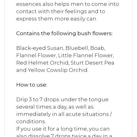
essences also helps men to come into
contact with their feelings and to
express them more easily can.
Contains the following bush flowers:
Black-eyed Susan, Bluebell, Boab,
Flannel Flower, Little Flannel Flower,
Red Helmet Orchid, Sturt Desert Pea
and Yellow Cowslip Orchid.
How to use:
Drip 3 to 7 drops under the tongue
several times a day, as well as
immediately in all acute situations /
conditions.
If you use it for a long time, you can
also dissolve 7 drops twice a day in a