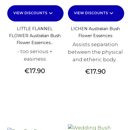
keyboard_arrow_down
keyboard_arrow_down
VIEW DISCOUNTS
VIEW DISCOUNTS
LITTLE FLANNEL
LICHEN Australian Bush
FLOWER Australian Bush
Flower Essences
Flower Essences...
Assists separation
- too serious +
between the physical
easiness
and etheric body...
Price
€17.90
Price
€17.90