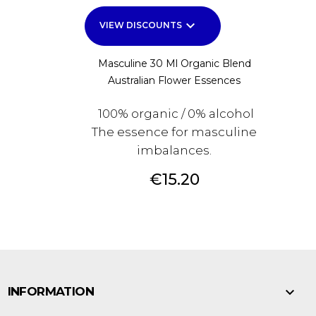
keyboard_arrow_down
VIEW DISCOUNTS
Masculine 30 Ml Organic Blend
Australian Flower Essences
100% organic / 0% alcohol
The essence for masculine
imbalances.
Price
€15.20

INFORMATION