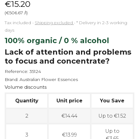
€15.20
(€506.67 /l)
Tax included
Shipping excluded
*
Delivery in 2-3 working
days
100% organic / 0 % alcohol
Lack of attention and problems
to focus and concentrate?
Reference:
35124
Brand:
Australian Flower Essences
Volume discounts
Quantity
Unit price
You Save
2
€14.44
Up to €1.52
Up to
3
€13.99
€3.65