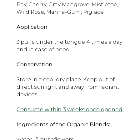
Bay, Cherry, Gray Mangrove, Mistletoe,
Wild Rose, Manna-Gum, Pigface
Application:
3 puffs under the tongue 4 times a day
and in case of need.
Conservation:
Store in a cool dry place. Keep out of
direct sunlight and away from radiant
devices.
Consume within 3 weeks once opened.
Ingredients of the Organic Blends:
water, 5 bushflowers.