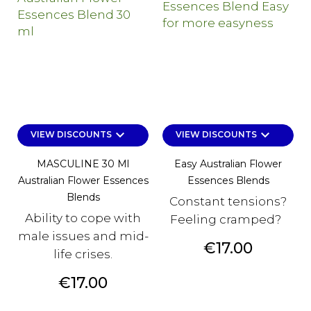
keyboard_arrow_down
keyboard_arrow_down
VIEW DISCOUNTS
VIEW DISCOUNTS
MASCULINE 30 Ml
Easy Australian Flower
Australian Flower Essences
Essences Blends
Blends
Constant tensions?
Ability to cope with
Feeling cramped?
male issues and mid-
Price
€17.00
life crises.
Price
€17.00