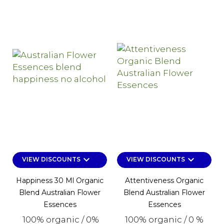
keyboard_arrow_down
keyboard_arrow_down
VIEW DISCOUNTS
VIEW DISCOUNTS
Happiness 30 Ml Organic
Attentiveness Organic
Blend Australian Flower
Blend Australian Flower
Essences
Essences
100% organic / 0%
100% organic / 0 %