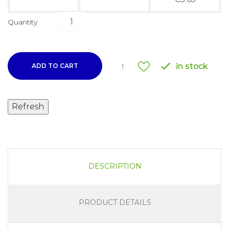
Quantity

in stock
ADD TO CART
1
DESCRIPTION
PRODUCT DETAILS