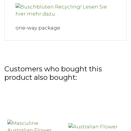
one-way package
Customers who bought this
product also bought: