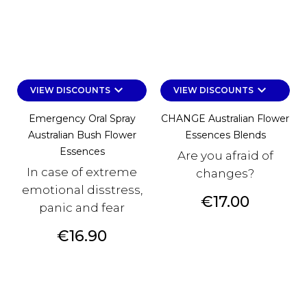
keyboard_arrow_down
keyboard_arrow_down
VIEW DISCOUNTS
VIEW DISCOUNTS
Emergency Oral Spray
CHANGE Australian Flower
Australian Bush Flower
Essences Blends
Essences
Are you afraid of
In case of extreme
changes?
emotional disstress,
Price
€17.00
panic and fear
Price
€16.90