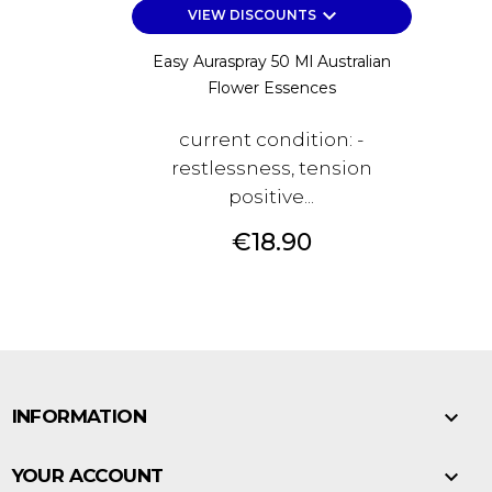
keyboard_arrow_down
VIEW DISCOUNTS
Easy Auraspray 50 Ml Australian
Flower Essences
current condition: -
restlessness, tension
positive...
Price
€18.90

INFORMATION

YOUR ACCOUNT