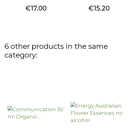
Price
Price
€17.00
€15.20
6 other products in the same
category: