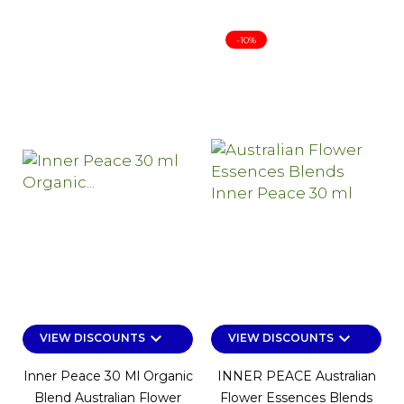
-10%
keyboard_arrow_down
keyboard_arrow_down
VIEW DISCOUNTS
VIEW DISCOUNTS
Inner Peace 30 Ml Organic
INNER PEACE Australian
Blend Australian Flower
Flower Essences Blends