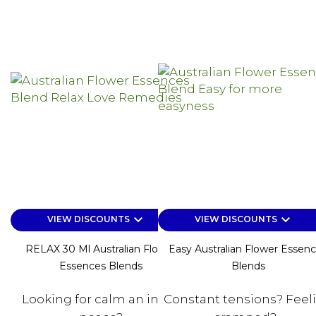
keyboard_arrow_down
keyboard_arrow_down
VIEW DISCOUNTS
VIEW DISCOUNTS
RELAX 30 Ml Australian Flower
Easy Australian Flower Essen
Essences Blends
Blends
Looking for calm an inner
Constant tensions? Feel