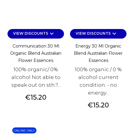
keyboard_arrow_down
keyboard_arrow_down
VIEW DISCOUNTS
VIEW DISCOUNTS
Communication 30 Ml
Energy 30 Ml Organic
Organic Blend Australian
Blend Australian Flower
Flower Essences
Essences
100% organic/ 0%
100% organic / 0 %
alcohol Not able to
alcohol current
speak out on sth.?...
condition: - no
energy...
Price
€15.20
Price
€15.20
ONLINE ONLY