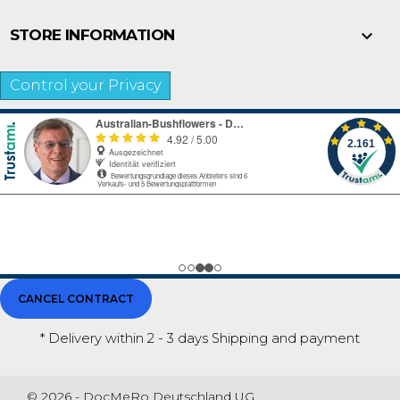

STORE INFORMATION
Control your Privacy
CANCEL CONTRACT
* Delivery within 2 - 3 days
Shipping and payment
© 2026 - DocMeRo Deutschland UG