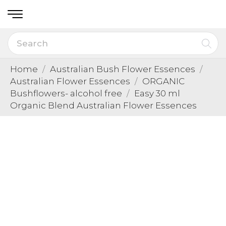
Home
Australian Bush Flower Essences
Australian Flower Essences
ORGANIC
Bushflowers- alcohol free
Easy 30 ml
Organic Blend Australian Flower Essences