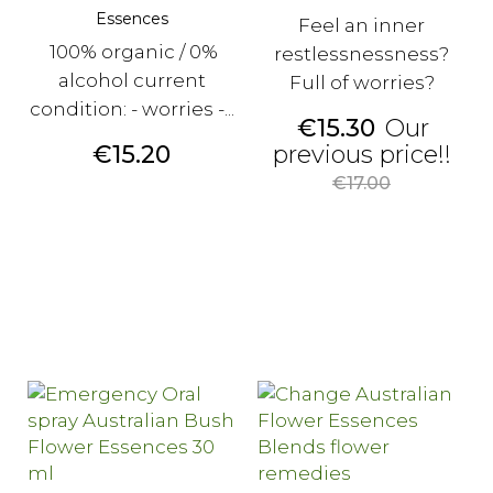
Essences
Feel an inner
100% organic / 0%
restlessnessness?
alcohol current
Full of worries?
condition: - worries -...
Price
€15.30
Our
Price
Reg
€15.20
previous price!!
pri
€17.00