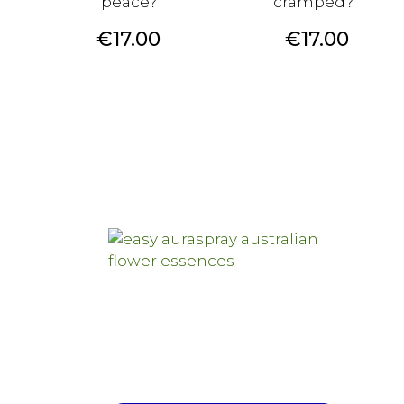
peace?
cramped?
Price
Price
€17.00
€17.00