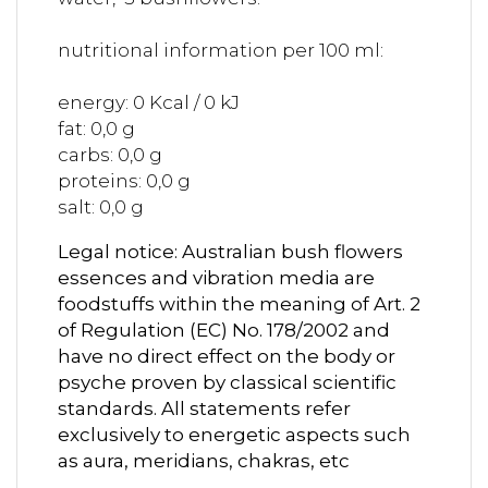
nutritional information per 100 ml:
energy: 0 Kcal / 0 kJ
fat: 0,0 g
carbs: 0,0 g
proteins: 0,0 g
salt: 0,0 g
Legal notice: Australian bush flowers
essences and vibration media are
foodstuffs within the meaning of Art. 2
of Regulation (EC) No. 178/2002 and
have no direct effect on the body or
psyche proven by classical scientific
standards. All statements refer
exclusively to energetic aspects such
as aura, meridians, chakras, etc