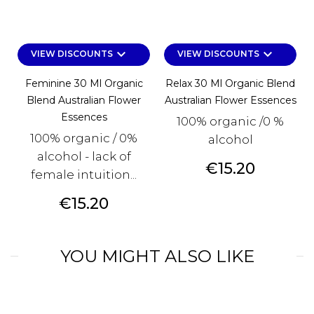
keyboard_arrow_down
keyboard_arrow_down
VIEW DISCOUNTS
VIEW DISCOUNTS
Feminine 30 Ml Organic
Relax 30 Ml Organic Blend
Blend Australian Flower
Australian Flower Essences
Essences
100% organic /0 %
100% organic / 0%
alcohol
alcohol - lack of
Price
€15.20
female intuition...
Price
€15.20
YOU MIGHT ALSO LIKE