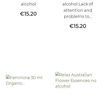
alcohol
alcohol Lack of
attention and
Price
€15.20
problems to...
Price
€15.20