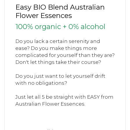
Easy BIO Blend Australian
Flower Essences
100% organic + 0% alcohol
Do you lack a certain serenity and
ease?
Do you make things more
complicated for yourself than they are?
Don't let things take their course?
Do you just want to let yourself drift
with no obligations?
Just let all 5 be straight with EASY from
Australian Flower Essences.