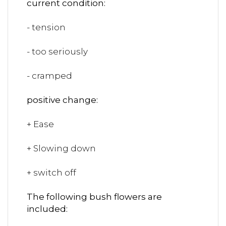
current condition:
- tension
- too seriously
- cramped
positive change:
+ Ease
+ Slowing down
+ switch off
The following bush flowers are
included: