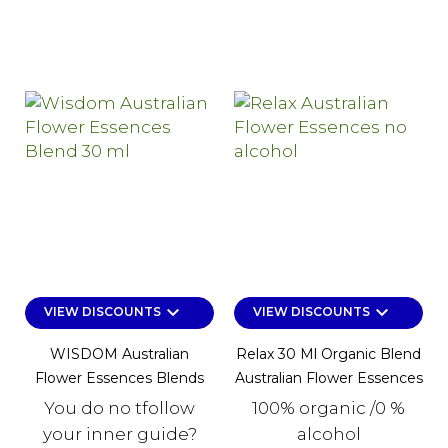
keyboard_arrow_down
keyboard_arrow_down
VIEW DISCOUNTS
VIEW DISCOUNTS
WISDOM Australian
Relax 30 Ml Organic Blend
Flower Essences Blends
Australian Flower Essences
You do no tfollow
100% organic /0 %
your inner guide?
alcohol