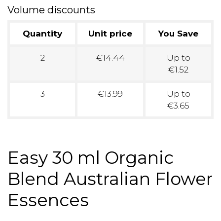
Volume discounts
Quantity
Unit price
You Save
2
€14.44
Up to
€1.52
3
€13.99
Up to
€3.65
Easy 30 ml Organic
Blend Australian Flower
Essences