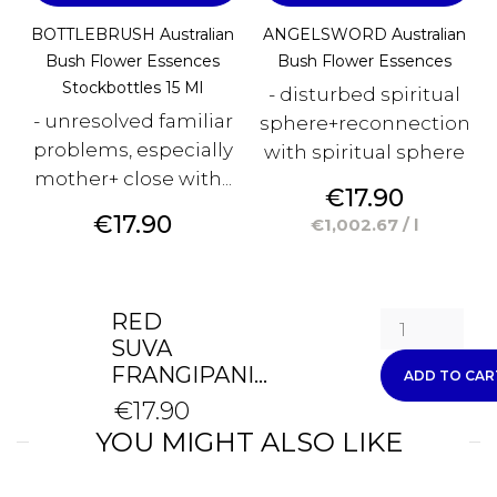
BOTTLEBRUSH Australian
ANGELSWORD Australian
Bush Flower Essences
Bush Flower Essences
Stockbottles 15 Ml
- disturbed spiritual
- unresolved familiar
sphere+reconnection
problems, especially
with spiritual sphere
mother+ close with...
Price
€17.90
Price
€17.90
€1,002.67 / l
RED
SUVA
FRANGIPANI...
ADD TO CAR
€17.90
YOU MIGHT ALSO LIKE