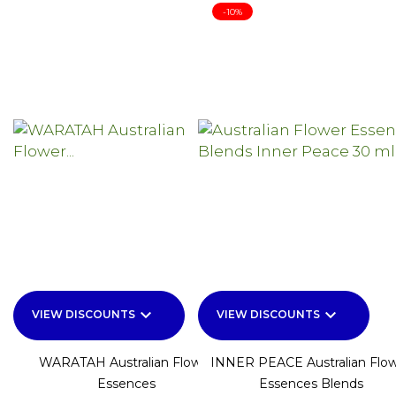
-10%
keyboard_arrow_down
keyboard_arrow_down
VIEW DISCOUNTS
VIEW DISCOUNTS
WARATAH Australian Flower
INNER PEACE Australian Flo
Essences
Essences Blends