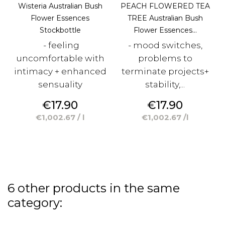
Wisteria Australian Bush
PEACH FLOWERED TEA
Flower Essences
TREE Australian Bush
Stockbottle
Flower Essences...
- feeling
- mood switches,
uncomfortable with
problems to
intimacy + enhanced
terminate projects+
sensuality
stability,...
Price
Price
€17.90
€17.90
€1,002.67 / l
€1,002.67 /l
6 other products in the same
category: