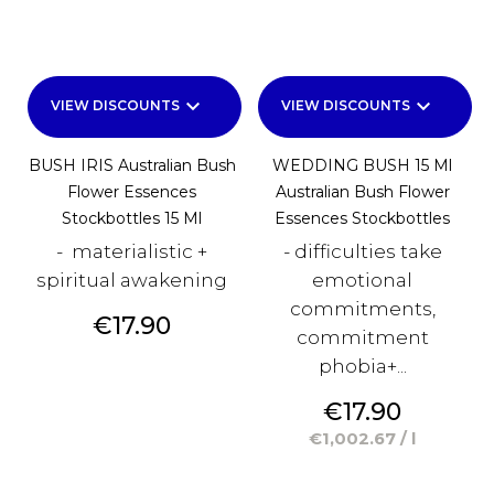
keyboard_arrow_down
keyboard_arrow_down
VIEW DISCOUNTS
VIEW DISCOUNTS
BUSH IRIS Australian Bush
WEDDING BUSH 15 Ml
Flower Essences
Australian Bush Flower
Stockbottles 15 Ml
Essences Stockbottles
- materialistic +
- difficulties take
spiritual awakening
emotional
commitments,
Price
€17.90
commitment
phobia+...
Price
€17.90
€1,002.67 / l