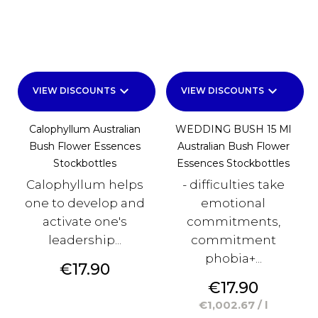
keyboard_arrow_down
keyboard_arrow_down
VIEW DISCOUNTS
VIEW DISCOUNTS
Calophyllum Australian
WEDDING BUSH 15 Ml
Bush Flower Essences
Australian Bush Flower
Stockbottles
Essences Stockbottles
Calophyllum helps
- difficulties take
one to develop and
emotional
activate one's
commitments,
leadership...
commitment
phobia+...
Price
€17.90
Price
€17.90
€1,002.67 / l