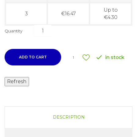
Up to
3
€16.47
€4.30
Quantity

in stock
ADD TO CART
1
DESCRIPTION