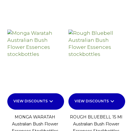
keyboard_arrow_down
keyboard_arrow_down
VIEW DISCOUNTS
VIEW DISCOUNTS
MONGA WARATAH
ROUGH BLUEBELL 15 Ml
Australian Bush Flower
Australian Bush Flower
Essences Stockbottles
Essences Stockbottles