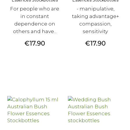
For people who are
- manipulative,
in constant
taking advantage+
dependence on
compassion,
others and have...
sensitivity
Price
Price
€17.90
€17.90