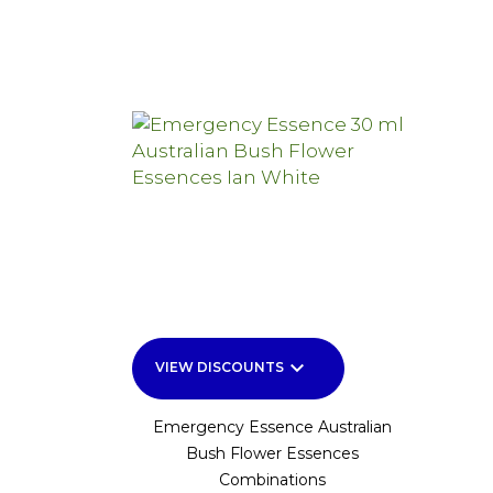
keyboard_arrow_down
VIEW DISCOUNTS
Emergency Essence Australian
Bush Flower Essences
Combinations