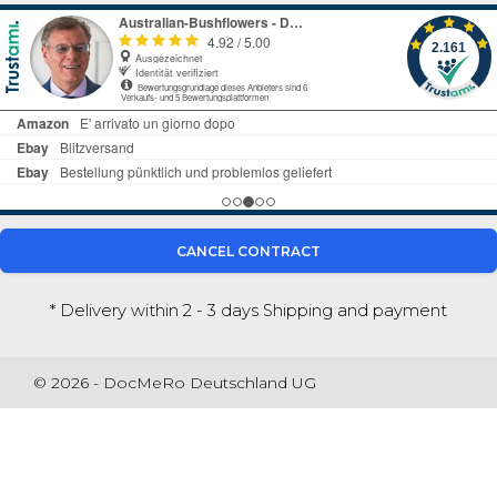
CANCEL CONTRACT
* Delivery within 2 - 3 days
Shipping and payment
© 2026 - DocMeRo Deutschland UG