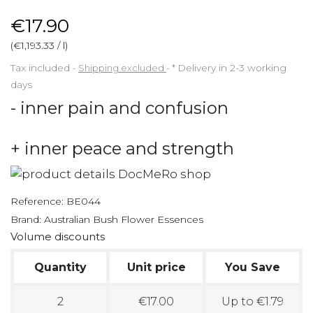
€17.90
(€1,193.33 / l)
Tax included
Shipping excluded
*
Delivery in 2-3 working
days
- inner pain and confusion
+ inner peace and strength
Reference:
BE044
Brand:
Australian Bush Flower Essences
Volume discounts
Quantity
Unit price
You Save
2
€17.00
Up to €1.79