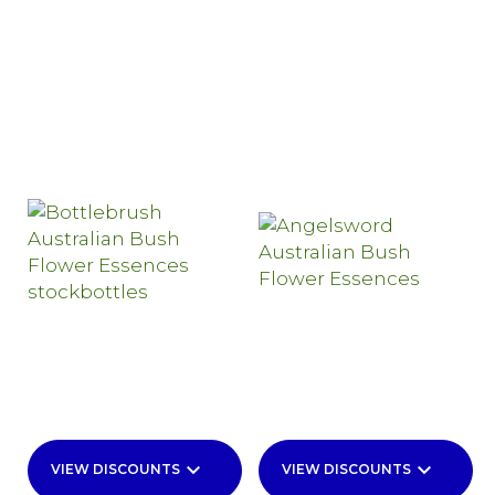
keyboard_arrow_down
keyboard_arrow_down
VIEW DISCOUNTS
VIEW DISCOUNTS