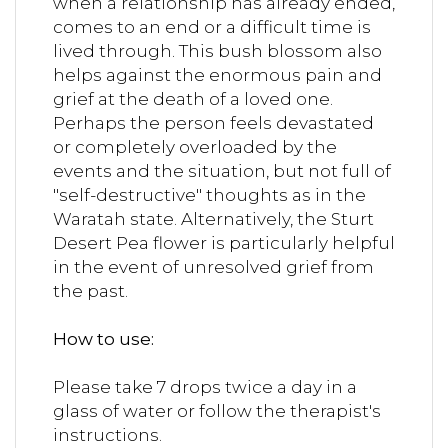
when a relationship has already ended,
comes to an end or a difficult time is
lived through. This bush blossom also
helps against the enormous pain and
grief at the death of a loved one.
Perhaps the person feels devastated
or completely overloaded by the
events and the situation, but not full of
"self-destructive" thoughts as in the
Waratah state. Alternatively, the Sturt
Desert Pea flower is particularly helpful
in the event of unresolved grief from
the past.
How to use:
Please take 7 drops twice a day in a
glass of water or follow the therapist's
instructions.