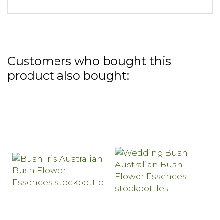
Customers who bought this
product also bought: