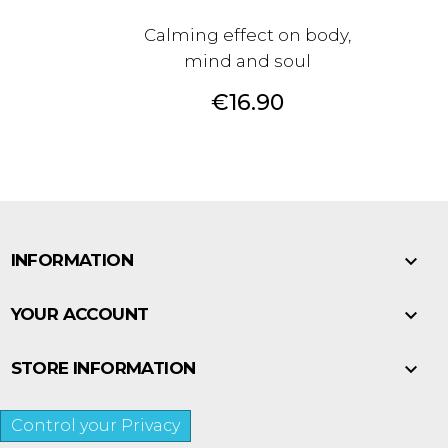
Calming effect on body,
mind and soul
Price
€16.90

INFORMATION

YOUR ACCOUNT

STORE INFORMATION
Control your Privacy