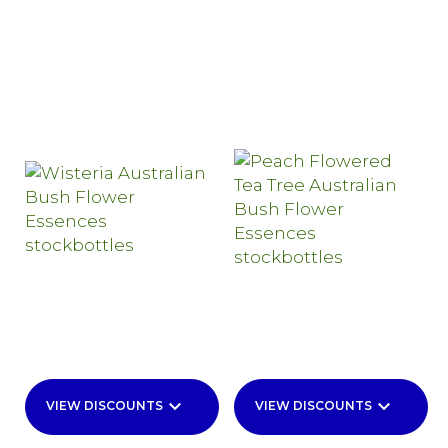
keyboard_arrow_down
keyboard_arrow_down
VIEW DISCOUNTS
VIEW DISCOUNTS