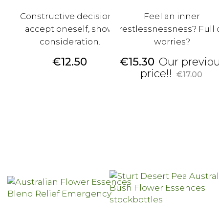
Constructive decisions,
Feel an inner
accept oneself, show
restlessnessness? Full 
consideration.
worries?
Price
Price
€12.50
€15.30
Our previo
Regular
price!!
€17.00
price