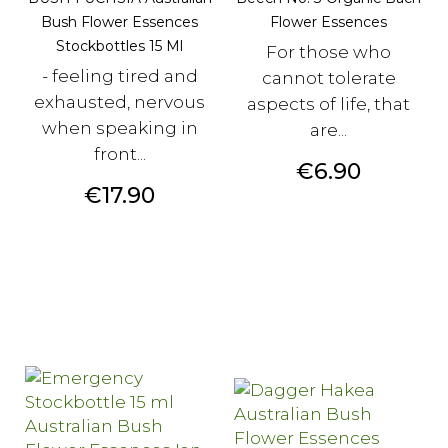
Bush Flower Essences
Flower Essences
Stockbottles 15 Ml
For those who
- feeling tired and
cannot tolerate
exhausted, nervous
aspects of life, that
when speaking in
are...
front...
Price
€6.90
Price
€17.90