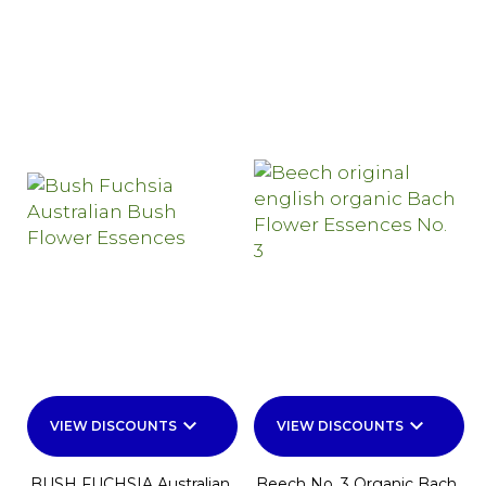
keyboard_arrow_down
keyboard_arrow_down
VIEW DISCOUNTS
VIEW DISCOUNTS
BUSH FUCHSIA Australian
Beech No. 3 Organic Bach