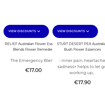
keyboard_arrow_down
keyboard_arrow_down
VIEW DISCOUNTS
VIEW DISCOUNTS
RELIEF Australian Flower Essences
STURT DESERT PEA Australi
Blends Flower Remedies
Bush Flower Essences
The Emergency Blend
- inner pain, heartache
sadness+ helps to let g
Price
€17.00
working up,...
Price
€17.90