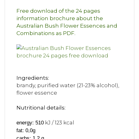
Free download of the 24 pages
information brochure about the
Australian Bush Flower Essences and
Combinations as PDF.
Ingredients:
brandy, purified water (21-23% alcohol),
flower essence
Nutritional details:
kJ / 123 kcal
energy: 510
fat: 0,0g
carbs: 1,2 g