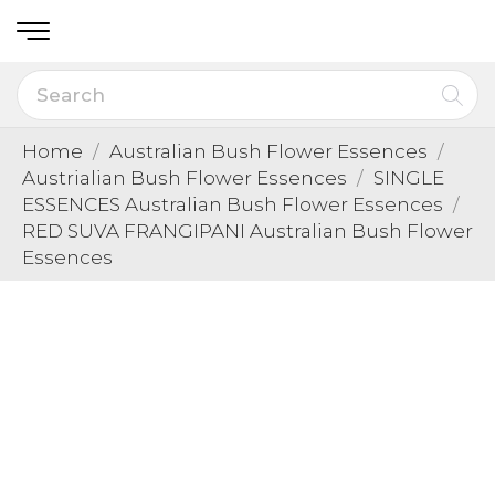
Home
Australian Bush Flower Essences
Austrialian Bush Flower Essences
SINGLE
ESSENCES Australian Bush Flower Essences
RED SUVA FRANGIPANI Australian Bush Flower
Essences