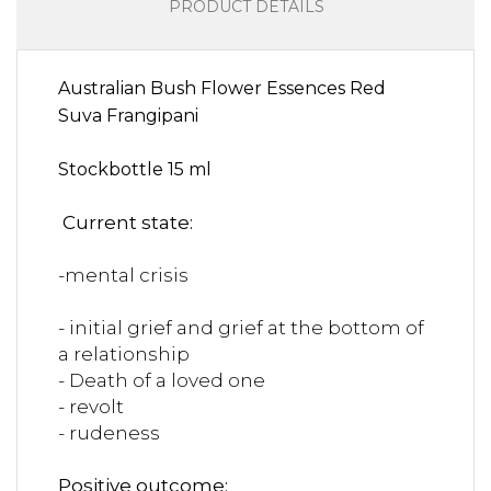
PRODUCT DETAILS
Australian Bush Flower Essences Red
Suva Frangipani
Stockbottle 15 ml
Current state:
-mental crisis
- initial grief and grief at the bottom of
a relationship
- Death of a loved one
- revolt
- rudeness
Positive outcome: