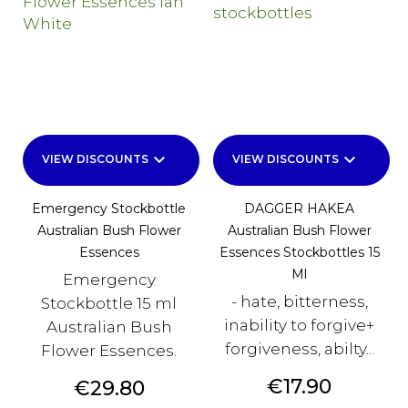
keyboard_arrow_down
keyboard_arrow_down
VIEW DISCOUNTS
VIEW DISCOUNTS
Emergency Stockbottle
DAGGER HAKEA
Australian Bush Flower
Australian Bush Flower
Essences
Essences Stockbottles 15
Ml
Emergency
- hate, bitterness,
Stockbottle 15 ml
inability to forgive+
Australian Bush
forgiveness, abilty...
Flower Essences.
Price
€17.90
Price
€29.80