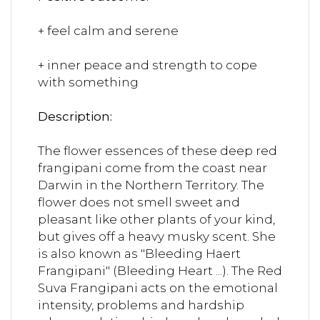
+ feel calm and serene
+ inner peace and strength to cope
with something
Description:
The flower essences of these deep red
frangipani come from the coast near
Darwin in the Northern Territory. The
flower does not smell sweet and
pleasant like other plants of your kind,
but gives off a heavy musky scent. She
is also known as "Bleeding Haert
Frangipani" (Bleeding Heart ...). The Red
Suva Frangipani acts on the emotional
intensity, problems and hardship