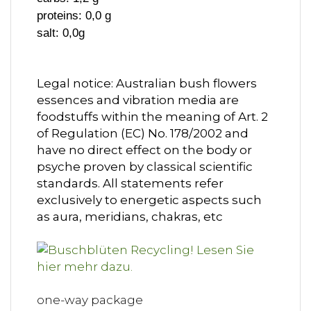
proteins: 0,0 g
salt: 0,0g
Legal notice: Australian bush flowers
essences and vibration media are
foodstuffs within the meaning of Art. 2
of Regulation (EC) No. 178/2002 and
have no direct effect on the body or
psyche proven by classical scientific
standards. All statements refer
exclusively to energetic aspects such
as aura, meridians, chakras, etc
one-way package