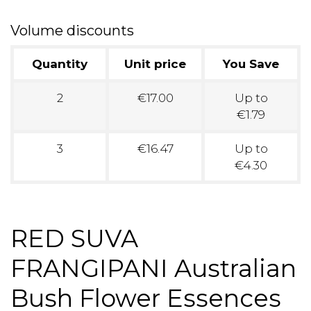
Volume discounts
Quantity
Unit price
You Save
2
€17.00
Up to
€1.79
3
€16.47
Up to
€4.30
RED SUVA
FRANGIPANI Australian
Bush Flower Essences