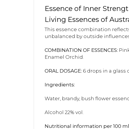
Essence of Inner Streng
Living Essences of Austr
This essence combination reflects 
unbalanced by outside influences
COMBINATION OF ESSENCES:
Pink
Enamel Orchid.
ORAL DOSAGE:
6 drops in a glass
Ingredients:
Water, brandy, bush flower essenc
Alcohol 22% vol.
Nutritional information per 100 ml