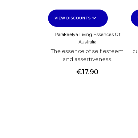
keyboard_arrow_down
VIEW DISCOUNTS
Parakeelya Living Essences Of
Australia
The essence of self esteem
cu
and assertiveness.
Price
€17.90