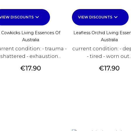
keyboard_arrow_down
keyboard_arrow_down
VIEW DISCOUNTS
VIEW DISCOUNTS
Cowkicks Living Essences Of
Leafless Orchid Living Esse
Australia
Australia
rrent condition: - trauma -
current condition: - de
shattered - exhaustion...
- tired - worn out..
Price
Price
€17.90
€17.90