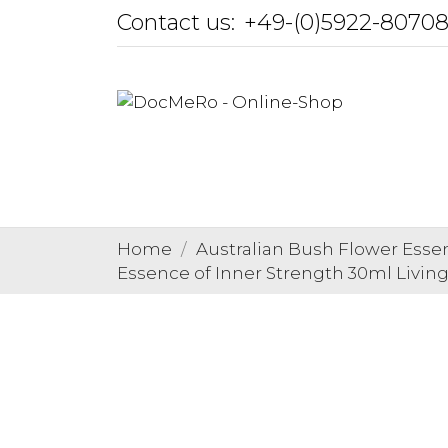
Contact us:
+49-(0)5922-8070
Home
Australian Bush Flower Esse
Essence of Inner Strength 30ml Living