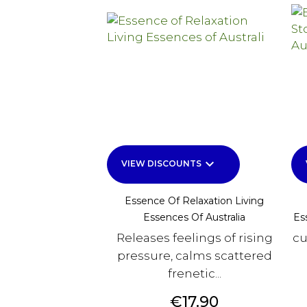
keyboard_arrow_down
VIEW DISCOUNTS
Essence Of Relaxation Living
Essences Of Australia
Es
Releases feelings of rising
cu
pressure, calms scattered
frenetic...
Price
€17.90