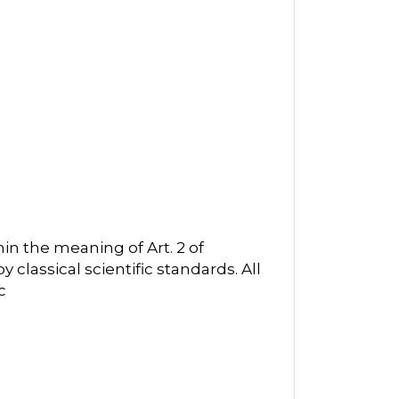
in the meaning of Art. 2 of
classical scientific standards. All
c