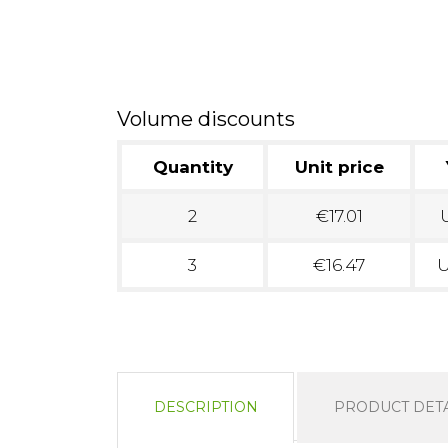
Volume discounts
Quantity
Unit price
2
€17.01
U
3
€16.47
U
DESCRIPTION
PRODUCT DETA