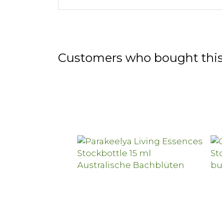
Customers who bought this