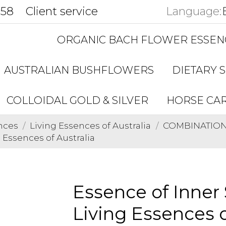
858
Client service
Language:
ORGANIC BACH FLOWER ESSEN
AUSTRALIAN BUSHFLOWERS
DIETARY 
COLLOIDAL GOLD & SILVER
HORSE CA
nces
Living Essences of Australia
COMBINATIONS 
 Essences of Australia
Essence of Inner
Living Essences o