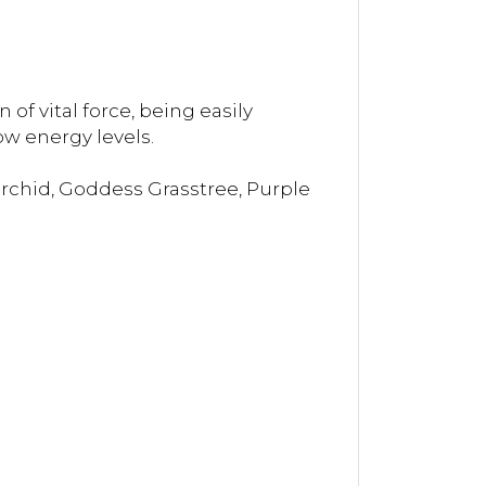
of vital force, being easily
w energy levels.
Orchid, Goddess Grasstree, Purple