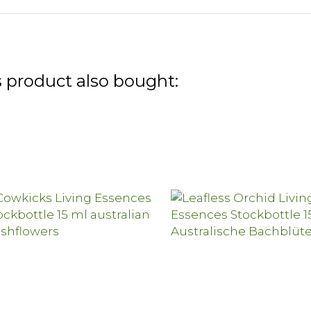
 product also bought: