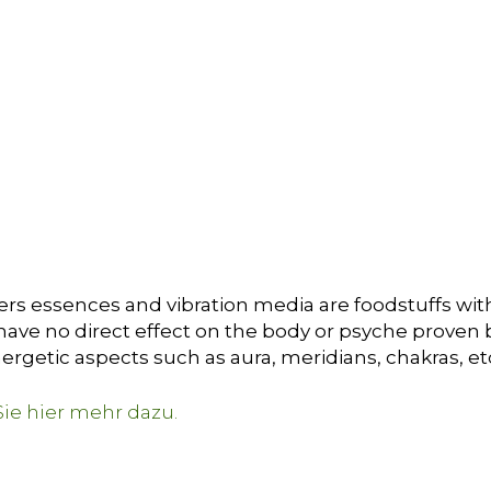
ers essences and vibration media are foodstuffs with
ave no direct effect on the body or psyche proven by 
ergetic aspects such as aura, meridians, chakras, et