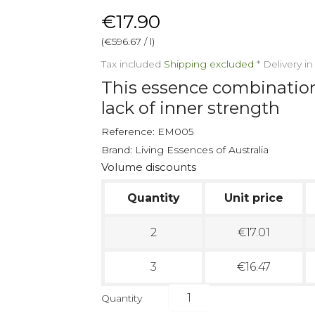
€17.90
(€596.67 / l)
Tax included
Shipping excluded
*
Delivery i
This essence combination 
lack of inner strength
Reference:
EM005
Brand:
Living Essences of Australia
Volume discounts
Quantity
Unit price
2
€17.01
3
€16.47
Quantity