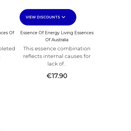
keyboard_arrow_down
VIEW DISCOUNTS
nces Of
Essence Of Energy Living Essences
Of Australia
pleted
This essence combination
.
reflects internal causes for
lack of...
Price
€17.90