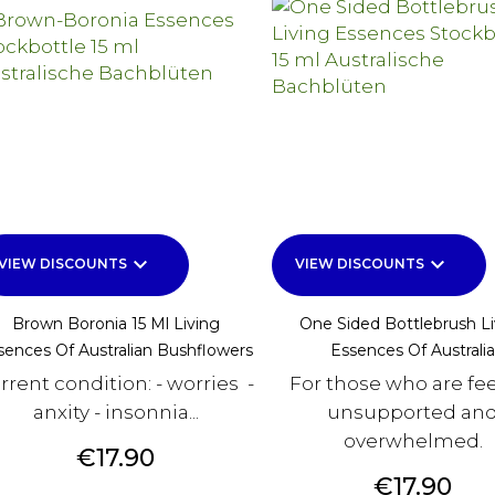
keyboard_arrow_down
keyboard_arrow_down
VIEW DISCOUNTS
VIEW DISCOUNTS
Brown Boronia 15 Ml Living
One Sided Bottlebrush Li
sences Of Australian Bushflowers
Essences Of Australia
rrent condition: - worries -
For those who are fe
anxity - insonnia...
unsupported an
overwhelmed.
Price
€17.90
Price
€17.90