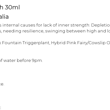
th 30ml
alia
internal causes for lack of inner strength: Depletion 
, needing resilience, swinging between high and lo
 Fountain Triggerplant, Hybrid Pink Fairy/Cowslip 
 of water before 9pm.
e.
: