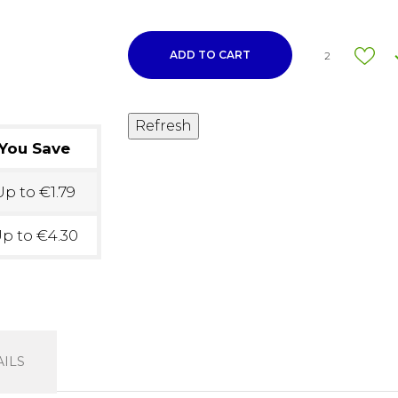
ADD TO CART
2
You Save
p to €1.79
p to €4.30
ILS