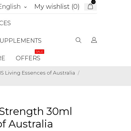
0
My wishlist (
0
)
English
keyboard_arrow_down
CES
SUPPLEMENTS
SALE
RE
OFFERS
Living Essences of Australia
 Strength 30ml
f Australia