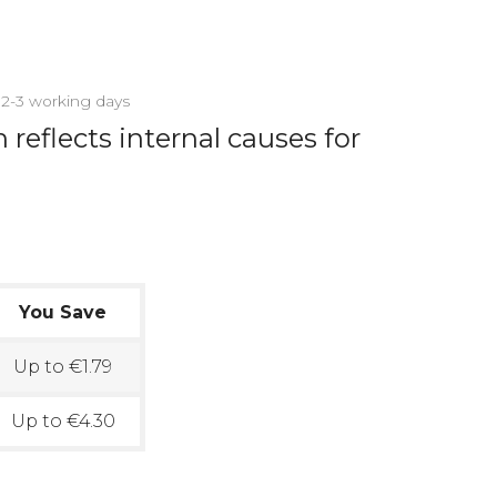
n 2-3 working days
reflects internal causes for
You Save
Up to €1.79
Up to €4.30