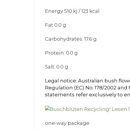
Energy 510 kj / 123 kcal
Fat 0.0 g
Carbohydrates: 17.6 g
Protein: 0.0 g
Salt: 0.0 g
Legal notice: Australian bush flow
Regulation (EC) No. 178/2002 and h
statements refer exclusively to en
one-way package