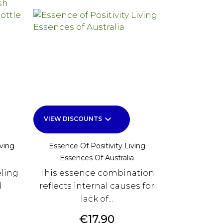
keyboard_arrow_down
VIEW DISCOUNTS
ving
Essence Of Positivity Living
Essences Of Australia
eling
This essence combination
d
reflects internal causes for
lack of...
Price
€17.90