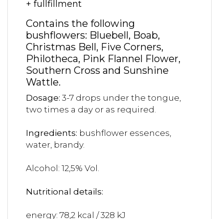
+ fullfillment
Contains the following
bushflowers: Bluebell, Boab,
Christmas Bell, Five Corners,
Philotheca, Pink Flannel Flower,
Southern Cross and Sunshine
Wattle.
Dosage:
3-7 drops under the tongue,
two times a day or as required.
Ingredients:
bushflower essences,
water, brandy.
Alcohol: 12,5% Vol.
Nutritional details:
energy: 78,2 kcal / 328 kJ