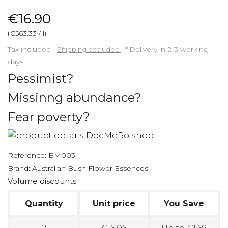
€16.90
(€563.33 / l)
Tax included
Shipping excluded
*
Delivery in 2-3 working
days
Pessimist?
Missinng abundance?
Fear poverty?
Reference:
BM003
Brand:
Australian Bush Flower Essences
Volume discounts
Quantity
Unit price
You Save