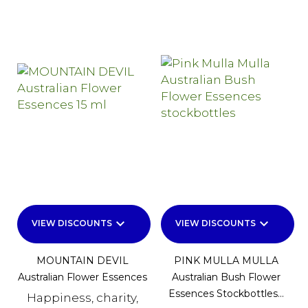
keyboard_arrow_down
keyboard_arrow_down
VIEW DISCOUNTS
VIEW DISCOUNTS
MOUNTAIN DEVIL
PINK MULLA MULLA
Australian Flower Essences
Australian Bush Flower
Essences Stockbottles...
Happiness, charity,