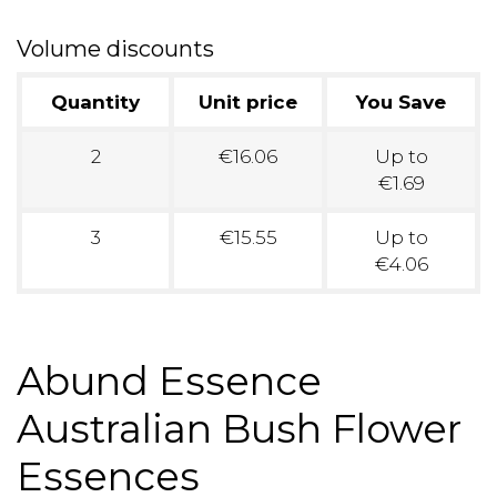
Volume discounts
Quantity
Unit price
You Save
2
€16.06
Up to
€1.69
3
€15.55
Up to
€4.06
Abund Essence
Australian Bush Flower
Essences