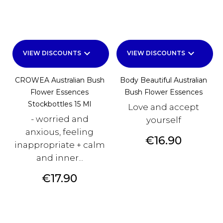
keyboard_arrow_down
keyboard_arrow_down
VIEW DISCOUNTS
VIEW DISCOUNTS
CROWEA Australian Bush
Body Beautiful Australian
Flower Essences
Bush Flower Essences
Stockbottles 15 Ml
Love and accept
- worried and
yourself
anxious, feeling
Price
€16.90
inappropriate + calm
and inner...
Price
€17.90