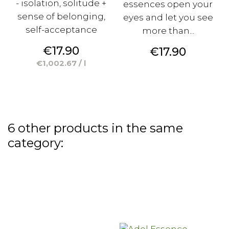
- isolation, solitude +
essences open your
sense of belonging,
eyes and let you see
self-acceptance
more than...
Price
€17.90
Price
€17.90
€1,002.67 / l
6 other products in the same
category: