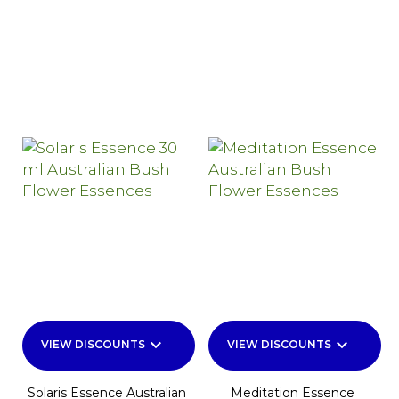
keyboard_arrow_down
keyboard_arrow_down
VIEW DISCOUNTS
VIEW DISCOUNTS
Solaris Essence Australian
Meditation Essence