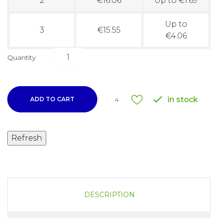
2
€16.06
Up to €1.69
Up to
3
€15.55
€4.06
Quantity

in stock
ADD TO CART
4
DESCRIPTION