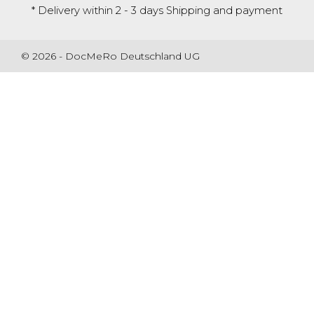
* Delivery within 2 - 3 days
Shipping and payment
© 2026 - DocMeRo Deutschland UG