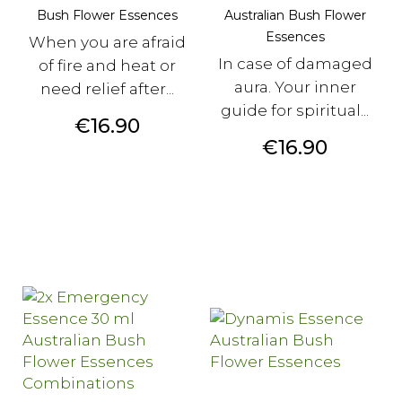
Bush Flower Essences
Australian Bush Flower
Essences
When you are afraid
In case of damaged
of fire and heat or
aura. Your inner
need relief after...
guide for spiritual...
Price
€16.90
Price
€16.90