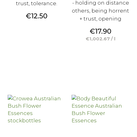
- holding on distance
trust, tolerance.
others, being horrent
Price
€12.50
+ trust, opening
Price
€17.90
€1,002.67 / l