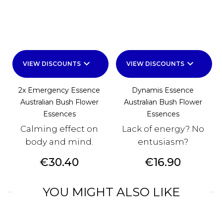
keyboard_arrow_down
keyboard_arrow_down
VIEW DISCOUNTS
VIEW DISCOUNTS
2x Emergency Essence
Dynamis Essence
Australian Bush Flower
Australian Bush Flower
Essences
Essences
Calming effect on
Lack of energy? No
body and mind.
entusiasm?
Price
Price
€30.40
€16.90
YOU MIGHT ALSO LIKE