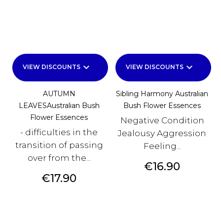
keyboard_arrow_down
keyboard_arrow_down
VIEW DISCOUNTS
VIEW DISCOUNTS
AUTUMN
Sibling Harmony Australian
LEAVESAustralian Bush
Bush Flower Essences
Flower Essences
Negative Condition
- difficulties in the
Jealousy Aggression
transition of passing
Feeling...
over from the...
Price
€16.90
Price
€17.90