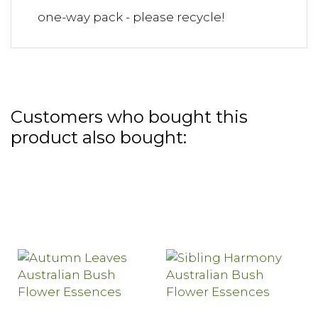
one-way pack - please recycle!
Customers who bought this
product also bought: