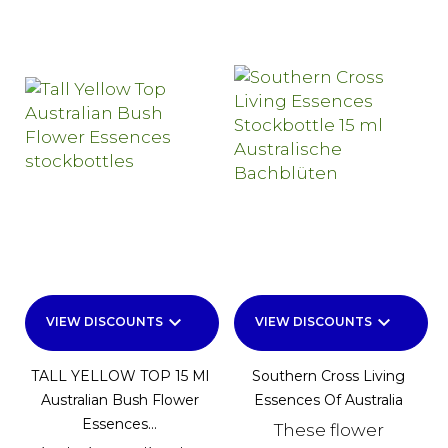
keyboard_arrow_down
keyboard_arrow_down
VIEW DISCOUNTS
VIEW DISCOUNTS
TALL YELLOW TOP 15 Ml
Southern Cross Living
Australian Bush Flower
Essences Of Australia
Essences...
These flower