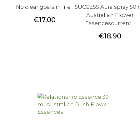
No clear goals in life?
SUCCESS Aura spray 50 
Australian Flower
Price
€17.00
Essencescurrent...
Price
€18.90