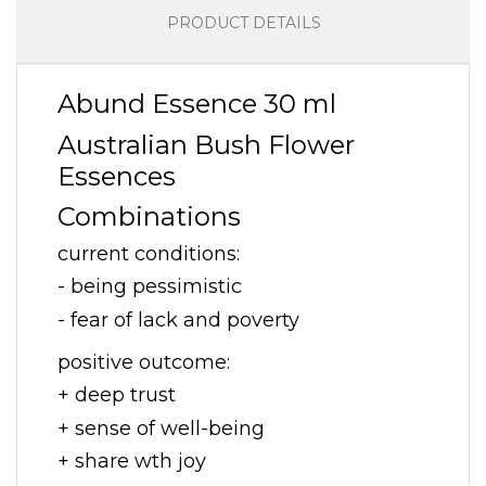
PRODUCT DETAILS
Abund Essence 30 ml
Australian Bush Flower
Essences
Combinations
current conditions:
- being pessimistic
- fear of lack and poverty
positive outcome:
+ deep trust
+ sense of well-being
+ share wth joy