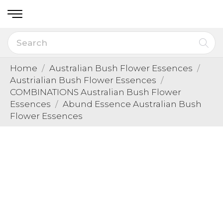
Home
Australian Bush Flower Essences
Austrialian Bush Flower Essences
COMBINATIONS Australian Bush Flower
Essences
Abund Essence Australian Bush
Flower Essences