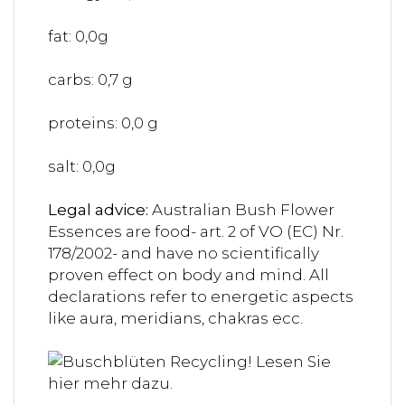
fat: 0,0g
carbs: 0,7 g
proteins: 0,0 g
salt: 0,0g
Legal advice:
Australian Bush Flower
Essences are food- art. 2 of VO (EC) Nr.
178/2002- and have no scientifically
proven effect on body and mind. All
declarations refer to energetic aspects
like aura, meridians, chakras ecc.