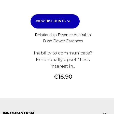
keyboard_arrow_down
VIEW DISCOUNTS
Relationship Essence Australian
Bush Flower Essences
Inability to communicate?
Emotionally upset? Less
interest in...
Price
€16.90

INFORMATION