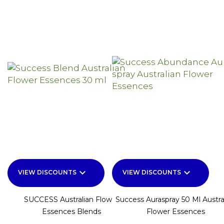
keyboard_arrow_down
keyboard_arrow_down
VIEW DISCOUNTS
VIEW DISCOUNTS
SUCCESS Australian Flower
Success Auraspray 50 Ml Austra
Essences Blends
Flower Essences