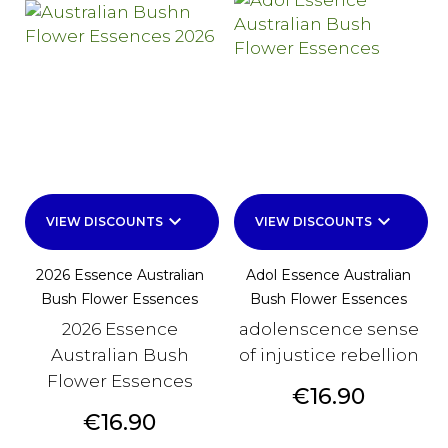
keyboard_arrow_down
keyboard_arrow_down
VIEW DISCOUNTS
VIEW DISCOUNTS
2026 Essence Australian
Adol Essence Australian
Bush Flower Essences
Bush Flower Essences
2026 Essence
adolenscence sense
Australian Bush
of injustice rebellion
Flower Essences
Price
€16.90
Price
€16.90