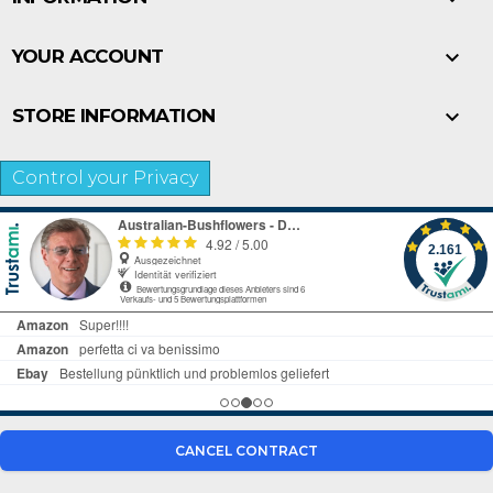

YOUR ACCOUNT

STORE INFORMATION
Control your Privacy
CANCEL CONTRACT