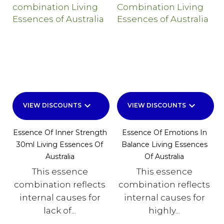
keyboard_arrow_down
keyboard_arrow_down
VIEW DISCOUNTS
VIEW DISCOUNTS
Essence Of Inner Strength
Essence Of Emotions In
30ml Living Essences Of
Balance Living Essences
Australia
Of Australia
This essence
This essence
combination reflects
combination reflects
internal causes for
internal causes for
lack of...
highly...