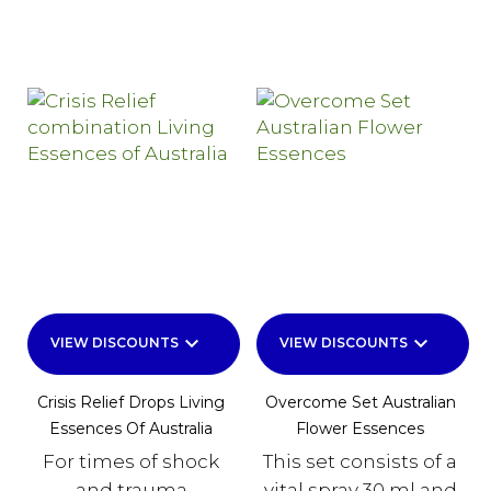
keyboard_arrow_down
keyboard_arrow_down
VIEW DISCOUNTS
VIEW DISCOUNTS
Crisis Relief Drops Living
Overcome Set Australian
Essences Of Australia
Flower Essences
For times of shock
This set consists of a
and trauma
vital spray 30 ml and