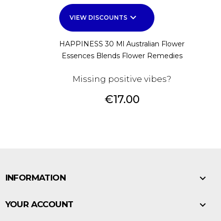
keyboard_arrow_down
VIEW DISCOUNTS
HAPPINESS 30 Ml Australian Flower
Essences Blends Flower Remedies
Missing positive vibes?
Price
€17.00

INFORMATION

YOUR ACCOUNT