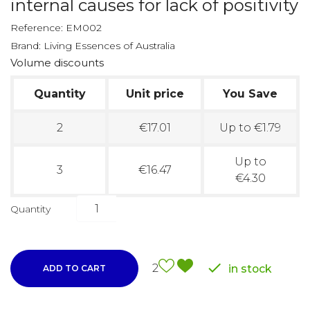
internal causes for lack of positivity
Reference:
EM002
Brand:
Living Essences of Australia
Volume discounts
Quantity
Unit price
You Save
2
€17.01
Up to €1.79
Up to
3
€16.47
€4.30
Quantity

2
in stock
ADD TO CART