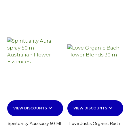
keyboard_arrow_down
keyboard_arrow_down
VIEW DISCOUNTS
VIEW DISCOUNTS
Spirituality Auraspray 50 Ml
Love Just's Organic Bach