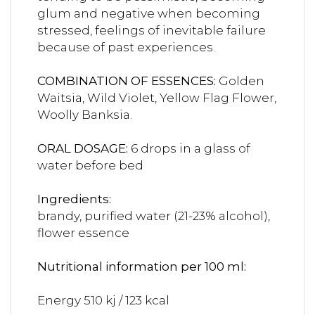
glum and negative when becoming
stressed, feelings of inevitable failure
because of past experiences.
COMBINATION OF ESSENCES:
Golden
Waitsia, Wild Violet, Yellow Flag Flower,
Woolly Banksia.
ORAL DOSAGE:
6 drops in a glass of
water before bed
Ingredients:
brandy, purified water (21-23% alcohol),
flower essence
Nutritional information per 100 ml:
Energy 510 kj / 123 kcal