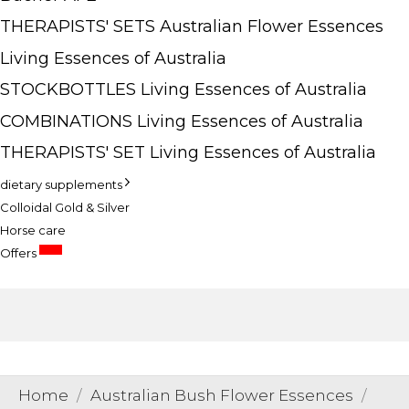
THERAPISTS' SETS Australian Flower Essences
Living Essences of Australia
STOCKBOTTLES Living Essences of Australia
COMBINATIONS Living Essences of Australia
THERAPISTS' SET Living Essences of Australia
dietary supplements
Colloidal Gold & Silver
Horse care
SALE
Offers
Home
Australian Bush Flower Essences