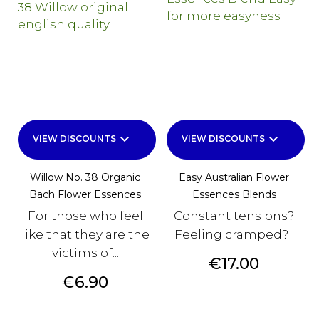
keyboard_arrow_down
keyboard_arrow_down
VIEW DISCOUNTS
VIEW DISCOUNTS
Willow No. 38 Organic
Easy Australian Flower
Bach Flower Essences
Essences Blends
For those who feel
Constant tensions?
like that they are the
Feeling cramped?
victims of...
Price
€17.00
Price
€6.90