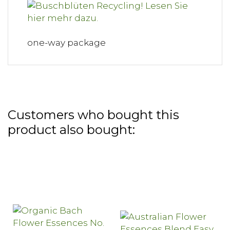
one-way package
Customers who bought this
product also bought: