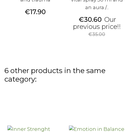
an aura /...
Price
€17.90
Price
€30.60
Our
Reg
previous price!!
pri
€35.00
6 other products in the same
category: