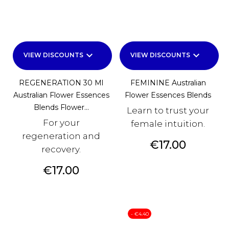
keyboard_arrow_down
keyboard_arrow_down
VIEW DISCOUNTS
VIEW DISCOUNTS
REGENERATION 30 Ml
FEMININE Australian
Australian Flower Essences
Flower Essences Blends
Blends Flower...
Learn to trust your
For your
female intuition.
regeneration and
Price
€17.00
recovery.
Price
€17.00
- €4.40