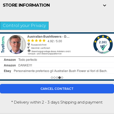

STORE INFORMATION
Control your Privacy
CANCEL CONTRACT
* Delivery within 2 - 3 days
Shipping and payment