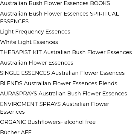
Australian Bush Flower Essences BOOKS
Australian Bush Flower Essences SPIRITUAL
ESSENCES
Light Frequency Essences
White Light Essences
THERAPIST KIT Australian Bush Flower Essences
Australian Flower Essences
SINGLE ESSENCES Australian Flower Essences
BLENDS Australian Flower Essences Blends
AURASPRAYS Australian Bush Flower Essences
ENVIROMENT SPRAYS Australian Flower
Essences
ORGANIC Bushflowers- alcohol free
Bücher AFE