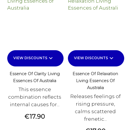
keyboard_arrow_down
keyboard_arrow_down
VIEW DISCOUNTS
VIEW DISCOUNTS
Essence Of Clarity Living
Essence Of Relaxation
Essences Of Australia
Living Essences Of
Australia
This essence
Releases feelings of
combination reflects
rising pressure,
internal causes for...
calms scattered
Price
€17.90
frenetic...