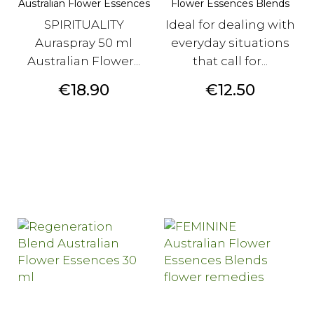
Australian Flower Essences
Flower Essences Blends
SPIRITUALITY
Ideal for dealing with
Auraspray 50 ml
everyday situations
Australian Flower...
that call for...
Price
Price
€18.90
€12.50