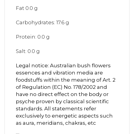
Fat 0.0 g
Carbohydrates: 17.6 g
Protein: 0.0 g
Salt: 0.0 g
Legal notice: Australian bush flowers
essences and vibration media are
foodstuffs within the meaning of Art. 2
of Regulation (EC) No. 178/2002 and
have no direct effect on the body or
psyche proven by classical scientific
standards. All statements refer
exclusively to energetic aspects such
as aura, meridians, chakras, etc