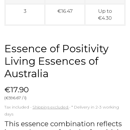
3
€16.47
Up to
€4.30
Essence of Positivity
Living Essences of
Australia
€17.90
(€596.67 / l)
Tax included
Shipping excluded
*
Delivery in 2-3 working
days
This essence combination reflects