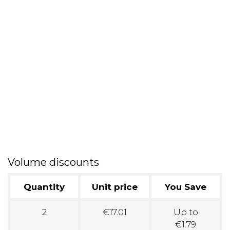
Volume discounts
Quantity
Unit price
You Save
2
€17.01
Up to
€1.79