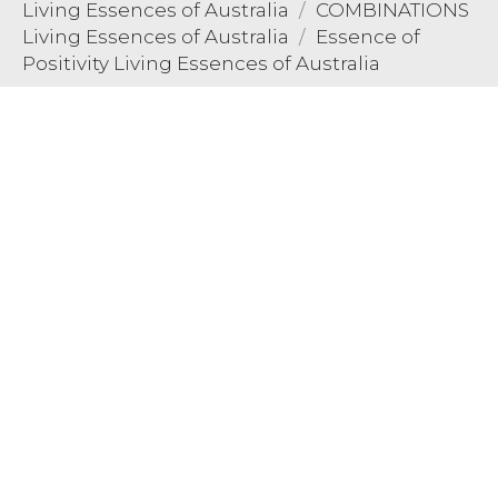
Living Essences of Australia
COMBINATIONS
Living Essences of Australia
Essence of
Positivity Living Essences of Australia