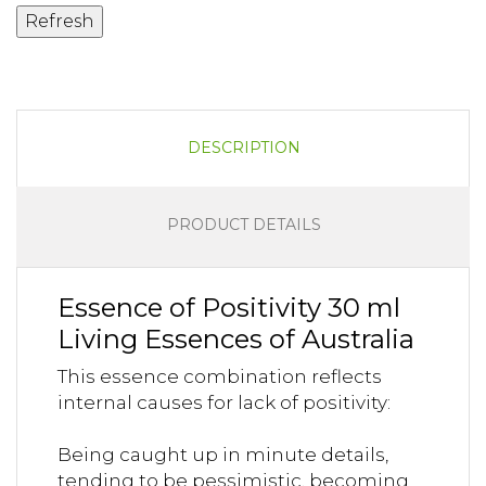
DESCRIPTION
PRODUCT DETAILS
Essence of Positivity 30 ml
Living Essences of Australia
This essence combination reflects
internal causes for lack of positivity:
Being caught up in minute details,
tending to be pessimistic, becoming