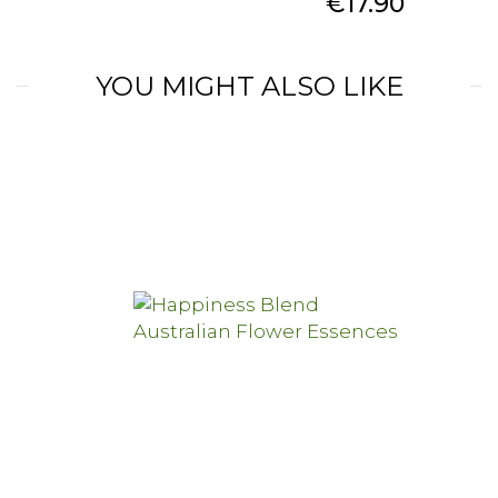
Price
€17.90
YOU MIGHT ALSO LIKE