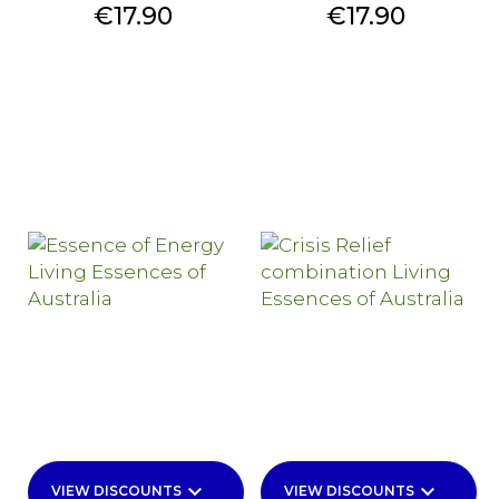
Price
Price
€17.90
€17.90
keyboard_arrow_down
keyboard_arrow_down
VIEW DISCOUNTS
VIEW DISCOUNTS