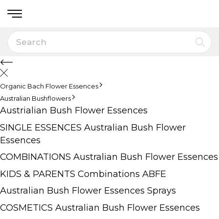
Organic Bach Flower Essences
Australian Bushflowers
Austrialian Bush Flower Essences
SINGLE ESSENCES Australian Bush Flower
Essences
COMBINATIONS Australian Bush Flower Essences
KIDS & PARENTS Combinations ABFE
Australian Bush Flower Essences Sprays
COSMETICS Australian Bush Flower Essences