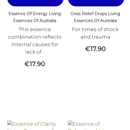
Essence Of Energy Living
Crisis Relief Drops Living
Essences Of Australia
Essences Of Australia
This essence
For times of shock
combination reflects
and trauma
internal causes for
Price
€17.90
lack of...
Price
€17.90