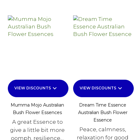
keyboard_arrow_down
keyboard_arrow_down
VIEW DISCOUNTS
VIEW DISCOUNTS
Mumma Mojo Australian
Dream Time Essence
Bush Flower Essences
Australian Bush Flower
Essence
A great Essence to
Peace, calmness,
give a little bit more
relaxation for good
oomph, resilience,...