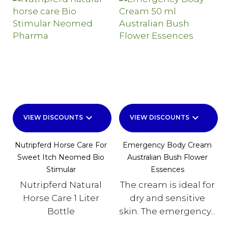
keyboard_arrow_down
keyboard_arrow_down
VIEW DISCOUNTS
VIEW DISCOUNTS
Nutripferd Horse Care For
Emergency Body Cream
Sweet Itch Neomed Bio
Australian Bush Flower
Stimular
Essences
Nutripferd Natural
The cream is ideal for
Horse Care 1 Liter
dry and sensitive
Bottle
skin. The emergency...