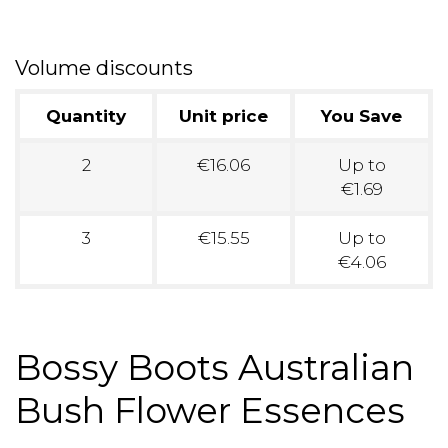
Volume discounts
Quantity
Unit price
You Save
2
€16.06
Up to
€1.69
3
€15.55
Up to
€4.06
Bossy Boots Australian
Bush Flower Essences