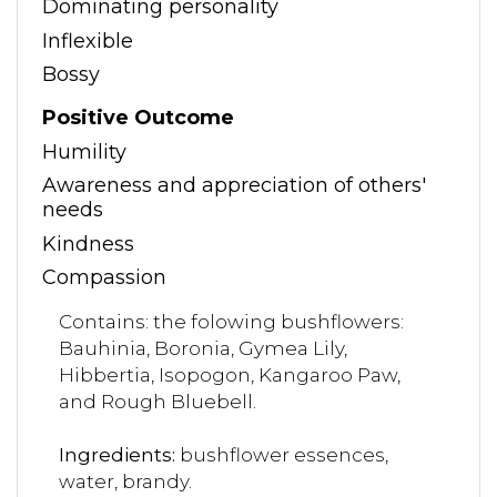
Dominating personality
Inflexible
Bossy
Positive Outcome
Humility
Awareness and appreciation of others'
needs
Kindness
Compassion
Contains: the folowing bushflowers:
Bauhinia, Boronia, Gymea Lily,
Hibbertia, Isopogon, Kangaroo Paw,
and Rough Bluebell.
Ingredients:
bushflower essences,
water, brandy.