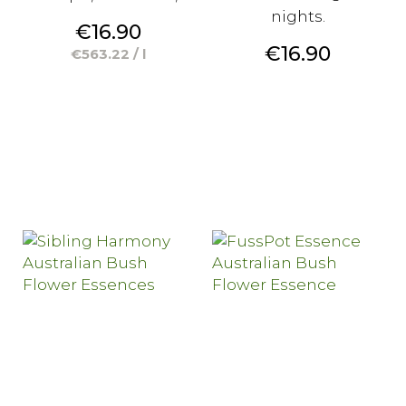
nights.
Price
€16.90
Price
€16.90
€563.22 / l