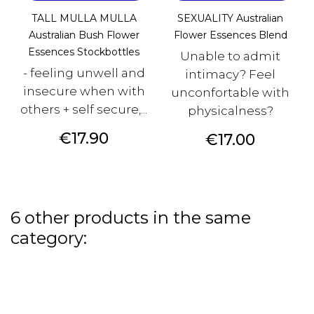
TALL MULLA MULLA
SEXUALITY Australian
Australian Bush Flower
Flower Essences Blend
Essences Stockbottles
Unable to admit
- feeling unwell and
intimacy? Feel
insecure when with
unconfortable with
others + self secure,...
physicalness?
Price
€17.90
Price
€17.00
6 other products in the same
category: