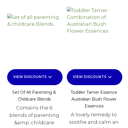
keyboard_arrow_down
keyboard_arrow_down
VIEW DISCOUNTS
VIEW DISCOUNTS
Set Of All Parenting &
Toddler Tamer Essence
Childcare Blends
Australian Bush Flower
Essences
Contains the 6
A lovely remedy to
blends of parenting
soothe and calm an
&amp; childcare