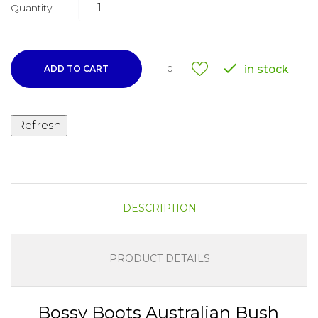
Quantity

in stock
ADD TO CART
0
DESCRIPTION
PRODUCT DETAILS
Bossy Boots Australian Bush