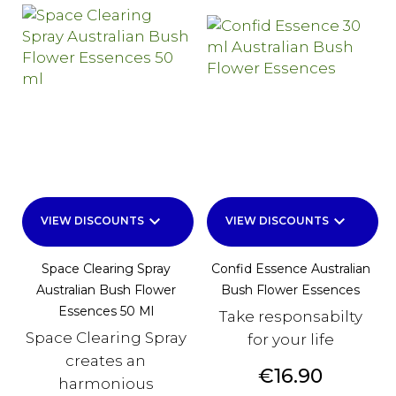
keyboard_arrow_down
keyboard_arrow_down
VIEW DISCOUNTS
VIEW DISCOUNTS
Space Clearing Spray
Confid Essence Australian
Australian Bush Flower
Bush Flower Essences
Essences 50 Ml
Take responsabilty
Space Clearing Spray
for your life
creates an
Price
€16.90
harmonious