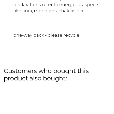
declarations refer to energetic aspects
like aura, meridians, chakras ecc.
one-way pack - please recycle!
Customers who bought this
product also bought: