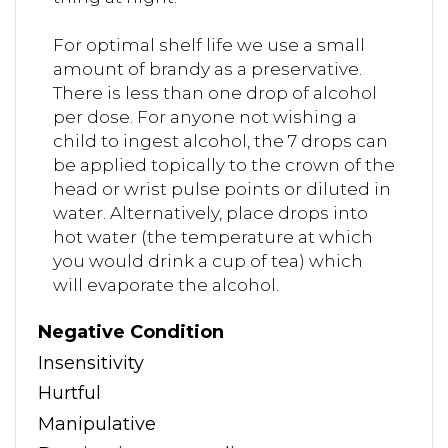
For optimal shelf life we use a small
amount of brandy as a preservative.
There is less than one drop of alcohol
per dose. For anyone not wishing a
child to ingest alcohol, the 7 drops can
be applied topically to the crown of the
head or wrist pulse points or diluted in
water. Alternatively, place drops into
hot water (the temperature at which
you would drink a cup of tea) which
will evaporate the alcohol.
Negative Condition
Insensitivity
Hurtful
Manipulative