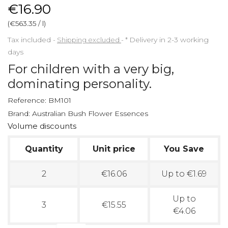
€16.90
(€563.35 / l)
Tax included
Shipping excluded
*
Delivery in 2-3 working
days
For children with a very big,
dominating personality.
Reference:
BM101
Brand:
Australian Bush Flower Essences
Volume discounts
Quantity
Unit price
You Save
2
€16.06
Up to €1.69
Up to
3
€15.55
€4.06