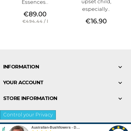
upset child,
Essences...
especially...
Price
€89.00
Price
€16.90
€494.44 / l

INFORMATION

YOUR ACCOUNT

STORE INFORMATION
Control your Privacy