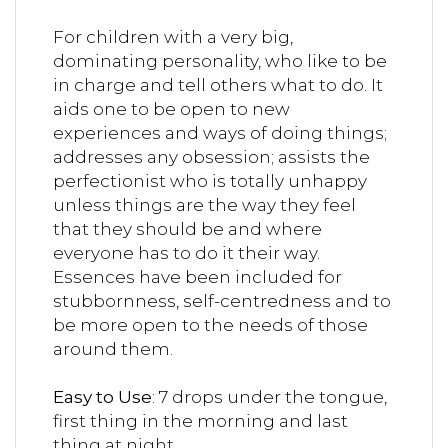
For children with a very big,
dominating personality, who like to be
in charge and tell others what to do. It
aids one to be open to new
experiences and ways of doing things;
addresses any obsession; assists the
perfectionist who is totally unhappy
unless things are the way they feel
that they should be and where
everyone has to do it their way.
Essences have been included for
stubbornness, self-centredness and to
be more open to the needs of those
around them.
Easy to Use
: 7 drops under the tongue,
first thing in the morning and last
thing at night.