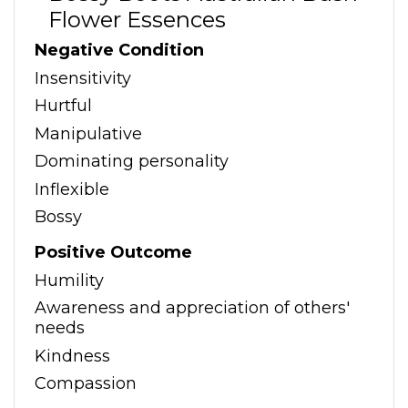
Flower Essences
Negative Condition
Insensitivity
Hurtful
Manipulative
Dominating personality
Inflexible
Bossy
Positive Outcome
Humility
Awareness and appreciation of others'
needs
Kindness
Compassion