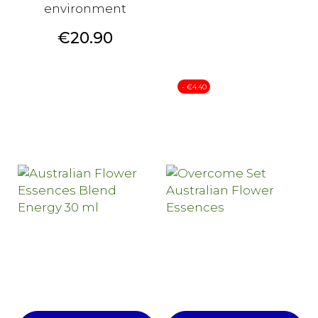
environment
Price
€20.90
- €4.40