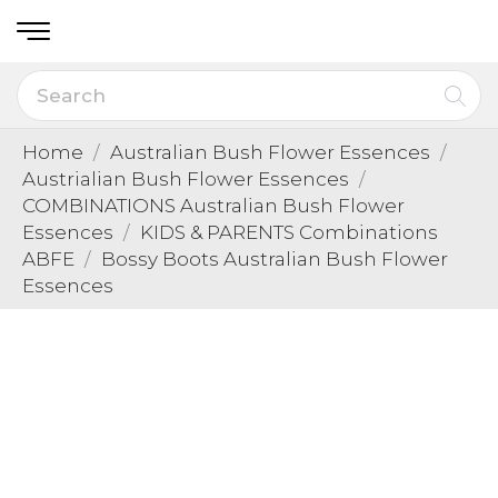
Home
Australian Bush Flower Essences
Austrialian Bush Flower Essences
COMBINATIONS Australian Bush Flower
Essences
KIDS & PARENTS Combinations
ABFE
Bossy Boots Australian Bush Flower
Essences