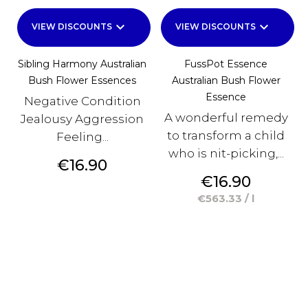
keyboard_arrow_down
keyboard_arrow_down
VIEW DISCOUNTS
VIEW DISCOUNTS
Sibling Harmony Australian
FussPot Essence
Bush Flower Essences
Australian Bush Flower
Essence
Negative Condition
A wonderful remedy
Jealousy Aggression
to transform a child
Feeling...
who is nit-picking,...
Price
€16.90
Price
€16.90
€563.33 / l