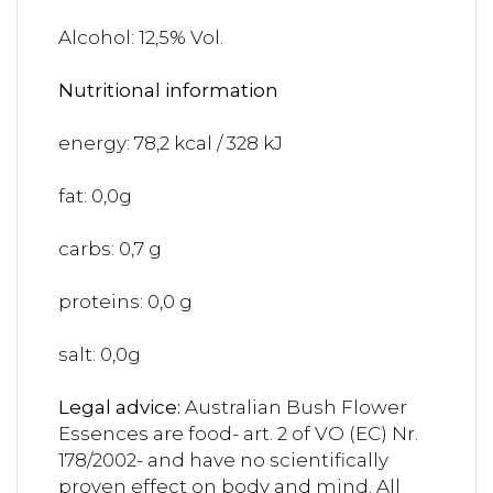
Alcohol: 12,5% Vol.
Nutritional information
energy: 78,2 kcal / 328 kJ
fat: 0,0g
carbs: 0,7 g
proteins: 0,0 g
salt: 0,0g
Legal advice:
Australian Bush Flower
Essences are food- art. 2 of VO (EC) Nr.
178/2002- and have no scientifically
proven effect on body and mind. All