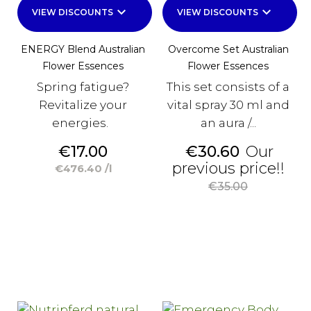
keyboard_arrow_down
keyboard_arrow_down
VIEW DISCOUNTS
VIEW DISCOUNTS
ENERGY Blend Australian
Overcome Set Australian
Flower Essences
Flower Essences
Spring fatigue?
This set consists of a
Revitalize your
vital spray 30 ml and
energies.
an aura /...
Price
Price
€17.00
€30.60
Our
Reg
previous price!!
€476.40 /l
pri
€35.00