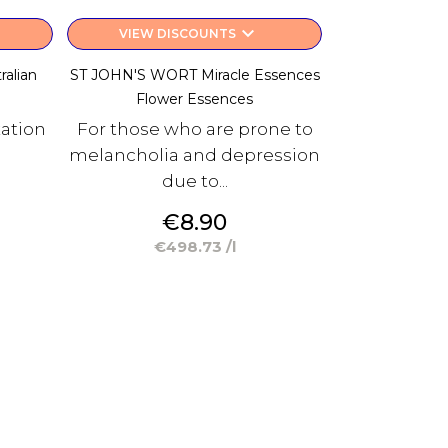
keyboard_arrow_down
VIEW DISCOUNTS
alian
ST JOHN'S WORT Miracle Essences
e
Flower Essences
xation
For those who are prone to
melancholia and depression
due to...
Price
€8.90
€498.73 /l