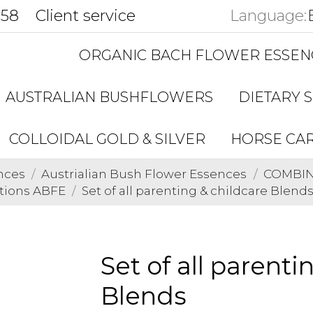
858
Client service
Language:
ORGANIC BACH FLOWER ESSEN
AUSTRALIAN BUSHFLOWERS
DIETARY 
COLLOIDAL GOLD & SILVER
HORSE CA
nces
Austrialian Bush Flower Essences
COMBINA
tions ABFE
Set of all parenting & childcare Blend
Set of all parenti
Blends