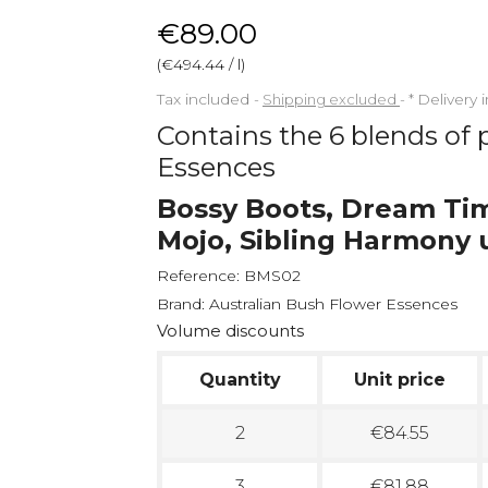
€89.00
(€494.44 / l)
Tax included
Shipping excluded
*
Delivery 
Contains the 6 blends of 
Essences
Bossy Boots, Dream Ti
Mojo, Sibling Harmony 
Reference:
BMS02
Brand:
Australian Bush Flower Essences
Volume discounts
Quantity
Unit price
2
€84.55
3
€81.88