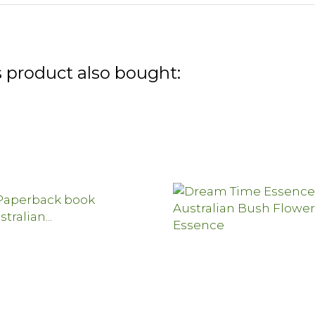
 product also bought: