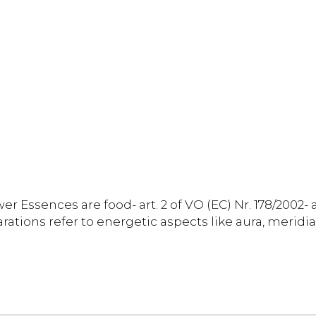
er Essences are food- art. 2 of VO (EC) Nr. 178/2002- 
rations refer to energetic aspects like aura, meridia