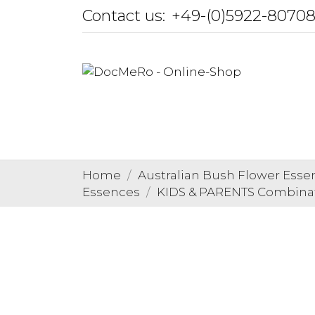
Contact us:
+49-(0)5922-8070
Home
Australian Bush Flower Esse
Essences
KIDS & PARENTS Combina