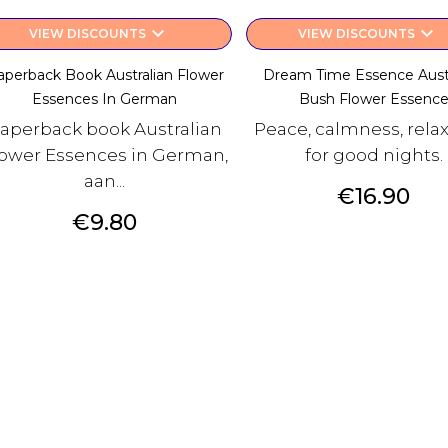
keyboard_arrow_down
keyboard_arrow_down
VIEW DISCOUNTS
VIEW DISCOUNTS
aperback Book Australian Flower
Dream Time Essence Austr
Essences In German
Bush Flower Essenc
aperback book Australian
Peace, calmness, rela
ower Essences in German,
for good nights.
aan...
Price
€16.90
Price
€9.80