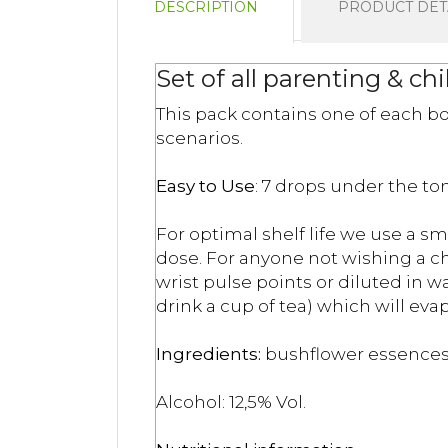
DESCRIPTION
PRODUCT DET
Set of all parenting & ch
This pack contains one of each bo
scenarios.
Easy to Use
: 7 drops under the ton
For optimal shelf life we use a sm
dose. For anyone not wishing a chi
wrist pulse points or diluted in 
drink a cup of tea) which will eva
Ingredients:
bushflower essences,
Alcohol: 12,5% Vol.