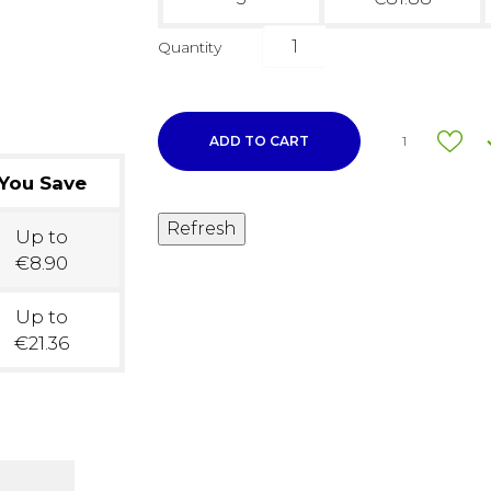
Quantity
ADD TO CART
1
You Save
Up to
€8.90
Up to
€21.36