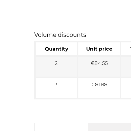
Volume discounts
Quantity
Unit price
2
€84.55
3
€81.88