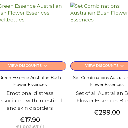
keyboard_arrow_down
keyboard_arrow_down
VIEW DISCOUNTS
VIEW DISCOUNTS
Green Essence Australian Bush
Set Combinations Australia
Flower Essences
Flower Essences
Emotional distress
Set of all Australian 
associated with intestinal
Flower Essences Bl
and skin disorders
Price
€299.00
Price
€17.90
€1,002.67 / l