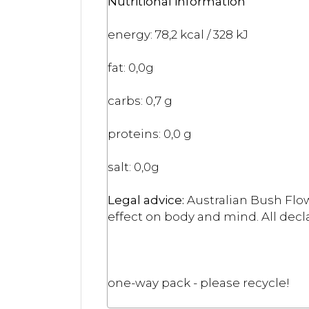
Nutritional information
energy: 78,2 kcal / 328 kJ
fat: 0,0g
carbs: 0,7 g
proteins: 0,0 g
salt: 0,0g
Legal advice:
Australian Bush Flow
effect on body and mind. All decla
one-way pack - please recycle!