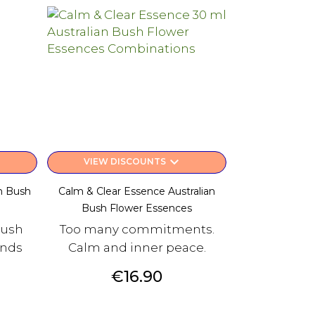
keyboard_arrow_down
VIEW DISCOUNTS
n Bush
Calm & Clear Essence Australian
Bush Flower Essences
Bush
Too many commitments.
ends
Calm and inner peace.
Price
€16.90