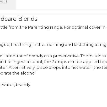
AILS
ildcare Blends
ttle from the Parenting range. For optimal cover in
gue, first thing in the morning and last thing at nig
all amount of brandy as a preservative. There is les
ld to ingest alcohol, the 7 drops can be applied top
water. Alternatively, place drops into hot water (the
porate the alcohol.
 water, brandy.