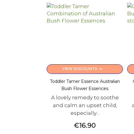
keyboard_arrow_down
VIEW DISCOUNTS
Toddler Tamer Essence Australian
Bush Flower Essences
A lovely remedy to soothe
and calm an upset child,
especially...
Price
€16.90