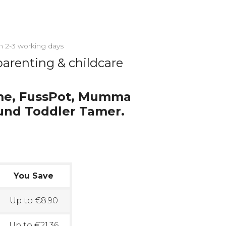
in 2-3 working days
parenting & childcare
me, FussPot, Mumma
und Toddler Tamer.
You Save
Up to €8.90
Up to €21.36