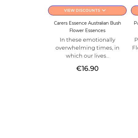
keyboard_arrow_down
VIEW DISCOUNTS
Carers Essence Australian Bush
P
Flower Essences
In these emotionally
P
overwhelming times, in
Fl
which our lives...
Price
€16.90