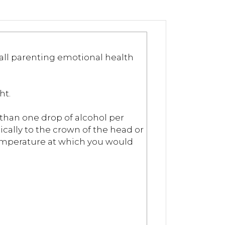
 all parenting emotional health
ht.
s than one drop of alcohol per
ically to the crown of the head or
 temperature at which you would