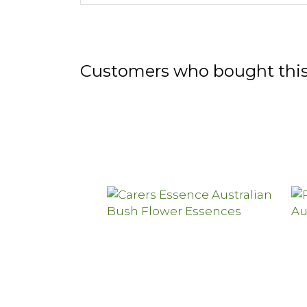
Customers who bought this