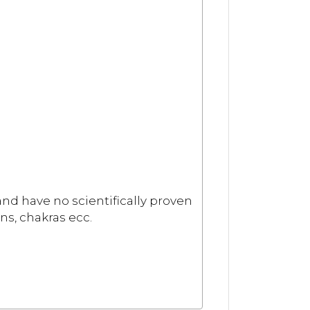
and have no scientifically proven
ns, chakras ecc.