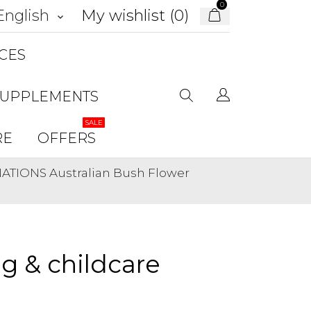
0
My wishlist (
0
)
English
keyboard_arrow_down
CES
SUPPLEMENTS
SALE
RE
OFFERS
TIONS Australian Bush Flower
s
ng & childcare