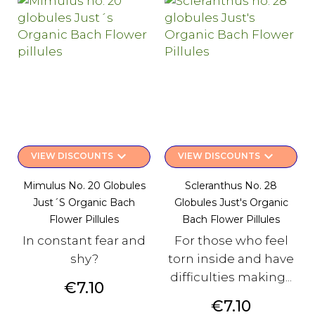
keyboard_arrow_down
keyboard_arrow_down
VIEW DISCOUNTS
VIEW DISCOUNTS
Mimulus No. 20 Globules
Scleranthus No. 28
Just´s Organic Bach
Globules Just's Organic
Flower Pillules
Bach Flower Pillules
In constant fear and
For those who feel
shy?
torn inside and have
difficulties making...
Price
€7.10
Price
€7.10