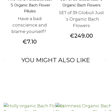
´s Organic Bach Flower
Organic Bach Flowers
Pillules
SET of 39 Globuli Just
Have a bad
´s Organic Bach
conscience and
Flowers
blame yourself?
Price
€249.00
Price
€7.10
YOU MIGHT ALSO LIKE