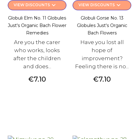
keyboard_arrow_down
keyboard_arrow_down
VIEW DISCOUNTS
VIEW DISCOUNTS
Globuli Elm No. 11 Globules
Globuli Gorse No. 13
Just's Organic Bach Flower
Globules Just's Organic
Remedies
Bach Flowers
Are you the carer
Have you lost all
who works, looks
hope of
after the children
improvement?
and does...
Feeling there is no...
Price
Price
€7.10
€7.10