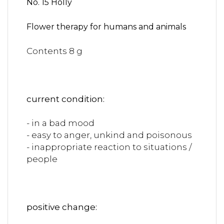
No. 15 Holly
Flower therapy for humans and animals
Contents 8 g
current condition:
- in a bad mood
- easy to anger, unkind and poisonous
- inappropriate reaction to situations /
people
positive change: