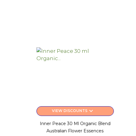
keyboard_arrow_down
VIEW DISCOUNTS
Inner Peace 30 Ml Organic Blend
Australian Flower Essences