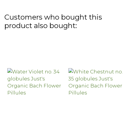
Customers who bought this
product also bought: