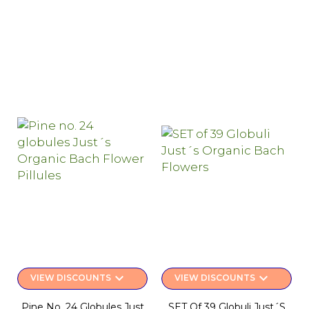
keyboard_arrow_down
keyboard_arrow_down
VIEW DISCOUNTS
VIEW DISCOUNTS
Pine No. 24 Globules Just
SET Of 39 Globuli Just´s