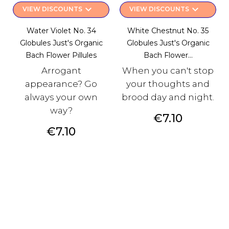
keyboard_arrow_down
keyboard_arrow_down
VIEW DISCOUNTS
VIEW DISCOUNTS
Water Violet No. 34
White Chestnut No. 35
Globules Just's Organic
Globules Just's Organic
Bach Flower Pillules
Bach Flower...
Arrogant
When you can't stop
appearance? Go
your thoughts and
always your own
brood day and night.
way?
Price
€7.10
Price
€7.10