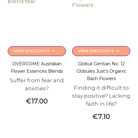
keyboard_arrow_down
keyboard_arrow_down
VIEW DISCOUNTS
VIEW DISCOUNTS
OVERCOME Australian
Globuli Gentian No. 12
Flower Essences Blends
Globules Just's Organic
Bach Flowers
Suffer from fear and
Finding it difficult to
anxities?
stay positive? Lacking
Price
€17.00
faith in life?
Price
€7.10