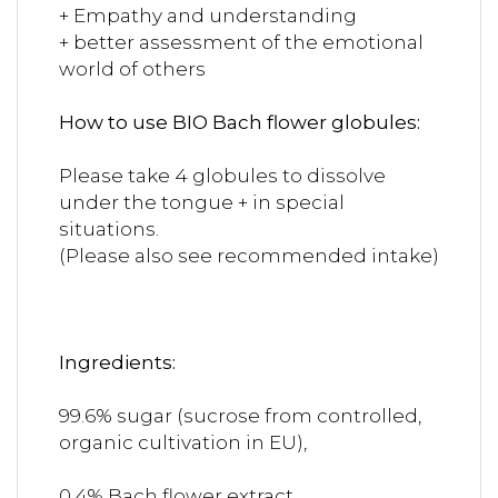
+ Empathy and understanding
+ better assessment of the emotional
world of others
How to use BIO Bach flower globules:
Please take 4 globules to dissolve
under the tongue + in special
situations.
(Please also see recommended intake)
Ingredients:
99.6% sugar (sucrose from controlled,
organic cultivation in EU),
0.4% Bach flower extract.