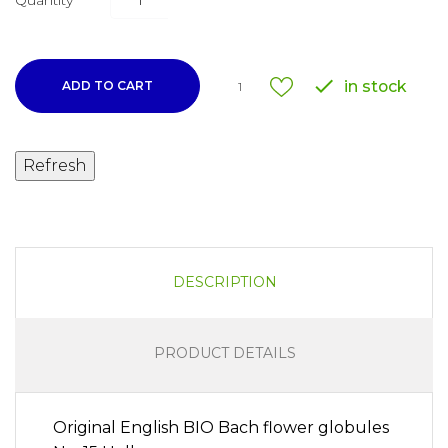
Quantity

in stock
ADD TO CART
1
DESCRIPTION
PRODUCT DETAILS
Original English BIO Bach flower globules