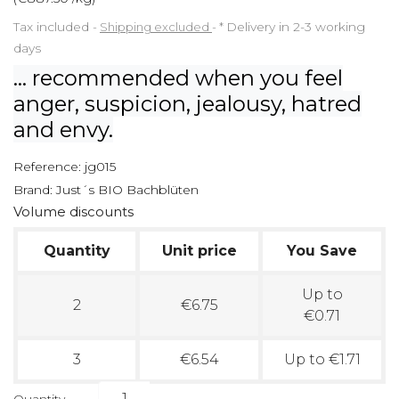
Tax included
Shipping excluded
*
Delivery in 2-3 working
days
... recommended when you feel
anger, suspicion, jealousy, hatred
and envy.
Reference:
jg015
Brand:
Just´s BIO Bachblüten
Volume discounts
Quantity
Unit price
You Save
Up to
2
€6.75
€0.71
3
€6.54
Up to €1.71