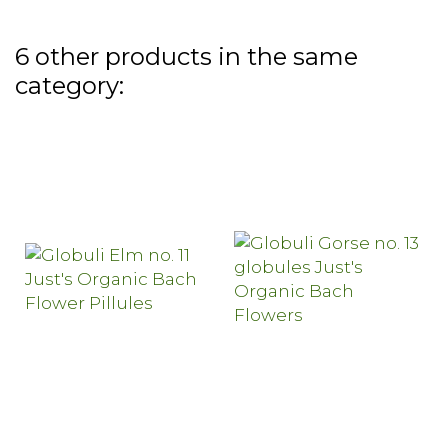
6 other products in the same
category: