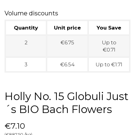
Volume discounts
Quantity
Unit price
You Save
2
€6.75
Up to
€0.71
3
€6.54
Up to €1.71
Holly No. 15 Globuli Just
´s BIO Bach Flowers
€7.10
(€887.50 /kg)