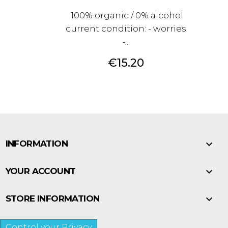
100% organic / 0% alcohol
current condition: - worries
-...
Price
€15.20

INFORMATION

YOUR ACCOUNT

STORE INFORMATION
Control your Privacy