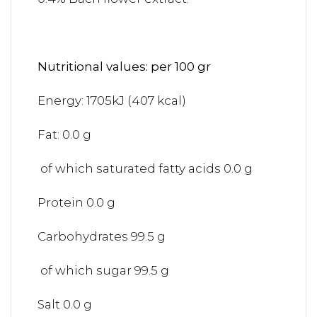
Nutritional values: per 100 gr
Energy: 1705kJ (407 kcal)
Fat: 0.0 g
of which saturated fatty acids 0.0 g
Protein 0.0 g
Carbohydrates 99.5 g
of which sugar 99.5 g
Salt 0.0 g