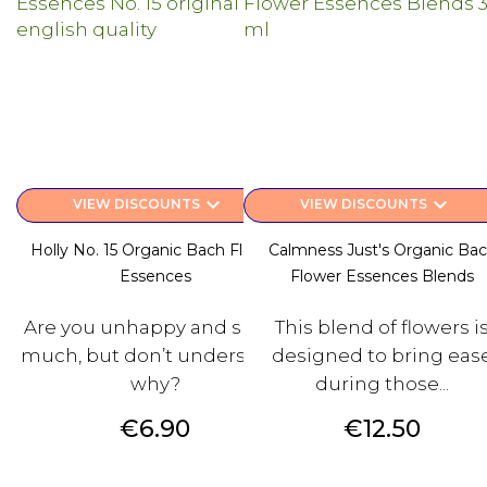
keyboard_arrow_down
keyboard_arrow_down
VIEW DISCOUNTS
VIEW DISCOUNTS
Holly No. 15 Organic Bach Flower
Calmness Just's Organic Ba
Essences
Flower Essences Blends
Are you unhappy and suffer
This blend of flowers i
much, but don’t understand
designed to bring eas
why?
during those...
Price
Price
€6.90
€12.50