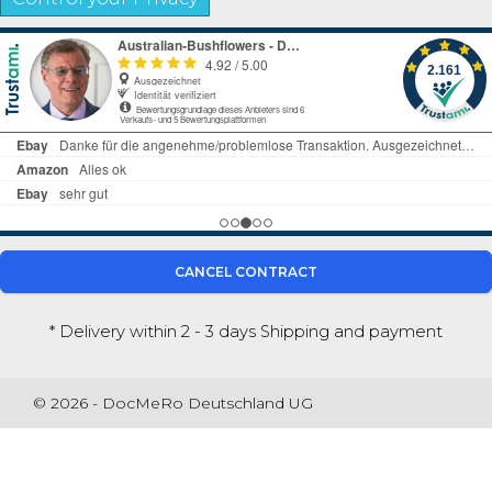
CANCEL CONTRACT
* Delivery within 2 - 3 days
Shipping and payment
© 2026 - DocMeRo Deutschland UG