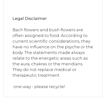
Legal Disclaimer
Bach flowers and bush flowers are
often assigned to food. According to
current scientific considerations, they
have no influence on the psyche or the
body. The statements made always
relate to the energetic areas such as
the aura, chakras or the meridians.
They do not replace medical or
therapeutic treatment.
one-way - please recycle!