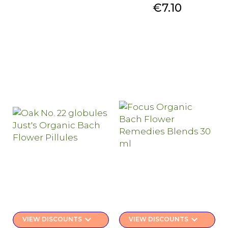
Price
€7.10
keyboard_arrow_down
keyboard_arrow_down
VIEW DISCOUNTS
VIEW DISCOUNTS