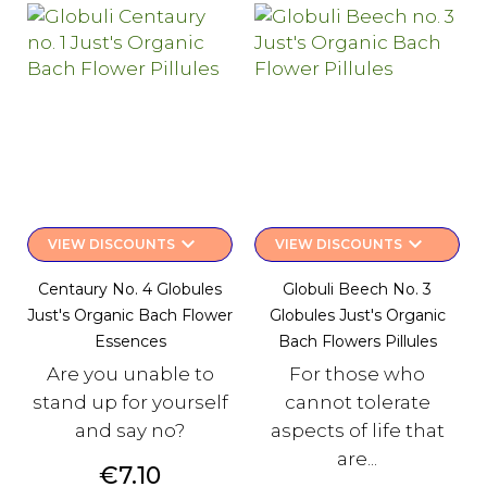
keyboard_arrow_down
keyboard_arrow_down
VIEW DISCOUNTS
VIEW DISCOUNTS
Centaury No. 4 Globules
Globuli Beech No. 3
Just's Organic Bach Flower
Globules Just's Organic
Essences
Bach Flowers Pillules
Are you unable to
For those who
stand up for yourself
cannot tolerate
and say no?
aspects of life that
are...
Price
€7.10