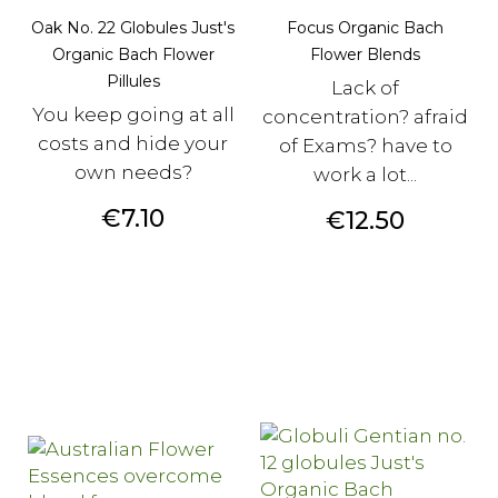
Oak No. 22 Globules Just's
Focus Organic Bach
Organic Bach Flower
Flower Blends
Pillules
Lack of
You keep going at all
concentration? afraid
costs and hide your
of Exams? have to
own needs?
work a lot...
Price
€7.10
Price
€12.50