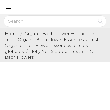
Home
Organic Bach Flower Essences
Just's Organic Bach Flower Essences
Just's
Organic Bach Flower Essences pillules
globules
Holly No. 15 Globuli Just´s BIO
Bach Flowers