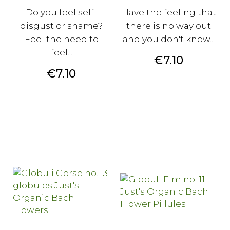
Do you feel self-
Have the feeling that
disgust or shame?
there is no way out
Feel the need to
and you don't know...
feel...
Price
€7.10
Price
€7.10