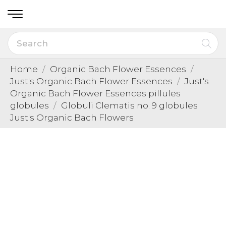
Home
Organic Bach Flower Essences
Just's Organic Bach Flower Essences
Just's
Organic Bach Flower Essences pillules
globules
Globuli Clematis no. 9 globules
Just's Organic Bach Flowers