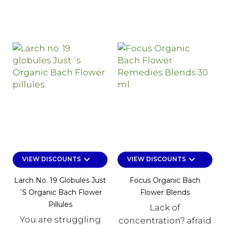
keyboard_arrow_down
keyboard_arrow_down
VIEW DISCOUNTS
VIEW DISCOUNTS
Larch No. 19 Globules Just
Focus Organic Bach
´s Organic Bach Flower
Flower Blends
Pillules
Lack of
You are struggling
concentration? afraid