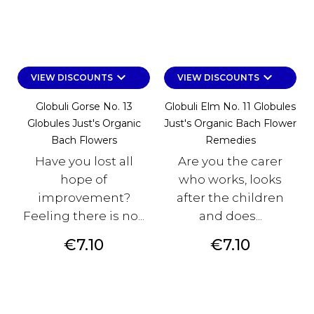
keyboard_arrow_down
keyboard_arrow_down
VIEW DISCOUNTS
VIEW DISCOUNTS
Globuli Gorse No. 13
Globuli Elm No. 11 Globules
Globules Just's Organic
Just's Organic Bach Flower
Bach Flowers
Remedies
Have you lost all
Are you the carer
hope of
who works, looks
improvement?
after the children
Feeling there is no...
and does...
Price
Price
€7.10
€7.10