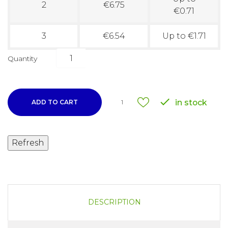
2
€6.75
€0.71
3
€6.54
Up to €1.71
Quantity

in stock
ADD TO CART
1
DESCRIPTION