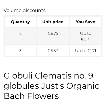
Volume discounts
Quantity
Unit price
You Save
2
€6.75
Up to
€0.71
3
€6.54
Up to €1.71
Globuli Clematis no. 9
globules Just's Organic
Bach Flowers