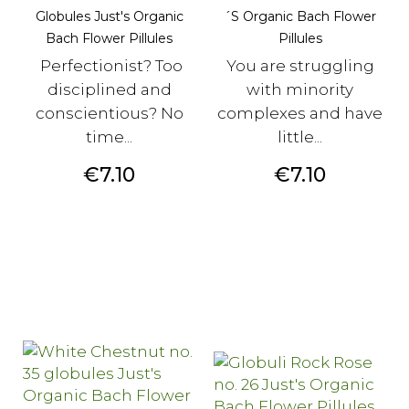
Globules Just's Organic
´s Organic Bach Flower
Bach Flower Pillules
Pillules
Perfectionist? Too
You are struggling
disciplined and
with minority
conscientious? No
complexes and have
time...
little...
Price
Price
€7.10
€7.10