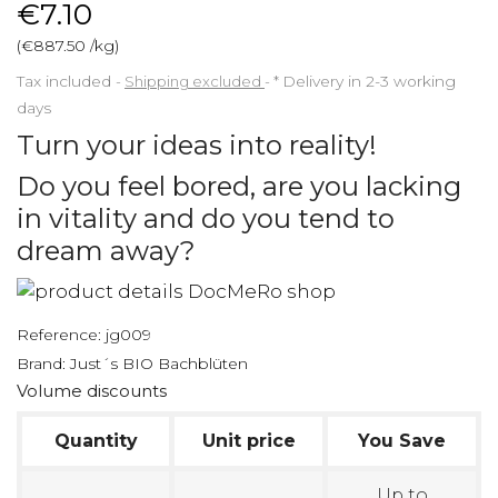
€7.10
(€887.50 /kg)
Tax included
Shipping excluded
*
Delivery in 2-3 working
days
Turn your ideas into reality!
Do you feel bored, are you lacking
in vitality and do you tend to
dream away?
Reference:
jg009
Brand:
Just´s BIO Bachblüten
Volume discounts
Quantity
Unit price
You Save
Up to