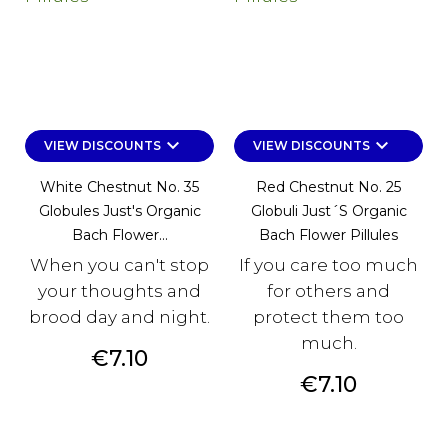
keyboard_arrow_down
keyboard_arrow_down
VIEW DISCOUNTS
VIEW DISCOUNTS
White Chestnut No. 35
Red Chestnut No. 25
Globules Just's Organic
Globuli Just´s Organic
Bach Flower...
Bach Flower Pillules
When you can't stop
If you care too much
your thoughts and
for others and
brood day and night.
protect them too
much.
Price
€7.10
Price
€7.10