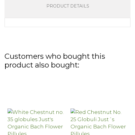
PRODUCT DETAILS
Customers who bought this
product also bought: