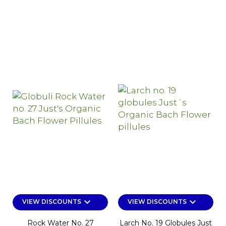
keyboard_arrow_down
keyboard_arrow_down
VIEW DISCOUNTS
VIEW DISCOUNTS
Rock Water No. 27
Larch No. 19 Globules Just