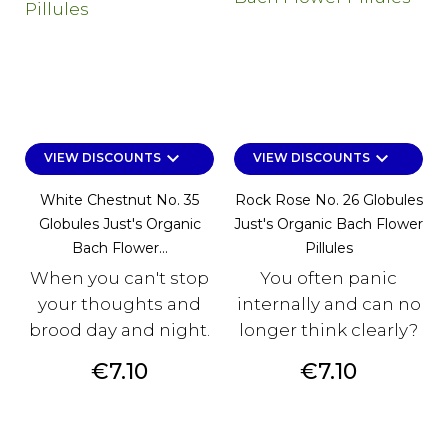
keyboard_arrow_down
keyboard_arrow_down
VIEW DISCOUNTS
VIEW DISCOUNTS
White Chestnut No. 35
Rock Rose No. 26 Globules
Globules Just's Organic
Just's Organic Bach Flower
Bach Flower...
Pillules
When you can't stop
You often panic
your thoughts and
internally and can no
brood day and night.
longer think clearly?
Price
Price
€7.10
€7.10