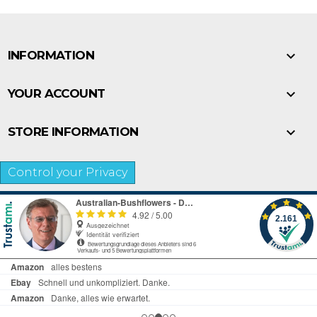

INFORMATION

YOUR ACCOUNT

STORE INFORMATION
Control your Privacy