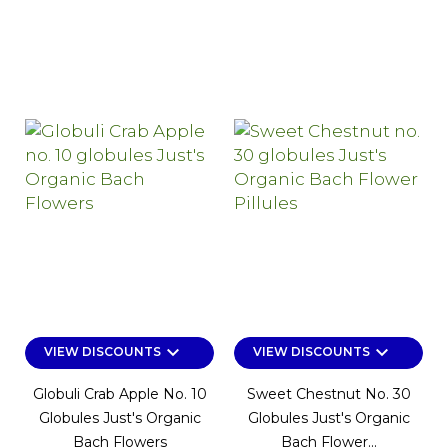
keyboard_arrow_down
keyboard_arrow_down
VIEW DISCOUNTS
VIEW DISCOUNTS
Globuli Crab Apple No. 10
Sweet Chestnut No. 30
Globules Just's Organic
Globules Just's Organic
Bach Flowers
Bach Flower...