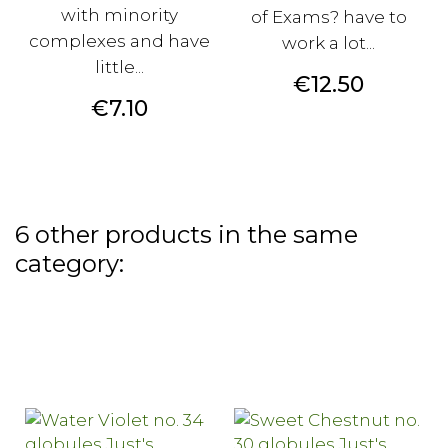
with minority
of Exams? have to
complexes and have
work a lot...
little...
Price
€12.50
Price
€7.10
6 other products in the same
category: