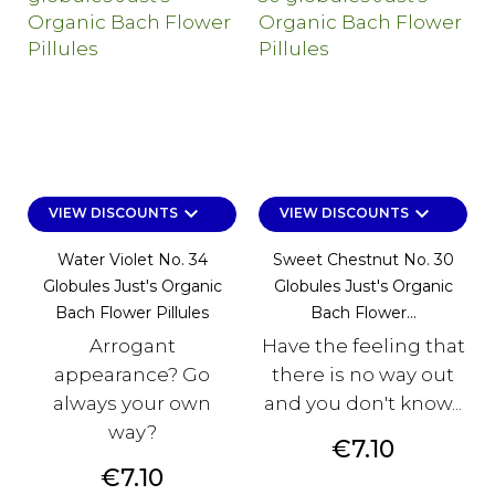
keyboard_arrow_down
keyboard_arrow_down
VIEW DISCOUNTS
VIEW DISCOUNTS
Water Violet No. 34
Sweet Chestnut No. 30
Globules Just's Organic
Globules Just's Organic
Bach Flower Pillules
Bach Flower...
Arrogant
Have the feeling that
appearance? Go
there is no way out
always your own
and you don't know...
way?
Price
€7.10
Price
€7.10