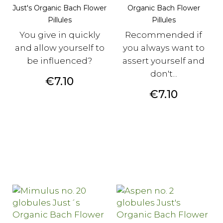
Just's Organic Bach Flower
Organic Bach Flower
Pillules
Pillules
You give in quickly
Recommended if
and allow yourself to
you always want to
be influenced?
assert yourself and
don't...
Price
€7.10
Price
€7.10