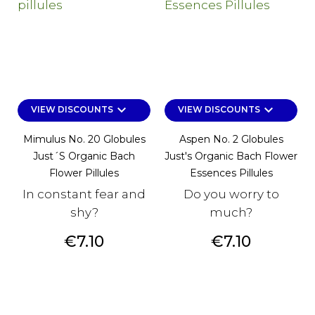
keyboard_arrow_down
keyboard_arrow_down
VIEW DISCOUNTS
VIEW DISCOUNTS
Mimulus No. 20 Globules
Aspen No. 2 Globules
Just´s Organic Bach
Just's Organic Bach Flower
Flower Pillules
Essences Pillules
In constant fear and
Do you worry to
shy?
much?
Price
Price
€7.10
€7.10