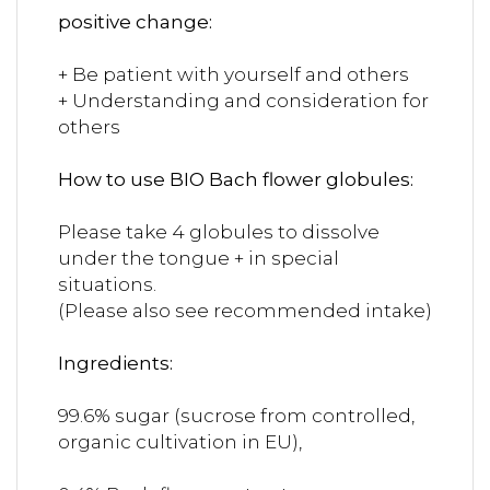
positive change:
+ Be patient with yourself and others
+ Understanding and consideration for
others
How to use BIO Bach flower globules:
Please take 4 globules to dissolve
under the tongue + in special
situations.
(Please also see recommended intake)
Ingredients:
99.6% sugar (sucrose from controlled,
organic cultivation in EU),