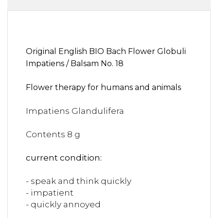
Original English BIO Bach Flower Globuli
Impatiens / Balsam No. 18
Flower therapy for humans and animals
Impatiens Glandulifera
Contents 8 g
current condition:
- speak and think quickly
- impatient
- quickly annoyed