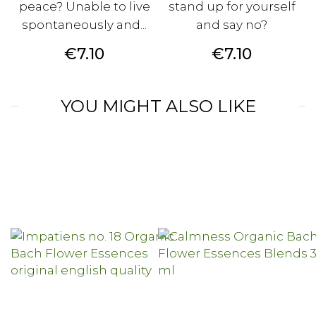
peace? Unable to live
stand up for yourself
spontaneously and...
and say no?
Price
Price
€7.10
€7.10
YOU MIGHT ALSO LIKE