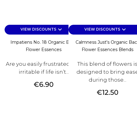
keyboard_arrow_down
keyboard_arrow_down
VIEW DISCOUNTS
VIEW DISCOUNTS
Impatiens No. 18 Organic Bach
Calmness Just's Organic Ba
Flower Essences
Flower Essences Blends
Are you easily frustrated and
This blend of flowers i
irritable if life isn’t...
designed to bring eas
during those...
Price
€6.90
Price
€12.50