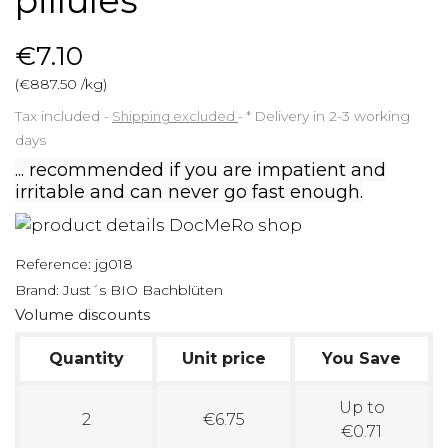
pillules
€7.10
(€887.50 /kg)
Tax included
Shipping excluded
*
Delivery in 2-3 working
days
... recommended if you are impatient and
irritable and can never go fast enough.
Reference:
jg018
Brand:
Just´s BIO Bachblüten
Volume discounts
Quantity
Unit price
You Save
Up to
2
€6.75
€0.71