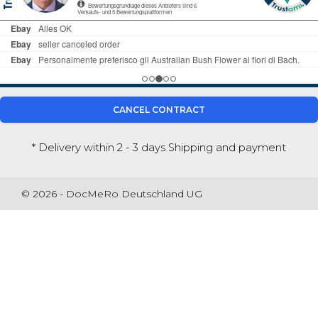
CANCEL CONTRACT
* Delivery within 2 - 3 days
Shipping and payment
© 2026 - DocMeRo Deutschland UG