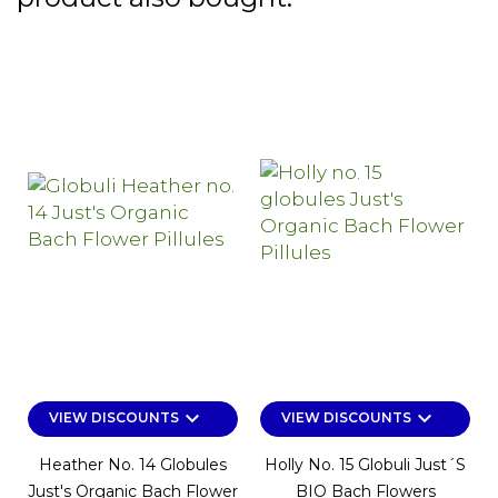
keyboard_arrow_down
keyboard_arrow_down
VIEW DISCOUNTS
VIEW DISCOUNTS
Heather No. 14 Globules
Holly No. 15 Globuli Just´s
Just's Organic Bach Flower
BIO Bach Flowers