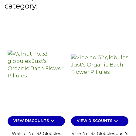
category:
keyboard_arrow_down
keyboard_arrow_down
VIEW DISCOUNTS
VIEW DISCOUNTS
Walnut No. 33 Globules
Vine No. 32 Globules Just's