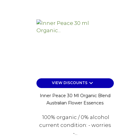
keyboard_arrow_down
VIEW DISCOUNTS
Inner Peace 30 Ml Organic Blend
Australian Flower Essences
100% organic / 0% alcohol
current condition: - worries
-...