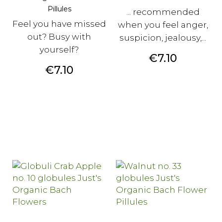
Pillules
... recommended
Feel you have missed
when you feel anger,
out? Busy with
suspicion, jealousy,...
yourself?
Price
€7.10
Price
€7.10