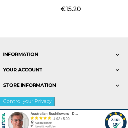
Price
€15.20

INFORMATION

YOUR ACCOUNT

STORE INFORMATION
Control your Privacy