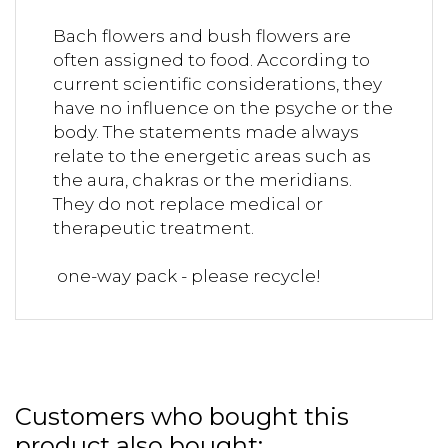
Bach flowers and bush flowers are
often assigned to food. According to
current scientific considerations, they
have no influence on the psyche or the
body. The statements made always
relate to the energetic areas such as
the aura, chakras or the meridians.
They do not replace medical or
therapeutic treatment.
one-way pack - please recycle!
Customers who bought this
product also bought: