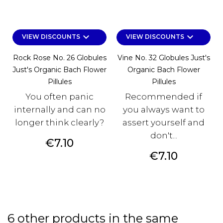
keyboard_arrow_down
keyboard_arrow_down
VIEW DISCOUNTS
VIEW DISCOUNTS
Rock Rose No. 26 Globules
Vine No. 32 Globules Just's
Just's Organic Bach Flower
Organic Bach Flower
Pillules
Pillules
You often panic
Recommended if
internally and can no
you always want to
longer think clearly?
assert yourself and
don't...
Price
€7.10
Price
€7.10
6 other products in the same