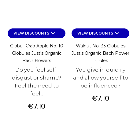
keyboard_arrow_down
keyboard_arrow_down
VIEW DISCOUNTS
VIEW DISCOUNTS
Globuli Crab Apple No. 10
Walnut No. 33 Globules
Globules Just's Organic
Just's Organic Bach Flower
Bach Flowers
Pillules
Do you feel self-
You give in quickly
disgust or shame?
and allow yourself to
Feel the need to
be influenced?
feel...
Price
€7.10
Price
€7.10