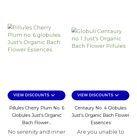
keyboard_arrow_down
keyboard_arrow_down
VIEW DISCOUNTS
VIEW DISCOUNTS
Pillules Cherry Plum No. 6
Centaury No. 4 Globules
Globules Just's Organic
Just's Organic Bach Flower
Bach Flower...
Essences
No serenity and inner
Are you unable to