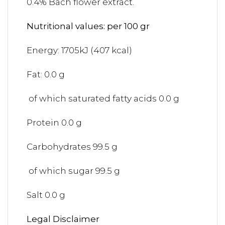
0.4% Bach flower extract.
Nutritional values: per 100 gr
Energy: 1705kJ (407 kcal)
Fat: 0.0 g
of which saturated fatty acids 0.0 g
Protein 0.0 g
Carbohydrates 99.5 g
of which sugar 99.5 g
Salt 0.0 g
Legal Disclaimer