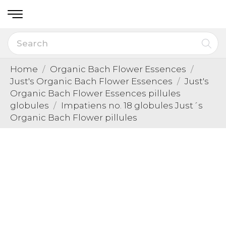
Home
Organic Bach Flower Essences
Just's Organic Bach Flower Essences
Just's
Organic Bach Flower Essences pillules
globules
Impatiens no. 18 globules Just´s
Organic Bach Flower pillules