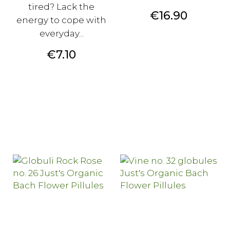
tired? Lack the
Price
€16.90
energy to cope with
everyday...
Price
€7.10