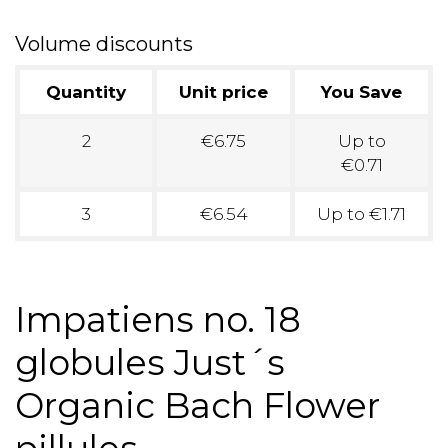
Volume discounts
Quantity
Unit price
You Save
2
€6.75
Up to
€0.71
3
€6.54
Up to €1.71
Impatiens no. 18
globules Just´s
Organic Bach Flower