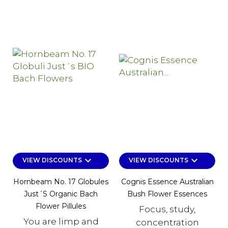
keyboard_arrow_down
keyboard_arrow_down
VIEW DISCOUNTS
VIEW DISCOUNTS
Hornbeam No. 17 Globules
Cognis Essence Australian
Just´s Organic Bach
Bush Flower Essences
Flower Pillules
Focus, study,
You are limp and
concentration