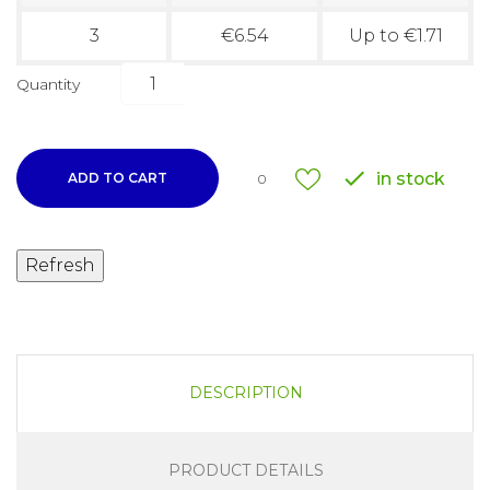
3
€6.54
Up to €1.71
Quantity

in stock
ADD TO CART
0
DESCRIPTION
PRODUCT DETAILS