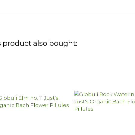
 product also bought: