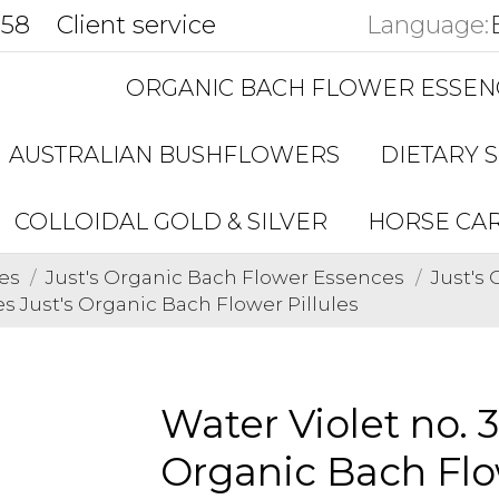
858
Client service
Language:
ORGANIC BACH FLOWER ESSEN
AUSTRALIAN BUSHFLOWERS
DIETARY 
COLLOIDAL GOLD & SILVER
HORSE CA
es
Just's Organic Bach Flower Essences
Just's
es Just's Organic Bach Flower Pillules
Water Violet no. 
Organic Bach Flow