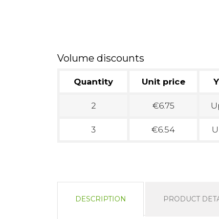
Volume discounts
Quantity
Unit price
Y
2
€6.75
Up
3
€6.54
U
DESCRIPTION
PRODUCT DETA