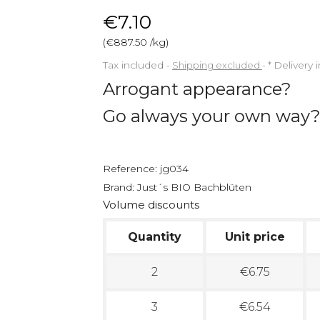
€7.10
(€887.50 /kg)
Tax included
Shipping excluded
*
Delivery 
Arrogant appearance?
Go always your own way
Reference:
jg034
Brand:
Just´s BIO Bachblüten
Volume discounts
Quantity
Unit price
2
€6.75
3
€6.54