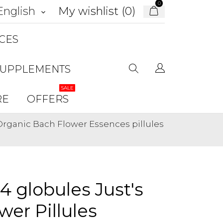
0
My wishlist (
0
)
English
keyboard_arrow_down
CES
SUPPLEMENTS
SALE
RE
OFFERS
 Organic Bach Flower Essences pillules
34 globules Just's
er Pillules