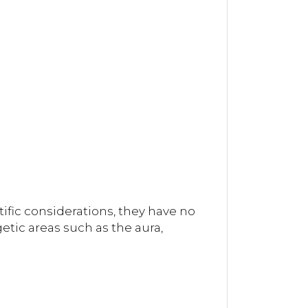
ific considerations, they have no
tic areas such as the aura,