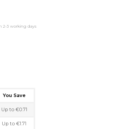
in 2-3 working days
?
You Save
Up to €0.71
Up to €1.71