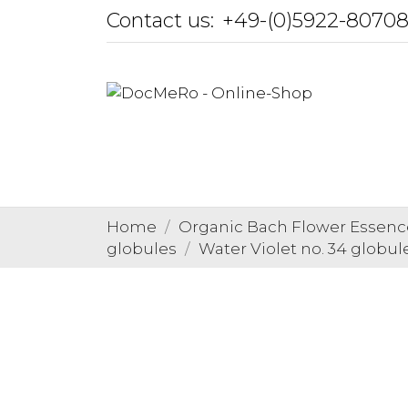
Contact us:
+49-(0)5922-8070
Home
Organic Bach Flower Essenc
globules
Water Violet no. 34 globul