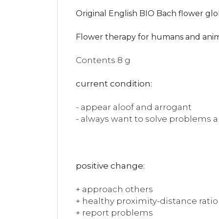
Original English BIO Bach flower glo
Flower therapy for humans and ani
Contents 8 g
current condition:
- appear aloof and arrogant
- always want to solve problems 
positive change:
+ approach others
+ healthy proximity-distance ratio
+ report problems