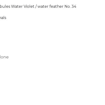
bules Water Violet / water feather No. 34
mals
alone