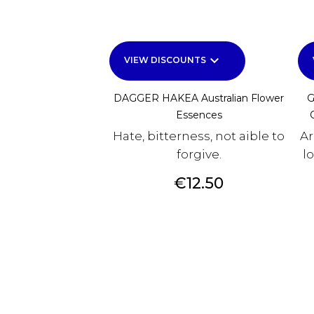
keyboard_arrow_down
VIEW DISCOUNTS
DAGGER HAKEA Australian Flower
G
Essences
Hate, bitterness, not aible to
Ar
forgive.
l
Price
€12.50