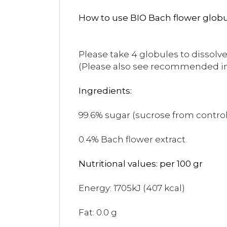
How to use BIO Bach flower globu
Please take 4 globules to dissolve
(Please also see recommended i
Ingredients:
99.6% sugar (sucrose from controll
0.4% Bach flower extract.
Nutritional values: per 100 gr
Energy: 1705kJ (407 kcal)
Fat: 0.0 g