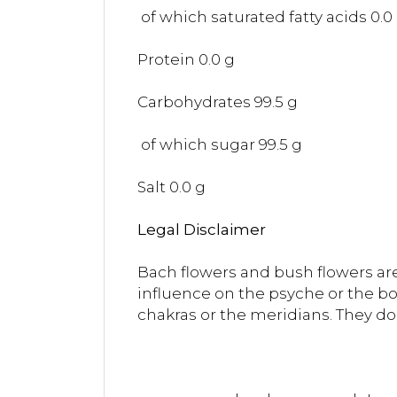
of which saturated fatty acids 0.0
Protein 0.0 g
Carbohydrates 99.5 g
of which sugar 99.5 g
Salt 0.0 g
Legal Disclaimer
Bach flowers and bush flowers are
influence on the psyche or the bo
chakras or the meridians. They do