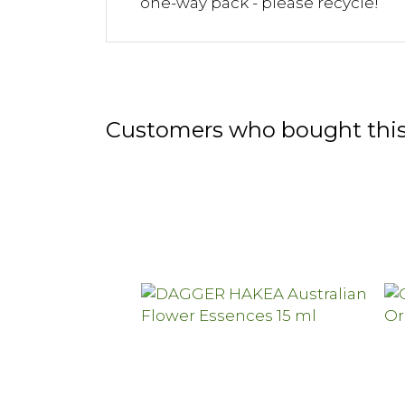
one-way pack - please recycle!
Customers who bought this