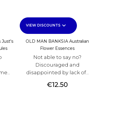
keyboard_arrow_down
VIEW DISCOUNTS
 Just's
OLD MAN BANKSIA Australian
ules
Flower Essences
o
Not able to say no?
Discouraged and
e...
disappointed by lack of...
Price
€12.50