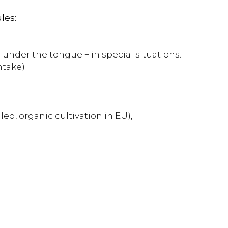
les:
 under the tongue + in special situations.
ntake)
ed, organic cultivation in EU),