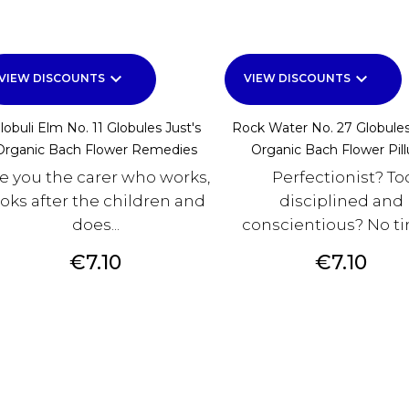
keyboard_arrow_down
keyboard_arrow_down
VIEW DISCOUNTS
VIEW DISCOUNTS
lobuli Elm No. 11 Globules Just's
Rock Water No. 27 Globules
Organic Bach Flower Remedies
Organic Bach Flower Pill
e you the carer who works,
Perfectionist? To
ooks after the children and
disciplined and
does...
conscientious? No tim
Price
Price
€7.10
€7.10