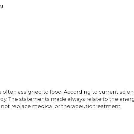
 g
 often assigned to food. According to current scient
dy. The statements made always relate to the energe
 not replace medical or therapeutic treatment.