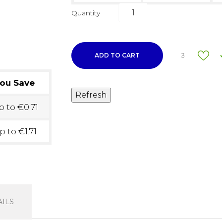
Quantity
ADD TO CART
3
ou Save
 to €0.71
p to €1.71
ILS