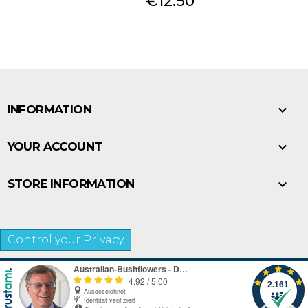
Price
€12.50

INFORMATION

YOUR ACCOUNT

STORE INFORMATION
Control your Privacy