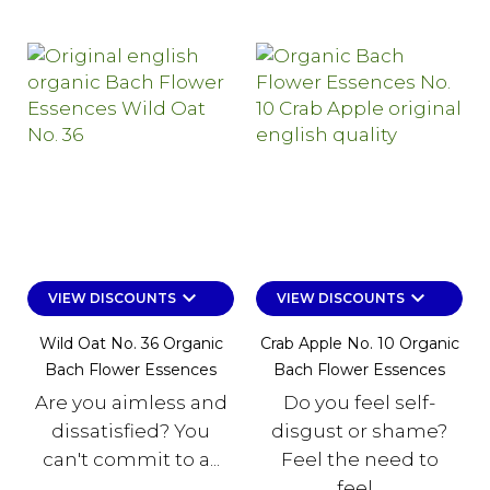
keyboard_arrow_down
keyboard_arrow_down
VIEW DISCOUNTS
VIEW DISCOUNTS
Wild Oat No. 36 Organic
Crab Apple No. 10 Organic
Bach Flower Essences
Bach Flower Essences
Are you aimless and
Do you feel self-
dissatisfied? You
disgust or shame?
can't commit to a...
Feel the need to
feel...