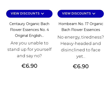
keyboard_arrow_down
keyboard_arrow_down
VIEW DISCOUNTS
VIEW DISCOUNTS
Centaury Organic Bach
Hornbeam No. 17 Organic
Flower Essences No. 4
Bach Flower Essences
Original English...
No energy, tiredness?
Are you unable to
Heavy-headed and
stand up for yourself
disinclined to face
and say no?
yet...
Price
€6.90
Price
€6.90