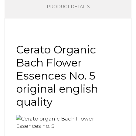
PRODUCT DETAILS
Cerato Organic
Bach Flower
Essences No. 5
original english
quality