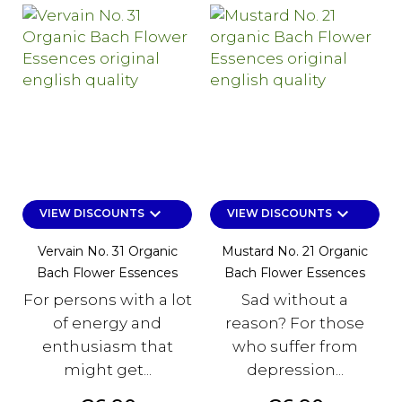
keyboard_arrow_down
keyboard_arrow_down
VIEW DISCOUNTS
VIEW DISCOUNTS
Vervain No. 31 Organic
Mustard No. 21 Organic
Bach Flower Essences
Bach Flower Essences
For persons with a lot
Sad without a
of energy and
reason? For those
enthusiasm that
who suffer from
might get...
depression...