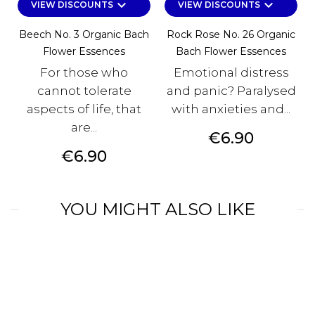
keyboard_arrow_down
keyboard_arrow_down
VIEW DISCOUNTS
VIEW DISCOUNTS
Beech No. 3 Organic Bach
Rock Rose No. 26 Organic
Flower Essences
Bach Flower Essences
For those who
Emotional distress
cannot tolerate
and panic? Paralysed
aspects of life, that
with anxieties and...
are...
Price
€6.90
Price
€6.90
YOU MIGHT ALSO LIKE