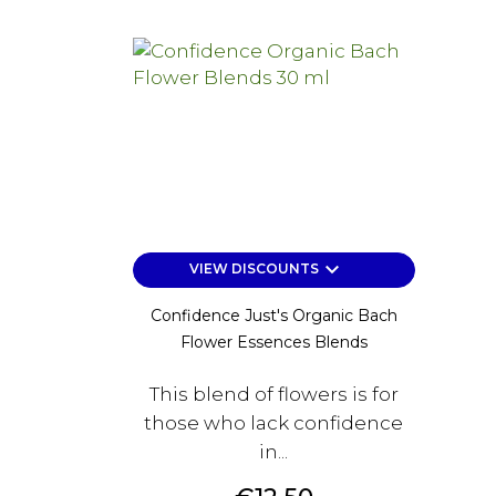
keyboard_arrow_down
VIEW DISCOUNTS
Confidence Just's Organic Bach
Flower Essences Blends
This blend of flowers is for
those who lack confidence
in...