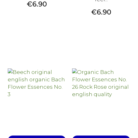
Price
€6.90
Price
€6.90