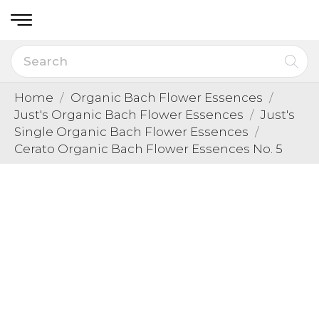
Home
Organic Bach Flower Essences
Just's Organic Bach Flower Essences
Just's
Single Organic Bach Flower Essences
Cerato Organic Bach Flower Essences No. 5