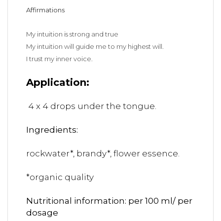
Affirmations
My intuition is strong and true
My intuition will guide me to my highest will.
I trust my inner voice.
Application:
4 x 4 drops under the tongue.
Ingredients:
rockwater*, brandy*, flower essence.
*organic quality
Nutritional information: per 100 ml/ per
dosage