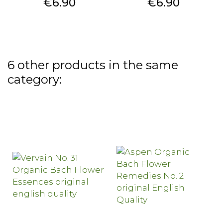
Price
Price
€6.90
€6.90
6 other products in the same
category: