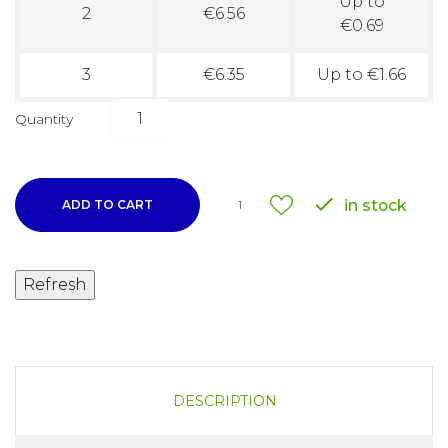
Up to
2
€6.56
€0.69
3
€6.35
Up to €1.66
Quantity

in stock
ADD TO CART
1
DESCRIPTION