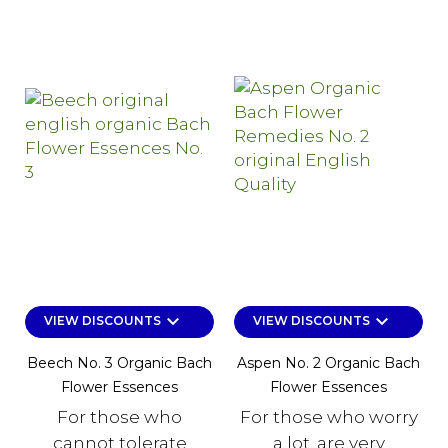
keyboard_arrow_down
keyboard_arrow_down
VIEW DISCOUNTS
VIEW DISCOUNTS
Beech No. 3 Organic Bach
Aspen No. 2 Organic Bach
Flower Essences
Flower Essences
For those who
For those who worry
cannot tolerate
a lot, are very