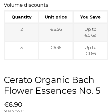
Volume discounts
Quantity
Unit price
You Save
2
€6.56
Up to
€0.69
3
€6.35
Up to
€1.66
Cerato Organic Bach
Flower Essences No. 5
€6.90
(€690.00 / l)