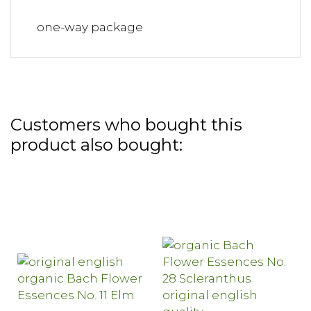
one-way package
Customers who bought this
product also bought: