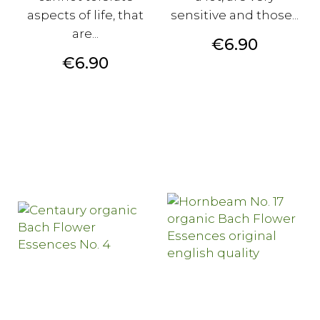
aspects of life, that
sensitive and those...
are...
Price
€6.90
Price
€6.90