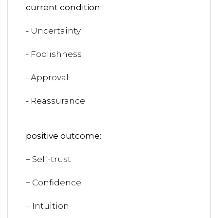
current condition:
- Uncertainty
- Foolishness
- Approval
- Reassurance
positive outcome:
+ Self-trust
+ Confidence
+ Intuition