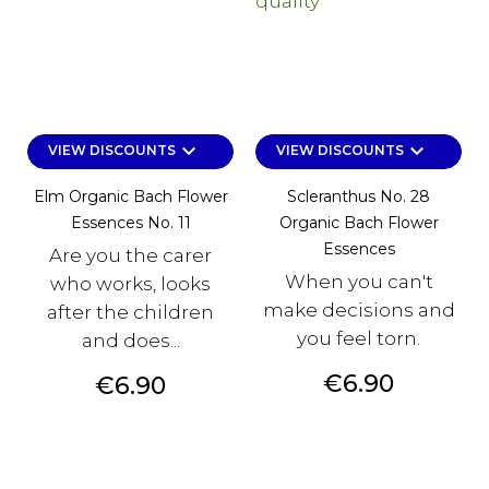
keyboard_arrow_down
keyboard_arrow_down
VIEW DISCOUNTS
VIEW DISCOUNTS
Elm Organic Bach Flower
Scleranthus No. 28
Essences No. 11
Organic Bach Flower
Essences
Are you the carer
When you can't
who works, looks
make decisions and
after the children
you feel torn.
and does...
Price
€6.90
Price
€6.90