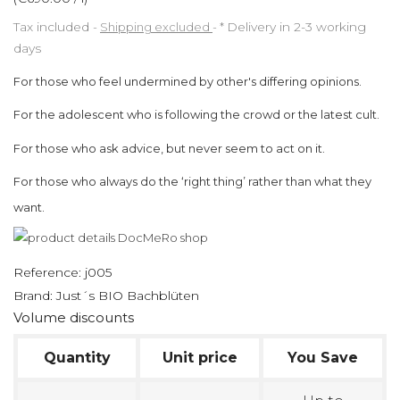
Tax included
Shipping excluded
*
Delivery in 2-3 working
days
For those who feel undermined by other's differing opinions.
For the adolescent who is following the crowd or the latest cult.
For those who ask advice, but never seem to act on it.
For those who always do the ‘right thing’ rather than what they
want.
Reference:
j005
Brand:
Just´s BIO Bachblüten
Volume discounts
Quantity
Unit price
You Save