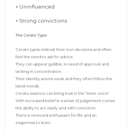
+ Uninfluenced
+ Strong convictions
The Cerato Type
Cerato types mistrust their own decisions and often
feel the need to ask for advice.
They can appear gullible, in need of approval and
lacking in concentration.
Their identity seems weak and they often follow the
latest trends.
Cerato essence can bring trust in the "inner voice".
With increased belief in a sense of judgement comes
the ability to act wisely and with conviction.
There is renewed enthusiasm for life and an
eagerness to learn