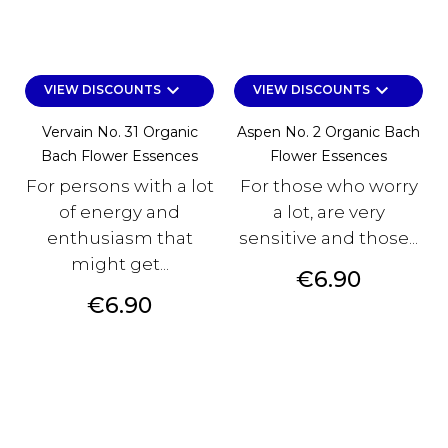
keyboard_arrow_down
keyboard_arrow_down
VIEW DISCOUNTS
VIEW DISCOUNTS
Vervain No. 31 Organic
Aspen No. 2 Organic Bach
Bach Flower Essences
Flower Essences
For persons with a lot
For those who worry
of energy and
a lot, are very
enthusiasm that
sensitive and those...
might get...
Price
€6.90
Price
€6.90