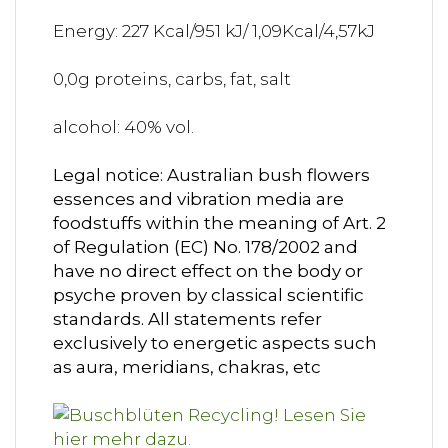
Energy: 227 Kcal/951 kJ/ 1,09Kcal/4,57kJ
0,0g proteins, carbs, fat, salt
alcohol: 40% vol.
Legal notice: Australian bush flowers
essences and vibration media are
foodstuffs within the meaning of Art. 2
of Regulation (EC) No. 178/2002 and
have no direct effect on the body or
psyche proven by classical scientific
standards. All statements refer
exclusively to energetic aspects such
as aura, meridians, chakras, etc