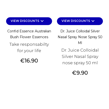
keyboard_arrow_down
keyboard_arrow_down
VIEW DISCOUNTS
VIEW DISCOUNTS
Confid Essence Australian
Dr. Juice Colloidal Silver
Bush Flower Essences
Nasal Spray Nose Spray 50
Ml
Take responsabilty
Dr. Juice Colloidal
for your life
Silver Nasal Spray
Price
€16.90
nose spray 50 ml
Price
€9.90