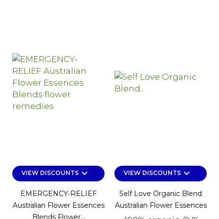
keyboard_arrow_down
keyboard_arrow_down
VIEW DISCOUNTS
VIEW DISCOUNTS
EMERGENCY-RELIEF
Self Love Organic Blend
Australian Flower Essences
Australian Flower Essences
Blends Flower...