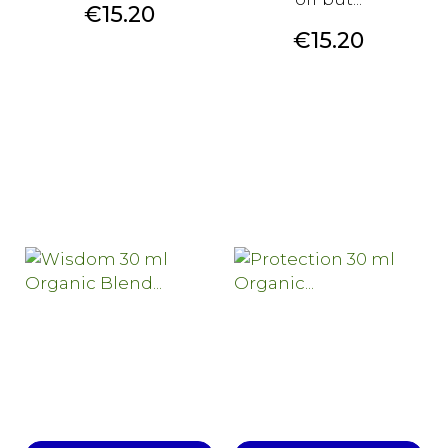
Price
€15.20
Price
€15.20