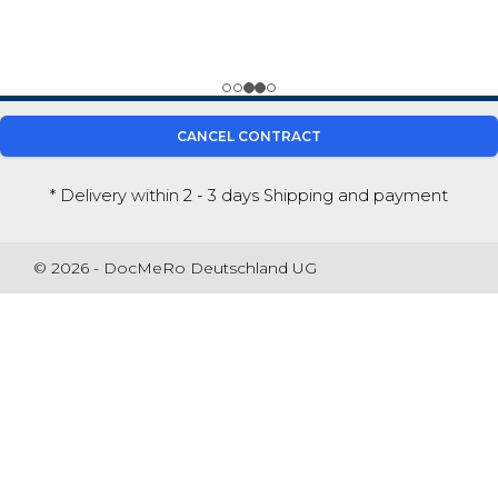
CANCEL CONTRACT
* Delivery within 2 - 3 days
Shipping and payment
© 2026 - DocMeRo Deutschland UG