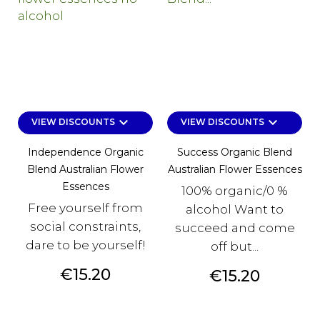
keyboard_arrow_down
keyboard_arrow_down
VIEW DISCOUNTS
VIEW DISCOUNTS
Independence Organic
Success Organic Blend
Blend Australian Flower
Australian Flower Essences
Essences
100% organic/0 %
Free yourself from
alcohol Want to
social constraints,
succeed and come
dare to be yourself!
off but...
Price
€15.20
Price
€15.20