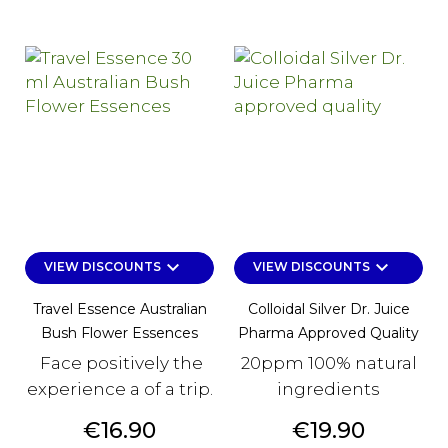
keyboard_arrow_down
keyboard_arrow_down
VIEW DISCOUNTS
VIEW DISCOUNTS
Travel Essence Australian
Colloidal Silver Dr. Juice
Bush Flower Essences
Pharma Approved Quality
Face positively the
20ppm 100% natural
experience a of a trip.
ingredients
Price
Price
€16.90
€19.90