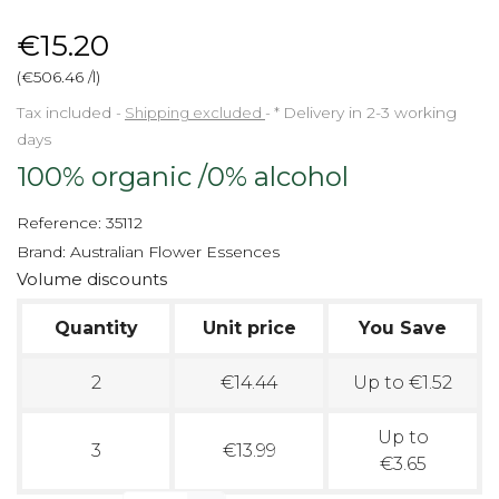
€15.20
(€506.46 /l)
Tax included
Shipping excluded
*
Delivery in 2-3 working
days
100% organic /0% alcohol
Reference:
35112
Brand:
Australian Flower Essences
Volume discounts
Quantity
Unit price
You Save
2
€14.44
Up to €1.52
Up to
3
€13.99
€3.65