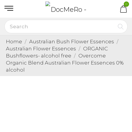
0
Home
Australian Bush Flower Essences
Australian Flower Essences
ORGANIC
Bushflowers- alcohol free
Overcome
Organic Blend Australian Flower Essences 0%
alcohol