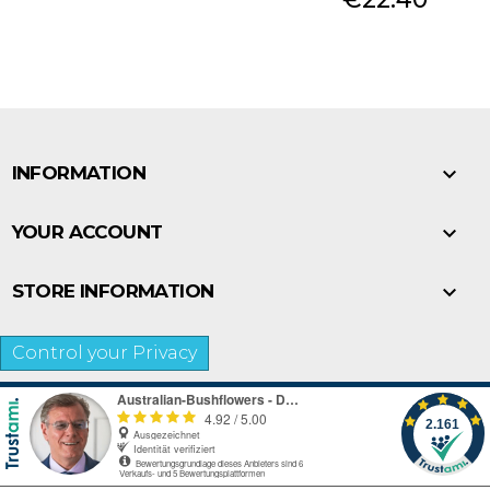

INFORMATION

YOUR ACCOUNT

STORE INFORMATION
Control your Privacy