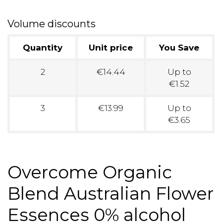
Volume discounts
Quantity
Unit price
You Save
2
€14.44
Up to
€1.52
3
€13.99
Up to
€3.65
Overcome Organic
Blend Australian Flower
Essences 0% alcohol