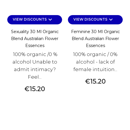
keyboard_arrow_down
keyboard_arrow_down
VIEW DISCOUNTS
VIEW DISCOUNTS
Sexuality 30 Ml Organic
Feminine 30 Ml Organic
Blend Australian Flower
Blend Australian Flower
Essences
Essences
100% organic /0 %
100% organic / 0%
alcohol Unable to
alcohol - lack of
admit intimacy?
female intuition...
Feel...
Price
€15.20
Price
€15.20