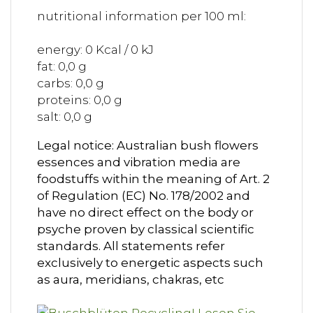
nutritional information per 100 ml:
energy: 0 Kcal / 0 kJ
fat: 0,0 g
carbs: 0,0 g
proteins: 0,0 g
salt: 0,0 g
Legal notice: Australian bush flowers
essences and vibration media are
foodstuffs within the meaning of Art. 2
of Regulation (EC) No. 178/2002 and
have no direct effect on the body or
psyche proven by classical scientific
standards. All statements refer
exclusively to energetic aspects such
as aura, meridians, chakras, etc