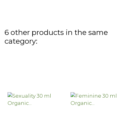
6 other products in the same
category: