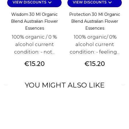
keyboard_arrow_down
keyboard_arrow_down
VIEW DISCOUNTS
VIEW DISCOUNTS
Wisdom 30 Ml Organic
Protection 30 Ml Organic
Blend Australian Flower
Blend Australian Flower
Essences
Essences
100% organic / 0 %
100% organic/ 0%
alcohol current
alcohol current
condition: - not...
condition: - feeling...
Price
Price
€15.20
€15.20
YOU MIGHT ALSO LIKE