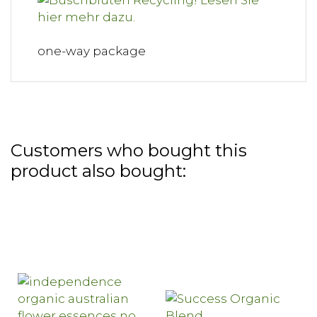
one-way package
Customers who bought this
product also bought: