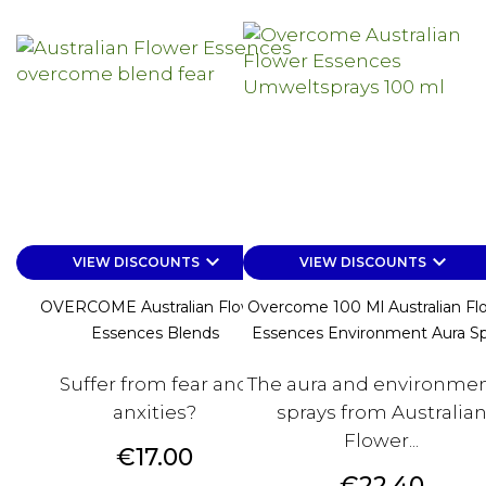
keyboard_arrow_down
keyboard_arrow_down
VIEW DISCOUNTS
VIEW DISCOUNTS
OVERCOME Australian Flower
Overcome 100 Ml Australian Fl
Essences Blends
Essences Environment Aura Sp
Suffer from fear and
The aura and environmen
anxities?
sprays from Australia
Flower...
Price
€17.00
Price
€22.40