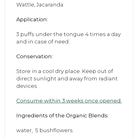
Wattle, Jacaranda
Application:
3 puffs under the tongue 4 times a day
and in case of need.
Conservation:
Store in a cool dry place. Keep out of
direct sunlight and away from radiant
devices.
Consume within 3 weeks once opened.
Ingredients of the Organic Blends:
water, 5 bushflowers.