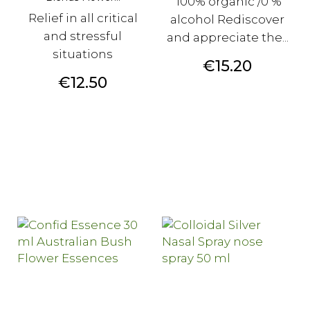
100% organic /0 %
Relief in all critical
alcohol Rediscover
and stressful
and appreciate the...
situations
Price
€15.20
Price
€12.50