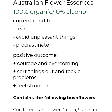
Australian Flower Essences
100% organic/ 0% alcohol
current condition:
- fear
- avoid unpleasant things
- procrastinate
positive outcome:
+ courage and overcoming
+ sort things out and tackle
problems
+ feel stronger
Contains the following bushflowers:
Coral Tree, Fan Flower, Guava, Sunshine