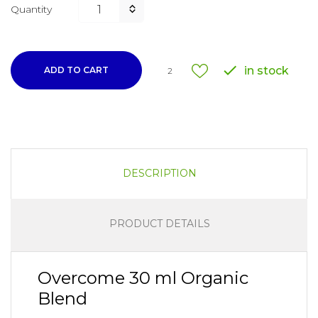
Quantity

in stock
ADD TO CART
2
DESCRIPTION
PRODUCT DETAILS
Overcome 30 ml Organic
Blend