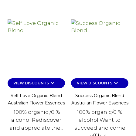
keyboard_arrow_down
keyboard_arrow_down
VIEW DISCOUNTS
VIEW DISCOUNTS
Self Love Organic Blend
Success Organic Blend
Australian Flower Essences
Australian Flower Essences
100% organic /0 %
100% organic/0 %
alcohol Rediscover
alcohol Want to
and appreciate the...
succeed and come
off but...