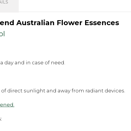
ILS
Blend Australian Flower Essences
ol
a day and in case of need.
t of direct sunlight and away from radiant devices.
pened.
: