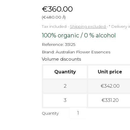
€360.00
(€480.00 /l)
Tax included
Shipping excluded
*
Delivery 
100% organic / 0 % alcohol
Reference:
35125
Brand:
Australian Flower Essences
Volume discounts
Quantity
Unit price
2
€342.00
3
€331.20
Quantity