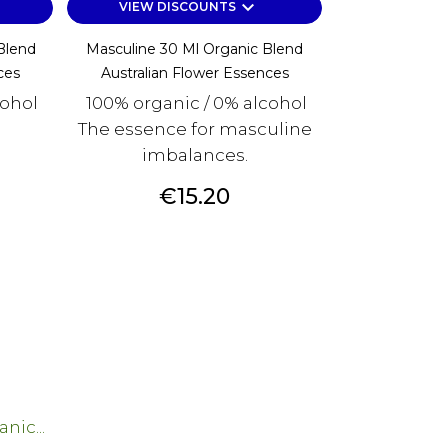
keyboard_arrow_down
VIEW DISCOUNTS
Blend
Masculine 30 Ml Organic Blend
ces
Australian Flower Essences
cohol
100% organic / 0% alcohol
The essence for masculine
imbalances.
Price
€15.20