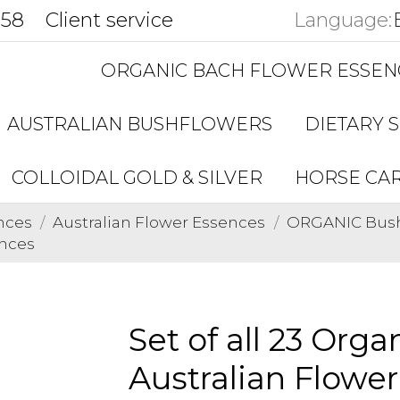
858
Client service
Language:
ORGANIC BACH FLOWER ESSEN
AUSTRALIAN BUSHFLOWERS
DIETARY 
COLLOIDAL GOLD & SILVER
HORSE CA
nces
Australian Flower Essences
ORGANIC Bushf
ences
Set of all 23 Org
Australian Flowe