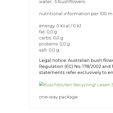
water, 5 bushflowers.
nutritional information per 100 ml
energy: 0 Kcal / 0 kJ
fat: 0,0 g
carbs: 0,0 g
proteins: 0,0 g
salt: 0,0 g
Legal notice: Australian bush flow
Regulation (EC) No. 178/2002 and h
statements refer exclusively to en
one-way package