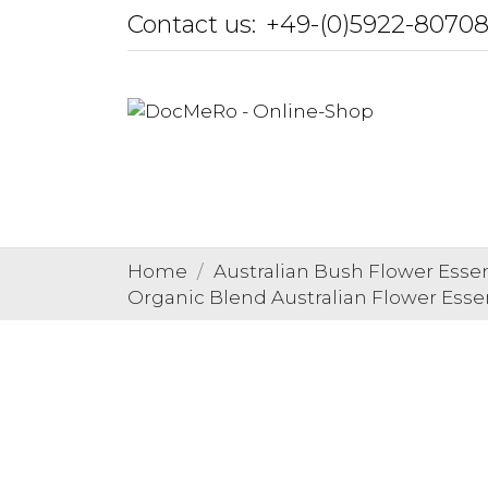
Contact us:
+49-(0)5922-8070
Home
Australian Bush Flower Esse
Organic Blend Australian Flower Ess