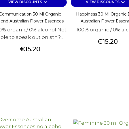
keyboard_arrow_down
keyboard_arrow_down
VIEW DISCOUNTS
VIEW DISCOUNTS
Communication 30 Ml Organic
Happiness 30 Ml Organic 
lend Australian Flower Essences
Australian Flower Essen
0% organic/ 0% alcohol Not
100% organic / 0% al
ble to speak out on sth.?...
Price
€15.20
Price
€15.20