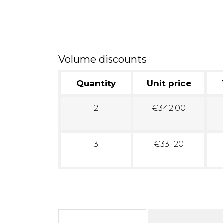
Volume discounts
Quantity
Unit price
2
€342.00
3
€331.20