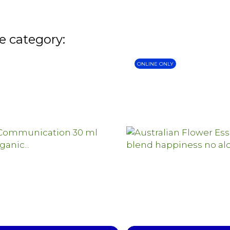
e category:
ONLINE ONLY