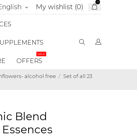
0
My wishlist (
0
)
English
keyboard_arrow_down
CES
SUPPLEMENTS
SALE
RE
OFFERS
lowers- alcohol free
Set of all 23
anic Blend
r Essences