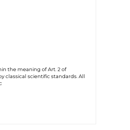
in the meaning of Art. 2 of
classical scientific standards. All
c