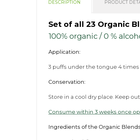
DESCRIPTION
PRODUCT DETA
Set of all 23 Organic 
100% organic / 0 % alcoh
Application:
3 puffs under the tongue 4 times 
Conservation:
Store in a cool dry place. Keep ou
Consume within 3 weeks once o
Ingredients of the Organic Blends