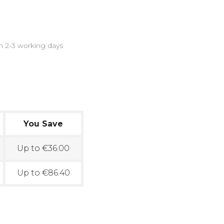
in 2-3 working days
You Save
Up to €36.00
Up to €86.40