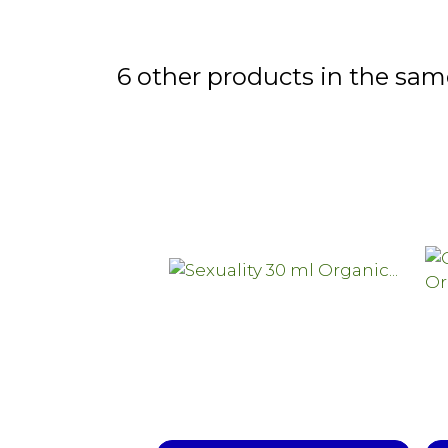
6 other products in the sam