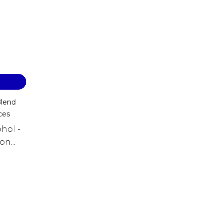
Blend
ces
hol -
n...