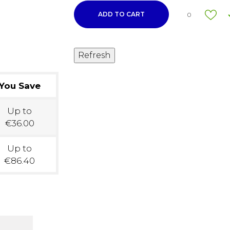
ADD TO CART
0
You Save
Up to
€36.00
Up to
€86.40