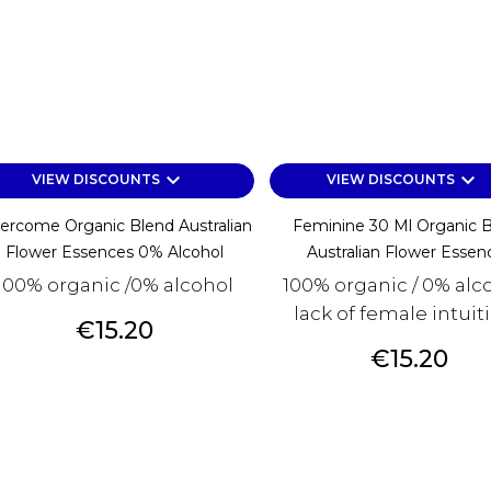
keyboard_arrow_down
keyboard_arrow_down
VIEW DISCOUNTS
VIEW DISCOUNTS
ercome Organic Blend Australian
Feminine 30 Ml Organic 
Flower Essences 0% Alcohol
Australian Flower Essen
100% organic /0% alcohol
100% organic / 0% alco
lack of female intuitio
Price
€15.20
Price
€15.20