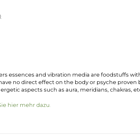
:
ers essences and vibration media are foodstuffs with
ave no direct effect on the body or psyche proven by 
ergetic aspects such as aura, meridians, chakras, et