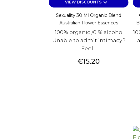
keyboard_arrow_down
VIEW DISCOUNTS
Sexuality 30 Ml Organic Blend
Australian Flower Essences
B
100% organic /0 % alcohol
10
Unable to admit intimacy?
a
Feel...
Price
€15.20