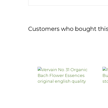
Customers who bought this