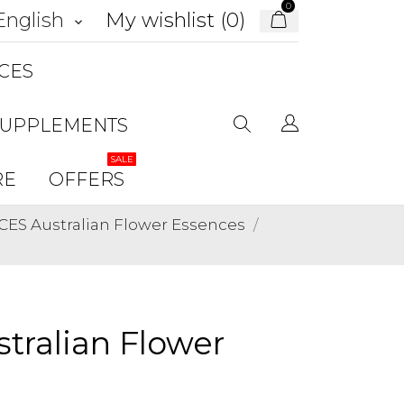
0
My wishlist (
0
)
English
keyboard_arrow_down
CES
SUPPLEMENTS
SALE
RE
OFFERS
ES Australian Flower Essences
tralian Flower