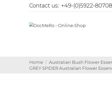
Contact us:
+49-(0)5922-8070
Home
Australian Bush Flower Esse
GREY SPIDER Australian Flower Essen