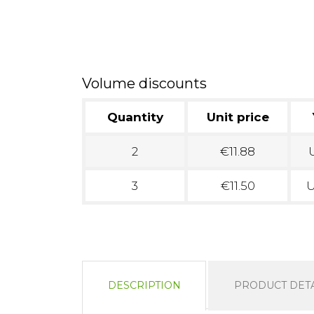
Volume discounts
Quantity
Unit price
2
€11.88
U
3
€11.50
U
DESCRIPTION
PRODUCT DETA