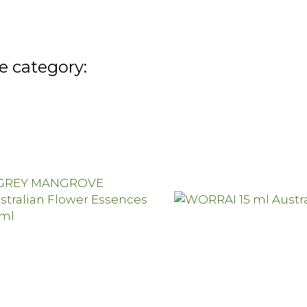
e category: