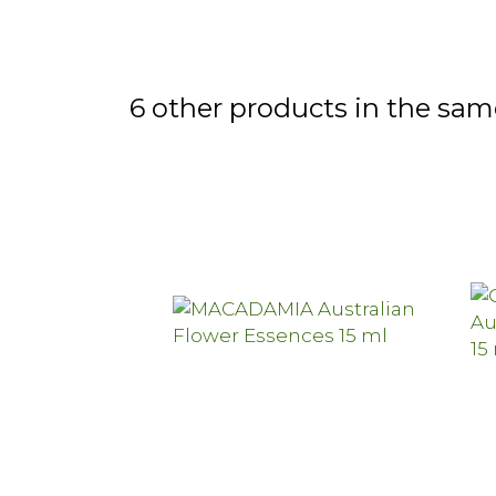
6 other products in the sam