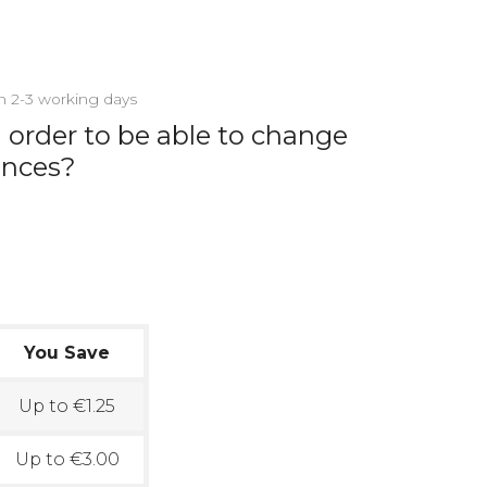
in 2-3 working days
 order to be able to change
ances?
You Save
Up to €1.25
Up to €3.00