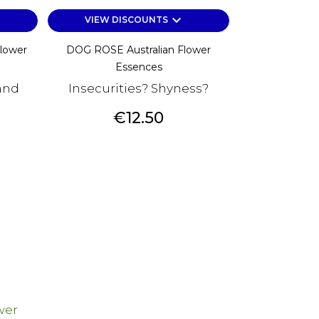
keyboard_arrow_down
VIEW DISCOUNTS
Flower
DOG ROSE Australian Flower
Essences
and
Insecurities? Shyness?
Price
€12.50