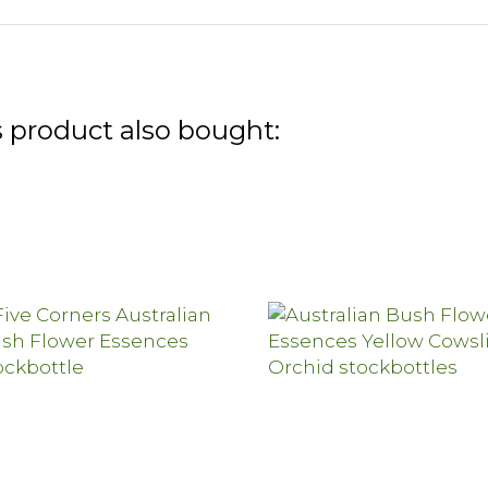
 product also bought: