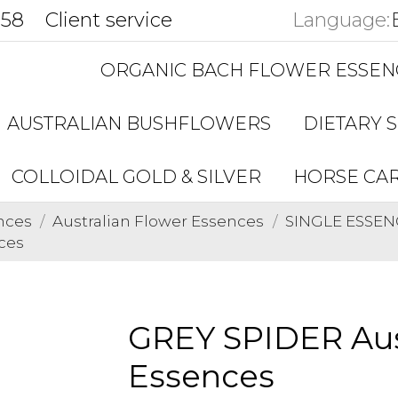
858
Client service
Language:
ORGANIC BACH FLOWER ESSEN
AUSTRALIAN BUSHFLOWERS
DIETARY 
COLLOIDAL GOLD & SILVER
HORSE CA
nces
Australian Flower Essences
SINGLE ESSENC
ces
GREY SPIDER Aus
Essences