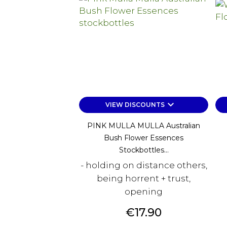
keyboard_arrow_down
VIEW DISCOUNTS
PINK MULLA MULLA Australian
Bush Flower Essences
Stockbottles...
- holding on distance others,
being horrent + trust,
opening
Price
€17.90