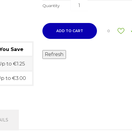
Quantity
ADD TO CART
0
You Save
p to €1.25
p to €3.00
ILS