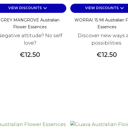
keyboard_arrow_down
keyboard_arrow_down
VIEW DISCOUNTS
VIEW DISCOUNTS
GREY MANGROVE Australian
WORRAI 15 Ml Australian 
Flower Essences
Essences
Negative attitude? No self
Discover new ways 
love?
possibilities.
Price
Price
€12.50
€12.50