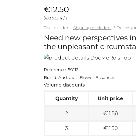
€12.50
(€832.94 /l)
Tax included
Shipping excluded
*
Delivery 
Need new perspectives in
the unpleasant circumst
Reference:
50113
Brand:
Australian Flower Essences
Volume discounts
Quantity
Unit price
2
€11.88
3
€11.50