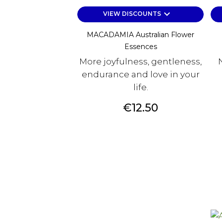
keyboard_arrow_down
VIEW DISCOUNTS
MACADAMIA Australian Flower
Essences
More joyfulness, gentleness,
endurance and love in your
life.
Price
€12.50