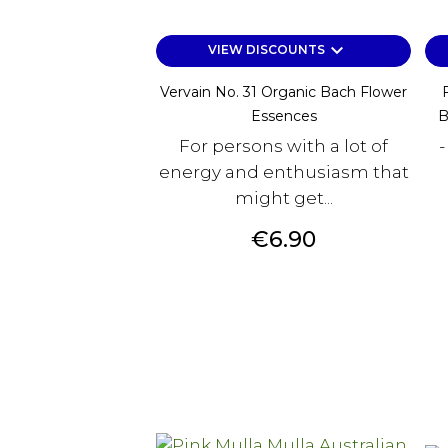
keyboard_arrow_down
VIEW DISCOUNTS
Vervain No. 31 Organic Bach Flower
Essences
B
For persons with a lot of
-
energy and enthusiasm that
might get...
Price
€6.90