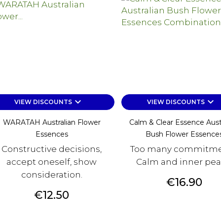
keyboard_arrow_down
keyboard_arrow_down
VIEW DISCOUNTS
VIEW DISCOUNTS
WARATAH Australian Flower
Calm & Clear Essence Aust
Essences
Bush Flower Essence
Constructive decisions,
Too many commitme
accept oneself, show
Calm and inner pea
consideration.
Price
€16.90
Price
€12.50