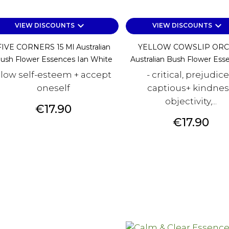
keyboard_arrow_down
keyboard_arrow_down
VIEW DISCOUNTS
VIEW DISCOUNTS
FIVE CORNERS 15 Ml Australian
YELLOW COWSLIP ORC
ush Flower Essences Ian White
Australian Bush Flower Esse
 low self-esteem + accept
- critical, prejudice
oneself
captious+ kindnes
objectivity,...
Price
€17.90
Price
€17.90