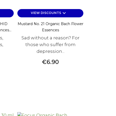
keyboard_arrow_down
VIEW DISCOUNTS
HID
Mustard No. 21 Organic Bach Flower
nces...
Essences
s,
Sad without a reason? For
s,
those who suffer from
depression...
Price
€6.90