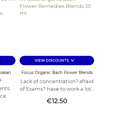
keyboard_arrow_down
VIEW DISCOUNTS
ralian
Focus Organic Bach Flower Blends
s
Lack of concentration? afraid
nts.
of Exams? have to work a lot...
ce.
Price
€12.50