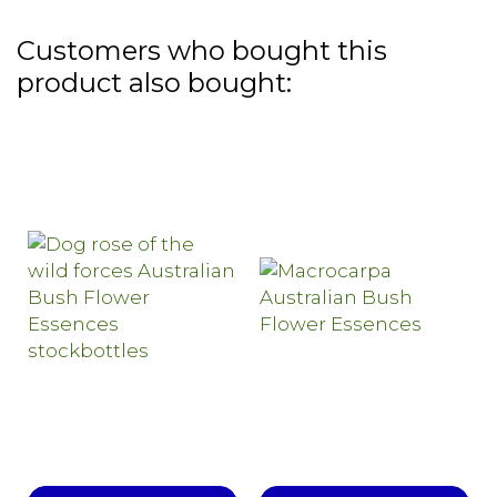
Customers who bought this
product also bought: