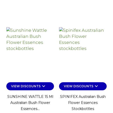
keyboard_arrow_down
keyboard_arrow_down
VIEW DISCOUNTS
VIEW DISCOUNTS
SUNSHINE WATTLE 15 Ml
SPINIFEX Australian Bush
Australian Bush Flower
Flower Essences
Essences...
Stockbottles