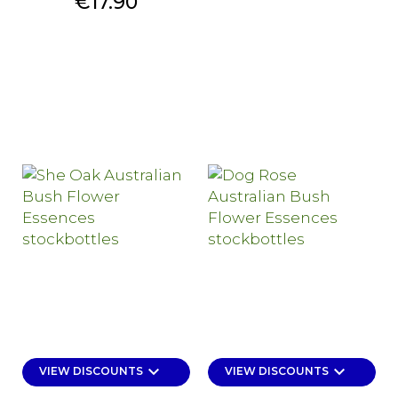
Price
€17.90
keyboard_arrow_down
keyboard_arrow_down
VIEW DISCOUNTS
VIEW DISCOUNTS