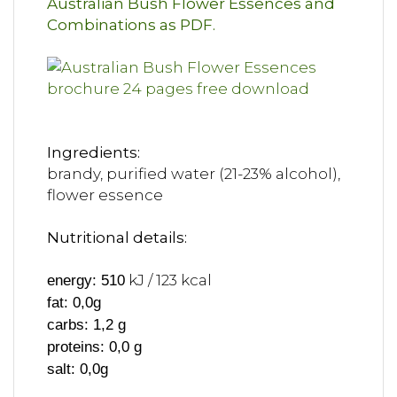
Australian Bush Flower Essences and
Combinations as PDF.
Ingredients:
brandy, purified water (21-23% alcohol),
flower essence
Nutritional details:
kJ / 123 kcal
energy: 510
fat: 0,0g
carbs: 1,2 g
proteins: 0,0 g
salt: 0,0g