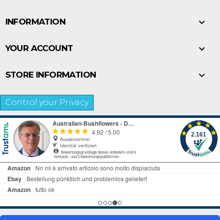

INFORMATION

YOUR ACCOUNT

STORE INFORMATION
Control your Privacy