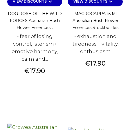
keyboard_arrow_down
keyboard_arrow_down
VIEW DISCOUNTS
VIEW DISCOUNTS
DOG ROSE OF THE WILD
MACROCARPA 15 Ml
FORCES Australian Bush
Australian Bush Flower
Flower Essences...
Essences Stockbottles
- fear of losing
- exhaustion and
control, isterism+
tiredness + vitality,
emotive harmony,
enthusiasm
calm and...
Price
€17.90
Price
€17.90