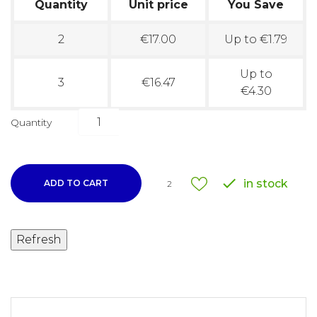
Quantity
Unit price
You Save
2
€17.00
Up to €1.79
Up to
3
€16.47
€4.30
Quantity

in stock
ADD TO CART
2