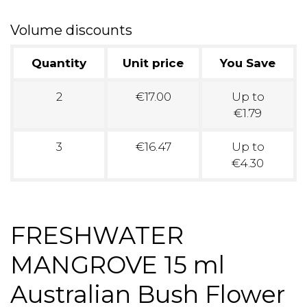
Volume discounts
Quantity
Unit price
You Save
2
€17.00
Up to
€1.79
3
€16.47
Up to
€4.30
FRESHWATER
MANGROVE 15 ml
Australian Bush Flower