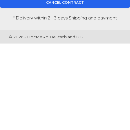
CANCEL CONTRACT
* Delivery within 2 - 3 days
Shipping and payment
© 2026 - DocMeRo Deutschland UG