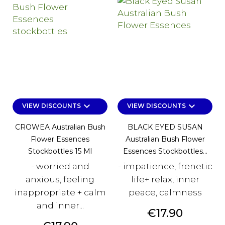
keyboard_arrow_down
keyboard_arrow_down
VIEW DISCOUNTS
VIEW DISCOUNTS
CROWEA Australian Bush
BLACK EYED SUSAN
Flower Essences
Australian Bush Flower
Stockbottles 15 Ml
Essences Stockbottles...
- worried and
- impatience, frenetic
anxious, feeling
life+ relax, inner
inappropriate + calm
peace, calmness
and inner...
Price
€17.90