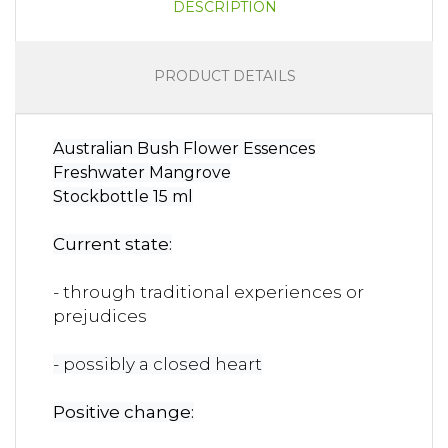
DESCRIPTION
PRODUCT DETAILS
Australian Bush Flower Essences
Freshwater Mangrove
Stockbottle 15 ml
Current state:
- through traditional experiences or
prejudices
- possibly a closed heart
Positive change: