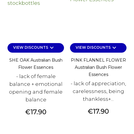
keyboard_arrow_down
keyboard_arrow_down
VIEW DISCOUNTS
VIEW DISCOUNTS
SHE OAK Australian Bush
PINK FLANNEL FLOWER
Flower Essences
Australian Bush Flower
Essences
- lack of female
- lack of appreciation,
balance + emotional
carelessness, being
opening and female
thankless+...
balance
Price
€17.90
Price
€17.90