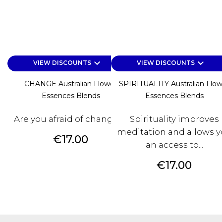
keyboard_arrow_down
keyboard_arrow_down
VIEW DISCOUNTS
VIEW DISCOUNTS
CHANGE Australian Flower
SPIRITUALITY Australian Flo
Essences Blends
Essences Blends
Are you afraid of changes?
Spirituality improves
meditation and allows 
Price
€17.00
an access to...
Price
€17.00