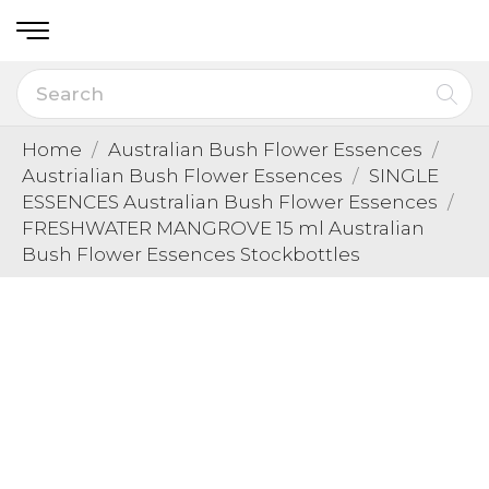
Home
Australian Bush Flower Essences
Austrialian Bush Flower Essences
SINGLE
ESSENCES Australian Bush Flower Essences
FRESHWATER MANGROVE 15 ml Australian
Bush Flower Essences Stockbottles