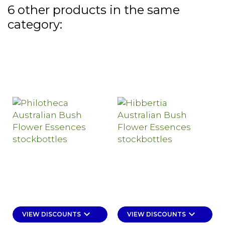
6 other products in the same
category:
keyboard_arrow_down
keyboard_arrow_down
VIEW DISCOUNTS
VIEW DISCOUNTS