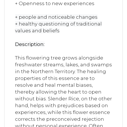
+ Openness to new experiences
+ people and noticeable changes
+ healthy questioning of traditional
values ​​and beliefs
Description:
This flowering tree grows alongside
freshwater streams, lakes, and swamps
in the Northern Territory. The healing
properties of this essence are to
resolve and heal mental biases,
thereby allowing the heart to open
without bias. Slender Rice, on the other
hand, helps with prejudices based on
experiences, while this flower essence
corrects the preconceived rejection
without personal experience. Often