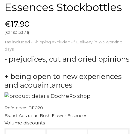
Essences Stockbottles
€17.90
(€1,193.33 / l)
Tax included
Shipping excluded
*
Delivery in 2-3 working
days
- prejudices, cut and dried opinions
+ being open to new experiences
and acquaintances
Reference:
BE020
Brand:
Australian Bush Flower Essences
Volume discounts