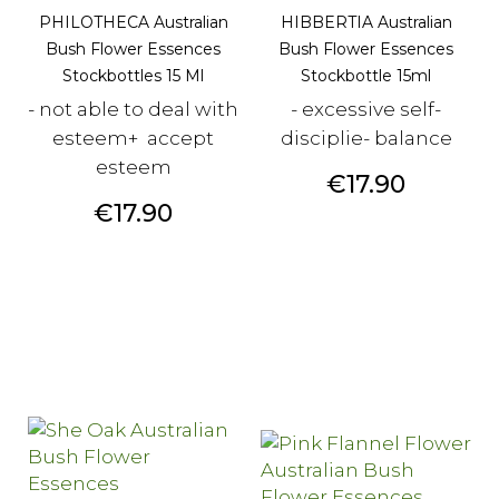
PHILOTHECA Australian
HIBBERTIA Australian
Bush Flower Essences
Bush Flower Essences
Stockbottles 15 Ml
Stockbottle 15ml
- not able to deal with
- excessive self-
esteem+ accept
disciplie- balance
esteem
Price
€17.90
Price
€17.90