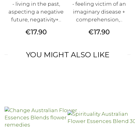
- living in the past,
- feeling victim of an
aspecting a negative
imaginary disease +
future, negativity+...
comprehension,...
Price
Price
€17.90
€17.90
YOU MIGHT ALSO LIKE