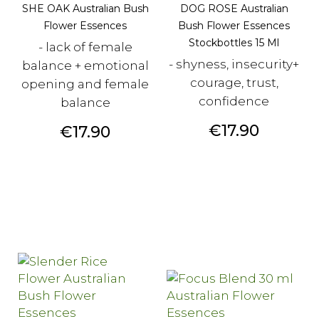
SHE OAK Australian Bush
DOG ROSE Australian
Flower Essences
Bush Flower Essences
Stockbottles 15 Ml
- lack of female
- shyness, insecurity+
balance + emotional
courage, trust,
opening and female
confidence
balance
Price
€17.90
Price
€17.90