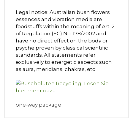
Legal notice: Australian bush flowers
essences and vibration media are
foodstuffs within the meaning of Art. 2
of Regulation (EC) No. 178/2002 and
have no direct effect on the body or
psyche proven by classical scientific
standards. All statements refer
exclusively to energetic aspects such
as aura, meridians, chakras, etc
one-way package