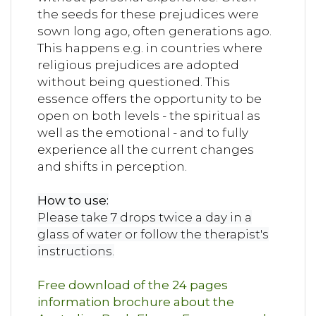
the seeds for these prejudices were
sown long ago, often generations ago.
This happens e.g. in countries where
religious prejudices are adopted
without being questioned. This
essence offers the opportunity to be
open on both levels - the spiritual as
well as the emotional - and to fully
experience all the current changes
and shifts in perception.
How to use:
Please take 7 drops twice a day in a
glass of water or follow the therapist's
instructions.
Free download of the 24 pages
information brochure about the