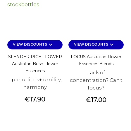
keyboard_arrow_down
keyboard_arrow_down
VIEW DISCOUNTS
VIEW DISCOUNTS
SLENDER RICE FLOWER
FOCUS Australian Flower
Australian Bush Flower
Essences Blends
Essences
Lack of
- prejudices+ umility,
concentration? Can't
harmony
focus?
Price
€17.90
Price
€17.00